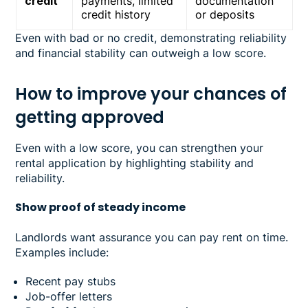
credit
payments, limited
documentation
credit history
or deposits
Even with bad or no credit, demonstrating reliability
and financial stability can outweigh a low score.
How to improve your chances of
getting approved
Even with a low score, you can strengthen your
rental application by highlighting stability and
reliability.
Show proof of steady income
Landlords want assurance you can pay rent on time.
Examples include:
Recent pay stubs
Job-offer letters