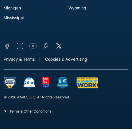
Michigan
Wyoming
Mississippi
Connect with us
Footer - Extra Links [v3]
Privacy & Terms
Cookies & Advertising
© 2026 AARC, LLC. All Rights Reserved.
Terms & Other Conditions