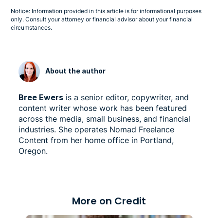
Notice: Information provided in this article is for informational purposes
only. Consult your attorney or financial advisor about your financial
circumstances.
About the author
Bree Ewers
is a senior editor, copywriter, and
content writer whose work has been featured
across the media, small business, and financial
industries. She operates Nomad Freelance
Content from her home office in Portland,
Oregon.
More on Credit