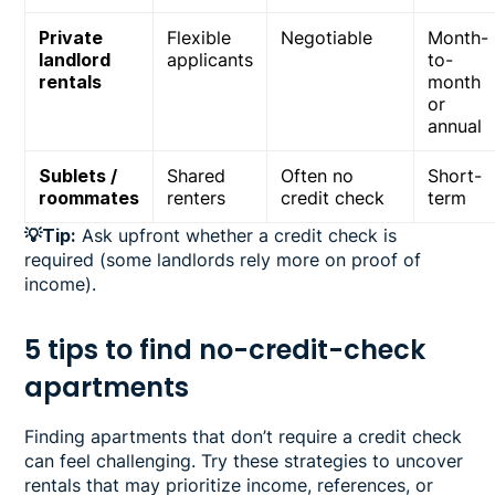
Private
Flexible
Negotiable
Month-
landlord
applicants
to-
rentals
month
or
annual
Sublets /
Shared
Often no
Short-
roommates
renters
credit check
term
💡Tip:
Ask upfront whether a credit check is
required (some landlords rely more on proof of
income).
5 tips to find no-credit-check
apartments
Finding apartments that don’t require a credit check
can feel challenging. Try these strategies to uncover
rentals that may prioritize income, references, or