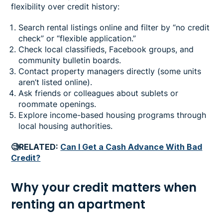
flexibility over credit history:
Search rental listings online and filter by “no credit
check” or “flexible application.”
Check local classifieds, Facebook groups, and
community bulletin boards.
Contact property managers directly (some units
aren’t listed online).
Ask friends or colleagues about sublets or
roommate openings.
Explore income-based housing programs through
local housing authorities.
🧐RELATED:
Can I Get a Cash Advance With Bad
Credit?
Why your credit matters when
renting an apartment