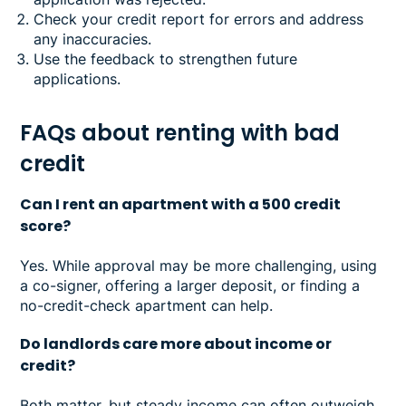
Check your credit report for errors and address
any inaccuracies.
Use the feedback to strengthen future
applications.
FAQs about renting with bad
credit
Can I rent an apartment with a 500 credit
score?
Yes. While approval may be more challenging, using
a co-signer, offering a larger deposit, or finding a
no-credit-check apartment can help.
Do landlords care more about income or
credit?
Both matter, but steady income can often outweigh