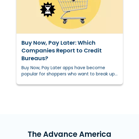
Buy Now, Pay Later: Which
Companies Report to Credit
Bureaus?
Buy Now, Pay Later apps have become
popular for shoppers who want to break up
the cost of purchases into smaller
payments. These apps can provide
purchasing power to those who can’t
access traditional credit or store financing
due to their credit score or credit
history.&nbsp;But can using an app like
Klarna, Affirm, or Sezzle help you improve
your credit? It can. . . if you know which Buy
Now, Pay Later companies report to credit
The Advance America
bureaus.&nbsp;