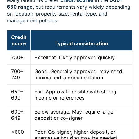
650 range
, but requirements vary widely depending
on location, property size, rental type, and
management policies.
Credit
score
Typical consideration
750+
Excellent. Likely approved quickly
700–
Good. Generally approved, may need
749
minimal extra documentation
650–
Fair. Approval possible with strong
699
income or references
600–
Below average. May require larger
649
deposit or co-signer
<600
Poor. Co-signer, higher deposit, or
alternative housing may be needed