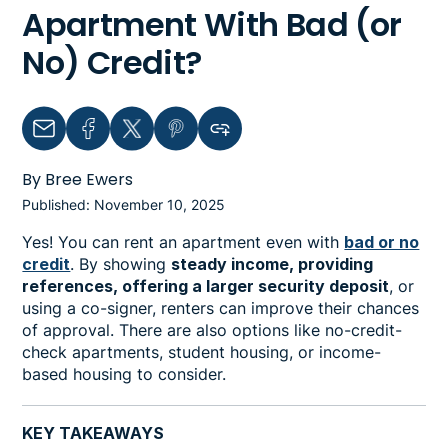
Apartment With Bad (or
No) Credit?
Email
Facebook
Twitter
Pinterest
Copy link to clipboard
By Bree Ewers
Published: November 10, 2025
Yes! You can rent an apartment even with
bad or no
credit
. By showing
steady income, providing
references, offering a larger security deposit
, or
using a co-signer, renters can improve their chances
of approval. There are also options like no-credit-
check apartments, student housing, or income-
based housing to consider.
KEY TAKEAWAYS