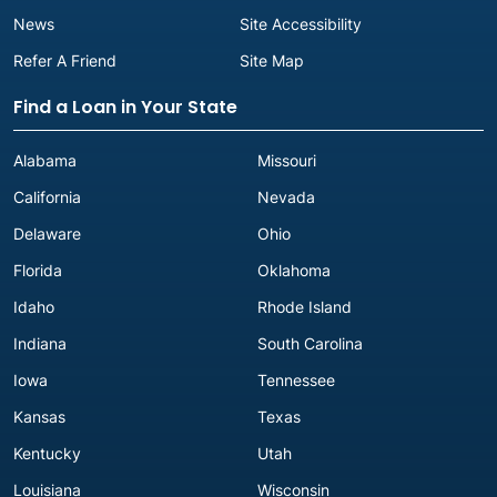
News
Site Accessibility
Refer A Friend
Site Map
Find a Loan in Your State
Alabama
Missouri
California
Nevada
Delaware
Ohio
Florida
Oklahoma
Idaho
Rhode Island
Indiana
South Carolina
Iowa
Tennessee
Kansas
Texas
Kentucky
Utah
Louisiana
Wisconsin