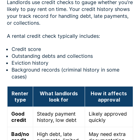
Landlords use credit checks to gauge whether you’re
likely to pay rent on time. Your credit history shows
your track record for handling debt, late payments,
or collections.
A rental credit check typically includes:
Credit score
Outstanding debts and collections
Eviction history
Background records (criminal history in some
cases)
Renter
What landlords
How it affects
type
look for
approval
Good
Steady payment
Likely approved
credit
history, low debt
quickly
Bad/no
High debt, late
May need extra