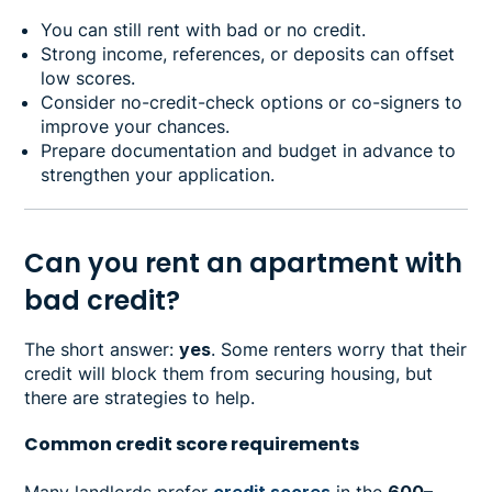
You can still rent with bad or no credit.
Strong income, references, or deposits can offset
low scores.
Consider no-credit-check options or co-signers to
improve your chances.
Prepare documentation and budget in advance to
strengthen your application.
Can you rent an apartment with
bad credit?
The short answer:
yes
. Some renters worry that their
credit will block them from securing housing, but
there are strategies to help.
Common credit score requirements
Many landlords prefer
credit scores
in the
600–