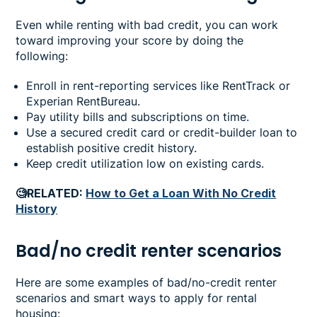
Even while renting with bad credit, you can work
toward improving your score by doing the
following:
Enroll in rent-reporting services like RentTrack or
Experian RentBureau.
Pay utility bills and subscriptions on time.
Use a secured credit card or credit-builder loan to
establish positive credit history.
Keep credit utilization low on existing cards.
🧐RELATED:
How to Get a Loan With No Credit
History
Bad/no credit renter scenarios
Here are some examples of bad/no-credit renter
scenarios and smart ways to apply for rental
housing: