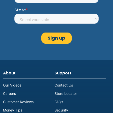
About
Support
Our Videos
Contact Us
Careers
Store Locator
Customer Reviews
FAQs
Money Tips
Security