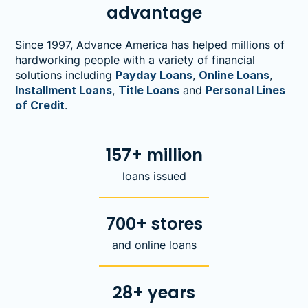
advantage
Since 1997, Advance America has helped millions of
hardworking people with a variety of financial
solutions including
Payday Loans
,
Online Loans
,
Installment Loans
,
Title Loans
and
Personal Lines
of Credit
.
157+ million
loans issued
700+ stores
and online loans
28+ years