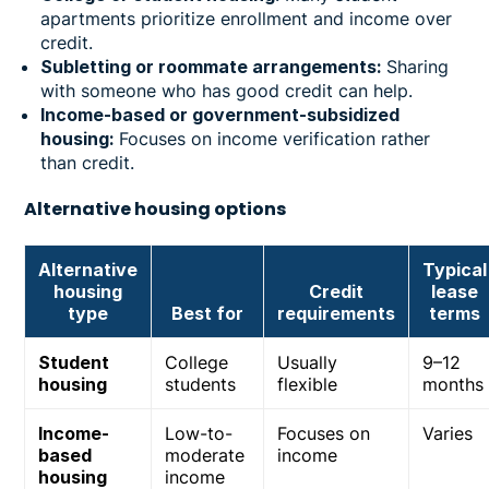
apartments prioritize enrollment and income over
credit.
Subletting or roommate arrangements:
Sharing
with someone who has good credit can help.
Income-based or government-subsidized
housing:
Focuses on income verification rather
than credit.
Alternative housing options
Alternative
Typical
housing
Credit
lease
type
Best for
requirements
terms
Student
College
Usually
9–12
housing
students
flexible
months
Income-
Low-to-
Focuses on
Varies
based
moderate
income
housing
income