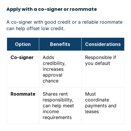
Apply with a co-signer or roommate
A co-signer with good credit or a reliable roommate
can help offset low credit.
Option
Benefits
Considerations
Co-signer
Adds
Responsible if
credibility,
you default
increases
approval
chance
Roommate
Shares rent
Must
responsibility,
coordinate
can help meet
payments and
income
leases
requirements