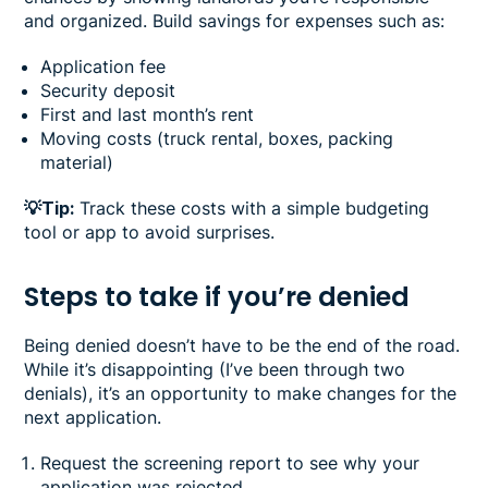
and organized. Build savings for expenses such as:
Application fee
Security deposit
First and last month’s rent
Moving costs (truck rental, boxes, packing
material)
💡Tip:
Track these costs with a simple budgeting
tool or app to avoid surprises.
Steps to take if you’re denied
Being denied doesn’t have to be the end of the road.
While it’s disappointing (I’ve been through two
denials), it’s an opportunity to make changes for the
next application.
Request the screening report to see why your
application was rejected.