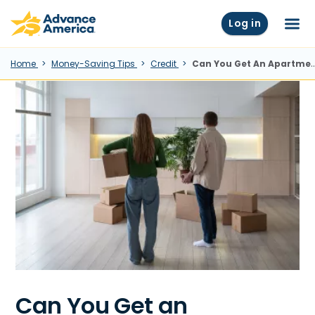
Skip to main content
Advance America home
Log in
Menu
Home
Money-Saving Tips
Credit
Can You Get An Apartment With Bad (or No) Credit?
Can You Get an