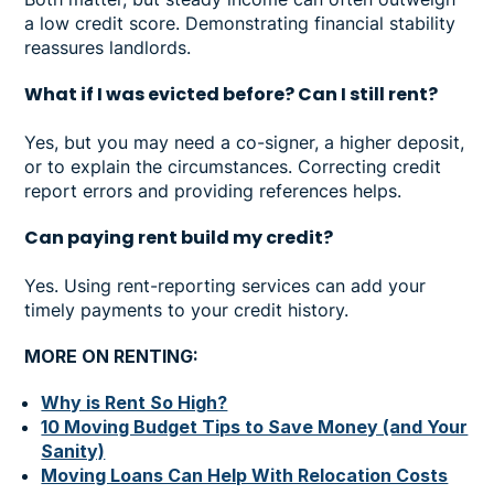
a low credit score. Demonstrating financial stability
reassures landlords.
What if I was evicted before? Can I still rent?
Yes, but you may need a co-signer, a higher deposit,
or to explain the circumstances. Correcting credit
report errors and providing references helps.
Can paying rent build my credit?
Yes. Using rent-reporting services can add your
timely payments to your credit history.
MORE ON RENTING:
Why is Rent So High?
10 Moving Budget Tips to Save Money (and Your
Sanity)
Moving Loans Can Help With Relocation Costs