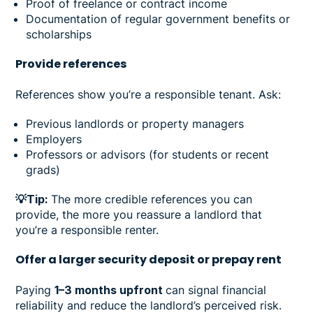
Proof of freelance or contract income
Documentation of regular government benefits or
scholarships
Provide references
References show you’re a responsible tenant. Ask:
Previous landlords or property managers
Employers
Professors or advisors (for students or recent
grads)
💡Tip:
The more credible references you can
provide, the more you reassure a landlord that
you’re a responsible renter.
Offer a larger security deposit or prepay rent
Paying
1–3 months upfront
can signal financial
reliability and reduce the landlord’s perceived risk.