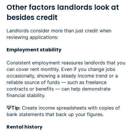
Other factors landlords look at
besides credit
Landlords consider more than just credit when
reviewing applications:
Employment stability
Consistent employment reassures landlords that you
can cover rent monthly. Even if you change jobs
occasionally, showing a steady income trend or a
reliable source of funds — such as freelance
contracts or benefits — can help demonstrate
financial stability.
💡Tip:
Create income spreadsheets with copies of
bank statements that back up your figures.
Rental history