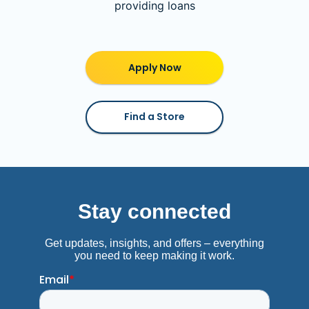
providing loans
Apply Now
Find a Store