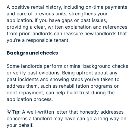
A positive rental history, including on-time payments
and care of previous units, strengthens your
application. If you have gaps or past issues,
providing a clear, written explanation and references
from prior landlords can reassure new landlords that
you’re a responsible tenant.
Background checks
Some landlords perform criminal background checks
or verify past evictions. Being upfront about any
past incidents and showing steps you’ve taken to
address them, such as rehabilitation programs or
debt repayment, can help build trust during the
application process.
💡Tip:
A well-written letter that honestly addresses
concerns a landlord may have can go a long way on
your behalf.