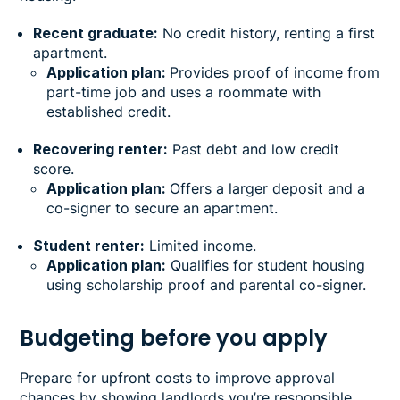
Recent graduate:
No credit history, renting a first
apartment.
Application plan:
Provides proof of income from
part-time job and uses a roommate with
established credit.
Recovering renter:
Past debt and low credit
score.
Application plan:
Offers a larger deposit and a
co-signer to secure an apartment.
Student renter:
Limited income.
Application plan:
Qualifies for student housing
using scholarship proof and parental co-signer.
Budgeting before you apply
Prepare for upfront costs to improve approval
chances by showing landlords you’re responsible