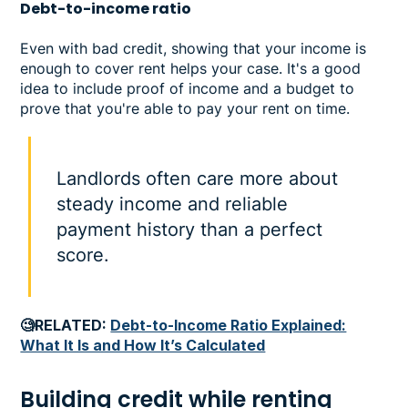
Debt-to-income ratio
Even with bad credit, showing that your income is
enough to cover rent helps your case. It's a good
idea to include proof of income and a budget to
prove that you're able to pay your rent on time.
Landlords often care more about
steady income and reliable
payment history than a perfect
score.
🧐RELATED:
Debt-to-Income Ratio Explained:
What It Is and How It’s Calculated
Building credit while renting