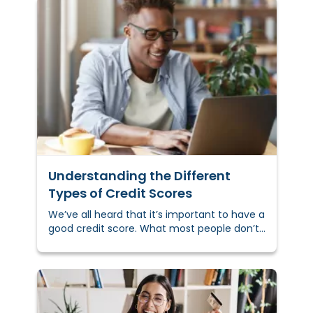
Understanding the Different
Types of Credit Scores
We’ve all heard that it’s important to have a
good credit score. What most people don’t
realize is that there are different types of
credit scores, and they aren’t all viewed the
same by lenders. Understanding what a
credit score is and the different types out
there may help you secure more favorable
loans in the future.&nbsp;