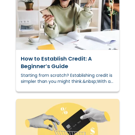
How to Establish Credit: A
Beginner’s Guide
Starting from scratch? Establishing credit is
simpler than you might think.&nbsp;With a
few beginner-friendly tools — like secured
cards, credit-builder loans, or becoming an
authorized user — you can start building a
positive credit history in months. This sets
the foundation for long-term financial
confidence and access to opportunities like
renting an apartment, qualifying for loans,
and managing utilities more easily.&nbsp;