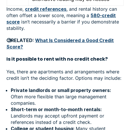
Income,
credit references
, and rental history can
often offset a lower score, meaning a
580-credit
score
isn’t necessarily a barrier if you demonstrate
stability.
🧐RELATED:
What Is Considered a Good Credit
Score?
Is it possible to rent with no credit check?
Yes, there are apartments and arrangements where
credit isn’t the deciding factor. Options may include:
Private landlords or small property owners:
Often more flexible than large management
companies.
Short-term or month-to-month rentals:
Landlords may accept upfront payment or
references instead of a credit check.
College or student housing:
Many student