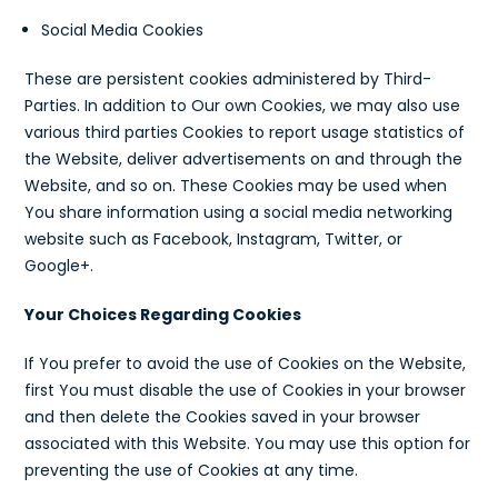
Social Media Cookies
These are persistent cookies administered by Third-
Parties. In addition to Our own Cookies, we may also use
various third parties Cookies to report usage statistics of
the Website, deliver advertisements on and through the
Website, and so on. These Cookies may be used when
You share information using a social media networking
website such as Facebook, Instagram, Twitter, or
Google+.
Your Choices Regarding Cookies
If You prefer to avoid the use of Cookies on the Website,
first You must disable the use of Cookies in your browser
and then delete the Cookies saved in your browser
associated with this Website. You may use this option for
preventing the use of Cookies at any time.