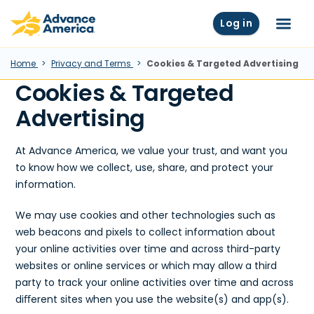
Skip to main content
Advance America home
Log in
Menu
Home
Privacy and Terms
Cookies & Targeted Advertising
Cookies & Targeted
Advertising
At Advance America, we value your trust, and want you
to know how we collect, use, share, and protect your
information.
We may use cookies and other technologies such as
web beacons and pixels to collect information about
your online activities over time and across third-party
websites or online services or which may allow a third
party to track your online activities over time and across
diﬀerent sites when you use the website(s) and app(s).