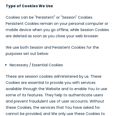
Type of Cookies We Use
Cookies can be "Persistent" or "Session" Cookies.
Persistent Cookies remain on your personal computer or
mobile device when you go offline, while Session Cookies
are deleted as soon as you close your web browser.
We use both Session and Persistent Cookies for the
purposes set out below:
Necessary / Essential Cookies
These are session cookies administered by us. These
Cookies are essential to provide you with services
available through the Website and to enable You to use
some of its features. They help to authenticate users
and prevent fraudulent use of user accounts. Without
these Cookies, the services that You have asked for
cannot be provided, and We only use these Cookies to