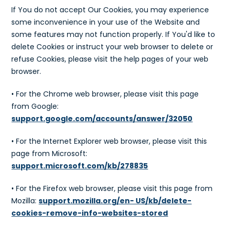
If You do not accept Our Cookies, you may experience
some inconvenience in your use of the Website and
some features may not function properly. If You'd like to
delete Cookies or instruct your web browser to delete or
refuse Cookies, please visit the help pages of your web
browser.
• For the Chrome web browser, please visit this page
from Google:
support.google.com/accounts/answer/32050
• For the Internet Explorer web browser, please visit this
page from Microsoft:
support.microsoft.com/kb/278835
• For the Firefox web browser, please visit this page from
Mozilla:
support.mozilla.org/en- US/kb/delete-
cookies-remove-info-websites-stored