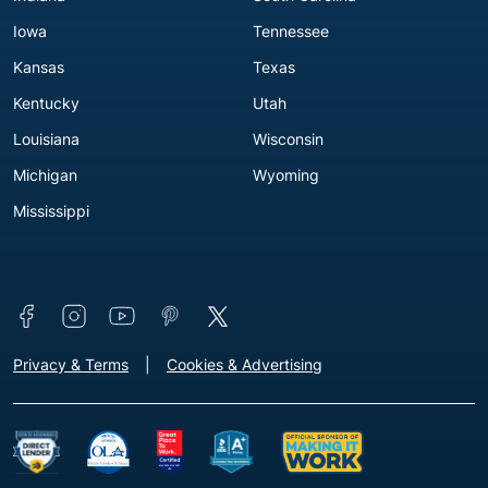
Iowa
Tennessee
Kansas
Texas
Kentucky
Utah
Louisiana
Wisconsin
Michigan
Wyoming
Mississippi
Connect with us
Footer - Extra Links [v3]
Privacy & Terms
Cookies & Advertising