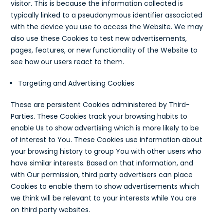
visitor. This is because the information collected is
typically linked to a pseudonymous identifier associated
with the device you use to access the Website. We may
also use these Cookies to test new advertisements,
pages, features, or new functionality of the Website to
see how our users react to them.
Targeting and Advertising Cookies
These are persistent Cookies administered by Third-
Parties. These Cookies track your browsing habits to
enable Us to show advertising which is more likely to be
of interest to You. These Cookies use information about
your browsing history to group You with other users who
have similar interests. Based on that information, and
with Our permission, third party advertisers can place
Cookies to enable them to show advertisements which
we think will be relevant to your interests while You are
on third party websites.