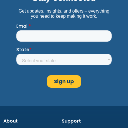
About
Support