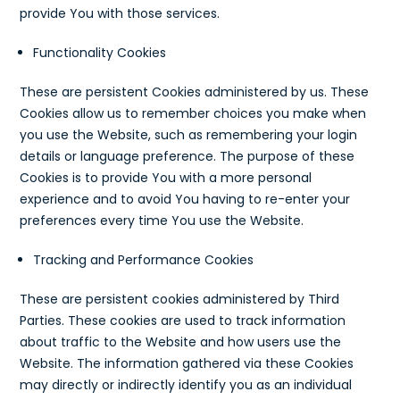
provide You with those services.
Functionality Cookies
These are persistent Cookies administered by us. These
Cookies allow us to remember choices you make when
you use the Website, such as remembering your login
details or language preference. The purpose of these
Cookies is to provide You with a more personal
experience and to avoid You having to re-enter your
preferences every time You use the Website.
Tracking and Performance Cookies
These are persistent cookies administered by Third
Parties. These cookies are used to track information
about traffic to the Website and how users use the
Website. The information gathered via these Cookies
may directly or indirectly identify you as an individual