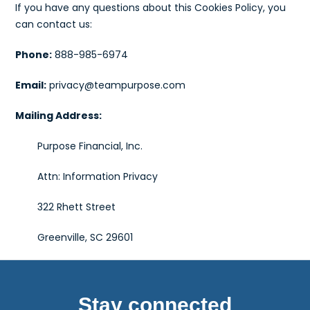
If you have any questions about this Cookies Policy, you
can contact us:
Phone:
888-985-6974
Email:
privacy@teampurpose.com
Mailing Address:
Purpose Financial, Inc.
Attn: Information Privacy
322 Rhett Street
Greenville, SC 29601