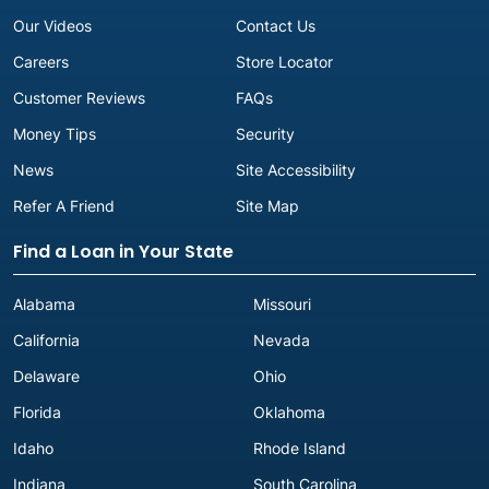
Our Videos
Contact Us
Careers
Store Locator
Customer Reviews
FAQs
Money Tips
Security
News
Site Accessibility
Refer A Friend
Site Map
Find a Loan in Your State
Alabama
Missouri
California
Nevada
Delaware
Ohio
Florida
Oklahoma
Idaho
Rhode Island
Indiana
South Carolina