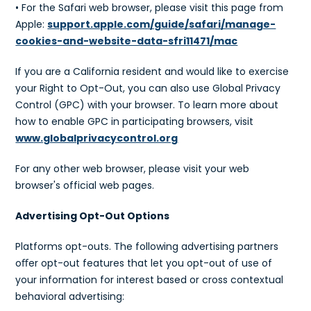
• For the Safari web browser, please visit this page from
Apple:
support.apple.com/guide/safari/manage-
cookies-and-website-data-sfri11471/mac
If you are a California resident and would like to exercise
your Right to Opt-Out, you can also use Global Privacy
Control (GPC) with your browser. To learn more about
how to enable GPC in participating browsers, visit
www.globalprivacycontrol.org
For any other web browser, please visit your web
browser's official web pages.
Advertising Opt-Out Options
Platforms opt-outs. The following advertising partners
oﬀer opt-out features that let you opt-out of use of
your information for interest based or cross contextual
behavioral advertising: