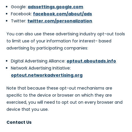
Google:
adssettings.google.com
Facebook:
facebook.com/about/ads
Twitter:
twitter.com/personalization
You can also use these advertising industry opt-out tools
to limit use of your information for interest- based
advertising by participating companies:
Digital Advertising Alliance:
optout.aboutads.info
Network Advertising Initiative:
optout.networkadvertising.org
Note that because these opt-out mechanisms are
speciﬁc to the device or browser on which they are
exercised, you will need to opt out on every browser and
device that you use.
Contact Us