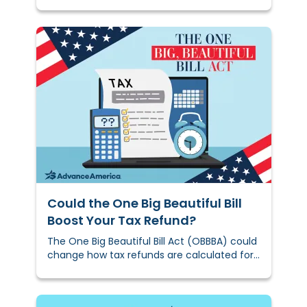
country:&nbsp;The direct deposit hits, and
families start making dinner
plans.&nbsp;&nbsp;
Could the One Big Beautiful Bill
Boost Your Tax Refund?
The One Big Beautiful Bill Act (OBBBA) could
change how tax refunds are calculated for
some households, including families with