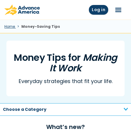
Skip to main content
Advance America home
Log in
Menu
Home
Money-Saving Tips
Money Tips for
Making
It Work
Everyday strategies that fit your life.
Choose a Category
What’s new?