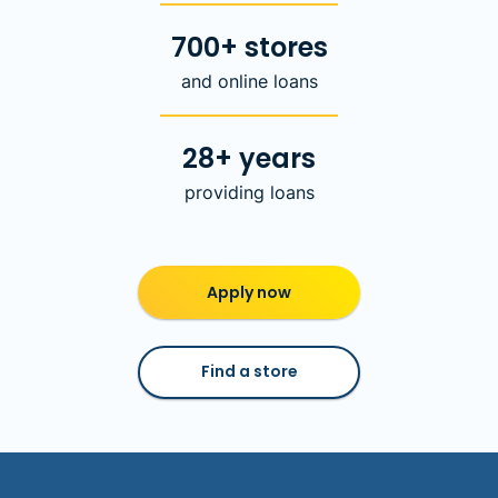
700+ stores
and online loans
28+ years
providing loans
Apply now
Find a store