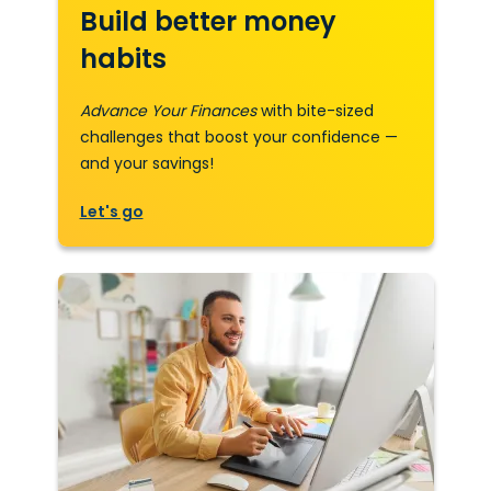
Build better money
habits
Advance Your Finances
with bite-sized
challenges that boost your confidence —
and your savings!
Let's go