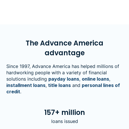
The Advance America
advantage
Since 1997, Advance America has helped millions of
hardworking people with a variety of financial
solutions including
payday loans
,
online loans
,
installment loans
,
title loans
and
personal lines of
credit
.
157+ million
loans issued