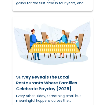
gallon for the first time in four years, and
many households are already feeling the
shift.&nbsp;
Survey Reveals the Local
Restaurants Where Families
Celebrate Payday [2026]
Every other Friday, something small but
meaningful happens across the