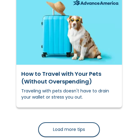
How to Travel with Your Pets
(Without Overspending)
Traveling with pets doesn't have to drain
your wallet or stress you out.
Load more tips