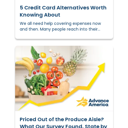
5 Credit Card Alternatives Worth
Knowing About
We all need help covering expenses now
and then. Many people reach into their
wallet to pull out a credit card,
but&nbsp;that’s&nbsp;not a solution for
everyone.
Priced Out of the Produce Aisle?
What Our Survey Found, State by