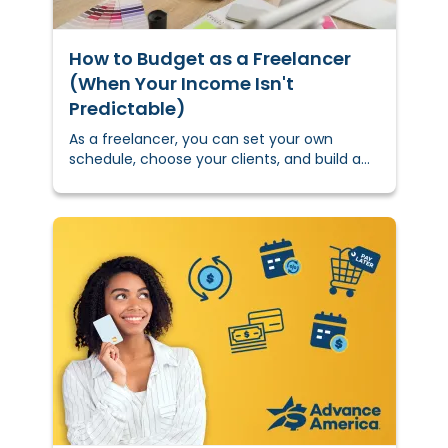
How to Budget as a Freelancer
(When Your Income Isn't
Predictable)
As a freelancer, you can set your own
schedule, choose your clients, and build a
career on your own terms.