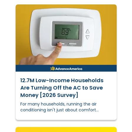
12.7M Low-Income Households
Are Turning Off the AC to Save
Money [2026 Survey]
For many households, running the air
conditioning isn't just about comfort
anymore — it's a calculated financial
decision.