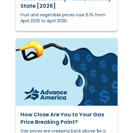
State [2026]
Fruit and vegetable prices rose 6.1% from
April 2025 to April 2026.
How Close Are You to Your Gas
Price Breaking Point?
Gas prices are creeping back above $4 a