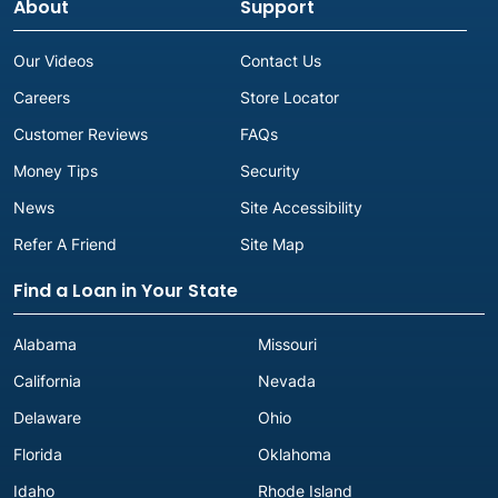
About
Support
Our Videos
Contact Us
Careers
Store Locator
Customer Reviews
FAQs
Money Tips
Security
News
Site Accessibility
Refer A Friend
Site Map
Find a Loan in Your State
Alabama
Missouri
California
Nevada
Delaware
Ohio
Florida
Oklahoma
Idaho
Rhode Island