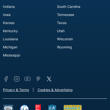
Indiana
South Carolina
Iowa
Tennessee
Kansas
Texas
Kentucky
Utah
Louisiana
Wisconsin
Michigan
Wyoming
Mississippi
Connect with us
Footer - Extra Links [v3]
Privacy & Terms
Cookies & Advertising