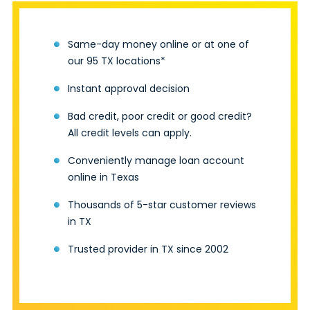
Same-day money online or at one of
our 95 TX locations*
Instant approval decision
Bad credit, poor credit or good credit?
All credit levels can apply.
Conveniently manage loan account
online in Texas
Thousands of 5-star customer reviews
in TX
Trusted provider in TX since 2002