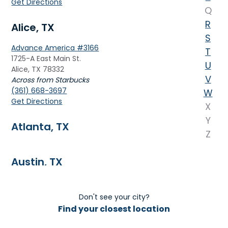
Get Directions
Q
R
Alice, TX
S
Advance America #3166
T
1725-A East Main St.
U
Alice, TX 78332
V
Across from Starbucks
(361) 668-3697
W
Get Directions
X
Y
Atlanta, TX
Z
Austin, TX
Don't see your city?
B
Find your closest location