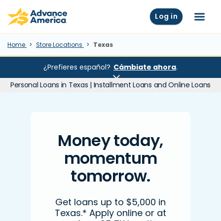
Skip to main content
Advance America home
Log in
Menu
Home
Store Locations
Texas
¿Prefieres español?
Cámbiate ahora
.
Personal Loans in Texas | Installment Loans and Online Loans
Money today,
momentum
tomorrow.
Get loans up to $5,000 in
Texas.* Apply online or at