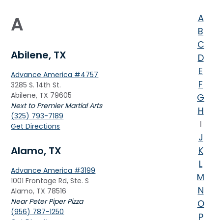
A
A
B
C
Abilene, TX
D
E
Advance America #4757
F
3285 S. 14th St.
Abilene, TX 79605
G
Next to Premier Martial Arts
H
(325) 793-7189
I
Get Directions
J
Alamo, TX
K
L
Advance America #3199
M
1001 Frontage Rd, Ste. S
N
Alamo, TX 78516
Near Peter Piper Pizza
O
(956) 787-1250
P