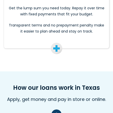
Get the lump sum you need today. Repay it over time
with fixed payments that fit your budget.
Transparent terms and no prepayment penalty make
it easier to plan ahead and stay on track.
How our loans work in Texas
Apply, get money and pay in store or online.