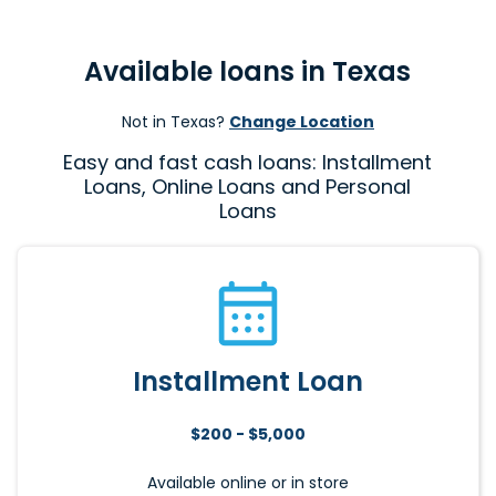
Available loans in Texas
Not in Texas?
Change Location
Easy and fast cash loans: Installment
Loans, Online Loans and Personal
Loans
Installment Loan
$200 - $5,000
Available online or in store