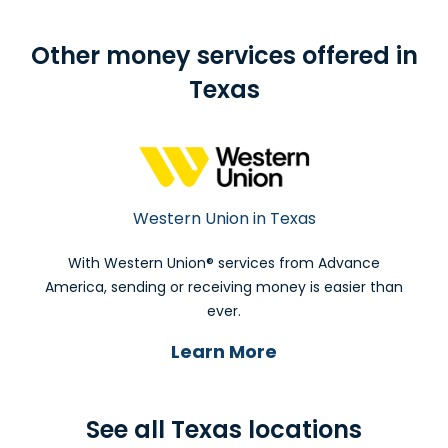
Other money services offered in
Texas
Western Union in Texas
With Western Union® services from Advance
America, sending or receiving money is easier than
ever.
Learn More
See all Texas locations