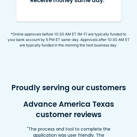
Receive money same day.
*Online approvals before 10:30 AM ET (M-F) are typically funded to
your bank account by 5 PM ET same-day. Approvals after 10:30 AM ET
are typically funded in the morning the next business day.
Proudly serving our customers
Advance America Texas
customer reviews
"The process and tool to complete the
application was user friendly. The