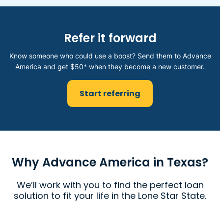
Refer it forward
Know someone who could use a boost? Send them to Advance
America and get $50* when they become a new customer.
Start referring
Why Advance America in Texas?
We’ll work with you to find the perfect loan
solution to fit your life in the Lone Star State.