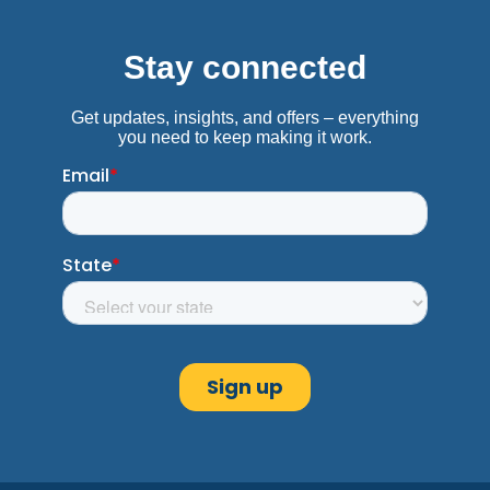
Get Directions
Burleson, TX
Advance America #3177
676 SW Wilshire Blvd.
Burleson, TX 76028
Next to Cricket
(817) 447-7960
Get Directions
C
Canton, TX
Advance America #3130
301 East Hwy. 243, Ste. 127
Canton, TX 75103