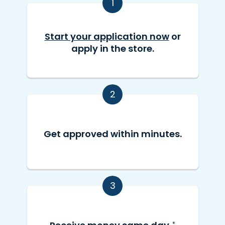
1
Start your application now
or
apply in the store.
2
Get approved within minutes.
3
*