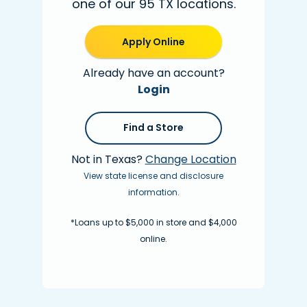
one of our 95 TX locations.
Apply Online
Already have an account?
Login
Find a Store
Not in Texas?
Change Location
View state license and disclosure
information
.
*Loans up to $5,000 in store and $4,000
online.