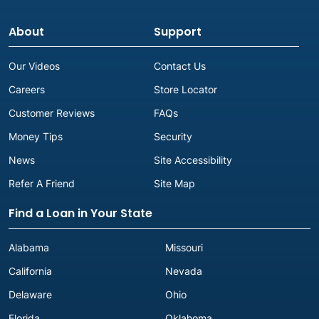
Next to Dollar Tree
(903) 567-3302
About
Support
Get Directions
Carrollton, TX
Our Videos
Contact Us
Careers
Store Locator
Advance America #3037
1916-B E. Beltline Rd.
Customer Reviews
FAQs
Carrollton, TX 75006
Money Tips
Security
Next to La Salsa Verde
(972) 416-9003
News
Site Accessibility
Get Directions
Refer A Friend
Site Map
Cleburne, TX
Find a Loan in Your State
Alabama
Missouri
Cleveland, TX
California
Nevada
Advance America #3022
Delaware
Ohio
429 W. Southline St., Ste. 800
Cleveland, TX 77327
Florida
Oklahoma