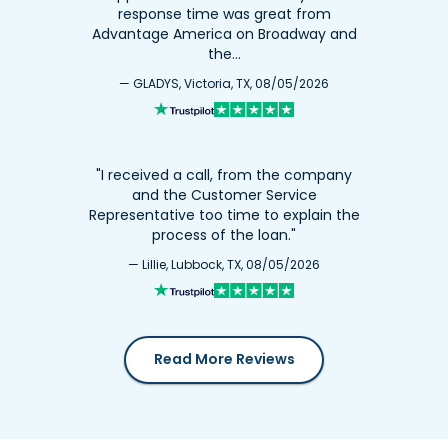
response time was great from
Advantage America on Broadway and
the…
— GLADYS, Victoria, TX, 08/05/2026
"I received a call, from the company
and the Customer Service
Representative too time to explain the
process of the loan."
— Lillie, Lubbock, TX, 08/05/2026
Read More Reviews