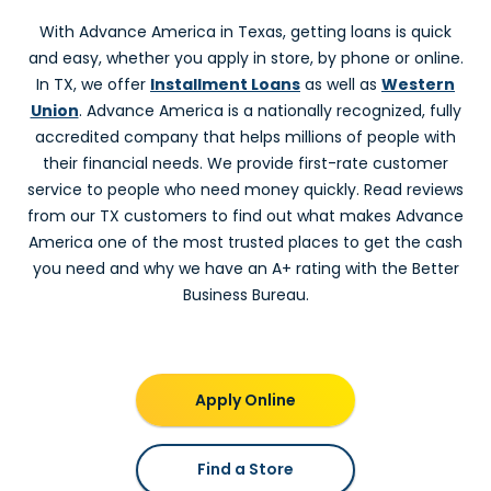
Advance America #3004
With Advance America in Texas, getting loans is quick
4539 Garth Rd, Ste. 208
and easy, whether you apply in store, by phone or online.
Baytown, TX 77521
In TX, we offer
Installment Loans
as well as
Western
Next to Hartz Chicken
Union
. Advance America is a nationally recognized, fully
(281) 420-9019
Get Directions
accredited company that helps millions of people with
their financial needs. We provide first-rate customer
Beaumont, TX
service to people who need money quickly. Read reviews
from our TX customers to find out what makes Advance
Advance America #3065
America one of the most trusted places to get the cash
3829 Phelan Blvd.
you need and why we have an A+ rating with the Better
Beaumont, TX 77707
Business Bureau.
In Kroger Plaza
(409) 832-4314
Get Directions
Beeville, TX
Apply Online
Advance America #3271
Find a Store
2017 N. St. Mary's - Suite D