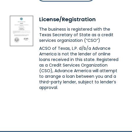
Beeville, TX 78102
Next to Sutherlands
(361) 354-5942
License/Registration
Get Directions
The business is registered with the
Brenham, TX
Texas Secretary of State as a credit
services organization (“CSO”)
Advance America #5529
ACSO of Texas, L.P. d/b/a Advance
2614 Hwy. 36 S
America is not the lender of online
Brenham, TX 77833
loans received in this state. Registered
In Blue Bonnet Shopping Center
as a Credit Services Organization
(979) 251-9639
(CSO), Advance America will attempt
to arrange a loan between you and a
Get Directions
third-party lender, subject to lender’s
approval.
Brownsville, TX
Advance America #3172
1669 Central Blvd.
Brownsville, TX 78520
Across from Peter Piper Pizza
(956) 554-0408