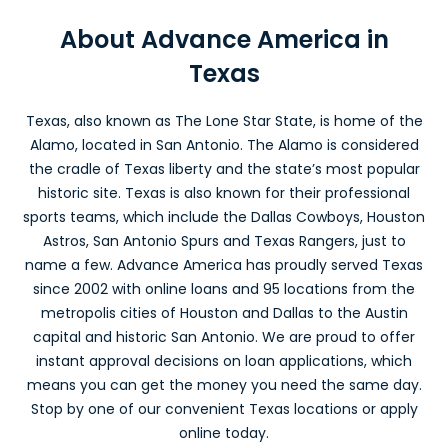
Balcones Heights, TX
About Advance America in
Texas
Advance America #3121
4311 Fredericksburg Rd.
Balcones Heights, TX 78201
Texas, also known as The Lone Star State, is home of the
Across from Rent-A-Center
Alamo, located in San Antonio. The Alamo is considered
(210) 732-2935
the cradle of Texas liberty and the state’s most popular
Get Directions
historic site. Texas is also known for their professional
sports teams, which include the Dallas Cowboys, Houston
Bastrop, TX
Astros, San Antonio Spurs and Texas Rangers, just to
name a few. Advance America has proudly served Texas
Advance America #4682
since 2002 with online loans and
95
locations from the
494 Hwy. 71 W, Ste 160
metropolis cities of Houston and Dallas to the Austin
Bastrop, TX 78602
In Lost Pine Village
capital and historic San Antonio. We are proud to offer
(512) 321-5276
instant approval decisions on loan applications, which
Get Directions
means you can get the money you need the same day.
Stop by one of our convenient Texas locations or apply
Baytown, TX
online today.