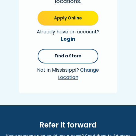
locations.
Apply Online
Already have an account?
Login
Find a Store
Not in Mississippi?
Change
Location
Refer it forward
Know someone who could use a boost? Send them to Advance