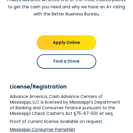
Clarksdale, MS
to get the cash you need and why we have an A+ rating
with the Better Business Bureau.
Advance America #300
944 S. State Street
Clarksdale, MS 38614
Next to Dollar Tree
(662) 621-1788
Apply Online
Get Directions
Cleveland, MS
Find a Store
Advance America #264
600-2 N. Davis Avenue
Cleveland, MS 38732
License/Registration
In Kroger Shopping Center
Advance America, Cash Advance Centers of
(662) 843-2482
Mississippi, LLC is licensed by Mississippi’s Department
Get Directions
of Banking and Consumer Finance pursuant to the
Mississippi Check Casher’s Act §75-67-501, et seq.
Clinton, MS
Proof of current license available on request.
Mississippi Consumer Pamphlet
Advance America #274