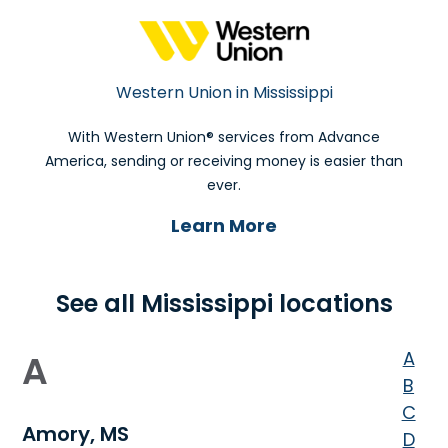
Western Union in Mississippi
With Western Union® services from Advance
America, sending or receiving money is easier than
ever.
Learn More
See all Mississippi locations
A
A
B
C
Amory, MS
D