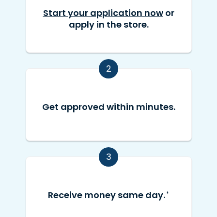
Start your application now
or
apply in the store.
2
Get approved within minutes.
3
Receive money same day.
*