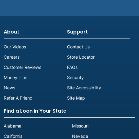
(662) 327-9330
Get Directions
Corinth, MS
About
Support
Advance America #2518
1515 Hwy. 72 East
Our Videos
Contact Us
Corinth, MS 38834
Careers
Store Locator
Next to Subway
(662) 287-5577
Customer Reviews
FAQs
Get Directions
Money Tips
Security
News
Site Accessibility
D
Refer A Friend
Site Map
Find a Loan in Your State
D'iberville, MS
Alabama
Missouri
Advance America #323
California
Nevada
3680 Sangani Blvd., Ste I