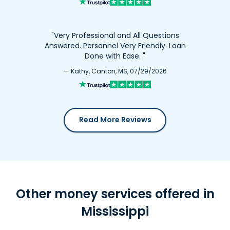
"Very Professional and All Questions
Answered. Personnel Very Friendly. Loan
Done with Ease. "
— Kathy, Canton, MS, 07/29/2026
Read More Reviews
Other money services offered in
Mississippi