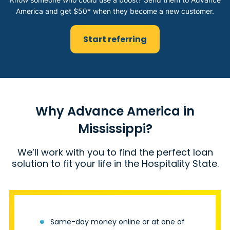
America and get $50* when they become a new customer.
Start referring
Why Advance America in
Mississippi?
We’ll work with you to find the perfect loan
solution to fit your life in the Hospitality State.
Same-day money online or at one of