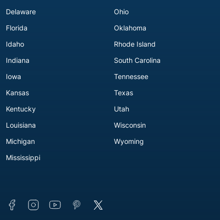
D'iberville, MS 39540
Delaware
Ohio
Across from Walmart
(228) 396-5896
Florida
Oklahoma
Get Directions
Idaho
Rhode Island
Indiana
South Carolina
F
Iowa
Tennessee
Kansas
Texas
Flowood, MS
Kentucky
Utah
Louisiana
Wisconsin
Advance America #4077
4237-B Lakeland Drive
Michigan
Wyoming
Flowood, MS 39232
Mississippi
Near Barnett's Body Shop
(601) 936-4791
Get Directions
Forest, MS
Connect with us