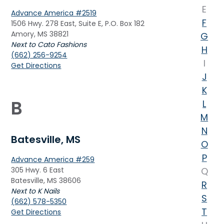
E
Advance America #2519
F
1506 Hwy. 278 East, Suite E, P.O. Box 182
Amory, MS 38821
G
Next to Cato Fashions
H
(662) 256-9254
I
Get Directions
J
K
B
L
M
N
Batesville, MS
O
P
Advance America #259
305 Hwy. 6 East
Q
Batesville, MS 38606
R
Next to K Nails
S
(662) 578-5350
T
Get Directions