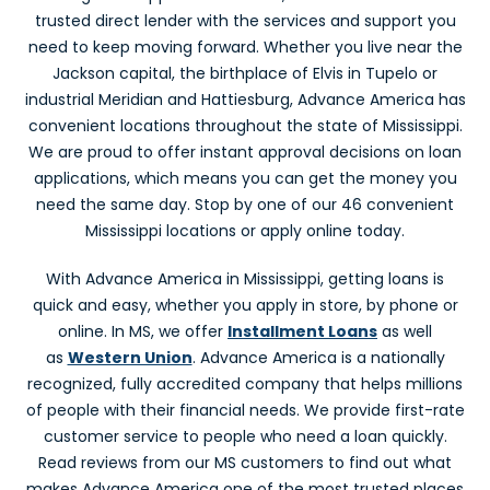
Advance America #2041
trusted direct lender with the services and support you
205A Hwy. 51 North
need to keep moving forward. Whether you live near the
Brookhaven, MS 39601
Jackson capital, the birthplace of Elvis in Tupelo or
In Brookhaven Shopping Center
industrial Meridian and Hattiesburg, Advance America has
(601) 833-4490
Get Directions
convenient locations throughout the state of Mississippi.
We are proud to offer instant approval decisions on loan
applications, which means you can get the money you
C
need the same day. Stop by one of our 46 convenient
Mississippi locations or apply online today.
With Advance America in Mississippi, getting loans is
Canton, MS
quick and easy, whether you apply in store, by phone or
Advance America #2007
online. In MS, we offer
Installment Loans
as well
904 E. Peace Street
as
Western Union
. Advance America is a nationally
Canton, MS 39046
recognized, fully accredited company that helps millions
Next to Marlo's Backyard BBQ
of people with their financial needs. We provide first-rate
(601) 855-9330
customer service to people who need a loan quickly.
Get Directions
Read reviews from our MS customers to find out what
makes Advance America one of the most trusted places