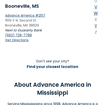
U
Booneville, MS
V
W
Advance America #2517
X
1106-F N. Second St.
Booneville, MS 38829
Y
Next to Guaranty Bank
Z
(662) 728-7788
Get Directions
Brandon, MS
Advance America #334
Don't see your city?
1323 W. Government St., Ste. D
Find your closest location
Brandon, MS 39042
Next to Dickey's BBQ Pit
(601) 824-9037
About Advance America in
Get Directions
Mississippi
Brookhaven, MS
Serving Mississippians since 1998, Advance America is a