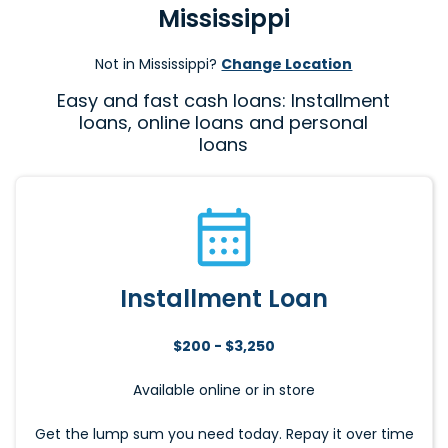
Mississippi
Not in Mississippi?
Change Location
Easy and fast cash loans: Installment
loans, online loans and personal
loans
Installment Loan
$200 - $3,250
Available online or in store
Get the lump sum you need today. Repay it over time