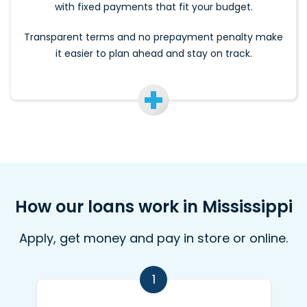
with fixed payments that fit your budget.
Transparent terms and no prepayment penalty make
it easier to plan ahead and stay on track.
How our loans work in Mississippi
Apply, get money and pay in store or online.
1