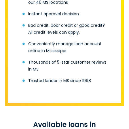
our 46 MS locations
Instant approval decision
Bad credit, poor credit or good credit?
All credit levels can apply.
Conveniently manage loan account
online in Mississippi
Thousands of 5-star customer reviews
in MS
Trusted lender in MS since 1998
Available loans in