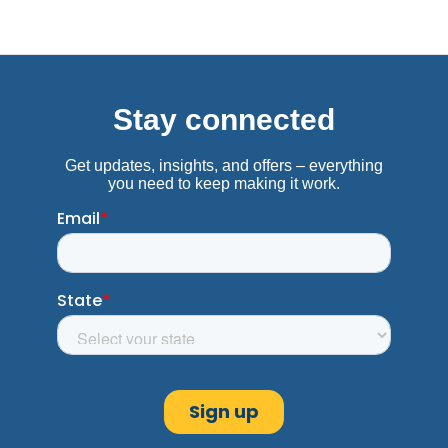
319 Hwy. 80 East
Clinton, MS 39056
Near Mazzio's Pizza
(601) 924-5091
Get Directions
Columbia, MS
Advance America #325
769 Highway 98 Bypass
Columbia, MS 39429
Next to Ramey's
(601) 731-9183
Get Directions
Columbus, MS
Advance America #5465
507-4 18th Ave. N. Town Square
Columbus, MS 39705
Next to Dirt Cheap