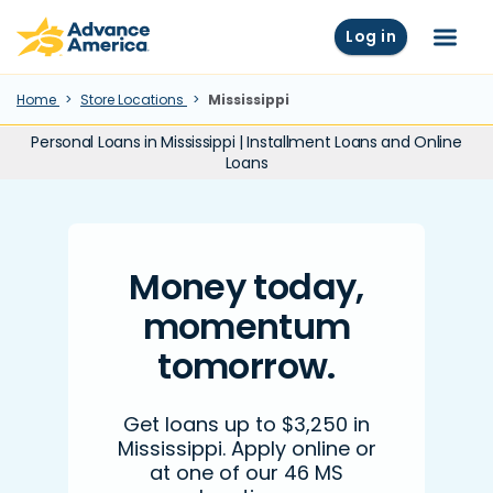
Skip to main content
Advance America home
Log in
Menu
Home
Store Locations
Mississippi
Personal Loans in Mississippi | Installment Loans and Online
Loans
Money today,
momentum
tomorrow.
Get loans up to $3,250 in
Mississippi. Apply online or
at one of our 46 MS