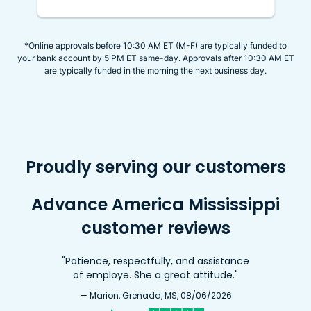
*Online approvals before 10:30 AM ET (M-F) are typically funded to
your bank account by 5 PM ET same-day. Approvals after 10:30 AM ET
are typically funded in the morning the next business day.
Proudly serving our customers
Advance America Mississippi
customer reviews
"Patience, respectfully, and assistance
of employe. She a great attitude."
— Marion, Grenada, MS, 08/06/2026