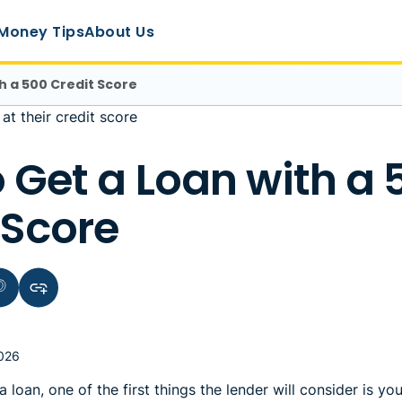
Money Tips
About Us
h a 500 Credit Score
 Get a Loan with a 
 Score
terest
Copy link to clipboard
2026
 loan, one of the first things the lender will consider is yo