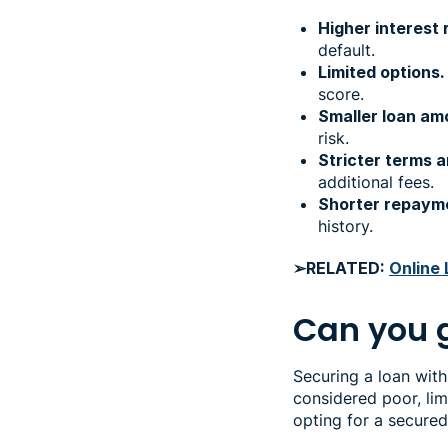
Higher interest 
default.
Limited options.
score.
Smaller loan am
risk.
Stricter terms a
additional fees.
Shorter repaym
history.
➢RELATED:
Online 
Can you g
Securing a loan with
considered poor, lim
opting for a secure