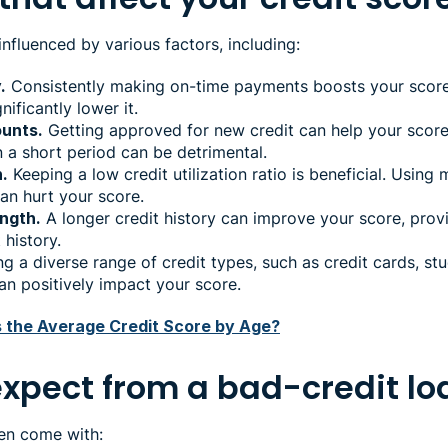
 influenced by various factors, including:
.
Consistently making on-time payments boosts your score,
ificantly lower it.
unts.
Getting approved for new credit can help your score
 a short period can be detrimental.
n.
Keeping a low credit utilization ratio is beneficial. Using 
can hurt your score.
ength.
A longer credit history can improve your score, pro
history.
g a diverse range of credit types, such as credit cards, st
can positively impact your score.
s the Average Credit Score by Age?
expect from a bad-credit l
ten come with: