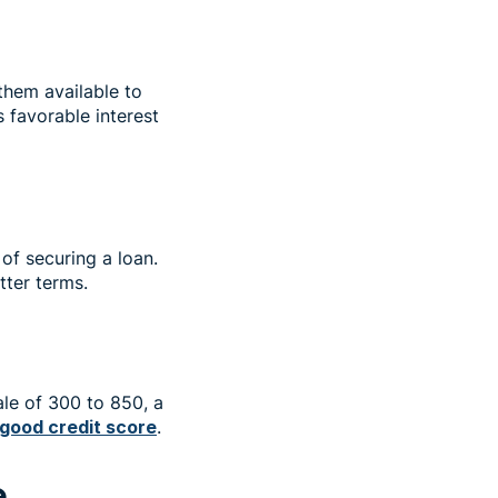
them available to
s favorable interest
of securing a loan.
etter terms.
cale of 300 to 850, a
good credit score
.
e