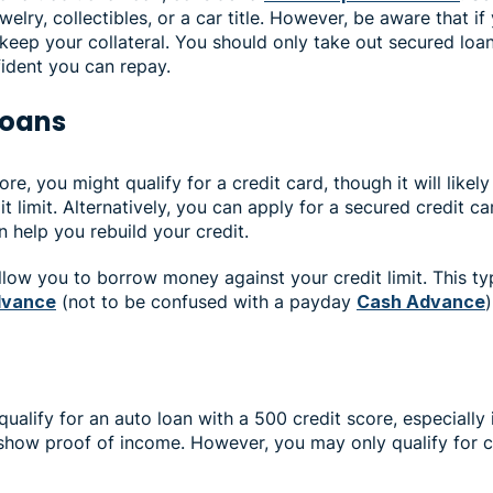
ewelry, collectibles, or a car title. However, be aware that if
 keep your collateral. You should only take out secured loa
fident you can repay.
 loans
re, you might qualify for a credit card, though it will likely
t limit. Alternatively, you can apply for a secured credit ca
 help you rebuild your credit.
low you to borrow money against your credit limit. This typ
dvance
(not to be confused with a payday
Cash Advance
ualify for an auto loan with a 500 credit score, especially
ow proof of income. However, you may only qualify for ca