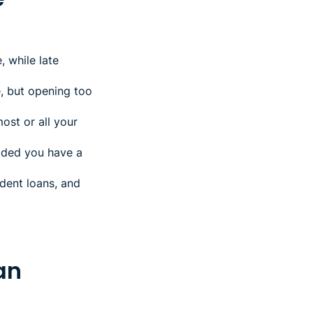
 while late
, but opening too
most or all your
vided you have a
udent loans, and
oan