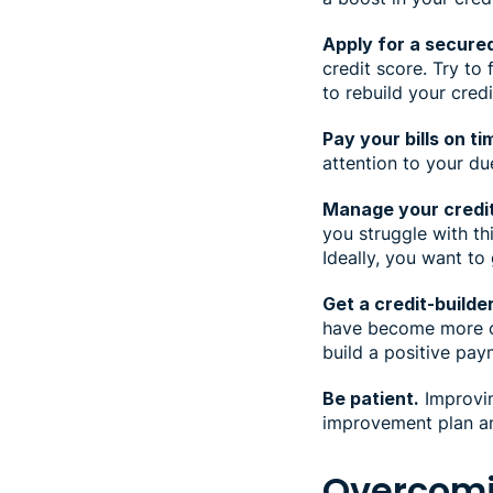
Apply for a secured
credit score. Try to
to rebuild your cred
Pay your bills on ti
attention to your du
Manage your credit 
you struggle with t
Ideally, you want to
Get a credit-builder
have become more co
build a positive pay
Be patient.
Improvin
improvement plan a
Overcomi