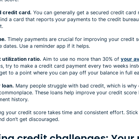
 credit card.
You can generally get a secured credit card 
 find a card that reports your payments to the credit bureau
it.
me.
Timely payments are crucial for improving your credit s
e dates. Use a reminder app if it helps.
utilization ratio.
Aim to use no more than 30% of
your av
his, try to make a credit card payment every two weeks ins
 get to a point where you can pay off your balance in full 
 loan.
Many people struggle with bad credit, which is why c
mmonplace. These loans help improve your credit score 
ment history.
g your credit score takes time and consistent effort. Stick 
nd don’t get discouraged.
ng credit challenges: Your