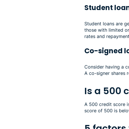
Student loa
Student loans are ge
those with limited or
rates and repaymen
Co-signed 
Consider having a c
A co-signer shares r
Is a 500 
A 500 credit score is
score of 500 is bel
5 factors