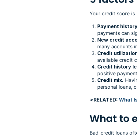
Your credit score is
Payment history
payments can sign
New credit acco
many accounts in
Credit utilizatio
available credit 
Credit history l
positive payment 
Credit mix.
Havin
personal loans, 
➢RELATED:
What I
What to 
Bad-credit loans of