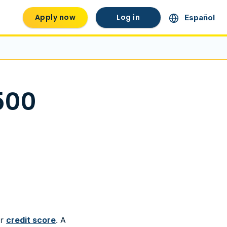
Apply now
Log in
Español
500
ur
credit score
. A