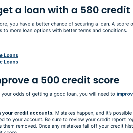
et a loan with a 580 credit
ore, you have a better chance of securing a loan. A score 
ss to more loan options with better terms and conditions.
re Loans
re Loans
mprove a 500 credit score
 your odds of getting a good loan, you will need to
improv
n your credit accounts.
Mistakes happen, and it’s possible
ted to your account. Be sure to review your credit report re
 them removed. Once any mistakes fall off your credit his
it score.