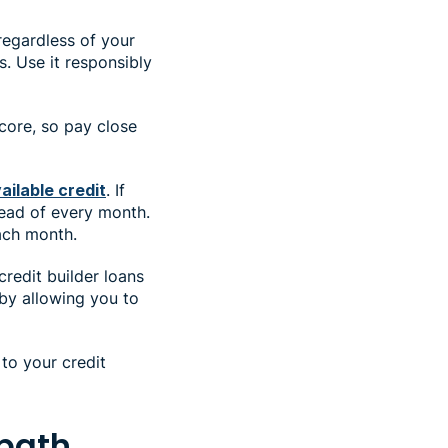
regardless of your
s. Use it responsibly
core, so pay close
ailable credit
. If
tead of every month.
each month.
redit builder loans
by allowing you to
to your credit
 path