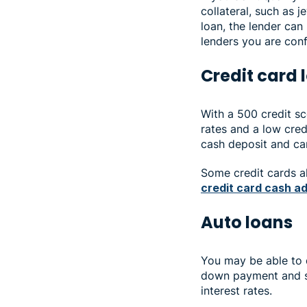
collateral, such as j
loan, the lender can
lenders you are con
Credit card
With a 500 credit sco
rates and a low credi
cash deposit and can
Some credit cards al
credit card cash a
Auto loans
You may be able to q
down payment and sh
interest rates.