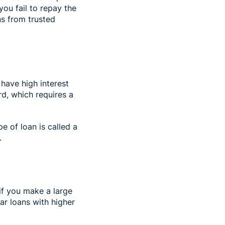
 you fail to repay the
ns from trusted
 have high interest
rd, which requires a
e of loan is called a
).
 if you make a large
r loans with higher