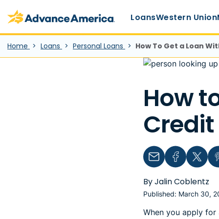
Main Menu
Skip to main content
Advance America home
Loans
Western Union
Home
Loans
Personal Loans
How To Get a Loan Wit
How to
Credit
Email
Facebook
Twitter
Pin
By Jalin Coblentz
Published: March 30, 
When you apply for a