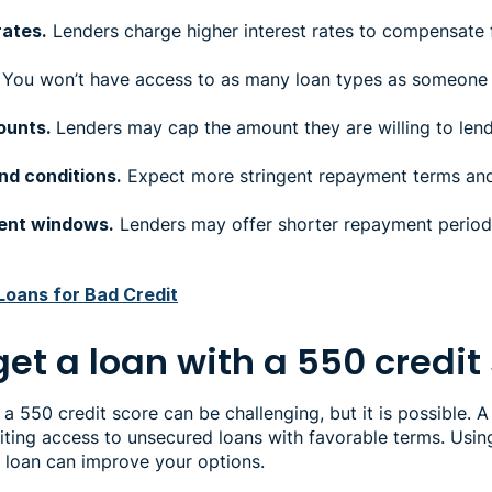
rates.
Lenders charge higher interest rates to compensate f
You won’t have access to as many loan types as someone w
ounts.
Lenders may cap the amount they are willing to lend
nd conditions.
Expect more stringent repayment terms and
ent windows.
Lenders may offer shorter repayment periods
Loans for Bad Credit
et a loan with a 550 credit
 a 550 credit score can be challenging, but it is possible. A
iting access to unsecured loans with favorable terms. Usin
d loan can improve your options.