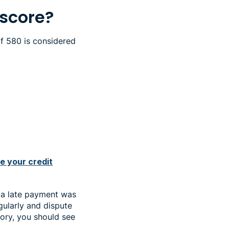
 score?
of 580 is considered
e your credit
 a late payment was
gularly and dispute
tory, you should see