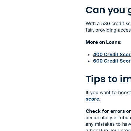
Can you g
With a 580 credit sc
fair, providing acce
More on Loans:
400 Credit Sco
600 Credit Sco
Tips to i
If you want to boost
score
.
Check for errors o
accidentally attribu
any mistakes to have
a boost in your cred