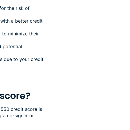
or the risk of
ith a better credit
 to minimize their
 potential
 due to your credit
 score?
 550 credit score is
g a co-signer or