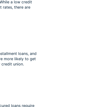
 While a low credit
 rates, there are
nstallment loans, and
re more likely to get
r credit union.
ecured loans require