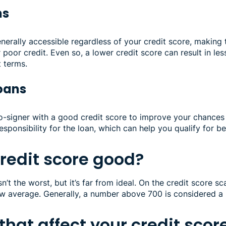
ns
nerally accessible regardless of your credit score, making 
 poor credit. Even so, a lower credit score can result in les
t terms.
loans
o-signer with a good credit score to improve your chances 
esponsibility for the loan, which can help you qualify for b
credit score good?
n’t the worst, but it’s far from ideal. On the credit score s
ow average. Generally, a number above 700 is considered a
 that affect your credit scor