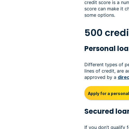
credit score is a num
score can make it ch
some options.
500 credi
Personal lo
Different types of p
lines of credit, are
approved by a
dire
Apply for a personal
Secured loa
If you don’t qualify 