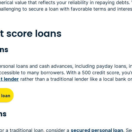
erical value that reflects your reliability in repaying debts.
allenging to secure a loan with favorable terms and interest
t score loans
ans
ersonal loans and cash advances, including payday loans, i
 accessible to many borrowers. With a 500 credit score, you’
ct lender
rather than a traditional lender like a local bank o
 loan
ns
for a traditional loan, consider a
secured personal loan
. S