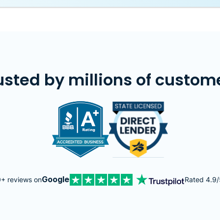
usted by millions of custom
Image
Image
Google
+ reviews on
Rated 4.9/