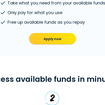
Take what you need from your available fund
Only pay for what you use
Free up available funds as you repay
Apply now
ess available funds in min