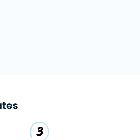
s
utes