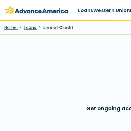
Main Menu
Skip to main content
Advance America home
Loans
Western Union
Home
Loans
Line of Credit
Get ongoing acc