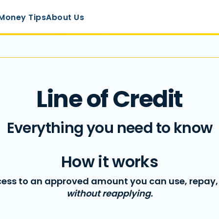
Money Tips
About Us
Line of Credit
Everything you need to know
How it works
ess to an approved amount you can use, repay
without reapplying.