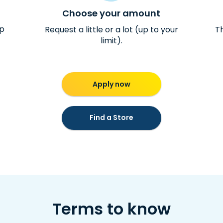
Choose your amount
ap
Request a little or a lot (up to your
Th
limit).
Apply now
Find a Store
Terms to know