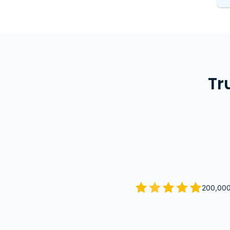
Tr
200,000