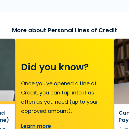
More about Personal Lines of Credit
Did you know?
Once you've opened a Line of
Credit, you can tap into it as
often as you need (up to your
approved amount).
nd
Can 
One)
Pay
Learn more
 real
If yo