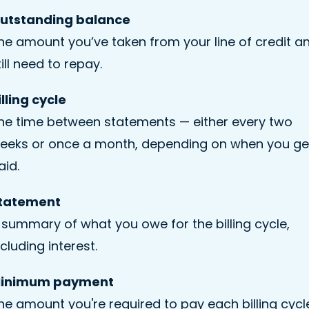
utstanding balance
he amount you’ve taken from your line of credit a
till need to repay.
illing cycle
he time between statements — either every two
eeks or once a month, depending on when you ge
aid.
tatement
 summary of what you owe for the billing cycle,
ncluding interest.
inimum payment
he amount you're required to pay each billing cycl