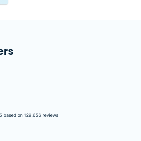
ers
5 based on 129,656 reviews