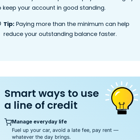
o keep your account in good standing.
Tip:
Paying more than the minimum can help
reduce your outstanding balance faster.
Smart ways to use
a line of credit
Manage everyday life
Fuel up your car, avoid a late fee, pay rent —
whatever the day brings.