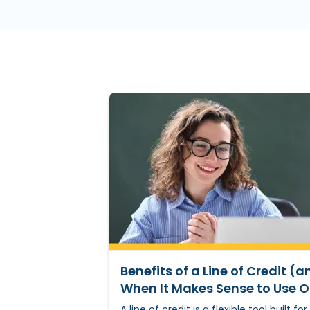
Benefits of a Line of Credit (a
When It Makes Sense to Use 
A line of credit is a flexible tool built for