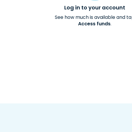
Log in to your account
See how much is available and t
Access funds
.