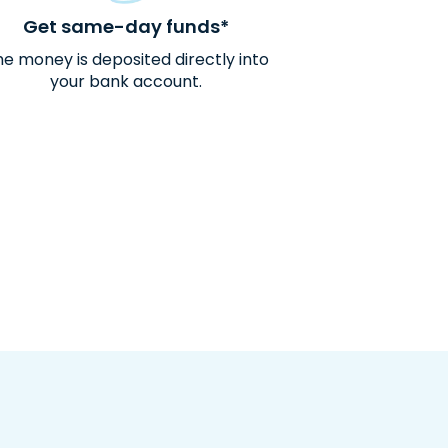
Get same-day funds*
e money is deposited directly into
your bank account.