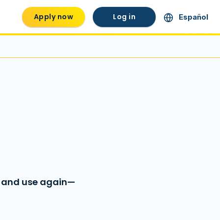
Apply now
Log in
Español
, and use again—