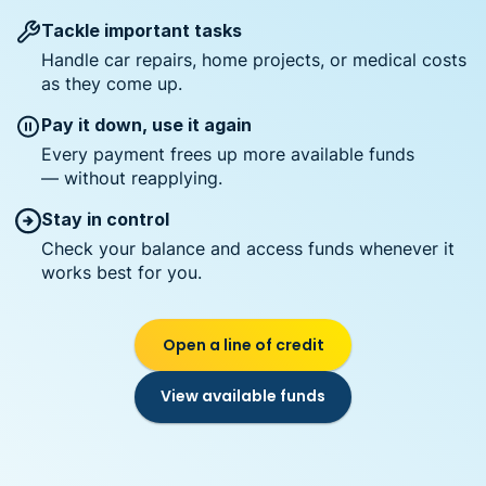
Tackle important tasks
Handle car repairs, home projects, or medical costs
as they come up.
Pay it down, use it again
Every payment frees up more available funds
— without reapplying.
Stay in control
Check your balance and access funds whenever it
works best for you.
Open a line of credit
View available funds