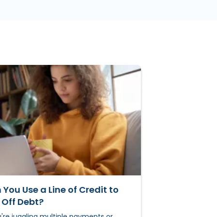
You Use a Line of Credit to
 Off Debt?
u're juggling multiple payments or