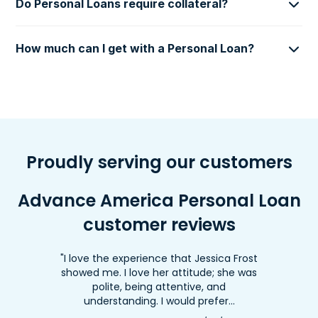
Do Personal Loans require collateral?
How much can I get with a Personal Loan?
Proudly serving our customers
Advance America Personal Loan
customer reviews
"I love the experience that Jessica Frost
showed me. I love her attitude; she was
polite, being attentive, and
understanding. I would prefer…