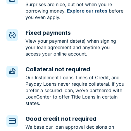
Surprises are nice, but not when you're
borrowing money.
Explore our rates
before
you even apply.
Fixed payments
View your payment date(s) when signing
your loan agreement and anytime you
access your online account.
Collateral not required
Our Installment Loans, Lines of Credit, and
Payday Loans never require collateral. If you
prefer a secured loan, we’ve partnered with
LoanCenter to offer Title Loans in certain
states.
Good credit not required
We base our loan approval decisions on