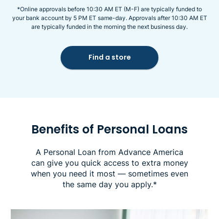
*Online approvals before 10:30 AM ET (M-F) are typically funded to
your bank account by 5 PM ET same-day. Approvals after 10:30 AM ET
are typically funded in the morning the next business day.
Find a store
Benefits of Personal Loans
A Personal Loan from Advance America
can give you quick access to extra money
when you need it most — sometimes even
the same day you apply.*