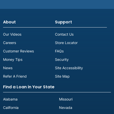
About
Support
Our Videos
Contact Us
Careers
Store Locator
Customer Reviews
FAQs
Money Tips
Security
News
Site Accessibility
Refer A Friend
Site Map
Find a Loan in Your State
Alabama
Missouri
California
Nevada