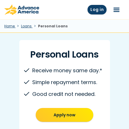
Skip to main content
Advance America home
Log in
Menu
Home
Loans
Personal Loans
Personal Loans
Receive money same day.*
Simple repayment terms.
Good credit not needed.
Apply now