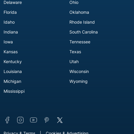
Delaware
Ohio
Florida
Oklahoma
Idaho
Rhode Island
Indiana
South Carolina
Iowa
Tennessee
Kansas
Texas
Kentucky
Utah
Louisiana
Wisconsin
Michigan
Wyoming
Mississippi
Connect with us
Footer - Extra Links [v3]
Privacy & Terms
Cookies & Advertising