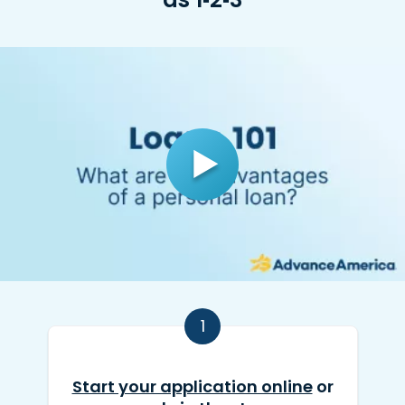
1
Start your application online
or