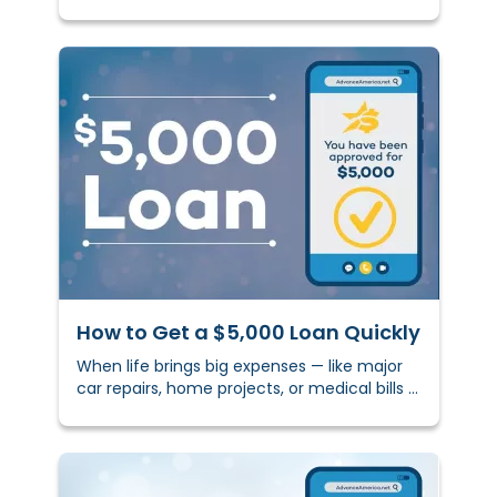
shaping decisions, and building your future.
How to Get a $5,000 Loan Quickly
When life brings big expenses — like major
car repairs, home projects, or medical bills —
having access to extra cash can make a
real diffe