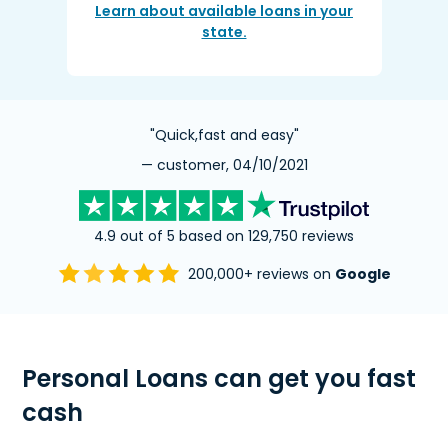
Learn about available loans in your
state.
"Quick,fast and easy"
— customer, 04/10/2021
4.9 out of 5 based on 129,750 reviews
200,000+ reviews on
Google
Personal Loans can get you fast
cash