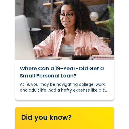
Where Can a 19-Year-Old Get a
Small Personal Loan?
At 19, you may be navigating college, work,
and adult life. Add a hefty expense like a car
repair or textbooks to the mix, and adulting
can become overwhelming.
Did you know?