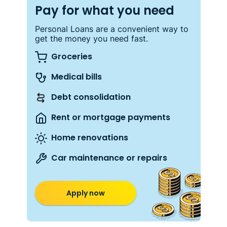
Pay for what you need
Personal Loans are a convenient way to
get the money you need fast.
Groceries
Medical bills
Debt consolidation
Rent or mortgage payments
Home renovations
Car maintenance or repairs
Apply now