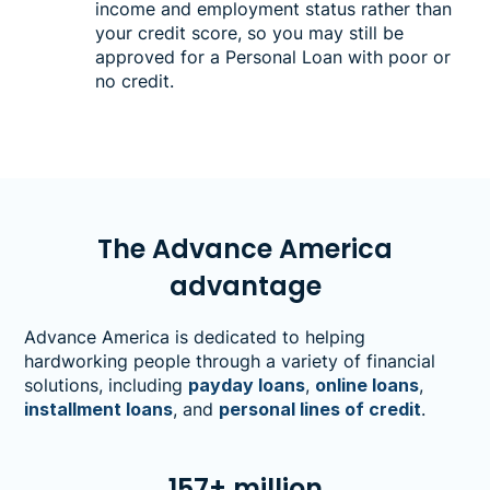
income and employment status rather than
your credit score, so you may still be
approved for a Personal Loan with poor or
no credit.
The Advance America
advantage
Advance America is dedicated to helping
hardworking people through a variety of financial
solutions, including
payday loans
,
online loans
,
installment loans
, and
personal lines of credit
.
157+ million