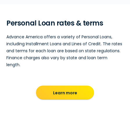
Personal Loan rates & terms
Advance America offers a variety of Personal Loans,
including Installment Loans and Lines of Credit. The rates
and terms for each loan are based on state regulations.
Finance charges also vary by state and loan term
length.
Learn more