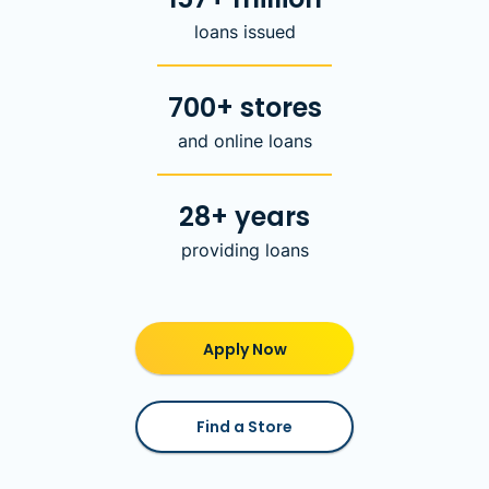
loans issued
700+ stores
and online loans
28+ years
providing loans
Apply Now
Find a Store