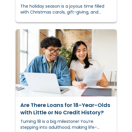
The holiday season is a joyous time filled
with Christmas carols, gift-giving, and
delicious food. But as much as there is to
celebrate, the season can also bring
financial stress.
Are There Loans for 18-Year-Olds
with Little or No Credit History?
Turning 18 is a big milestone! You’re
stepping into adulthood, making life-