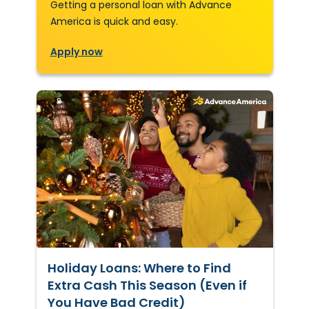
Getting a personal loan with Advance
America is quick and easy.
Apply now
Holiday Loans: Where to Find
Extra Cash This Season (Even if
You Have Bad Credit)