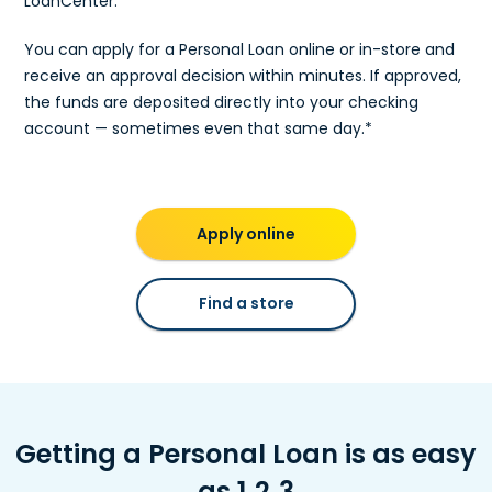
LoanCenter.
You can apply for a Personal Loan online or in-store and
receive an approval decision within minutes. If approved,
the funds are deposited directly into your checking
account — sometimes even that same day.*
Apply online
Find a store
Getting a Personal Loan is as easy
as 1‑2‑3