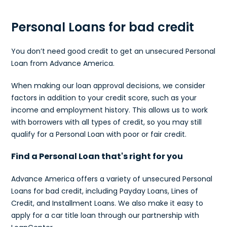
Personal Loans for bad credit
You don’t need good credit to get an unsecured Personal
Loan from Advance America.
When making our loan approval decisions, we consider
factors in addition to your credit score, such as your
income and employment history. This allows us to work
with borrowers with all types of credit, so you may still
qualify for a Personal Loan with poor or fair credit.
Find a Personal Loan that's right for you
Advance America offers a variety of unsecured Personal
Loans for bad credit, including Payday Loans, Lines of
Credit, and Installment Loans. We also make it easy to
apply for a car title loan through our partnership with