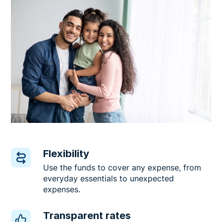
Flexibility
Use the funds to cover any expense, from
everyday essentials to unexpected
expenses.
Transparent rates