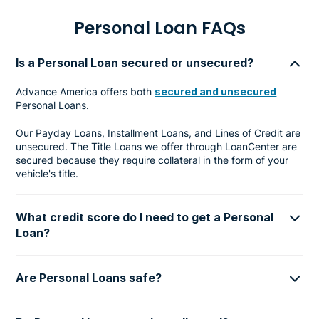
Personal Loan FAQs
Is a Personal Loan secured or unsecured?
Advance America offers both
secured and unsecured
Personal Loans.
Our Payday Loans, Installment Loans, and Lines of Credit are
unsecured. The Title Loans we offer through LoanCenter are
secured because they require collateral in the form of your
vehicle's title.
What credit score do I need to get a Personal
Loan?
Are Personal Loans safe?