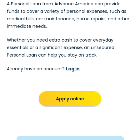
A Personal Loan from Advance America can provide
funds to cover a variety of personal expenses, such as
medical bills, car maintenance, home repairs, and other
immediate needs.
Whether you need extra cash to cover everyday
essentials or a significant expense, an unsecured
Personal Loan can help you stay on track.
Already have an account?
Log in
Apply online