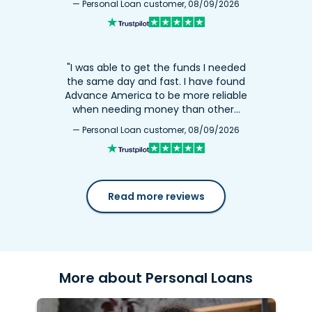
— Personal Loan customer, 08/09/2026
"I was able to get the funds I needed
the same day and fast. I have found
Advance America to be more reliable
when needing money than other…
— Personal Loan customer, 08/09/2026
Read more reviews
More about Personal Loans