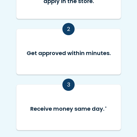
apply in the store.
2
Get approved within minutes.
3
Receive money same day.
*