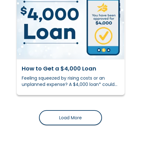
How to Get a $4,000 Loan
Feeling squeezed by rising costs or an
unplanned expense? A $4,000 loan* could
help you stay on track.&nbsp;
Load More