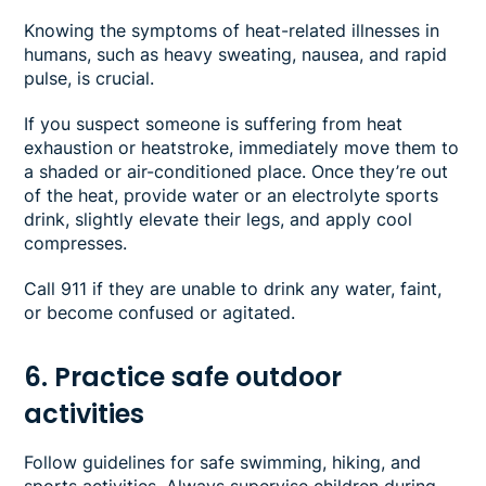
Knowing the symptoms of heat-related illnesses in
humans, such as heavy sweating, nausea, and rapid
pulse, is crucial.
If you suspect someone is suffering from heat
exhaustion or heatstroke, immediately move them to
a shaded or air-conditioned place. Once they’re out
of the heat, provide water or an electrolyte sports
drink, slightly elevate their legs, and apply cool
compresses.
Call 911 if they are unable to drink any water, faint,
or become confused or agitated.
6. Practice safe outdoor
activities
Follow guidelines for safe swimming, hiking, and
sports activities. Always supervise children during