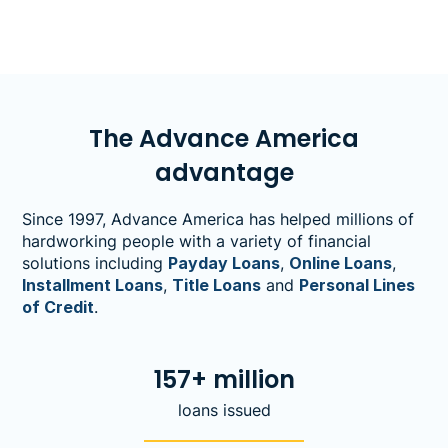
fall activities and décor.&nbsp;
The Advance America
advantage
Since 1997, Advance America has helped millions of
hardworking people with a variety of financial
solutions including
Payday Loans
,
Online Loans
,
Installment Loans
,
Title Loans
and
Personal Lines
of Credit
.
157+ million
loans issued