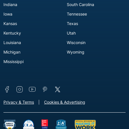
Indiana
South Carolina
Iowa
Tennessee
Kansas
Texas
Kentucky
Utah
Louisiana
Wisconsin
Michigan
Wyoming
Mississippi
Connect with us
Footer - Extra Links [v3]
Privacy & Terms
Cookies & Advertising