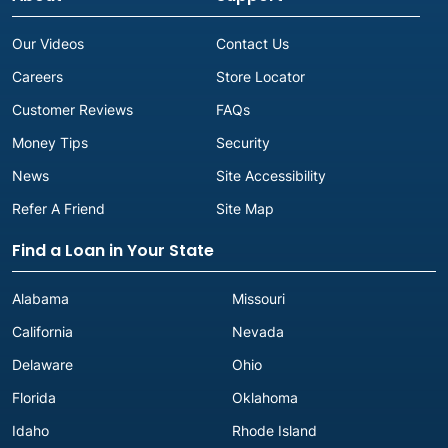
Our Videos
Contact Us
Careers
Store Locator
Customer Reviews
FAQs
Money Tips
Security
News
Site Accessibility
Refer A Friend
Site Map
Find a Loan in Your State
Alabama
Missouri
California
Nevada
Delaware
Ohio
Florida
Oklahoma
Idaho
Rhode Island