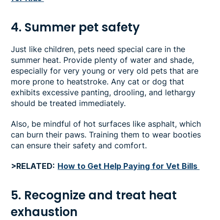
4. Summer pet safety
Just like children, pets need special care in the
summer heat. Provide plenty of water and shade,
especially for very young or very old pets that are
more prone to heatstroke. Any cat or dog that
exhibits excessive panting, drooling, and lethargy
should be treated immediately.
Also, be mindful of hot surfaces like asphalt, which
can burn their paws. Training them to wear booties
can ensure their safety and comfort.
>RELATED:
How to Get Help Paying for Vet Bills
5. Recognize and treat heat
exhaustion