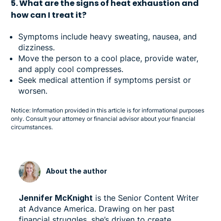
5. What are the signs of heat exhaustion and
how can I treat it?
Symptoms include heavy sweating, nausea, and
dizziness.
Move the person to a cool place, provide water,
and apply cool compresses.
Seek medical attention if symptoms persist or
worsen.
Notice: Information provided in this article is for informational purposes
only. Consult your attorney or financial advisor about your financial
circumstances.
About the author
Jennifer McKnight
is the Senior Content Writer
at Advance America. Drawing on her past
financial struggles, she’s driven to create