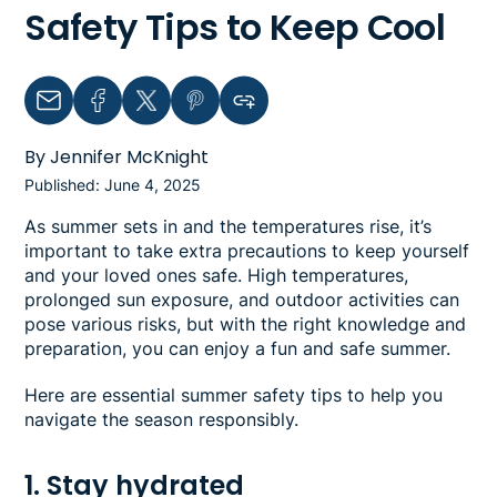
Safety Tips to Keep Cool
Email
Facebook
Twitter
Pinterest
Copy link to clipboard
By Jennifer McKnight
Published: June 4, 2025
As summer sets in and the temperatures rise, it’s
important to take extra precautions to keep yourself
and your loved ones safe. High temperatures,
prolonged sun exposure, and outdoor activities can
pose various risks, but with the right knowledge and
preparation, you can enjoy a fun and safe summer.
Here are essential summer safety tips to help you
navigate the season responsibly.
1. Stay hydrated