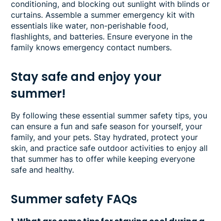
conditioning, and blocking out sunlight with blinds or
curtains. Assemble a summer emergency kit with
essentials like water, non-perishable food,
flashlights, and batteries. Ensure everyone in the
family knows emergency contact numbers.
Stay safe and enjoy your
summer!
By following these essential summer safety tips, you
can ensure a fun and safe season for yourself, your
family, and your pets. Stay hydrated, protect your
skin, and practice safe outdoor activities to enjoy all
that summer has to offer while keeping everyone
safe and healthy.
Summer safety FAQs