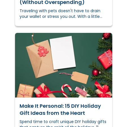
(Without Overspending)
Traveling with pets doesn't have to drain
your wallet or stress you out. With a little
planning, you can keep costs down and
keep your furry friend comfortable —
whether you’re hitting the road, flying, or
navigating busy holiday travel.
Make It Personal: 15 DIY Holiday
Gift Ideas from the Heart
Spend time to craft unique DIY holiday gifts