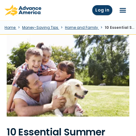
Skip to main content
Advance America home
Log in
Menu
Home
Money-Saving Tips
Home and Family
10 Essential Summer Safety Tips To Keep Cool
10 Essential Summer