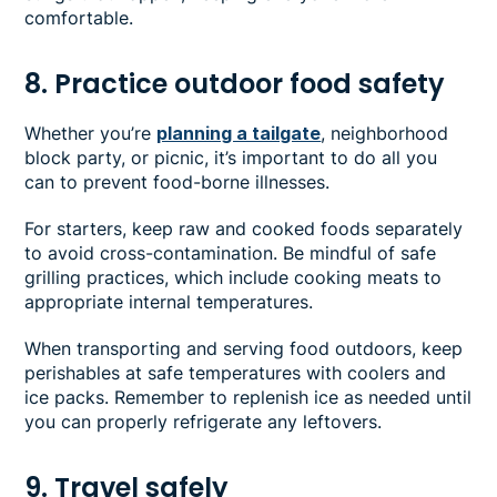
comfortable.
8. Practice outdoor food safety
Whether you’re
planning a tailgate
, neighborhood
block party, or picnic, it’s important to do all you
can to prevent food-borne illnesses.
For starters, keep raw and cooked foods separately
to avoid cross-contamination. Be mindful of safe
grilling practices, which include cooking meats to
appropriate internal temperatures.
When transporting and serving food outdoors, keep
perishables at safe temperatures with coolers and
ice packs. Remember to replenish ice as needed until
you can properly refrigerate any leftovers.
9. Travel safely