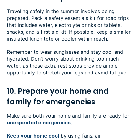
Traveling safely in the summer involves being
prepared. Pack a safety essentials kit for road trips
that includes water, electrolyte drinks or tablets,
snacks, and a first aid kit. If possible, keep a smaller
insulated lunch tote or cooler within reach.
Remember to wear sunglasses and stay cool and
hydrated. Don’t worry about drinking too much
water, as those extra rest stops provide ample
opportunity to stretch your legs and avoid fatigue.
10. Prepare your home and
family for emergencies
Make sure both your home and family are ready for
unexpected emergencies
.
Keep your home cool
by using fans, air