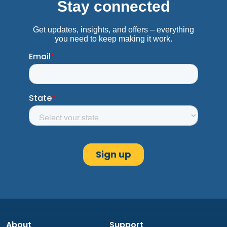
About
Support