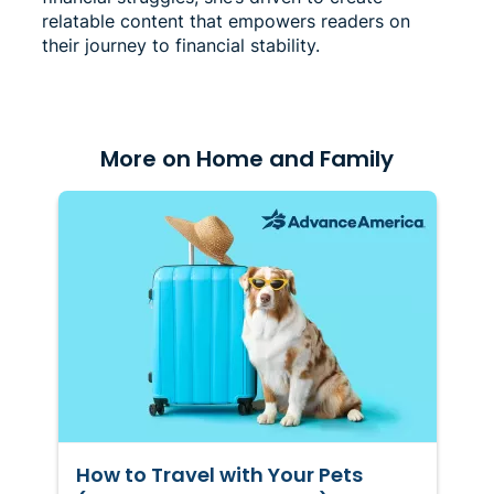
relatable content that empowers readers on
their journey to financial stability.
More on Home and Family
How to Travel with Your Pets