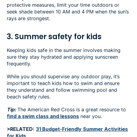
protective measures, limit your time outdoors or
seek shade between 10 AM and 4 PM when the sun’s
rays are strongest.
3. Summer safety for kids
Keeping kids safe in the summer involves making
sure they stay hydrated and applying sunscreen
frequently.
While you should supervise any outdoor play, it’s
important to teach kids how to swim and ensure
they understand and follow swimming pool and
beach safety rules.
Tip:
The American Red Cross is a great resource to
find a swim class and lessons
near you.
>RELATED:
31 Budget-Friendly Summer Activities
for Kids