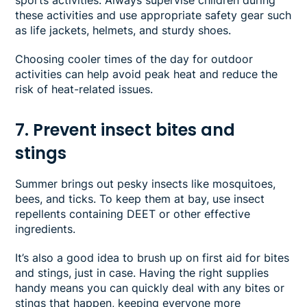
these activities and use appropriate safety gear such
as life jackets, helmets, and sturdy shoes.
Choosing cooler times of the day for outdoor
activities can help avoid peak heat and reduce the
risk of heat-related issues.
7. Prevent insect bites and
stings
Summer brings out pesky insects like mosquitoes,
bees, and ticks. To keep them at bay, use insect
repellents containing DEET or other effective
ingredients.
It’s also a good idea to brush up on first aid for bites
and stings, just in case. Having the right supplies
handy means you can quickly deal with any bites or
stings that happen, keeping everyone more