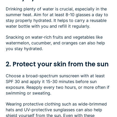
Drinking plenty of water is crucial, especially in the
summer heat. Aim for at least 8-10 glasses a day to
stay properly hydrated. It helps to carry a reusable
water bottle with you and refill it regularly.
Snacking on water-rich fruits and vegetables like
watermelon, cucumber, and oranges can also help
you stay hydrated.
2. Protect your skin from the sun
Choose a broad-spectrum sunscreen with at least
SPF 30 and apply it 15-30 minutes before sun
exposure. Reapply every two hours, or more often if
swimming or sweating.
Wearing protective clothing such as wide-brimmed
hats and UV-protective sunglasses can also help
shield yourself from the sun. Even with these