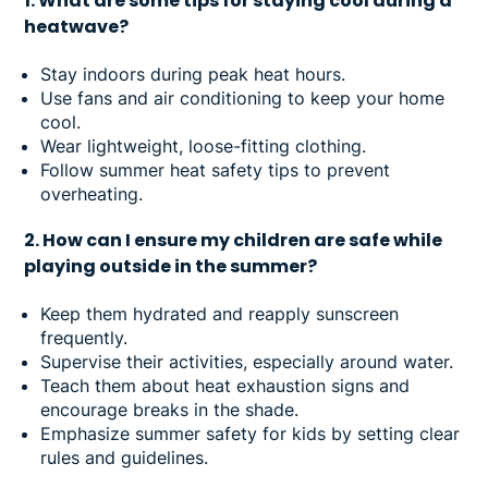
1. What are some tips for staying cool during a
heatwave?
Stay indoors during peak heat hours.
Use fans and air conditioning to keep your home
cool.
Wear lightweight, loose-fitting clothing.
Follow summer heat safety tips to prevent
overheating.
2. How can I ensure my children are safe while
playing outside in the summer?
Keep them hydrated and reapply sunscreen
frequently.
Supervise their activities, especially around water.
Teach them about heat exhaustion signs and
encourage breaks in the shade.
Emphasize summer safety for kids by setting clear
rules and guidelines.