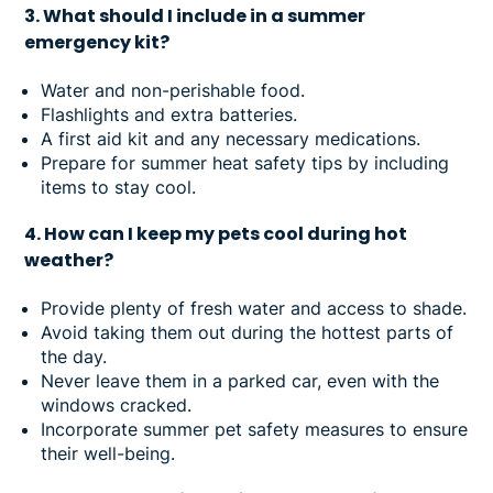
3. What should I include in a summer
emergency kit?
Water and non-perishable food.
Flashlights and extra batteries.
A first aid kit and any necessary medications.
Prepare for summer heat safety tips by including
items to stay cool.
4. How can I keep my pets cool during hot
weather?
Provide plenty of fresh water and access to shade.
Avoid taking them out during the hottest parts of
the day.
Never leave them in a parked car, even with the
windows cracked.
Incorporate summer pet safety measures to ensure
their well-being.