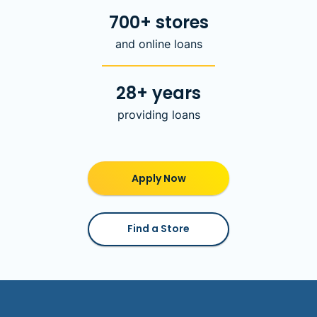
700+ stores
and online loans
28+ years
providing loans
Apply Now
Find a Store