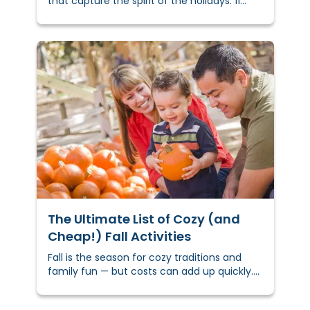
that capture the spirit of the holidays. 11
creative DIY holiday gift ideas to inspire you
and get you started.
The Ultimate List of Cozy (and
Cheap!) Fall Activities
Fall is the season for cozy traditions and
family fun — but costs can add up quickly.
In fact, the National Retail Federation
reports families spend over $100 per year on