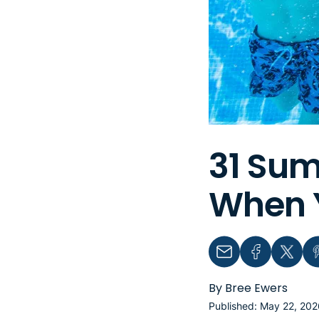
31 Sum
When Y
Email
Facebook
Twitter
Pin
By Bree Ewers
Published: May 22, 202