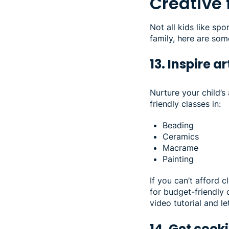
Creative
Not all kids like sp
family, here are som
13. Inspire ar
Nurture your child’s 
friendly classes in:
Beading
Ceramics
Macrame
Painting
If you can’t afford c
for budget-friendly 
video tutorial and le
14. Get cook