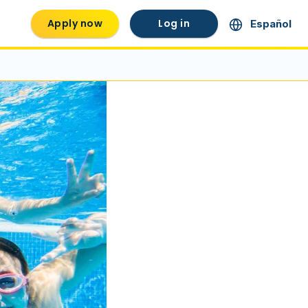
Apply now
Log in
Español