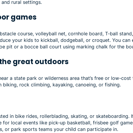
and rural settings.
door games
stacle course, volleyball net, cornhole board, T-ball stand,
duce your kids to kickball, dodgeball, or croquet. You ca
e pit or a bocce ball court using marking chalk for the bo
 the great outdoors
ear a state park or wilderness area that’s free or low-cost t
n biking, rock climbing, kayaking, canoeing, or fishing.
y
ted in bike rides, rollerblading, skating, or skateboarding. 
ne for local events like pick-up basketball, frisbee golf game
, or park sports teams your child can participate in.