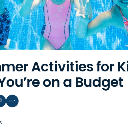
mer Activities for K
ou’re on a Budget
terest
Copy link to clipboard
6