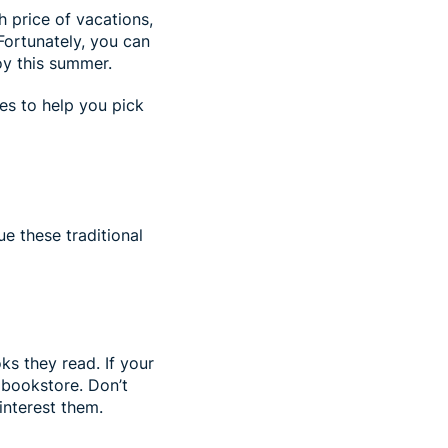
h price of vacations,
Fortunately, you can
joy this summer.
ies to help you pick
ue these traditional
s they read. If your
r bookstore. Don’t
 interest them.