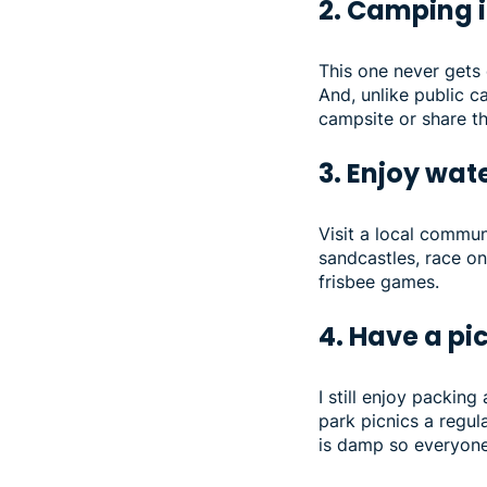
2. Camping 
This one never gets 
And, unlike public 
campsite or share t
3. Enjoy wat
Visit a local commun
sandcastles, race on 
frisbee games.
4. Have a pi
I still enjoy packin
park picnics a regul
is damp so everyone