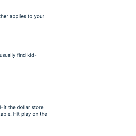
ther applies to your
usually find kid-
Hit the dollar store
able. Hit play on the