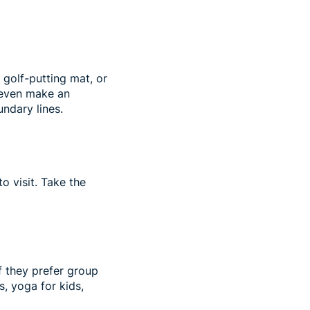
 golf-putting mat, or
n even make an
undary lines.
o visit. Take the
If they prefer group
s, yoga for kids,