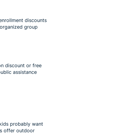
enrollment discounts
 organized group
on discount or free
public assistance
 kids probably want
s offer outdoor