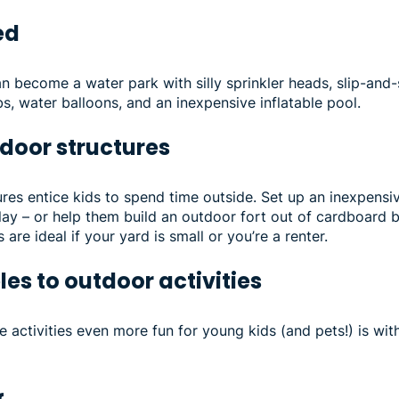
ked
n become a water park with silly sprinkler heads, slip-and-
, water balloons, and an inexpensive inflatable pool.
utdoor structures
res entice kids to spend time outside. Set up an inexpens
lay – or help them build an outdoor fort out of cardboard 
are ideal if your yard is small or you’re a renter.
les to outdoor activities
 activities even more fun for young kids (and pets!) is wi