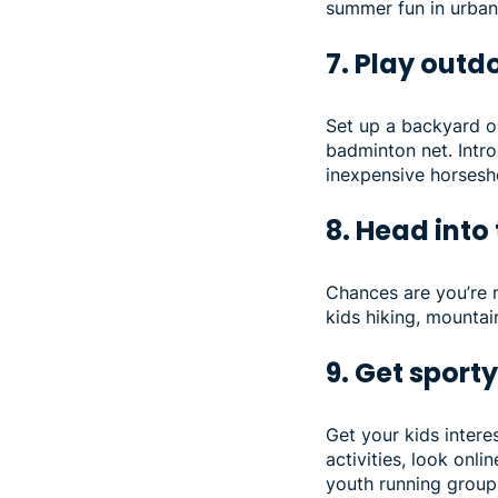
summer fun in urban 
7. Play out
Set up a backyard ob
badminton net. Intro
inexpensive horsesho
8. Head into
Chances are you’re n
kids hiking, mountai
9. Get sport
Get your kids interes
activities, look onli
youth running groups