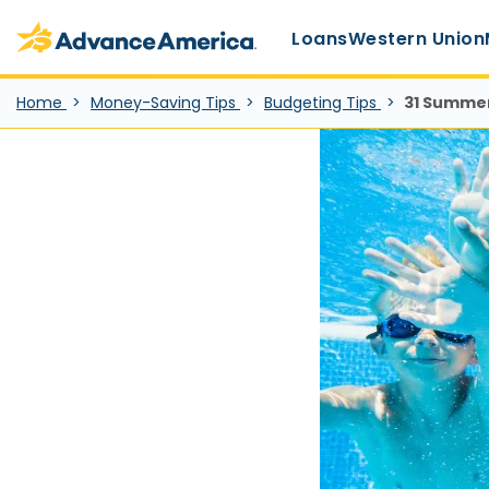
Main Menu
Skip to main content
Advance America home
Loans
Western Union
Home
Money-Saving Tips
Budgeting Tips
31 Summer