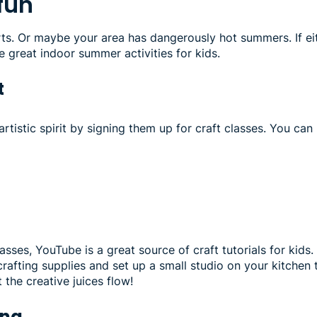
 fun
orts. Or maybe your area has dangerously hot summers. If ei
e great indoor summer activities for kids.
t
artistic spirit by signing them up for craft classes. You can 
lasses, YouTube is a great source of craft tutorials for kids. 
crafting supplies and set up a small studio on your kitchen t
t the creative juices flow!
ing