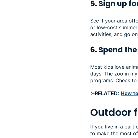
5. Sign up f
See if your area of
or low-cost summer 
activities, and go o
6. Spend the
Most kids love anima
days. The zoo in my 
programs. Check to 
➢
RELATED:
How to
Outdoor 
If you live in a par
to make the most of