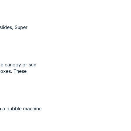
slides, Super
ive canopy or sun
boxes. These
th a bubble machine