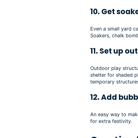
10. Get soa
Even a small yard ca
Soakers, chalk bombs
11. Set up o
Outdoor play structu
shelter for shaded p
temporary structures 
12. Add bubb
An easy way to make
for extra festivity.