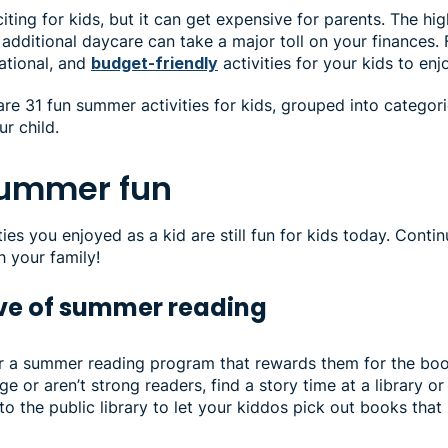
ting for kids, but it can get expensive for parents. The hig
dditional daycare can take a major toll on your finances. 
ational, and
budget-friendly
activities for your kids to en
share 31 fun summer activities for kids, grouped into categor
ur child.
summer fun
es you enjoyed as a kid are still fun for kids today. Contin
h your family!
love of summer reading
or a summer reading program that rewards them for the book
ge or aren’t strong readers, find a story time at a library o
 to the public library to let your kiddos pick out books that