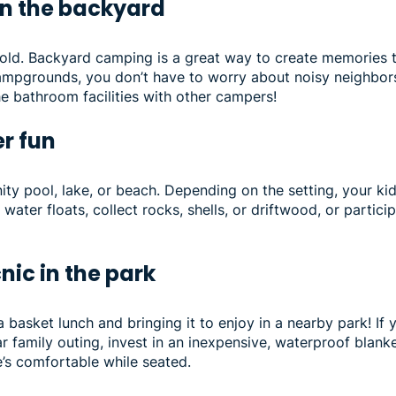
in the backyard
old. Backyard camping is a great way to create memories to 
campgrounds, you don’t have to worry about noisy neighbors
he bathroom facilities with other campers!
er fun
ity pool, lake, or beach. Depending on the setting, your ki
water floats, collect rocks, shells, or driftwood, or particip
cnic in the park
g a basket lunch and bringing it to enjoy in a nearby park! I
ar family outing, invest in an inexpensive, waterproof blank
’s comfortable while seated.