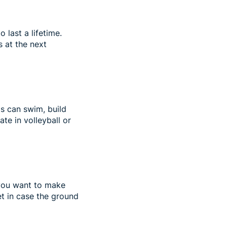
last a lifetime.
 at the next
ds can swim, build
ate in volleyball or
f you want to make
et in case the ground