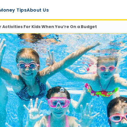
Money Tips
About Us
 Activities For Kids When You’re On a Budget