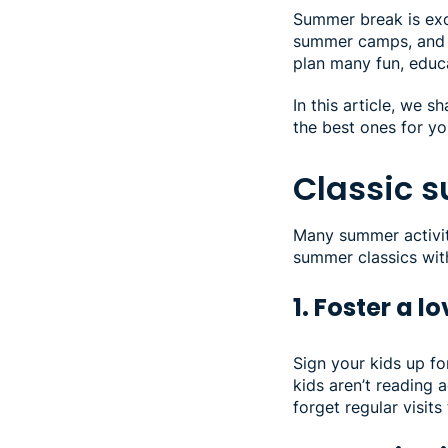
Summer break is exci
summer camps, and a
plan many fun, educ
In this article, we 
the best ones for yo
Classic 
Many summer activiti
summer classics wit
1. Foster a 
Sign your kids up f
kids aren’t reading a
forget regular visits