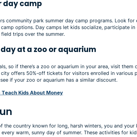
or day camp
fers community park summer day camp programs. Look for 
camp options. Day camps let kids socialize, participate in
n field trips over the summer.
 day at a zoo or aquarium
ls, so if there’s a zoo or aquarium in your area, visit them 
city offers 50%-off tickets for visitors enrolled in various 
see if your zoo or aquarium has a similar discount.
 Teach Kids About Money
fun
t of the country known for long, harsh winters, you and your
 every warm, sunny day of summer. These activities for kid