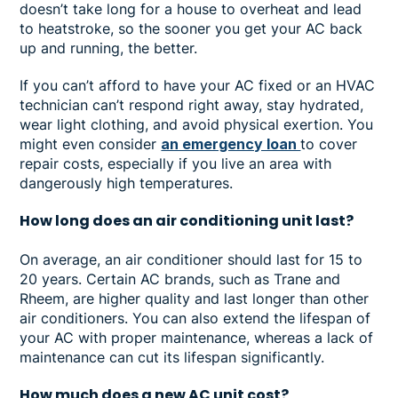
doesn’t take long for a house to overheat and lead
to heatstroke, so the sooner you get your AC back
up and running, the better.
If you can’t afford to have your AC fixed or an HVAC
technician can’t respond right away, stay hydrated,
wear light clothing, and avoid physical exertion. You
might even consider
an emergency loan
to cover
repair costs, especially if you live an area with
dangerously high temperatures.
How long does an air conditioning unit last?
On average, an air conditioner should last for 15 to
20 years. Certain AC brands, such as Trane and
Rheem, are higher quality and last longer than other
air conditioners. You can also extend the lifespan of
your AC with proper maintenance, whereas a lack of
maintenance can cut its lifespan significantly.
How much does a new AC unit cost?