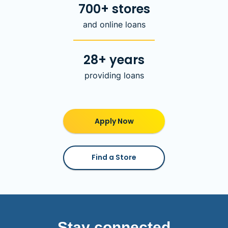
700+ stores
and online loans
28+ years
providing loans
Apply Now
Find a Store