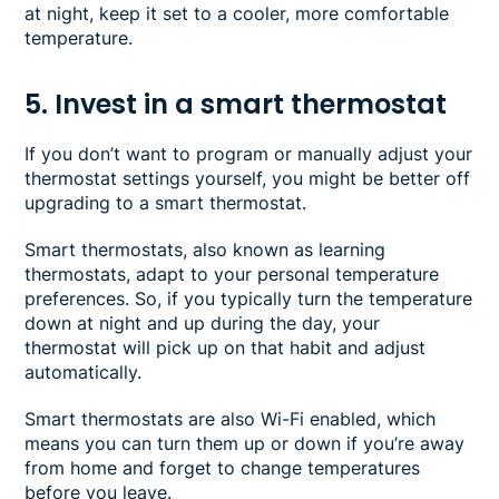
at night, keep it set to a cooler, more comfortable
temperature.
5. Invest in a smart thermostat
If you don’t want to program or manually adjust your
thermostat settings yourself, you might be better off
upgrading to a smart thermostat.
Smart thermostats, also known as learning
thermostats, adapt to your personal temperature
preferences. So, if you typically turn the temperature
down at night and up during the day, your
thermostat will pick up on that habit and adjust
automatically.
Smart thermostats are also Wi-Fi enabled, which
means you can turn them up or down if you’re away
from home and forget to change temperatures
before you leave.