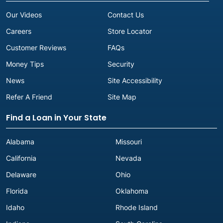
Our Videos
Contact Us
Careers
Store Locator
Customer Reviews
FAQs
Money Tips
Security
News
Site Accessibility
Refer A Friend
Site Map
Find a Loan in Your State
Alabama
Missouri
California
Nevada
Delaware
Ohio
Florida
Oklahoma
Idaho
Rhode Island