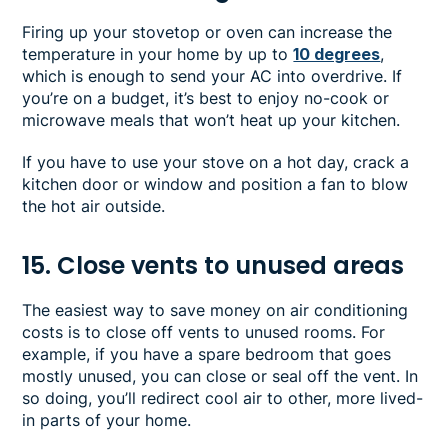
Firing up your stovetop or oven can increase the
temperature in your home by up to
10 degrees
,
which is enough to send your AC into overdrive. If
you’re on a budget, it’s best to enjoy no-cook or
microwave meals that won’t heat up your kitchen.
If you have to use your stove on a hot day, crack a
kitchen door or window and position a fan to blow
the hot air outside.
15. Close vents to unused areas
The easiest way to save money on air conditioning
costs is to close off vents to unused rooms. For
example, if you have a spare bedroom that goes
mostly unused, you can close or seal off the vent. In
so doing, you’ll redirect cool air to other, more lived-
in parts of your home.