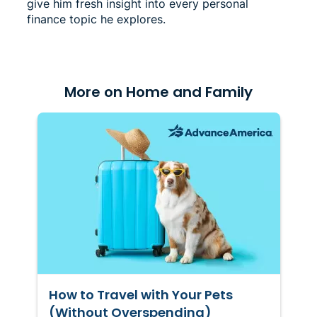
give him fresh insight into every personal
finance topic he explores.
More on Home and Family
How to Travel with Your Pets
(Without Overspending)