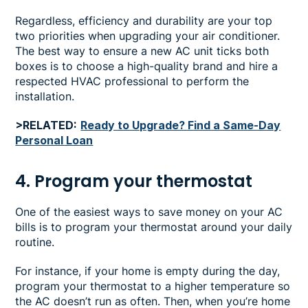
Regardless, efficiency and durability are your top
two priorities when upgrading your air conditioner.
The best way to ensure a new AC unit ticks both
boxes is to choose a high-quality brand and hire a
respected HVAC professional to perform the
installation.
>RELATED:
Ready to Upgrade? Find a Same-Day
Personal Loan
4. Program your thermostat
One of the easiest ways to save money on your AC
bills is to program your thermostat around your daily
routine.
For instance, if your home is empty during the day,
program your thermostat to a higher temperature so
the AC doesn’t run as often. Then, when you’re home