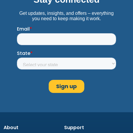
About
Support