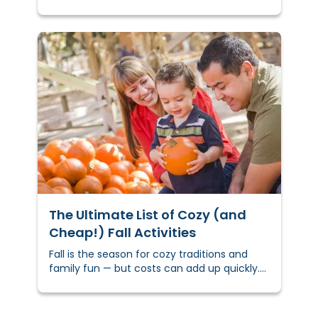
creative DIY holiday gift ideas to inspire you
and get you started.
The Ultimate List of Cozy (and
Cheap!) Fall Activities
Fall is the season for cozy traditions and
family fun — but costs can add up quickly.
In fact, the National Retail Federation
reports families spend over $100 per year on
fall activities and décor.&nbsp;