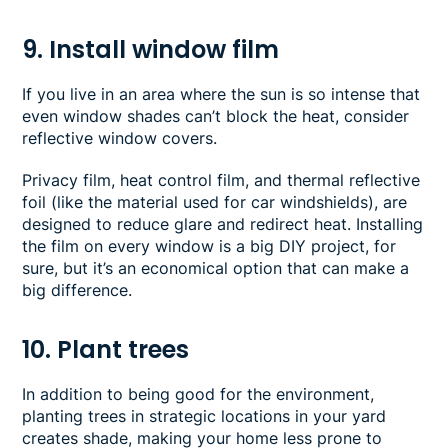
9. Install window film
If you live in an area where the sun is so intense that
even window shades can’t block the heat, consider
reflective window covers.
Privacy film, heat control film, and thermal reflective
foil (like the material used for car windshields), are
designed to reduce glare and redirect heat. Installing
the film on every window is a big DIY project, for
sure, but it’s an economical option that can make a
big difference.
10. Plant trees
In addition to being good for the environment,
planting trees in strategic locations in your yard
creates shade, making your home less prone to