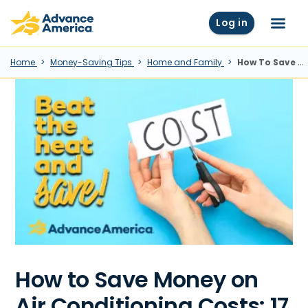
Skip to main content
Advance America home
Log in
Menu
Home
Money-Saving Tips
Home and Family
How To Save Money On Air Conditioning Costs: 17 Tips and Tricks
How to Save Money on
Air Conditioning Costs: 17