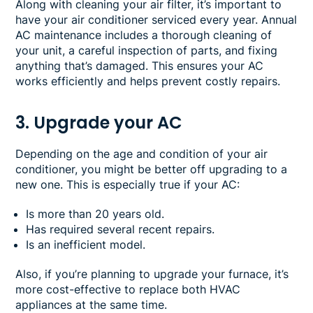
Along with cleaning your air filter, it’s important to
have your air conditioner serviced every year. Annual
AC maintenance includes a thorough cleaning of
your unit, a careful inspection of parts, and fixing
anything that’s damaged. This ensures your AC
works efficiently and helps prevent costly repairs.
3. Upgrade your AC
Depending on the age and condition of your air
conditioner, you might be better off upgrading to a
new one. This is especially true if your AC:
Is more than 20 years old.
Has required several recent repairs.
Is an inefficient model.
Also, if you’re planning to upgrade your furnace, it’s
more cost-effective to replace both HVAC
appliances at the same time.