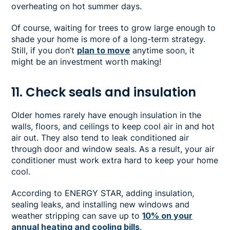
overheating on hot summer days.
Of course, waiting for trees to grow large enough to
shade your home is more of a long-term strategy.
Still, if you don’t
plan to move
anytime soon, it
might be an investment worth making!
11. Check seals and insulation
Older homes rarely have enough insulation in the
walls, floors, and ceilings to keep cool air in and hot
air out. They also tend to leak conditioned air
through door and window seals. As a result, your air
conditioner must work extra hard to keep your home
cool.
According to ENERGY STAR, adding insulation,
sealing leaks, and installing new windows and
weather stripping can save up to
10% on your
annual heating and cooling bills
.