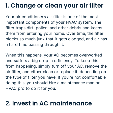
1. Change or clean your air filter
Your air conditioner’s air filter is one of the most
important components of your HVAC system. The
filter traps dirt, pollen, and other debris and keeps
them from entering your home. Over time, the filter
blocks so much junk that it gets clogged, and air has
a hard time passing through it.
When this happens, your AC becomes overworked
and suffers a big drop in efficiency. To keep this
from happening, simply turn off your AC, remove the
air filter, and either clean or replace it, depending on
the type of filter you have. If you’re not comfortable
doing this, you should hire a maintenance man or
HVAC pro to do it for you.
2. Invest in AC maintenance