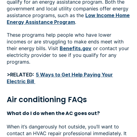
qualify for an energy assistance program. Both the
government and local utility companies offer energy
assistance programs, such as the
Low Income Home
Energy Assistance Program
.
These programs help people who have lower
incomes or are struggling to make ends meet with
their energy bills. Visit
Benefits.gov
or contact your
electricity provider to see if you qualify for any
programs.
>RELATED:
5 Ways to Get Help Paying Your
Electric Bill
Air conditioning FAQs
What do I do when the AC goes out?
When it’s dangerously hot outside, you’ll want to
contact an HVAC repair professional immediately. It