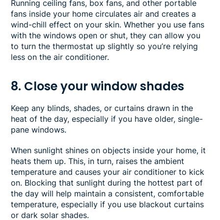
Running ceiling fans, box fans, and other portable
fans inside your home circulates air and creates a
wind-chill effect on your skin. Whether you use fans
with the windows open or shut, they can allow you
to turn the thermostat up slightly so you’re relying
less on the air conditioner.
8. Close your window shades
Keep any blinds, shades, or curtains drawn in the
heat of the day, especially if you have older, single-
pane windows.
When sunlight shines on objects inside your home, it
heats them up. This, in turn, raises the ambient
temperature and causes your air conditioner to kick
on. Blocking that sunlight during the hottest part of
the day will help maintain a consistent, comfortable
temperature, especially if you use blackout curtains
or dark solar shades.