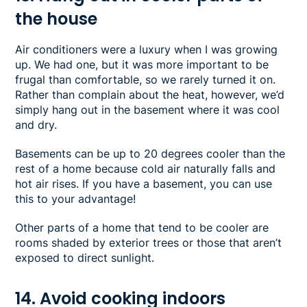
the house
Air conditioners were a luxury when I was growing
up. We had one, but it was more important to be
frugal than comfortable, so we rarely turned it on.
Rather than complain about the heat, however, we’d
simply hang out in the basement where it was cool
and dry.
Basements can be up to 20 degrees cooler than the
rest of a home because cold air naturally falls and
hot air rises. If you have a basement, you can use
this to your advantage!
Other parts of a home that tend to be cooler are
rooms shaded by exterior trees or those that aren’t
exposed to direct sunlight.
14. Avoid cooking indoors