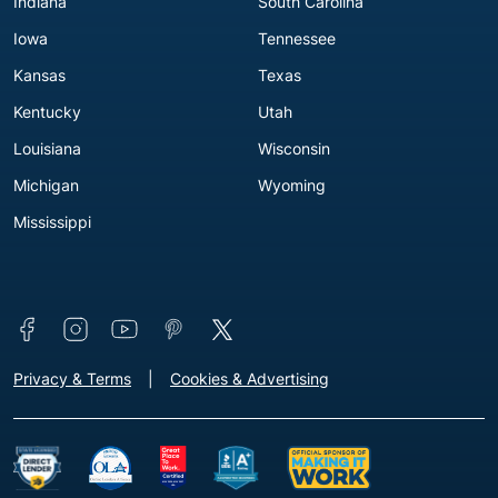
Indiana
South Carolina
Iowa
Tennessee
Kansas
Texas
Kentucky
Utah
Louisiana
Wisconsin
Michigan
Wyoming
Mississippi
Connect with us
Footer - Extra Links [v3]
Privacy & Terms
Cookies & Advertising