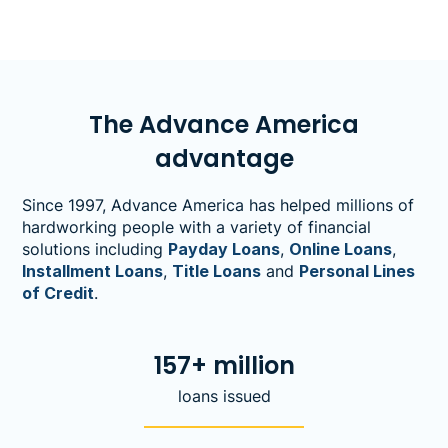
The Advance America
advantage
Since 1997, Advance America has helped millions of
hardworking people with a variety of financial
solutions including
Payday Loans
,
Online Loans
,
Installment Loans
,
Title Loans
and
Personal Lines
of Credit
.
157+ million
loans issued