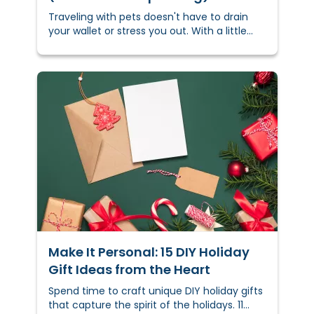
Traveling with pets doesn't have to drain
your wallet or stress you out. With a little
planning, you can keep costs down and
keep your furry friend comfortable —
whether you’re hitting the road, flying, or
navigating busy holiday travel.
Make It Personal: 15 DIY Holiday
Gift Ideas from the Heart
Spend time to craft unique DIY holiday gifts
that capture the spirit of the holidays. 11