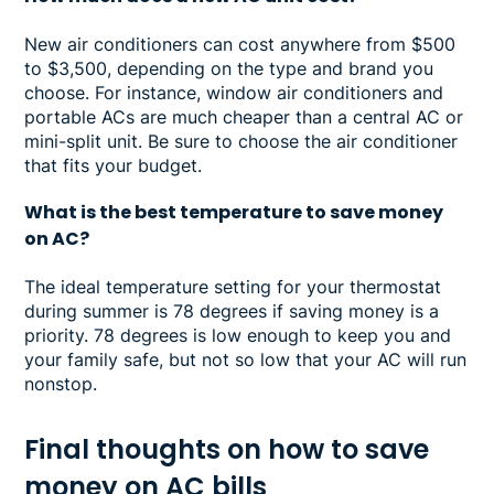
New air conditioners can cost anywhere from $500
to $3,500, depending on the type and brand you
choose. For instance, window air conditioners and
portable ACs are much cheaper than a central AC or
mini-split unit. Be sure to choose the air conditioner
that fits your budget.
What is the best temperature to save money
on AC?
The ideal temperature setting for your thermostat
during summer is 78 degrees if saving money is a
priority. 78 degrees is low enough to keep you and
your family safe, but not so low that your AC will run
nonstop.
Final thoughts on how to save
money on AC bills