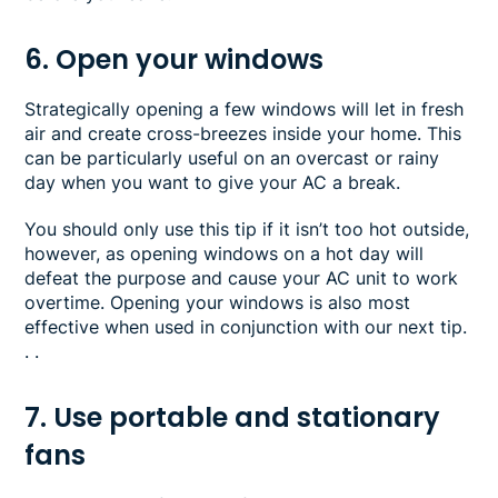
6. Open your windows
Strategically opening a few windows will let in fresh
air and create cross-breezes inside your home. This
can be particularly useful on an overcast or rainy
day when you want to give your AC a break.
You should only use this tip if it isn’t too hot outside,
however, as opening windows on a hot day will
defeat the purpose and cause your AC unit to work
overtime. Opening your windows is also most
effective when used in conjunction with our next tip.
. .
7. Use portable and stationary
fans