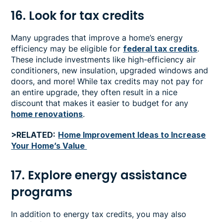
16. Look for tax credits
Many upgrades that improve a home’s energy
efficiency may be eligible for
federal tax credits
.
These include investments like high-efficiency air
conditioners, new insulation, upgraded windows and
doors, and more! While tax credits may not pay for
an entire upgrade, they often result in a nice
discount that makes it easier to budget for any
home renovations
.
>RELATED:
Home Improvement Ideas to Increase
Your Home’s Value
17. Explore energy assistance
programs
In addition to energy tax credits, you may also