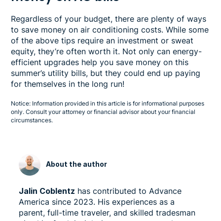
Regardless of your budget, there are plenty of ways
to save money on air conditioning costs. While some
of the above tips require an investment or sweat
equity, they’re often worth it. Not only can energy-
efficient upgrades help you save money on this
summer’s utility bills, but they could end up paying
for themselves in the long run!
Notice: Information provided in this article is for informational purposes
only. Consult your attorney or financial advisor about your financial
circumstances.
About the author
Jalin Coblentz
has contributed to Advance
America since 2023. His experiences as a
parent, full-time traveler, and skilled tradesman