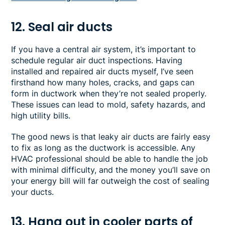
12. Seal air ducts
If you have a central air system, it’s important to
schedule regular air duct inspections. Having
installed and repaired air ducts myself, I’ve seen
firsthand how many holes, cracks, and gaps can
form in ductwork when they’re not sealed properly.
These issues can lead to mold, safety hazards, and
high utility bills.
The good news is that leaky air ducts are fairly easy
to fix as long as the ductwork is accessible. Any
HVAC professional should be able to handle the job
with minimal difficulty, and the money you’ll save on
your energy bill will far outweigh the cost of sealing
your ducts.
13. Hang out in cooler parts of