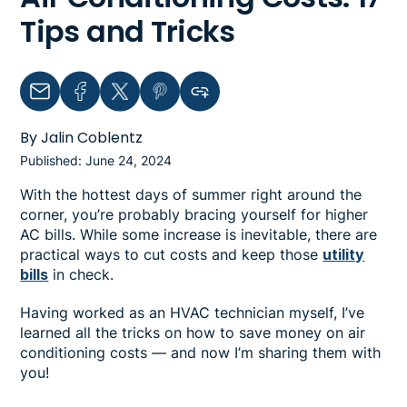
Tips and Tricks
Email
Facebook
Twitter
Pinterest
Copy link to clipboard
By Jalin Coblentz
Published: June 24, 2024
With the hottest days of summer right around the
corner, you’re probably bracing yourself for higher
AC bills. While some increase is inevitable, there are
practical ways to cut costs and keep those
utility
bills
in check.
Having worked as an HVAC technician myself, I’ve
learned all the tricks on how to save money on air
conditioning costs — and now I’m sharing them with
you!