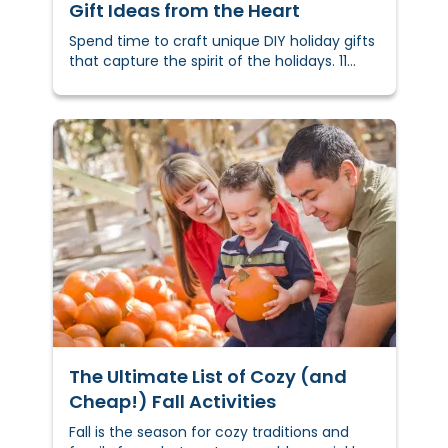
Gift Ideas from the Heart
Spend time to craft unique DIY holiday gifts
that capture the spirit of the holidays. 11
creative DIY holiday gift ideas to inspire you
and get you started.
The Ultimate List of Cozy (and
Cheap!) Fall Activities
Fall is the season for cozy traditions and