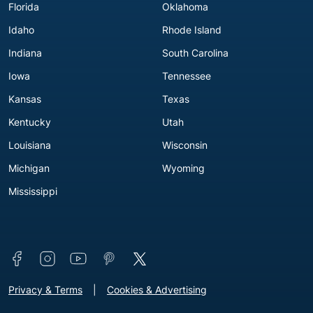
Florida
Oklahoma
Idaho
Rhode Island
Indiana
South Carolina
Iowa
Tennessee
Kansas
Texas
Kentucky
Utah
Louisiana
Wisconsin
Michigan
Wyoming
Mississippi
Connect with us
Footer - Extra Links [v3]
Privacy & Terms
Cookies & Advertising