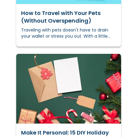
How to Travel with Your Pets
(Without Overspending)
Traveling with pets doesn't have to drain
your wallet or stress you out. With a little
planning, you can keep costs down and
keep your furry friend comfortable —
whether you’re hitting the road, flying, or
navigating busy holiday travel.
Make It Personal: 15 DIY Holiday