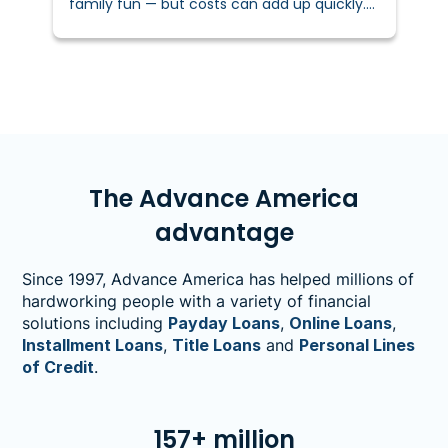
family fun — but costs can add up quickly.
In fact, the National Retail Federation
reports families spend over $100 per year on
fall activities and décor.&nbsp;
The Advance America
advantage
Since 1997, Advance America has helped millions of
hardworking people with a variety of financial
solutions including
Payday Loans
,
Online Loans
,
Installment Loans
,
Title Loans
and
Personal Lines
of Credit
.
157+ million