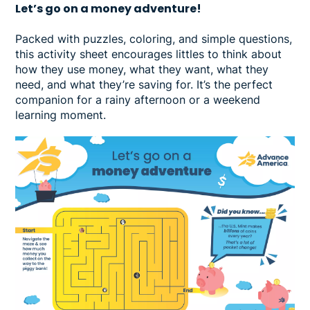
Let’s go on a money adventure!
Packed with puzzles, coloring, and simple questions,
this activity sheet encourages littles to think about
how they use money, what they want, what they
need, and what they’re saving for. It’s the perfect
companion for a rainy afternoon or a weekend
learning moment.
Image