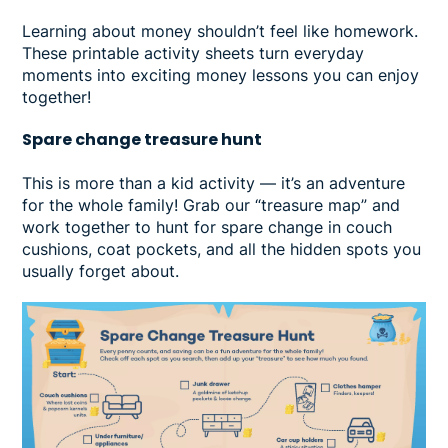
Learning about money shouldn’t feel like homework.
These printable activity sheets turn everyday
moments into exciting money lessons you can enjoy
together!
Spare change treasure hunt
This is more than a kid activity — it’s an adventure
for the whole family! Grab our “treasure map” and
work together to hunt for spare change in couch
cushions, coat pockets, and all the hidden spots you
usually forget about.
Image