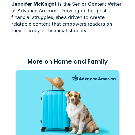
Jennifer McKnight
is the Senior Content Writer
at Advance America. Drawing on her past
financial struggles, she’s driven to create
relatable content that empowers readers on
their journey to financial stability.
More on Home and Family