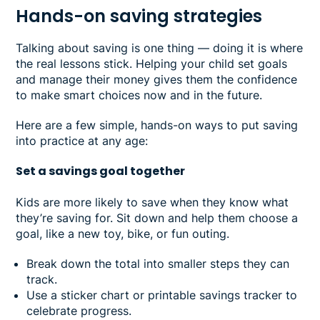
Hands-on saving strategies
Talking about saving is one thing — doing it is where
the real lessons stick. Helping your child set goals
and manage their money gives them the confidence
to make smart choices now and in the future.
Here are a few simple, hands-on ways to put saving
into practice at any age:
Set a savings goal together
Kids are more likely to save when they know what
they’re saving for. Sit down and help them choose a
goal, like a new toy, bike, or fun outing.
Break down the total into smaller steps they can
track.
Use a sticker chart or printable savings tracker to
celebrate progress.