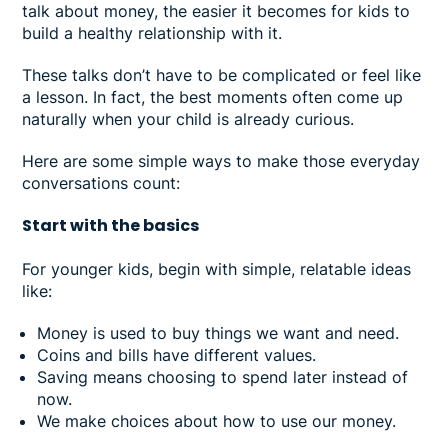
talk about money, the easier it becomes for kids to
build a healthy relationship with it.
These talks don’t have to be complicated or feel like
a lesson. In fact, the best moments often come up
naturally when your child is already curious.
Here are some simple ways to make those everyday
conversations count:
Start with the basics
For younger kids, begin with simple, relatable ideas
like:
Money is used to buy things we want and need.
Coins and bills have different values.
Saving means choosing to spend later instead of
now.
We make choices about how to use our money.