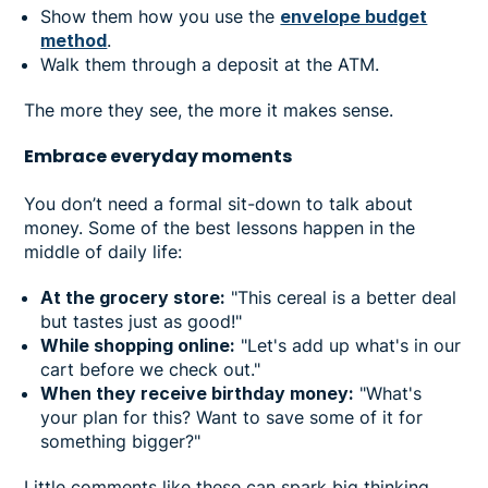
Show them how you use the
envelope budget
method
.
Walk them through a deposit at the ATM.
The more they see, the more it makes sense.
Embrace everyday moments
You don’t need a formal sit-down to talk about
money. Some of the best lessons happen in the
middle of daily life:
At the grocery store:
"This cereal is a better deal
but tastes just as good!"
While shopping online:
"Let's add up what's in our
cart before we check out."
When they receive birthday money:
"What's
your plan for this? Want to save some of it for
something bigger?"
Little comments like these can spark big thinking.