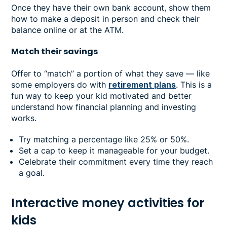
Once they have their own bank account, show them
how to make a deposit in person and check their
balance online or at the ATM.
Match their savings
Offer to “match” a portion of what they save — like
some employers do with
retirement plans
. This is a
fun way to keep your kid motivated and better
understand how financial planning and investing
works.
Try matching a percentage like 25% or 50%.
Set a cap to keep it manageable for your budget.
Celebrate their commitment every time they reach
a goal.
Interactive money activities for
kids