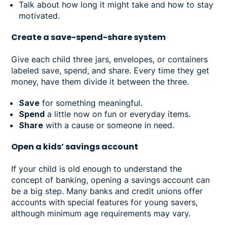
Talk about how long it might take and how to stay
motivated.
Create a save-spend-share system
Give each child three jars, envelopes, or containers
labeled save, spend, and share. Every time they get
money, have them divide it between the three.
Save
for something meaningful.
Spend
a little now on fun or everyday items.
Share
with a cause or someone in need.
Open a kids’ savings account
If your child is old enough to understand the
concept of banking, opening a savings account can
be a big step. Many banks and credit unions offer
accounts with special features for young savers,
although minimum age requirements may vary.