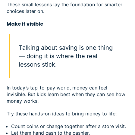
These small lessons lay the foundation for smarter
choices later on.
Make it visible
Talking about saving is one thing
— doing it is where the real
lessons stick.
In today’s tap-to-pay world, money can feel
invisible. But kids learn best when they can see how
money works.
Try these hands-on ideas to bring money to life:
Count coins or change together after a store visit.
Let them hand cash to the cashier.