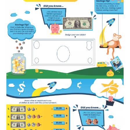
Image