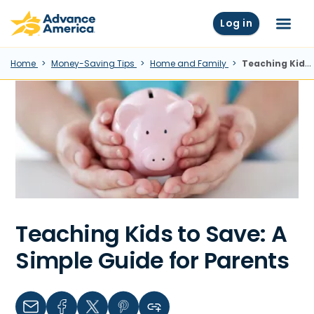
Skip to main content
Advance America home
Log in
Menu
Home
Money-Saving Tips
Home and Family
Teaching Kids To Save: A Simple Guide For Parents
Teaching Kids to Save: A
Simple Guide for Parents
Email
Facebook
Twitter
Pinterest
Copy link to clipboard