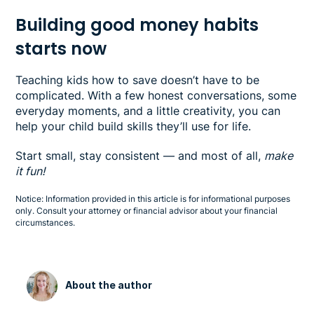
Building good money habits
starts now
Teaching kids how to save doesn’t have to be
complicated. With a few honest conversations, some
everyday moments, and a little creativity, you can
help your child build skills they’ll use for life.
Start small, stay consistent — and most of all,
make
it fun!
Notice: Information provided in this article is for informational purposes
only. Consult your attorney or financial advisor about your financial
circumstances.
About the author