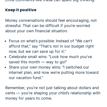
Keep it positive
Money conversations should feel encouraging, not
stressful. That can be difficult if you’re worried
about your own financial situation.
Focus on what’s possible: Instead of "We can't
afford that," say "That's not in our budget right
now, but we can save up for it."
Celebrate small wins: "Look how much you've
saved this month — way to go!"
Share your own money wins: "I switched our
internet plan, and now we’re putting more toward
our vacation fund."
Remember, you're not just talking about dollars and
cents — you're shaping your child’s relationship with
money for years to come.