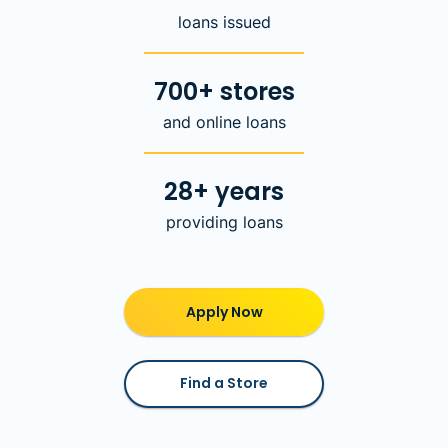
loans issued
700+ stores
and online loans
28+ years
providing loans
Apply Now
Find a Store