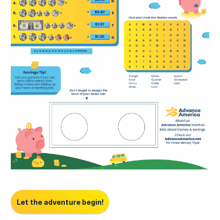
Let the adventure begin!