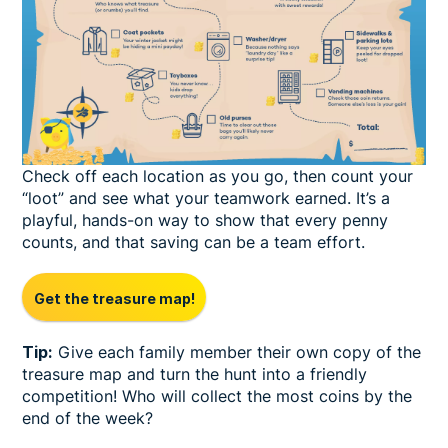
Check off each location as you go, then count your
“loot” and see what your teamwork earned. It’s a
playful, hands-on way to show that every penny
counts, and that saving can be a team effort.
Get the treasure map!
Tip:
Give each family member their own copy of the
treasure map and turn the hunt into a friendly
competition! Who will collect the most coins by the
end of the week?