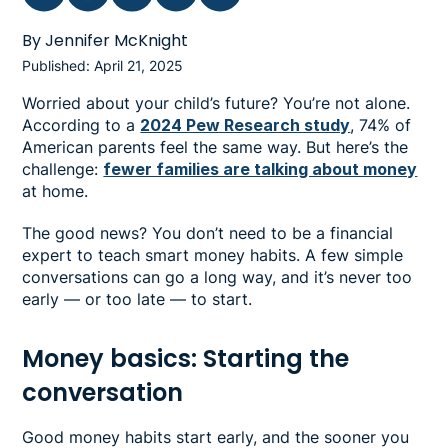
By Jennifer McKnight
Published: April 21, 2025
Worried about your child’s future? You’re not alone.
According to a
2024 Pew Research study
, 74% of
American parents feel the same way. But here’s the
challenge:
fewer families are talking about money
at home.
The good news? You don’t need to be a financial
expert to teach smart money habits. A few simple
conversations can go a long way, and it’s never too
early — or too late — to start.
Money basics: Starting the
conversation
Good money habits start early, and the sooner you