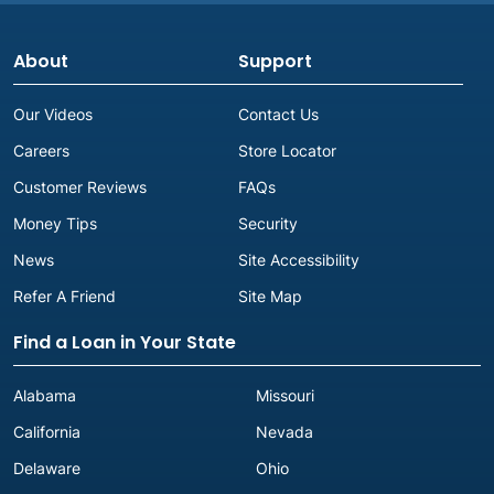
About
Support
Our Videos
Contact Us
Careers
Store Locator
Customer Reviews
FAQs
Money Tips
Security
News
Site Accessibility
Refer A Friend
Site Map
Find a Loan in Your State
Alabama
Missouri
California
Nevada
Delaware
Ohio