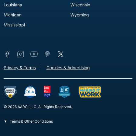
Louisiana
Wisconsin
Michigan
Wyoming
Mississippi
Connect with us
Footer - Extra Links [v3]
Privacy & Terms
Cookies & Advertising
© 2026 AARC, LLC. All Rights Reserved.
Terms & Other Conditions