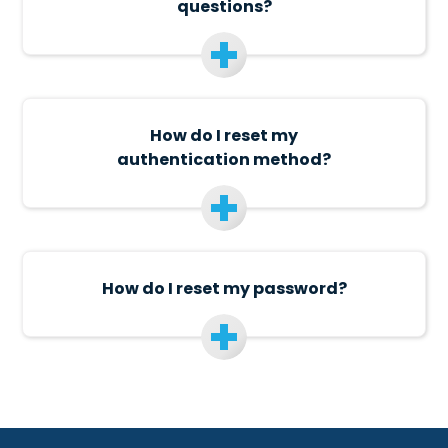
questions?
How do I reset my
authentication method?
How do I reset my password?