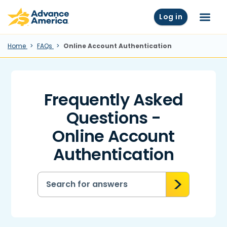
Skip to main content
Advance America home
Log in
Menu
Home
FAQs
Online Account Authentication
Frequently Asked
Questions -
Online Account
Authentication
Search for answers