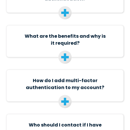
What are the benefits and why is
it required?
How do I add multi-factor
authentication to my account?
Who should I contact if I have