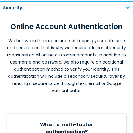
Security
Online Account Authentication
We believe in the importance of keeping your data safe
and secure and that is why we require additional security
measures on all online customer accounts. In addition to
username and password, we also require an additional
authentication method to verify your identity. This
authentication will include a secondary security layer by
sending a secure code through text, email or Google
Authenticator.
What is multi-factor
authentication?