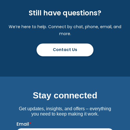
Still have questions?
We’re here to help. Connect by chat, phone, email, and
more.
Contact Us