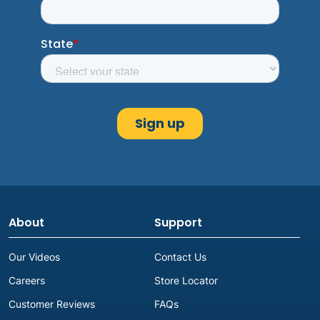
About
Support
Our Videos
Contact Us
Careers
Store Locator
Customer Reviews
FAQs