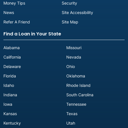
Money Tips
Security
News
Site Accessibility
Refer A Friend
Site Map
Find a Loan in Your State
Alabama
Missouri
California
Nevada
Delaware
Ohio
Florida
Oklahoma
Idaho
Rhode Island
Indiana
South Carolina
Iowa
Tennessee
Kansas
Texas
Kentucky
Utah