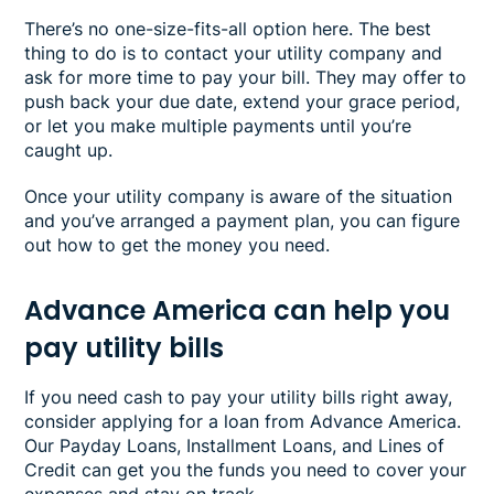
There’s no one-size-fits-all option here. The best
thing to do is to contact your utility company and
ask for more time to pay your bill. They may offer to
push back your due date, extend your grace period,
or let you make multiple payments until you’re
caught up.
Once your utility company is aware of the situation
and you’ve arranged a payment plan, you can figure
out how to get the money you need.
Advance America can help you
pay utility bills
If you need cash to pay your utility bills right away,
consider applying for a loan from Advance America.
Our Payday Loans, Installment Loans, and Lines of
Credit can get you the funds you need to cover your
expenses and stay on track.