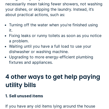
necessarily mean taking fewer showers, not washing
your dishes, or skipping the laundry. Instead, it’s
about practical actions, such as:
Turning off the water when you’re finished using
it.
Fixing leaks or runny toilets as soon as you notice
a problem.
Waiting until you have a full load to use your
dishwasher or washing machine.
Upgrading to more energy-efficient plumbing
fixtures and appliances.
4 other ways to get help paying
utility bills
1. Sell unused items
If you have any old items lying around the house