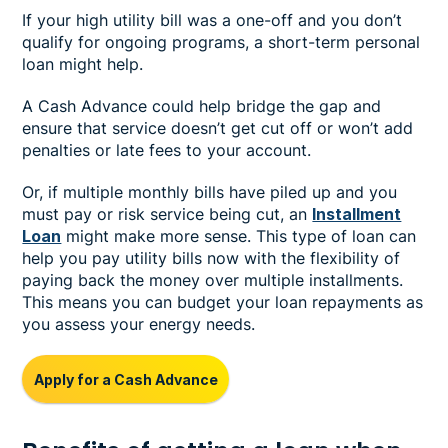
If your high utility bill was a one-off and you don’t
qualify for ongoing programs, a short-term personal
loan might help.
A Cash Advance could help bridge the gap and
ensure that service doesn’t get cut off or won’t add
penalties or late fees to your account.
Or, if multiple monthly bills have piled up and you
must pay or risk service being cut, an
Installment
Loan
might make more sense. This type of loan can
help you pay utility bills now with the flexibility of
paying back the money over multiple installments.
This means you can budget your loan repayments as
you assess your energy needs.
Apply for a Cash Advance