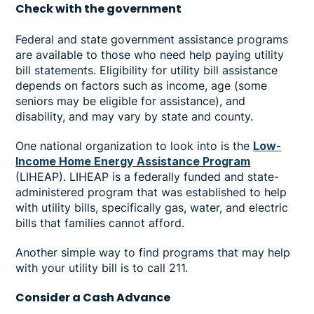
Check with the government
Federal and state government assistance programs
are available to those who need help paying utility
bill statements. Eligibility for utility bill assistance
depends on factors such as income, age (some
seniors may be eligible for assistance), and
disability, and may vary by state and county.
One national organization to look into is the
Low-
Income Home Energy Assistance Program
(LIHEAP). LIHEAP is a federally funded and state-
administered program that was established to help
with utility bills, specifically gas, water, and electric
bills that families cannot afford.
Another simple way to find programs that may help
with your utility bill is to call 211.
Consider a Cash Advance