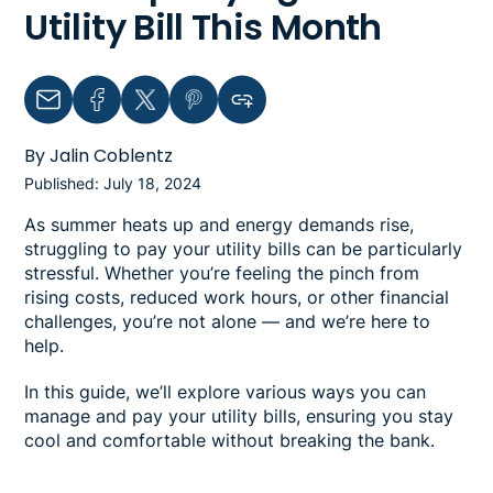
Utility Bill This Month
Email
Facebook
Twitter
Pinterest
Copy link to clipboard
By Jalin Coblentz
Published: July 18, 2024
As summer heats up and energy demands rise,
struggling to pay your utility bills can be particularly
stressful. Whether you’re feeling the pinch from
rising costs, reduced work hours, or other financial
challenges, you’re not alone — and we’re here to
help.
In this guide, we’ll explore various ways you can
manage and pay your utility bills, ensuring you stay
cool and comfortable without breaking the bank.