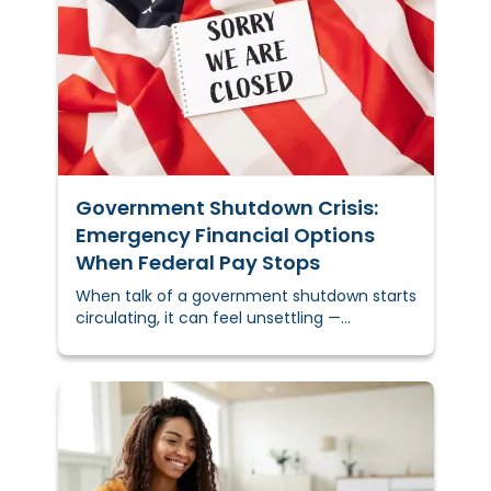
back. That's real money when you need
it.&nbsp;
Government Shutdown Crisis:
Emergency Financial Options
When Federal Pay Stops
When talk of a government shutdown starts
circulating, it can feel unsettling —
especially for federal employees,
contractors, and families living paycheck to
paycheck.&nbsp;Let’s break down what a
government shutdown means, who’s
impacted, and the financial resources
available to help you stay afloat until
funding resumes.&nbsp;KEY