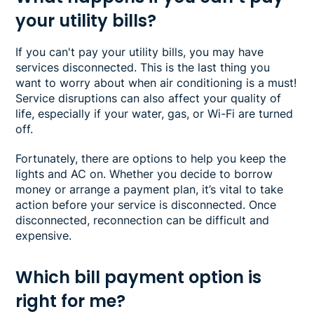
your utility bills?
If you can't pay your utility bills, you may have
services disconnected. This is the last thing you
want to worry about when air conditioning is a must!
Service disruptions can also affect your quality of
life, especially if your water, gas, or Wi-Fi are turned
off.
Fortunately, there are options to help you keep the
lights and AC on. Whether you decide to borrow
money or arrange a payment plan, it’s vital to take
action before your service is disconnected. Once
disconnected, reconnection can be difficult and
expensive.
Which bill payment option is
right for me?