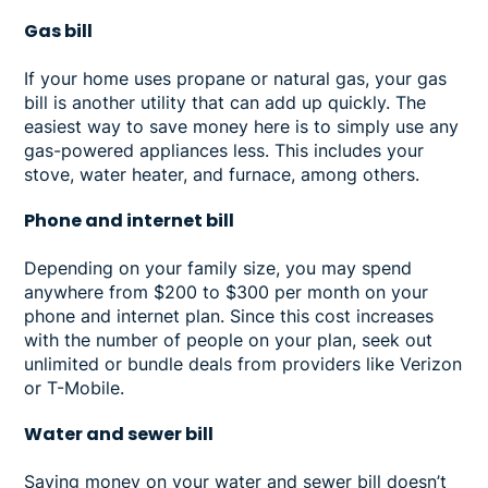
Gas bill
If your home uses propane or natural gas, your gas
bill is another utility that can add up quickly. The
easiest way to save money here is to simply use any
gas-powered appliances less. This includes your
stove, water heater, and furnace, among others.
Phone and internet bill
Depending on your family size, you may spend
anywhere from $200 to $300 per month on your
phone and internet plan. Since this cost increases
with the number of people on your plan, seek out
unlimited or bundle deals from providers like Verizon
or T-Mobile.
Water and sewer bill
Saving money on your water and sewer bill doesn’t