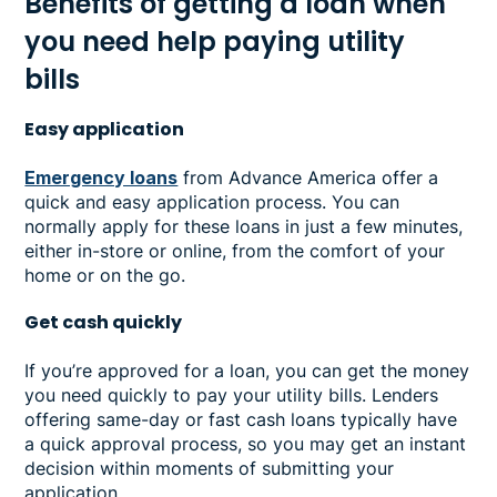
Benefits of getting a loan when
you need help paying utility
bills
Easy application
Emergency loans
from Advance America offer a
quick and easy application process. You can
normally apply for these loans in just a few minutes,
either in-store or online, from the comfort of your
home or on the go.
Get cash quickly
If you’re approved for a loan, you can get the money
you need quickly to pay your utility bills. Lenders
offering same-day or fast cash loans typically have
a quick approval process, so you may get an instant
decision within moments of submitting your
application.