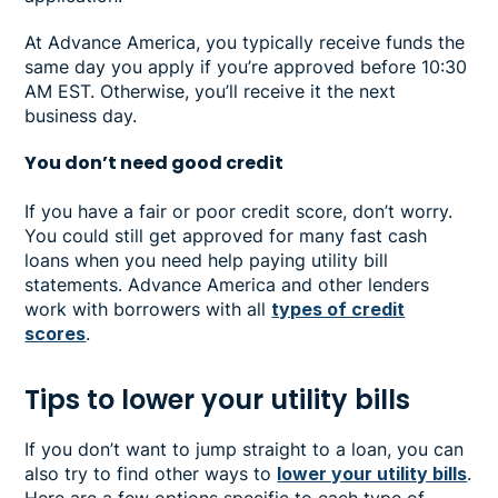
At Advance America, you typically receive funds the
same day you apply if you’re approved before 10:30
AM EST. Otherwise, you’ll receive it the next
business day.
You don’t need good credit
If you have a fair or poor credit score, don’t worry.
You could still get approved for many fast cash
loans when you need help paying utility bill
statements. Advance America and other lenders
work with borrowers with all
types of credit
scores
.
Tips to lower your utility bills
If you don’t want to jump straight to a loan, you can
also try to find other ways to
lower your utility bills
.
Here are a few options specific to each type of