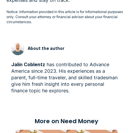
Notice: Information provided in this article is for informational purposes
only. Consult your attorney or financial advisor about your financial
circumstances.
About the author
Jalin Coblentz
has contributed to Advance
America since 2023. His experiences as a
parent, full-time traveler, and skilled tradesman
give him fresh insight into every personal
finance topic he explores.
More on Need Money