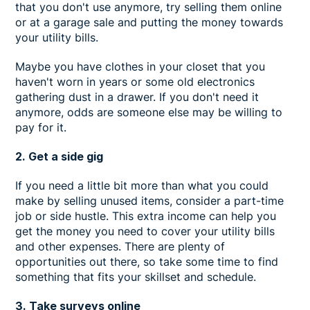
that you don't use anymore, try selling them online
or at a garage sale and putting the money towards
your utility bills.
Maybe you have clothes in your closet that you
haven't worn in years or some old electronics
gathering dust in a drawer. If you don't need it
anymore, odds are someone else may be willing to
pay for it.
2. Get a side gig
If you need a little bit more than what you could
make by selling unused items, consider a part-time
job or side hustle. This extra income can help you
get the money you need to cover your utility bills
and other expenses. There are plenty of
opportunities out there, so take some time to find
something that fits your skillset and schedule.
3. Take surveys online