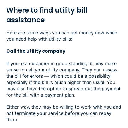
Where to find utility bill
assistance
Here are some ways you can get money now when
you need help with utility bills:
Call the utility company
If you’re a customer in good standing, it may make
sense to call your utility company. They can assess
the bill for errors — which could be a possibility,
especially if the bill is much higher than usual. You
may also have the option to spread out the payment
for the bill with a payment plan.
Either way, they may be willing to work with you and
not terminate your service before you can repay
them.