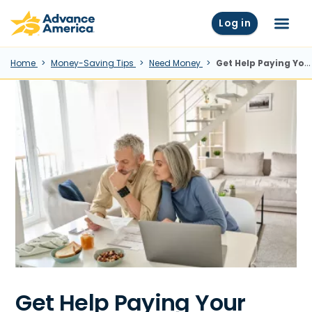
Skip to main content
Advance America home
Log in
Menu
Home
Money-Saving Tips
Need Money
Get Help Paying Your Utility Bill This Month
Get Help Paying Your