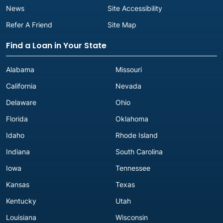
News
Site Accessibility
Refer A Friend
Site Map
Find a Loan in Your State
Alabama
Missouri
California
Nevada
Delaware
Ohio
Florida
Oklahoma
Idaho
Rhode Island
Indiana
South Carolina
Iowa
Tennessee
Kansas
Texas
Kentucky
Utah
Louisiana
Wisconsin