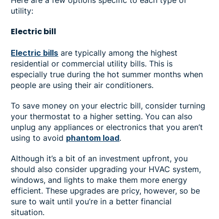
utility:
Electric bill
Electric bills
are typically among the highest
residential or commercial utility bills. This is
especially true during the hot summer months when
people are using their air conditioners.
To save money on your electric bill, consider turning
your thermostat to a higher setting. You can also
unplug any appliances or electronics that you aren’t
using to avoid
phantom load
.
Although it’s a bit of an investment upfront, you
should also consider upgrading your HVAC system,
windows, and lights to make them more energy
efficient. These upgrades are pricy, however, so be
sure to wait until you’re in a better financial
situation.