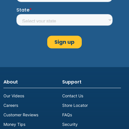
About
Support
Our Videos
Contact Us
Careers
Store Locator
Customer Reviews
FAQs
Money Tips
Security