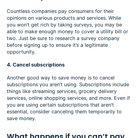
Countless companies pay consumers for their
opinions on various products and services. While
you won’t get rich by taking surveys, you may be
able to make enough money to cover a utility bill or
two. Just be sure to research a survey company
before signing up to ensure it’s a legitimate
opportunity.
4. Cancel subscriptions
Another good way to save money is to cancel
subscriptions you aren’t using. Subscriptions include
things like streaming services, grocery delivery
services, online shopping services, and more. Even if
you are using certain subscriptions that aren’t
essential, consider canceling them temporarily to
save money.
What happens if you can’t pay