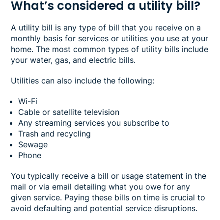
What’s considered a utility bill?
A utility bill is any type of bill that you receive on a
monthly basis for services or utilities you use at your
home. The most common types of utility bills include
your water, gas, and electric bills.
Utilities can also include the following:
Wi-Fi
Cable or satellite television
Any streaming services you subscribe to
Trash and recycling
Sewage
Phone
You typically receive a bill or usage statement in the
mail or via email detailing what you owe for any
given service. Paying these bills on time is crucial to
avoid defaulting and potential service disruptions.