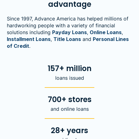
advantage
Since 1997, Advance America has helped millions of
hardworking people with a variety of financial
solutions including
Payday Loans
,
Online Loans
,
Installment Loans
,
Title Loans
and
Personal Lines
of Credit
.
157+ million
loans issued
700+ stores
and online loans
28+ years