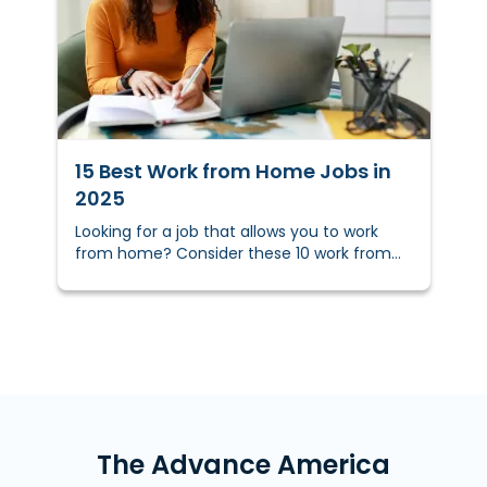
TAKEAWAYS&nbsp;
15 Best Work from Home Jobs in
2025
Looking for a job that allows you to work
from home? Consider these 10 work from
home jobs and how you can get the funds
to pursue them.
The Advance America