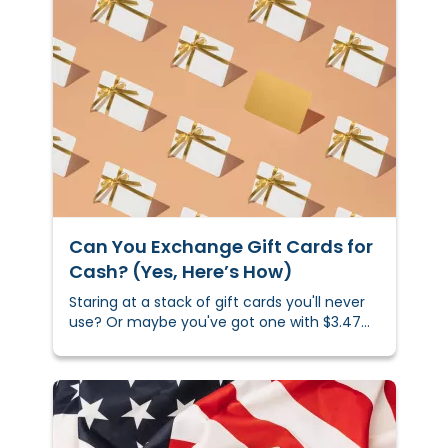
Can You Exchange Gift Cards for
Cash? (Yes, Here’s How)
Staring at a stack of gift cards you'll never
use? Or maybe you've got one with $3.47
left that's just taking up space in your
wallet. Either way, you could sell those gift
cards using online marketplaces, exchange
kiosks, or local selling apps.&nbsp;Depending
on the brand and where you sell it, you
could get up to 90% of your card's value