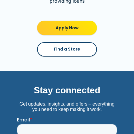
providing loans
Apply Now
Find a Store