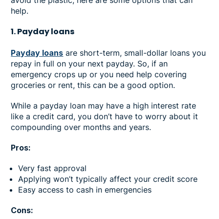
help.
1. Payday loans
Payday loans
are short-term, small-dollar loans you
repay in full on your next payday. So, if an
emergency crops up or you need help covering
groceries or rent, this can be a good option.
While a payday loan may have a high interest rate
like a credit card, you don’t have to worry about it
compounding over months and years.
Pros:
Very fast approval
Applying won’t typically affect your credit score
Easy access to cash in emergencies
Cons: