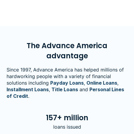
to find out:At what price per gallon would
you have to start cutting back on
essentials?&nbsp;
The Advance America
advantage
Since 1997, Advance America has helped millions of
hardworking people with a variety of financial
solutions including
Payday Loans
,
Online Loans
,
Installment Loans
,
Title Loans
and
Personal Lines
of Credit
.
157+ million
loans issued