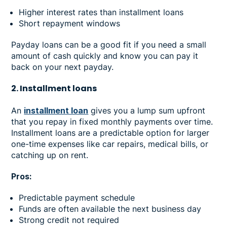
Higher interest rates than installment loans
Short repayment windows
Payday loans can be a good fit if you need a small
amount of cash quickly and know you can pay it
back on your next payday.
2. Installment loans
An
installment loan
gives you a lump sum upfront
that you repay in fixed monthly payments over time.
Installment loans are a predictable option for larger
one-time expenses like car repairs, medical bills, or
catching up on rent.
Pros:
Predictable payment schedule
Funds are often available the next business day
Strong credit not required