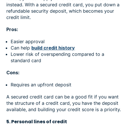
instead. With a secured credit card, you put down a
refundable security deposit, which becomes your
credit limit.
Pros:
Easier approval
Can help
build credit history
Lower risk of overspending compared to a
standard card
Cons:
Requires an upfront deposit
A secured credit card can be a good fit if you want
the structure of a credit card, you have the deposit
available, and building your credit score is a priority.
5. Personal lines of credit