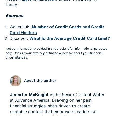
today.
Sources
WalletHub:
Number of Credit Cards and Credit
Card Holders
Discover:
What Is the Average Credit Card Limit?
Notice: Information provided in this article is for informational purposes
only. Consult your attorney or financial advisor about your financial
circumstances.
About the author
Jennifer McKnight
is the Senior Content Writer
at Advance America. Drawing on her past
financial struggles, she’s driven to create
relatable content that empowers readers on