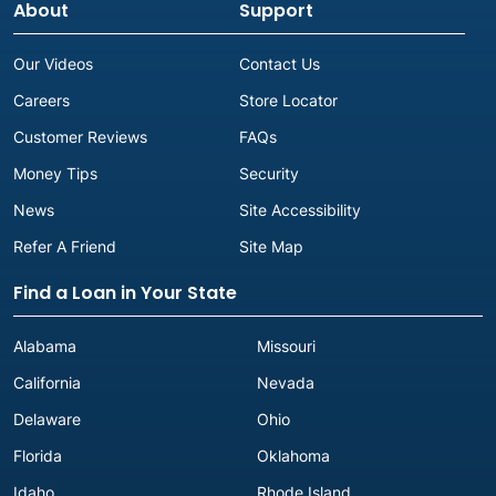
About
Support
Our Videos
Contact Us
Careers
Store Locator
Customer Reviews
FAQs
Money Tips
Security
News
Site Accessibility
Refer A Friend
Site Map
Find a Loan in Your State
Alabama
Missouri
California
Nevada
Delaware
Ohio
Florida
Oklahoma
Idaho
Rhode Island