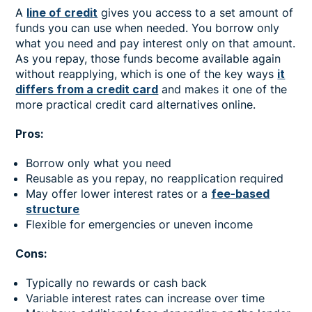
A
line of credit
gives you access to a set amount of
funds you can use when needed. You borrow only
what you need and pay interest only on that amount.
As you repay, those funds become available again
without reapplying, which is one of the key ways
it
differs from a credit card
and makes it one of the
more practical credit card alternatives online.
Pros:
Borrow only what you need
Reusable as you repay, no reapplication required
May offer lower interest rates or a
fee-based
structure
Flexible for emergencies or uneven income
Cons:
Typically no rewards or cash back
Variable interest rates can increase over time