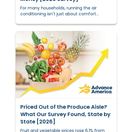
For many households, running the air
conditioning isn't just about comfort
anymore — it's a calculated financial
decision. Do you deal with the higher
electric bill, or do you tough it out through a
hot night and hope for the best?
Priced Out of the Produce Aisle?
What Our Survey Found, State by
State [2026]
Fruit and vegetable prices rose 6.1% from