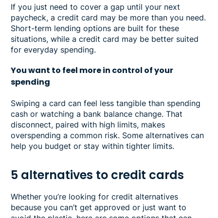
If you just need to cover a gap until your next
paycheck, a credit card may be more than you need.
Short-term lending options are built for these
situations, while a credit card may be better suited
for everyday spending.
You want to feel more in control of your
spending
Swiping a card can feel less tangible than spending
cash or watching a bank balance change. That
disconnect, paired with high limits, makes
overspending a common risk. Some alternatives can
help you budget or stay within tighter limits.
5 alternatives to credit cards
Whether you’re looking for credit alternatives
because you can’t get approved or just want to
avoid the plastic, here are some options that can