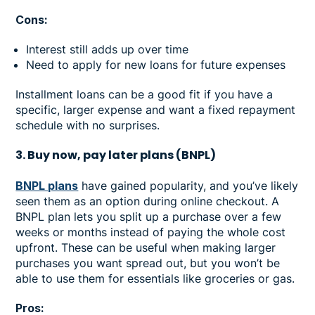
Cons:
Interest still adds up over time
Need to apply for new loans for future expenses
Installment loans can be a good fit if you have a
specific, larger expense and want a fixed repayment
schedule with no surprises.
3. Buy now, pay later plans (BNPL)
BNPL plans
have gained popularity, and you’ve likely
seen them as an option during online checkout. A
BNPL plan lets you split up a purchase over a few
weeks or months instead of paying the whole cost
upfront. These can be useful when making larger
purchases you want spread out, but you won’t be
able to use them for essentials like groceries or gas.
Pros: