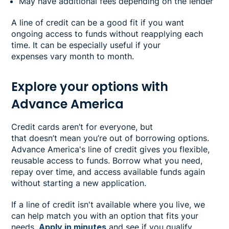
May have additional fees depending on the lender
A line of credit can be a good fit if you want
ongoing access to funds without reapplying each
time. It can be especially useful if your
expenses vary month to month.
Explore your options with
Advance America
Credit cards aren’t for everyone, but
that doesn’t mean you’re out of borrowing options.
Advance America's line of credit gives you flexible,
reusable access to funds. Borrow what you need,
repay over time, and access available funds again
without starting a new application.
If a line of credit isn't available where you live, we
can help match you with an option that fits your
needs.
Apply in minutes
and see if you qualify