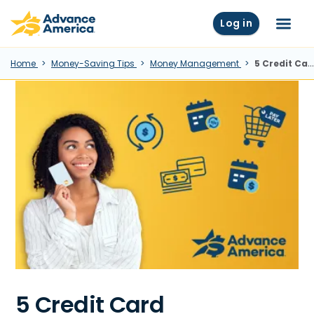
Skip to main content
Advance America home
Log in
Menu
Home
Money-Saving Tips
Money Management
5 Credit Card Alternatives Worth Knowing About
5 Credit Card