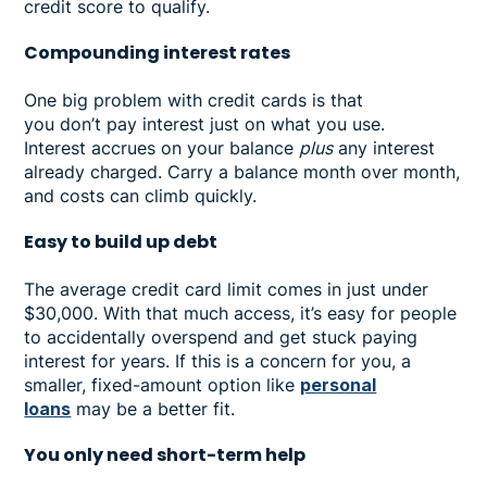
credit score to qualify.
Compounding interest rates
One big problem with credit cards is that
you don’t pay interest just on what you use.
Interest accrues on your balance
plus
any interest
already charged. Carry a balance month over month,
and costs can climb quickly.
Easy to build up debt
The average credit card limit comes in just under
$30,000. With that much access, it’s easy for people
to accidentally overspend and get stuck paying
interest for years. If this is a concern for you, a
smaller, fixed-amount option like
personal
loans
may be a better fit.
You only need short-term help