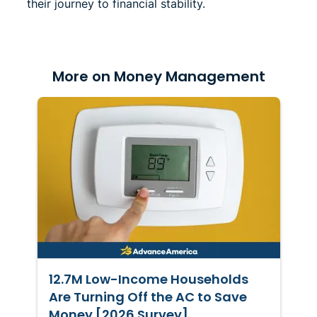
their journey to financial stability.
More on Money Management
12.7M Low-Income Households
Are Turning Off the AC to Save
Money [2026 Survey]