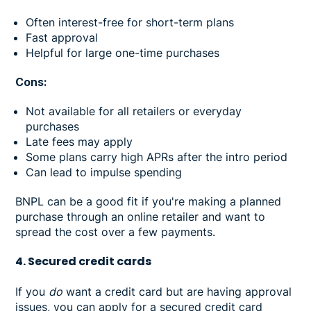
Often interest-free for short-term plans
Fast approval
Helpful for large one-time purchases
Cons:
Not available for all retailers or everyday
purchases
Late fees may apply
Some plans carry high APRs after the intro period
Can lead to impulse spending
BNPL can be a good fit if you're making a planned
purchase through an online retailer and want to
spread the cost over a few payments.
4. Secured credit cards
If you
do
want a credit card but are having approval
issues, you can apply for a secured credit card