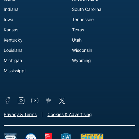
Indiana
South Carolina
Iowa
Tennessee
Kansas
Texas
Kentucky
Utah
Louisiana
Wisconsin
Michigan
Wyoming
Mississippi
Connect with us
Footer - Extra Links [v3]
Privacy & Terms
Cookies & Advertising