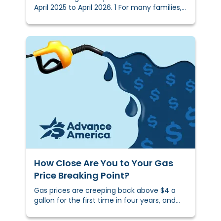
April 2025 to April 2026. 1 For many families,
inflation is affecting more than just
shopping habits — it’s influencing what ends
up on the dinner table.We surveyed 3,004
U.S. shoppers to find out how rising produce
prices are reshaping what people buy, what
they skip, and how they feel about it.
How Close Are You to Your Gas
Price Breaking Point?
Gas prices are creeping back above $4 a
gallon for the first time in four years, and
many households are already feeling the
shift.&nbsp;We surveyed 3,002 Americans