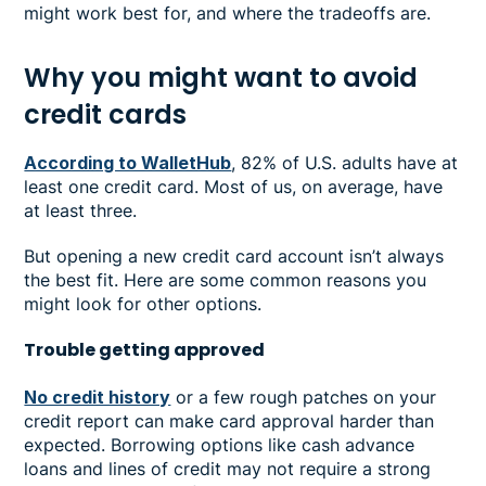
might work best for, and where the tradeoffs are.
Why you might want to avoid
credit cards
According to WalletHub
, 82% of U.S. adults have at
least one credit card. Most of us, on average, have
at least three.
But opening a new credit card account isn’t always
the best fit. Here are some common reasons you
might look for other options.
Trouble getting approved
No credit history
or a few rough patches on your
credit report can make card approval harder than
expected. Borrowing options like cash advance
loans and lines of credit may not require a strong