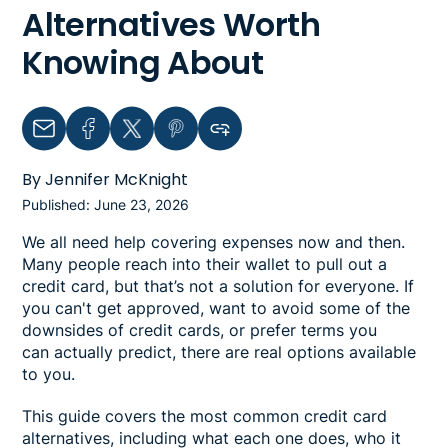
Alternatives Worth
Knowing About
Email
Facebook
Twitter
Pinterest
Copy link to clipboard
By Jennifer McKnight
Published: June 23, 2026
We all need help covering expenses now and then.
Many people reach into their wallet to pull out a
credit card, but that’s not a solution for everyone. If
you can't get approved, want to avoid some of the
downsides of credit cards, or prefer terms you
can actually predict, there are real options available
to you.
This guide covers the most common credit card
alternatives, including what each one does, who it