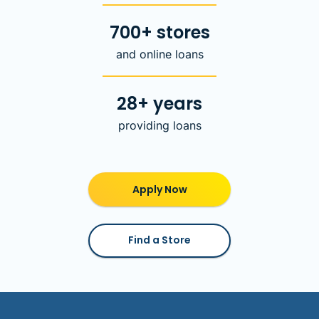
700+ stores
and online loans
28+ years
providing loans
Apply Now
Find a Store