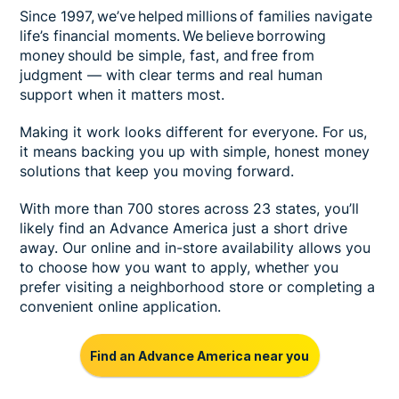
Since 1997, we’ve helped millions of families navigate
life’s financial moments. We believe borrowing
money should be simple, fast, and free from
judgment — with clear terms and real human
support when it matters most.
Making it work looks different for everyone. For us,
it means backing you up with simple, honest money
solutions that keep you moving forward.
With more than 700 stores across 23 states, you’ll
likely find an Advance America just a short drive
away. Our online and in-store availability allows you
to choose how you want to apply, whether you
prefer visiting a neighborhood store or completing a
convenient online application.
Find an Advance America near you