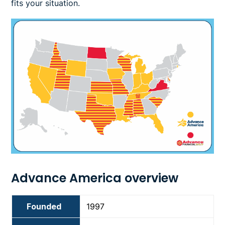
fits your situation.
Image
Advance America overview
Founded
1997