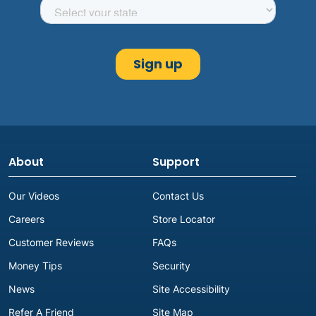
About
Support
Our Videos
Contact Us
Careers
Store Locator
Customer Reviews
FAQs
Money Tips
Security
News
Site Accessibility
Refer A Friend
Site Map