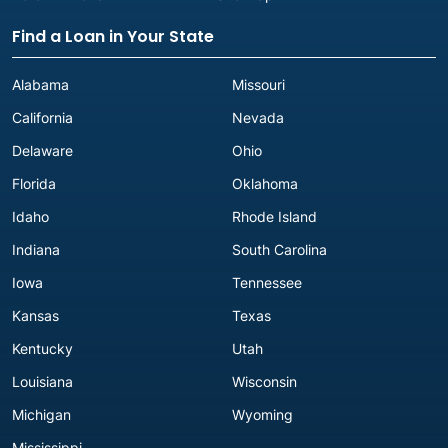
Find a Loan in Your State
Alabama
Missouri
California
Nevada
Delaware
Ohio
Florida
Oklahoma
Idaho
Rhode Island
Indiana
South Carolina
Iowa
Tennessee
Kansas
Texas
Kentucky
Utah
Louisiana
Wisconsin
Michigan
Wyoming
Mississippi