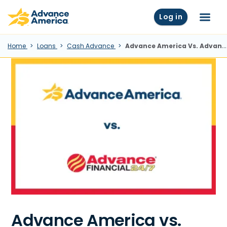
Skip to main content
Advance America home
Log in
Menu
Home
Loans
Cash Advance
Advance America Vs. Advance Financial: Which Lender Is Right For You?
Advance America vs.