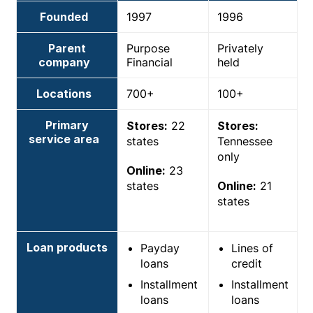
Founded
1997
1996
Parent
Purpose
Privately
company
Financial
held
Locations
700+
100+
Primary
Stores:
22
Stores:
service area
states
Tennessee
only
Online:
23
states
Online:
21
states
Loan products
Payday
Lines of
loans
credit
Installment
Installment
loans
loans