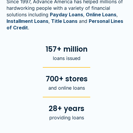
Since 1997, Advance America has helped millions of
hardworking people with a variety of financial
solutions including
Payday Loans
,
Online Loans
,
Installment Loans
,
Title Loans
and
Personal Lines
of Credit
.
157+ million
loans issued
700+ stores
and online loans
28+ years
providing loans