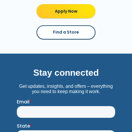
Apply Now
Find a Store