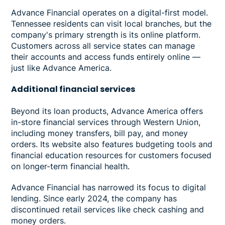
Advance Financial operates on a digital-first model.
Tennessee residents can visit local branches, but the
company's primary strength is its online platform.
Customers across all service states can manage
their accounts and access funds entirely online —
just like Advance America.
Additional financial services
Beyond its loan products, Advance America offers
in-store financial services through Western Union,
including money transfers, bill pay, and money
orders. Its website also features budgeting tools and
financial education resources for customers focused
on longer-term financial health.
Advance Financial has narrowed its focus to digital
lending. Since early 2024, the company has
discontinued retail services like check cashing and
money orders.