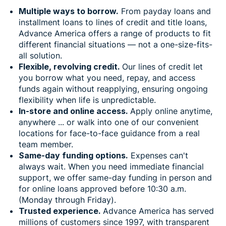
Multiple ways to borrow.
From payday loans and
installment loans to lines of credit and title loans,
Advance America offers a range of products to fit
different financial situations — not a one-size-fits-
all solution.
Flexible, revolving credit.
Our lines of credit let
you borrow what you need, repay, and access
funds again without reapplying, ensuring ongoing
flexibility when life is unpredictable.
In-store and online access.
Apply online anytime,
anywhere ... or walk into one of our convenient
locations for face-to-face guidance from a real
team member.
Same-day funding options.
Expenses can't
always wait. When you need immediate financial
support, we offer same-day funding in person and
for online loans approved before 10:30 a.m.
(Monday through Friday).
Trusted experience.
Advance America has served
millions of customers since 1997, with transparent