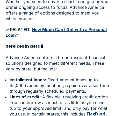
Whether you need to cover a short-term gap or you
prefer ongoing access to funds, Advance America
offers a range of options designed to meet you
where you are.
➢ RELATED:
How Much Can I Get with a Personal
Loan?
Services in
detail
Advance America offers a broad range of financial
solutions designed to meet different needs. These
vary by state, but include:
Installment loans:
Fixed-amount loans up to
$5,000 (varies by location), repaid over a set term
through regularly scheduled payments.
Lines of credit:
A flexible, revolving credit option.
You can borrow as much or as little as you need
(up to your approved limit) and only pay for what
you use. In certain states, this includes
FlexFund
,