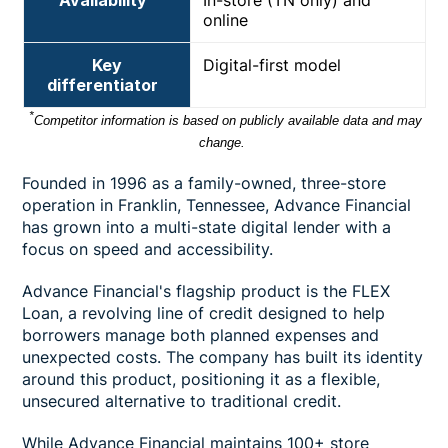
online
Key
Digital-first model
differentiator
*
Competitor information is based on publicly available data and may
change.
Founded in 1996 as a family-owned, three-store
operation in Franklin, Tennessee, Advance Financial
has grown into a multi-state digital lender with a
focus on speed and accessibility.
Advance Financial's flagship product is the FLEX
Loan, a revolving line of credit designed to help
borrowers manage both planned expenses and
unexpected costs. The company has built its identity
around this product, positioning it as a flexible,
unsecured alternative to traditional credit.
While Advance Financial maintains 100+ store