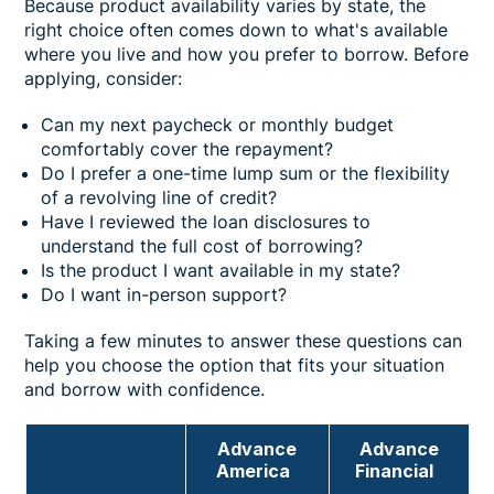
Because product availability varies by state, the
right choice often comes down to what's available
where you live and how you prefer to borrow. Before
applying, consider:
Can my next paycheck or monthly budget
comfortably cover the repayment?
Do I prefer a one-time lump sum or the flexibility
of a revolving line of credit?
Have I reviewed the loan disclosures to
understand the full cost of borrowing?
Is the product I want available in my state?
Do I want in-person support?
Taking a few minutes to answer these questions can
help you choose the option that fits your situation
and borrow with confidence.
Advance
Advance
America
Financial