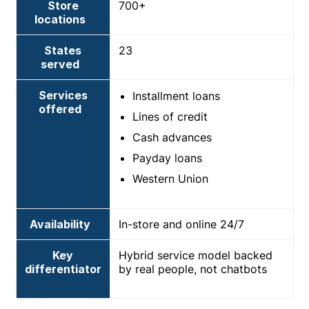
Store
700+
locations
States
23
served
Services
Installment loans
offered
Lines of credit
Cash advances
Payday loans
Western Union
Availability
In-store and online 24/7
Key
Hybrid service model backed
differentiator
by real people, not chatbots