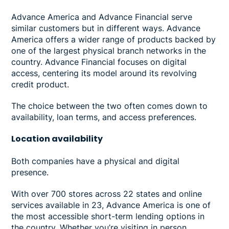
Advance America and Advance Financial serve
similar customers but in different ways. Advance
America offers a wider range of products backed by
one of the largest physical branch networks in the
country. Advance Financial focuses on digital
access, centering its model around its revolving
credit product.
The choice between the two often comes down to
availability, loan terms, and access preferences.
Location
availability
Both companies have a physical and digital
presence.
With over 700 stores across 22 states and online
services available in 23, Advance America is one of
the most accessible short-term lending options in
the country. Whether you’re visiting in person,