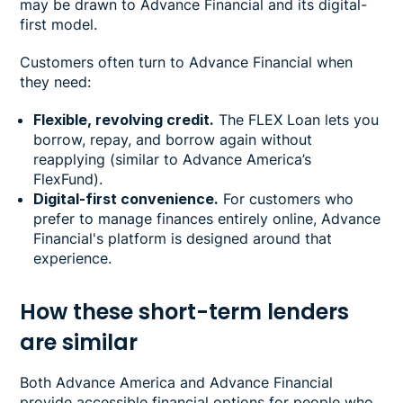
may be drawn to Advance Financial and its digital-
first model.
Customers often turn to Advance Financial when
they need:
Flexible, revolving credit.
The FLEX Loan lets you
borrow, repay, and borrow again without
reapplying (similar to Advance America’s
FlexFund).
Digital-first convenience.
For customers who
prefer to manage finances entirely online, Advance
Financial's platform is designed around that
experience.
How these short-term lenders
are similar
Both Advance America and Advance Financial
provide accessible financial options for people who