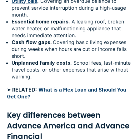
Utility bills
.
Covering an overdue balance to
prevent service interruption during a high-usage
month.
Essential home repairs.
A leaking roof, broken
water heater, or malfunctioning appliance that
needs immediate attention.
Cash flow gaps.
Covering basic living expenses
during weeks when hours are cut or income falls
short.
Unplanned family costs.
School fees, last-minute
travel costs, or other expenses that arise without
warning.
➢ RELATED:
What is a Flex Loan and Should You
Get One?
Key differences between
Advance America and Advance
Financial