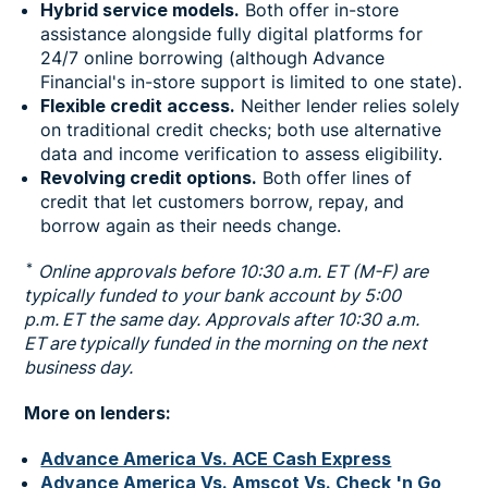
Hybrid service models.
Both offer in-store
assistance alongside fully digital platforms for
24/7 online borrowing (although Advance
Financial's in-store support is limited to one state).
Flexible credit access.
Neither lender relies solely
on traditional credit checks; both use alternative
data and income verification to assess eligibility.
Revolving credit options.
Both offer lines of
credit that let customers borrow, repay, and
borrow again as their needs change.
*
Online approvals before 10:30 a.m. ET (M-F) are
typically funded to your bank account by 5:00
p.m. ET the same day. Approvals after 10:30 a.m.
ET are typically funded in the morning on the next
business day.
More on lenders:
Advance America Vs. ACE Cash Express
Advance America Vs. Amscot Vs. Check 'n Go