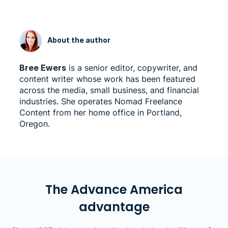
About the author
Bree Ewers
is a senior editor, copywriter, and
content writer whose work has been featured
across the media, small business, and financial
industries. She operates Nomad Freelance
Content from her home office in Portland,
Oregon.
The Advance America
advantage