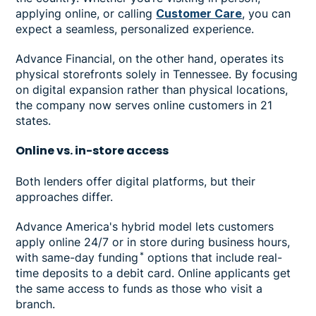
applying online, or calling
Customer Care
, you can
expect a seamless, personalized experience.
Advance Financial, on the other hand, operates its
physical storefronts solely in Tennessee. By focusing
on digital expansion rather than physical locations,
the company now serves online customers in 21
states.
Online vs. in-store access
Both lenders offer digital platforms, but their
approaches differ.
Advance America's hybrid model lets customers
apply online 24/7 or in store during business hours,
*
with same-day funding
options that include real-
time deposits to a debit card. Online applicants get
the same access to funds as those who visit a
branch.