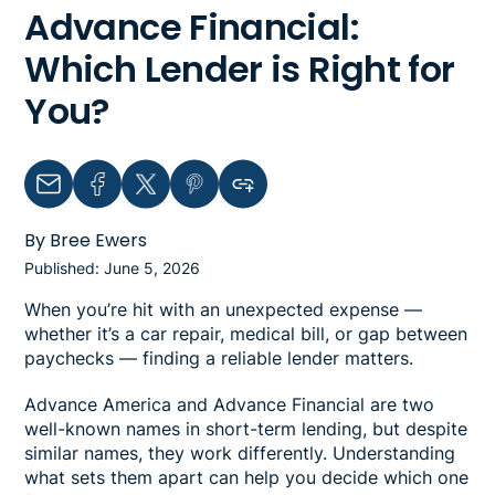
Advance Financial:
Which Lender is Right for
You?
Email
Facebook
Twitter
Pinterest
Copy link to clipboard
By Bree Ewers
Published: June 5, 2026
When you’re hit with an unexpected expense —
whether it’s a car repair, medical bill, or gap between
paychecks — finding a reliable lender matters.
Advance America and Advance Financial are two
well-known names in short-term lending, but despite
similar names, they work differently. Understanding
what sets them apart can help you decide which one