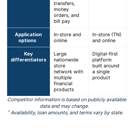
transfers,
money
orders, and
bill pay
Application
In-store and
In-store (TN)
options
online
and online
Key
Large
Digital-first
differentiators
nationwide
platform
store
built around
network with
a single
multiple
product
financial
products
Competitor information is based on publicly available
data and may change.
*
Availability, loan amounts, and terms vary by state.