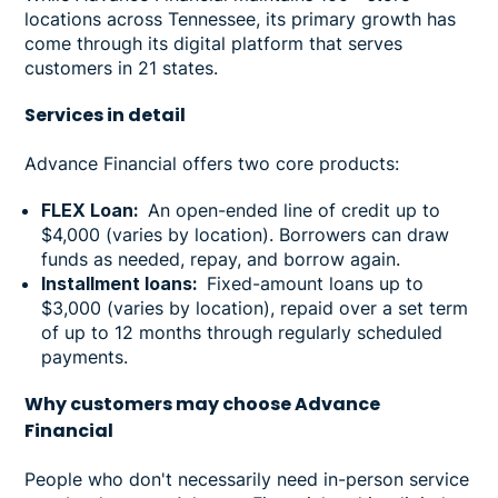
locations across Tennessee, its primary growth has
come through its digital platform that serves
customers in 21 states.
Services in
detail
Advance Financial offers two core products:
FLEX Loan:
An open-ended line of credit up to
$4,000 (varies by location). Borrowers can draw
funds as needed, repay, and borrow again.
Installment loans:
Fixed-amount loans up to
$3,000 (varies by location), repaid over a set term
of up to 12 months through regularly scheduled
payments.
Why customers may choose Advance
Financial
People who don't necessarily need in-person service