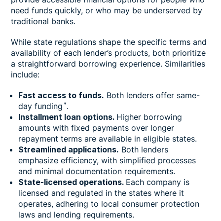
need funds quickly, or who may be underserved by
traditional banks.
While state regulations shape the specific terms and
availability of each lender’s products, both prioritize
a straightforward borrowing experience. Similarities
include:
Fast access to funds.
Both lenders offer same-
*
day funding
.
Installment loan options.
Higher borrowing
amounts with fixed payments over longer
repayment terms are available in eligible states.
Streamlined applications.
Both lenders
emphasize efficiency, with simplified processes
and minimal documentation requirements.
State-licensed operations.
Each company is
licensed and regulated in the states where it
operates, adhering to local consumer protection
laws and lending requirements.