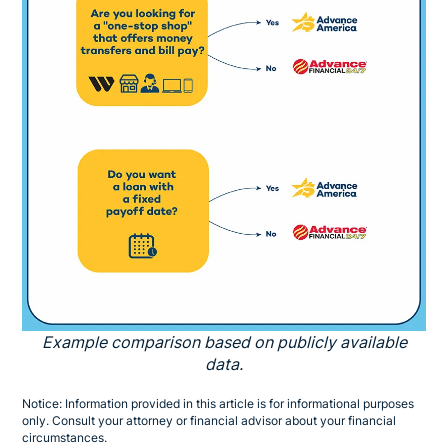
Example comparison based on publicly available
data.
Notice: Information provided in this article is for informational purposes
only. Consult your attorney or financial advisor about your financial
circumstances.