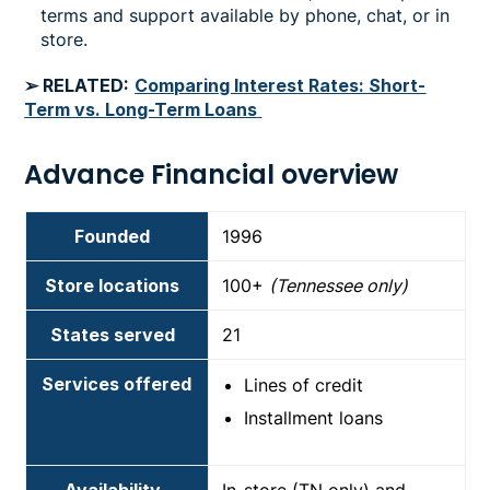
terms and support available by phone, chat, or in
store.
➢ RELATED:
Comparing Interest Rates: Short-
Term vs. Long-Term Loans
Advance Financial overview
Founded
1996
Store locations
100+
(Tennessee only)
States served
21
Services offered
Lines of credit
Installment loans
Availability
In-store (TN only) and