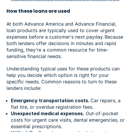
How
these loans are used
At both Advance America and Advance Financial,
loan products are typically used to cover urgent
expenses before a customer's next payday. Because
both lenders offer decisions in minutes and rapid
funding, they’re a common resource for time-
sensitive financial needs.
Understanding typical uses for these products can
help you decide which option is right for your
specific needs. Common reasons to turn to these
lenders include:
Emergency transportation costs.
Car repairs, a
flat tire, or overdue registration fees.
Unexpected medical expenses.
Out-of-pocket
costs for urgent care visits, dental emergencies, or
essential prescriptions.