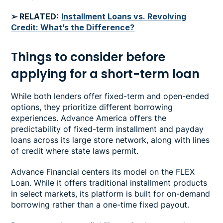
➢ RELATED:
Installment Loans vs. Revolving
Credit: What’s the Difference?
Things to consider before
applying for a short-term loan
While both lenders offer fixed-term and open-ended
options, they prioritize different borrowing
experiences. Advance America offers the
predictability of fixed-term installment and payday
loans across its large store network, along with lines
of credit where state laws permit.
Advance Financial centers its model on the FLEX
Loan. While it offers traditional installment products
in select markets, its platform is built for on-demand
borrowing rather than a one-time fixed payout.