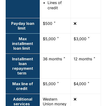
Lines of
credit
*
Payday loan
$500
❌
limit
*
*
Max
$5,000
$3,000
installment
loan limit
*
*
Installment
36 months
12 months
loan
repayment
term
*
*
Max line of
$5,000
$4,000
credit
Additional
Western
❌
services
Union money