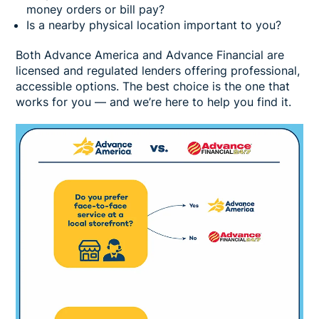
money orders or bill pay?
Is a nearby physical location important to you?
Both Advance America and Advance Financial are
licensed and regulated lenders offering professional,
accessible options. The best choice is the one that
works for you — and we’re here to help you find it.
Image