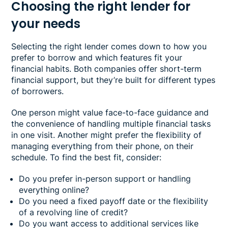
Choosing the right lender for
your needs
Selecting the right lender comes down to how you
prefer to borrow and which features fit your
financial habits. Both companies offer short-term
financial support, but they’re built for different types
of borrowers.
One person might value face-to-face guidance and
the convenience of handling multiple financial tasks
in one visit. Another might prefer the flexibility of
managing everything from their phone, on their
schedule. To find the best fit, consider:
Do you prefer in-person support or handling
everything online?
Do you need a fixed payoff date or the flexibility
of a revolving line of credit?
Do you want access to additional services like