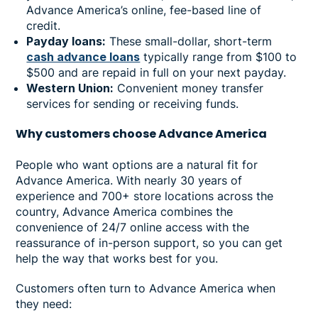
Advance America’s online, fee-based line of
credit.
Payday loans:
These small-dollar, short-term
cash advance loans
typically range from $100 to
$500 and are repaid in full on your next payday.
Western Union:
Convenient money transfer
services for sending or receiving funds.
Why
customers choose Advance America
People who want options are a natural fit for
Advance America. With nearly 30 years of
experience and 700+ store locations across the
country, Advance America combines the
convenience of 24/7 online access with the
reassurance of in-person support, so you can get
help the way that works best for you.
Customers often turn to Advance America when
they need: