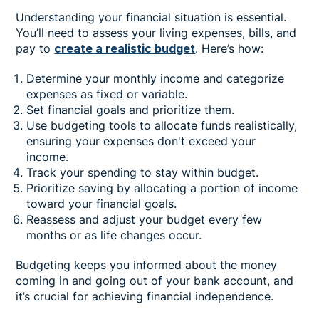
Understanding your financial situation is essential.
You’ll need to assess your living expenses, bills, and
pay to
create a realistic budget
. Here’s how:
Determine your monthly income and categorize
expenses as fixed or variable.
Set financial goals and prioritize them.
Use budgeting tools to allocate funds realistically,
ensuring your expenses don't exceed your
income.
Track your spending to stay within budget.
Prioritize saving by allocating a portion of income
toward your financial goals.
Reassess and adjust your budget every few
months or as life changes occur.
Budgeting keeps you informed about the money
coming in and going out of your bank account, and
it’s crucial for achieving financial independence.