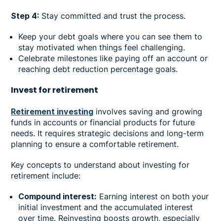
Step 4:
Stay committed and trust the process.
Keep your debt goals where you can see them to
stay motivated when things feel challenging.
Celebrate milestones like paying off an account or
reaching debt reduction percentage goals.
Invest for retirement
Retirement investing
involves saving and growing
funds in accounts or financial products for future
needs. It requires strategic decisions and long-term
planning to ensure a comfortable retirement.
Key concepts to understand about investing for
retirement include:
Compound interest:
Earning interest on both your
initial investment and the accumulated interest
over time. Reinvesting boosts growth, especially