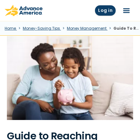
Skip to main content
Advance America home
Log in
Menu
Home
Money-Saving Tips
Money Management
Guide To Reaching Financial Independence
Guide to Reaching