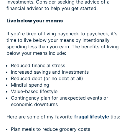
investments. Consider seeking the advice of a
financial advisor to help you get started.
Live below your means
If you're tired of living paycheck to paycheck, it's
time to live below your means by intentionally
spending less than you earn. The benefits of living
below your means include:
Reduced financial stress
Increased savings and investments
Reduced debt (or no debt at all)
Mindful spending
Value-based lifestyle
Contingency plan for unexpected events or
economic downturns
Here are some of my favorite
frugal lifestyle
tips:
Plan meals to reduce grocery costs