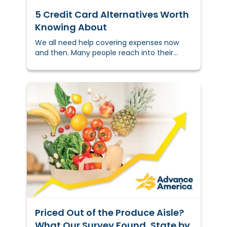
5 Credit Card Alternatives Worth
Knowing About
We all need help covering expenses now
and then. Many people reach into their
wallet to pull out a credit card,
but&nbsp;that’s&nbsp;not a solution for
everyone. If you&nbsp;can't&nbsp;get
approved, want to avoid some of the
downsides of credit cards, or prefer terms
you can&nbsp;actually predict,
there&nbsp;are real options available to
you.This guide covers the most common
credit card alternatives, including what
each one does, who it might work best for,
and where the tradeoffs are.
Priced Out of the Produce Aisle?
What Our Survey Found, State by