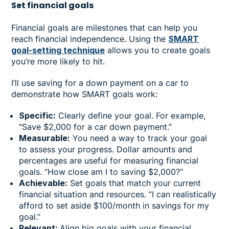
Set financial goals
Financial goals are milestones that can help you
reach financial independence. Using the
SMART
goal-setting technique
allows you to create goals
you’re more likely to hit.
I’ll use saving for a down payment on a car to
demonstrate how SMART goals work:
Specific:
Clearly define your goal. For example,
"Save $2,000 for a car down payment.”
Measurable:
You need a way to track your goal
to assess your progress. Dollar amounts and
percentages are useful for measuring financial
goals. “How close am I to saving $2,000?”
Achievable:
Set goals that match your current
financial situation and resources. “I can realistically
afford to set aside $100/month in savings for my
goal.”
Relevant:
Align big goals with your financial