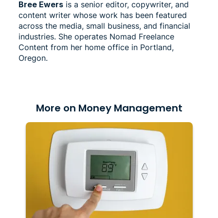
Bree Ewers
is a senior editor, copywriter, and
content writer whose work has been featured
across the media, small business, and financial
industries. She operates Nomad Freelance
Content from her home office in Portland,
Oregon.
More on Money Management