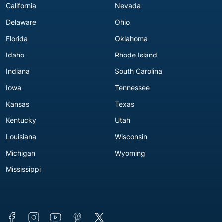
California
Nevada
Delaware
Ohio
Florida
Oklahoma
Idaho
Rhode Island
Indiana
South Carolina
Iowa
Tennessee
Kansas
Texas
Kentucky
Utah
Louisiana
Wisconsin
Michigan
Wyoming
Mississippi
Connect with us