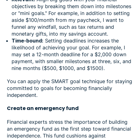
objectives by breaking them down into milestones
or "mini goals." For example, in addition to setting
aside $100/month from my paycheck, I want to
funnel any windfall, such as tax returns and
monetary gifts, into my savings account.
Time-bound:
Setting deadlines increases the
likelihood of achieving your goal. For example, I
may set a 12-month deadline for a $2,000 down
payment, with smaller milestones at three, six, and
nine months ($500, $1000, and $1500).
You can apply the SMART goal technique for staying
committed to goals for becoming financially
independent.
Create an emergency fund
Financial experts stress the importance of building
an emergency fund as the first step toward financial
independence. This fund cushions against