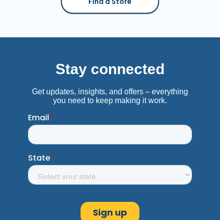
Find a Store