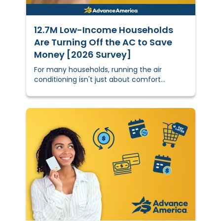
12.7M Low-Income Households
Are Turning Off the AC to Save
Money [2026 Survey]
For many households, running the air
conditioning isn't just about comfort
anymore — it's a calculated financial
decision. Do you deal with the higher
electric bill, or do you tough it out through a
hot night and hope for the best?