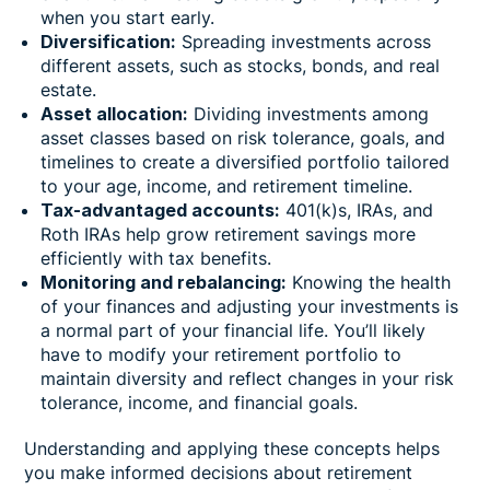
when you start early.
Diversification:
Spreading investments across
different assets, such as stocks, bonds, and real
estate.
Asset allocation:
Dividing investments among
asset classes based on risk tolerance, goals, and
timelines to create a diversified portfolio tailored
to your age, income, and retirement timeline.
Tax-advantaged accounts:
401(k)s, IRAs, and
Roth IRAs help grow retirement savings more
efficiently with tax benefits.
Monitoring and rebalancing:
Knowing the health
of your finances and adjusting your investments is
a normal part of your financial life. You’ll likely
have to modify your retirement portfolio to
maintain diversity and reflect changes in your risk
tolerance, income, and financial goals.
Understanding and applying these concepts helps
you make informed decisions about retirement