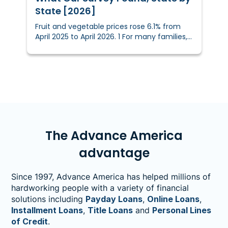
State [2026]
Fruit and vegetable prices rose 6.1% from
April 2025 to April 2026. 1 For many families,
inflation is affecting more than just
shopping habits — it’s influencing what ends
up on the dinner table.We surveyed 3,004
U.S. shoppers to find out how rising produce
prices are reshaping what people buy, what
they skip, and how they feel about it.
The Advance America
advantage
Since 1997, Advance America has helped millions of
hardworking people with a variety of financial
solutions including
Payday Loans
,
Online Loans
,
Installment Loans
,
Title Loans
and
Personal Lines
of Credit
.