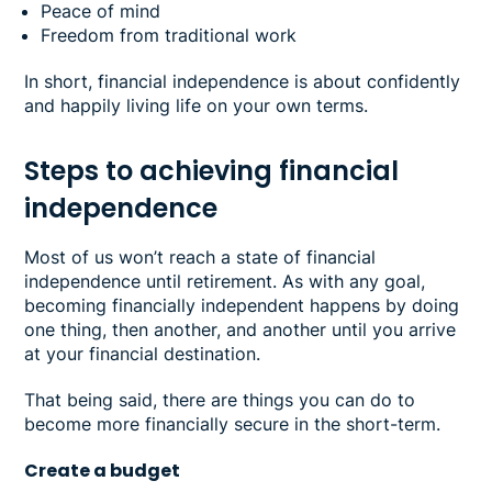
Peace of mind
Freedom from traditional work
In short, financial independence is about confidently
and happily living life on your own terms.
Steps to achieving financial
independence
Most of us won’t reach a state of financial
independence until retirement. As with any goal,
becoming financially independent happens by doing
one thing, then another, and another until you arrive
at your financial destination.
That being said, there are things you can do to
become more financially secure in the short-term.
Create a budget