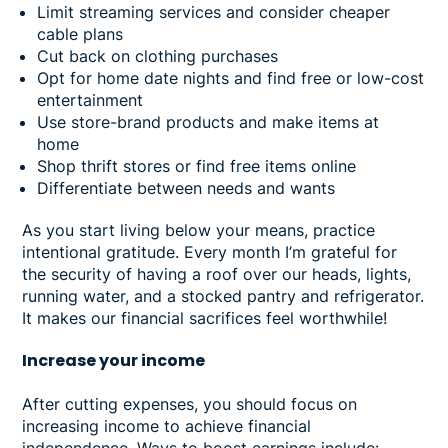
Limit streaming services and consider cheaper
cable plans
Cut back on clothing purchases
Opt for home date nights and find free or low-cost
entertainment
Use store-brand products and make items at
home
Shop thrift stores or find free items online
Differentiate between needs and wants
As you start living below your means, practice
intentional gratitude. Every month I’m grateful for
the security of having a roof over our heads, lights,
running water, and a stocked pantry and refrigerator.
It makes our financial sacrifices feel worthwhile!
Increase your income
After cutting expenses, you should focus on
increasing income to achieve financial
independence. Ways to boost earnings include: