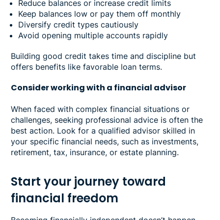
Reduce balances or increase credit limits
Keep balances low or pay them off monthly
Diversify credit types cautiously
Avoid opening multiple accounts rapidly
Building good credit takes time and discipline but
offers benefits like favorable loan terms.
Consider working with a financial advisor
When faced with complex financial situations or
challenges, seeking professional advice is often the
best action. Look for a qualified advisor skilled in
your specific financial needs, such as investments,
retirement, tax, insurance, or estate planning.
Start your journey toward
financial freedom
Becoming financially independent doesn’t happen