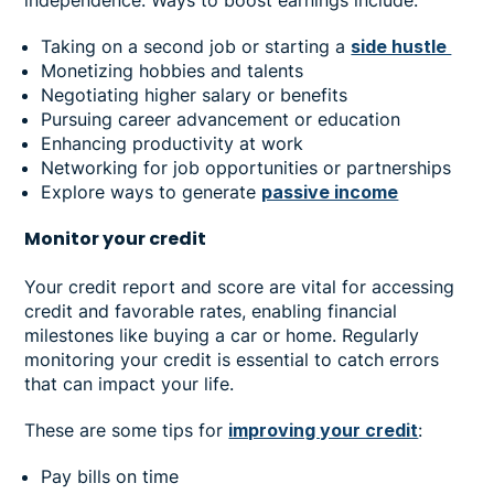
Taking on a second job or starting a
side hustle
Monetizing hobbies and talents
Negotiating higher salary or benefits
Pursuing career advancement or education
Enhancing productivity at work
Networking for job opportunities or partnerships
Explore ways to generate
passive income
Monitor your credit
Your credit report and score are vital for accessing
credit and favorable rates, enabling financial
milestones like buying a car or home. Regularly
monitoring your credit is essential to catch errors
that can impact your life.
These are some tips for
improving your credit
:
Pay bills on time