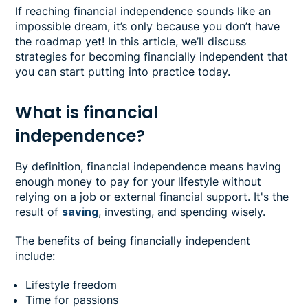
If reaching financial independence sounds like an
impossible dream, it’s only because you don’t have
the roadmap yet! In this article, we’ll discuss
strategies for becoming financially independent that
you can start putting into practice today.
What is financial
independence?
By definition, financial independence means having
enough money to pay for your lifestyle without
relying on a job or external financial support. It's the
result of
saving
, investing, and spending wisely.
The benefits of being financially independent
include:
Lifestyle freedom
Time for passions