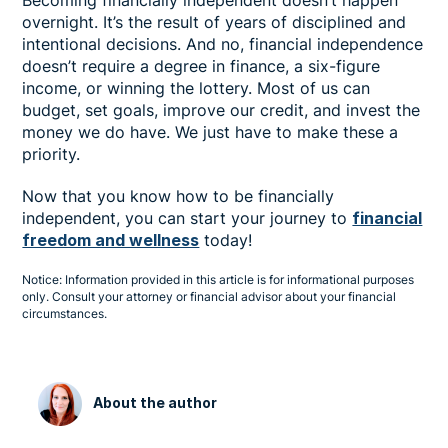
overnight. It’s the result of years of disciplined and
intentional decisions. And no, financial independence
doesn’t require a degree in finance, a six-figure
income, or winning the lottery. Most of us can
budget, set goals, improve our credit, and invest the
money we do have. We just have to make these a
priority.
Now that you know how to be financially
independent, you can start your journey to
financial
freedom and wellness
today!
Notice: Information provided in this article is for informational purposes
only. Consult your attorney or financial advisor about your financial
circumstances.
About the author