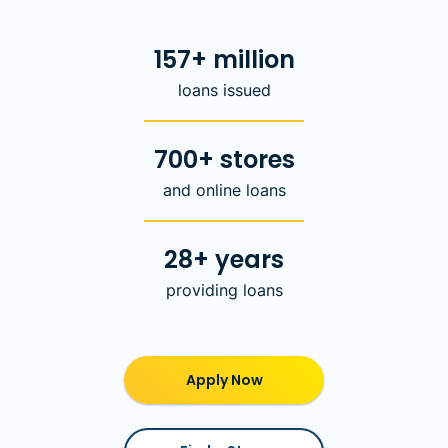
157+ million
loans issued
700+ stores
and online loans
28+ years
providing loans
Apply Now