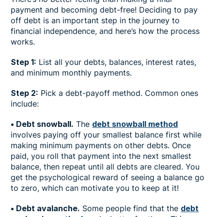
payment and becoming debt-free! Deciding to pay
off debt is an important step in the journey to
financial independence, and here’s how the process
works.
Step 1:
List all your debts, balances, interest rates,
and minimum monthly payments.
Step 2:
Pick a debt-payoff method. Common ones
include:
• Debt snowball.
The
debt snowball method
involves paying off your smallest balance first while
making minimum payments on other debts. Once
paid, you roll that payment into the next smallest
balance, then repeat until all debts are cleared. You
get the psychological reward of seeing a balance go
to zero, which can motivate you to keep at it!
• Debt avalanche.
Some people find that the
debt