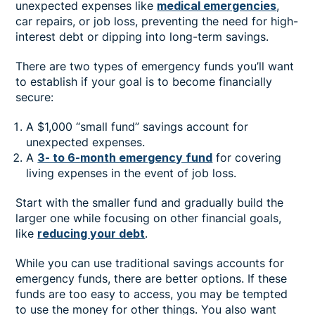
unexpected expenses like
medical emergencies
,
car repairs, or job loss, preventing the need for high-
interest debt or dipping into long-term savings.
There are two types of emergency funds you’ll want
to establish if your goal is to become financially
secure:
A $1,000 “small fund” savings account for
unexpected expenses.
A
3- to 6-month emergency fund
for covering
living expenses in the event of job loss.
Start with the smaller fund and gradually build the
larger one while focusing on other financial goals,
like
reducing your debt
.
While you can use traditional savings accounts for
emergency funds, there are better options. If these
funds are too easy to access, you may be tempted
to use the money for other things. You also want