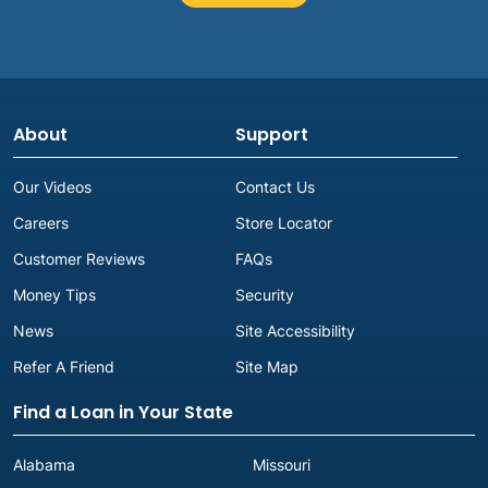
About
Support
Our Videos
Contact Us
Careers
Store Locator
Customer Reviews
FAQs
Money Tips
Security
News
Site Accessibility
Refer A Friend
Site Map
Find a Loan in Your State
Alabama
Missouri