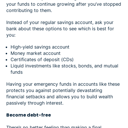
your funds to continue growing after you’ve stopped
contributing to them.
Instead of your regular savings account, ask your
bank about these options to see which is best for
you:
High-yield savings account
Money market account
Certificates of deposit (CDs)
Liquid investments like stocks, bonds, and mutual
funds
Having your emergency funds in accounts like these
protects you against potentially devastating
financial setbacks and allows you to build wealth
passively through interest.
Become debt-free
There’s no better feeling than making a final