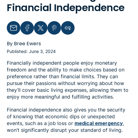
Financial Independence
Email
Facebook
Twitter
Pinterest
Copy link to clipboard
By Bree Ewers
Published: June 3, 2024
Financially independent people enjoy monetary
freedom and the ability to make choices based on
preference rather than financial limits. They can
pursue their passions without worrying about how
they’ll cover basic living expenses, allowing them to
enjoy more meaningful and fulfilling activities.
Financial independence also gives you the security
of knowing that economic dips or unexpected
events, such as a job loss or
medical emergency
,
won’t significantly disrupt your standard of living.