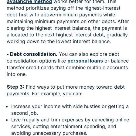
avalanche method
works better for them. This
method prioritizes paying off the highest-interest
debt first with above-minimum payments while
maintaining minimum payments on other debts. After
clearing the highest interest balance, the payment is
allocated to the next highest interest debt, gradually
working down to the lowest interest balance.
• Debt consolidation.
You can also explore debt
consolidation options like
personal loans
or balance
transfer credit cards that combine multiple accounts
into one.
Step 3:
Find ways to put more money toward debt
payments. For example, you can:
Increase your income with side hustles or getting a
second job.
Live frugally and trim expenses by canceling online
services, cutting entertainment spending, and
avoiding unnecessary purchases.