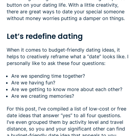
button on your dating life. With a little creativity,
there are great ways to date your special someone
without money worries putting a damper on things.
Let’s redefine dating
When it comes to budget-friendly dating ideas, it
helps to creatively reframe what a “date” looks like. I
personally like to ask these four questions:
Are we spending time together?
Are we having fun?
Are we getting to know more about each other?
Are we creating memories?
For this post, I’ve compiled a list of low-cost or free
date ideas that answer “yes” to all four questions.
I’ve even grouped them by activity level and travel
distance, so you and your significant other can find
a budget-friendly date idea that appeals to you