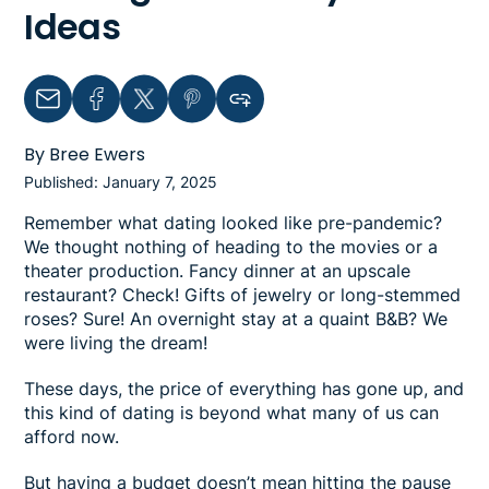
Ideas
Email
Facebook
Twitter
Pinterest
Copy link to clipboard
By Bree Ewers
Published: January 7, 2025
Remember what dating looked like pre-pandemic?
We thought nothing of heading to the movies or a
theater production. Fancy dinner at an upscale
restaurant? Check! Gifts of jewelry or long-stemmed
roses? Sure! An overnight stay at a quaint B&B? We
were living the dream!
These days, the price of everything has gone up, and
this kind of dating is beyond what many of us can
afford now.
But having a budget doesn’t mean hitting the pause