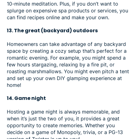
10-minute meditation. Plus, if you don’t want to
splurge on expensive spa products or services, you
can find recipes online and make your own.
13. The great (backyard) outdoors
Homeowners can take advantage of any backyard
space by creating a cozy setup that’s perfect for a
romantic evening. For example, you might spend a
few hours stargazing, relaxing by a fire pit, or
roasting marshmallows. You might even pitch a tent
and set up your own DIY glamping experience at
home!
14. Game night
Hosting a game night is always memorable, and
when it’s just the two of you, it provides a great
opportunity to create memories. Whether you
decide on a game of Monopoly, trivia, or a PG-13
version of Twister is up to you!