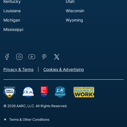
Kentucky
Utah
Louisiana
Wisconsin
Michigan
Wyoming
Mississippi
Connect with us
Footer - Extra Links [v3]
Privacy & Terms
Cookies & Advertising
© 2026 AARC, LLC. All Rights Reserved.
Terms & Other Conditions