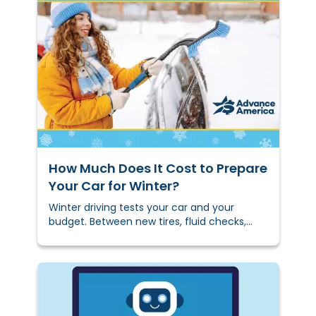
freelancer work can feel like a guessing
game.
How Much Does It Cost to Prepare
Your Car for ​​Winter?
Winter driving tests your car and your
budget. Between new tires, fluid checks,
battery tests, and emergency kits,
winterizing can feel expensive. But here's
the thing: a little prep now can save you
from bigger, costlier problems
later.&nbsp;We'll show you what to do, what
it costs, and how to do it smartly without