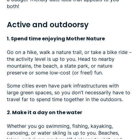
both!
Active and outdoorsy
1. Spend time enjoying Mother Nature
Go on a hike, walk a nature trail, or take a bike ride –
the activity level is up to you. Head to nearby
mountains, the beach, a state park, or nature
preserve or some low-cost (or free!) fun.
Some cities even have park infrastructures with
large green spaces, so you don’t necessarily have to
travel far to spend time together in the outdoors.
2. Make it a day on the water
Whether you go swimming, fishing, kayaking,
canoeing, or water skiing is up to you. Beaches,