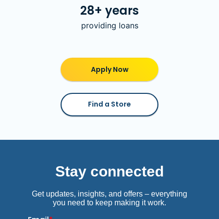
28+ years
providing loans
Apply Now
Find a Store