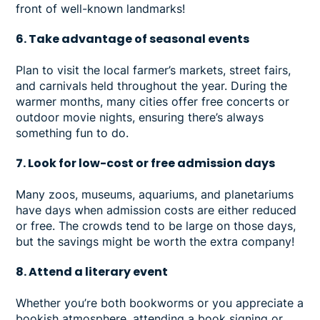
front of well-known landmarks!
6. Take advantage of seasonal events
Plan to visit the local farmer’s markets, street fairs,
and carnivals held throughout the year. During the
warmer months, many cities offer free concerts or
outdoor movie nights, ensuring there’s always
something fun to do.
7. Look for low-cost or free admission days
Many zoos, museums, aquariums, and planetariums
have days when admission costs are either reduced
or free. The crowds tend to be large on those days,
but the savings might be worth the extra company!
8. Attend a literary event
Whether you’re both bookworms or you appreciate a
bookish atmosphere, attending a book signing or