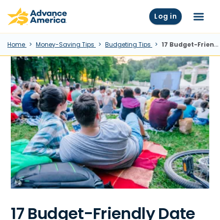
Skip to main content
Advance America home
Log in
Menu
Home
Money-Saving Tips
Budgeting Tips
17 Budget-Friendly Date Ideas
17 Budget-Friendly Date