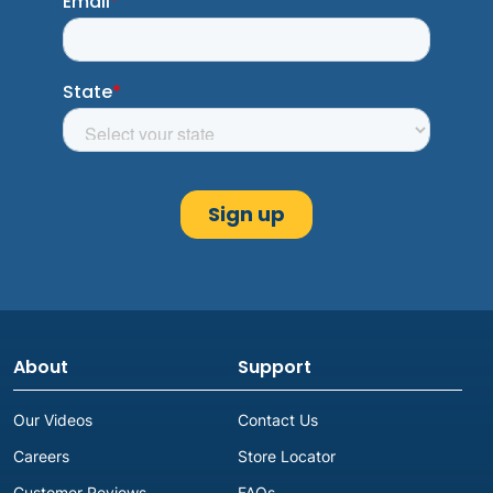
About
Support
Our Videos
Contact Us
Careers
Store Locator
Customer Reviews
FAQs