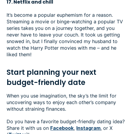
17. Netflix and chill
It’s become a popular euphemism for a reason.
Streaming a movie or binge-watching a popular TV
series takes you on a journey together, and you
never have to leave your couch. It took us getting
snowed in, but I finally convinced my husband to
watch the Harry Potter movies with me – and he
liked them!
Start planning your next
budget-friendly date
When you use imagination, the sky’s the limit for
uncovering ways to enjoy each other’s company
without straining finances.
Do you have a favorite budget-friendly dating idea?
Share it with us on
Facebook
,
Instagram
, or X