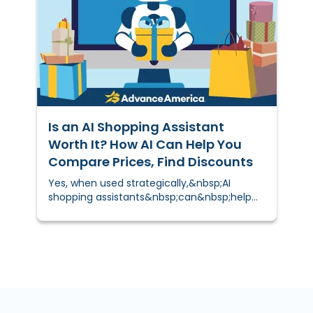
overspending.&nbsp;
Is an AI Shopping Assistant
Worth It? How AI Can Help You
Compare Prices, Find Discounts
Yes, when used strategically,&nbsp;AI
shopping assistants&nbsp;can&nbsp;help
you&nbsp;save time and money. These
digital tools compare prices, find discounts,
and suggest cheaper alternatives
automatically, helping you make smarter
purchasing decisions for groceries, gifts,
electronics, and more.