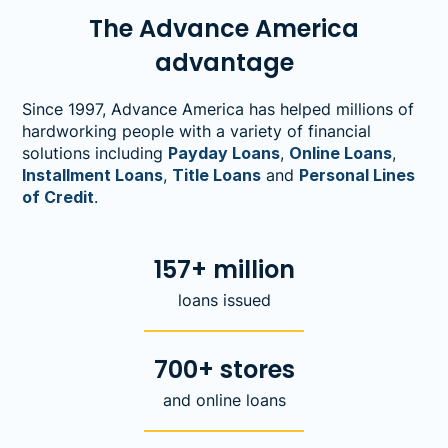
The Advance America
advantage
Since 1997, Advance America has helped millions of
hardworking people with a variety of financial
solutions including
Payday Loans
,
Online Loans
,
Installment Loans
,
Title Loans
and
Personal Lines
of Credit
.
157+ million
loans issued
700+ stores
and online loans