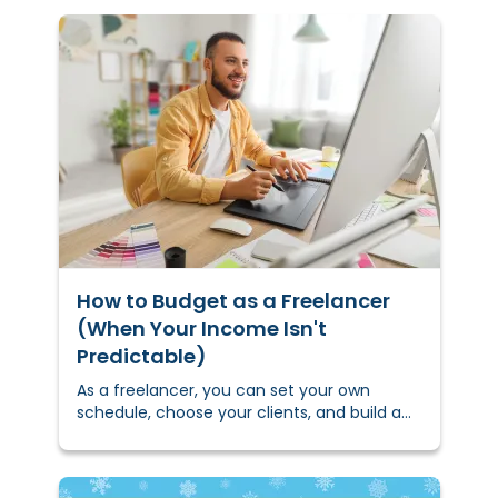
How to Budget as a Freelancer
(When Your Income Isn't
Predictable)
As a freelancer, you can set your own
schedule, choose your clients, and build a
career on your own terms. But when your
income changes month to
month,&nbsp;budgeting&nbsp;for