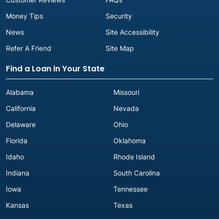
Money Tips
Security
News
Site Accessibility
Refer A Friend
Site Map
Find a Loan in Your State
Alabama
Missouri
California
Nevada
Delaware
Ohio
Florida
Oklahoma
Idaho
Rhode Island
Indiana
South Carolina
Iowa
Tennessee
Kansas
Texas