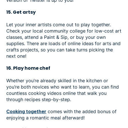
15. Get artsy
Let your inner artists come out to play together.
Check your local community college for low-cost art
classes, attend a Paint & Sip, or buy your own
supplies. There are loads of online ideas for arts and
crafts projects, so you can take turns picking the
next one!
16. Play home chef
Whether you’re already skilled in the kitchen or
you’re both novices who want to learn, you can find
countless cooking videos online that walk you
through recipes step-by-step.
Cooking together
comes with the added bonus of
enjoying a romantic meal afterward!