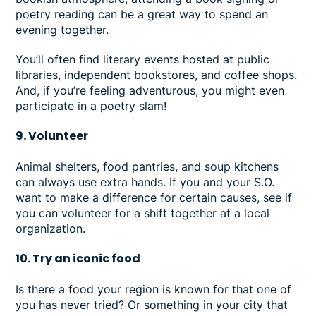
poetry reading can be a great way to spend an
evening together.
You’ll often find literary events hosted at public
libraries, independent bookstores, and coffee shops.
And, if you’re feeling adventurous, you might even
participate in a poetry slam!
9. Volunteer
Animal shelters, food pantries, and soup kitchens
can always use extra hands. If you and your S.O.
want to make a difference for certain causes, see if
you can volunteer for a shift together at a local
organization.
10. Try an iconic food
Is there a food your region is known for that one of
you has never tried? Or something in your city that