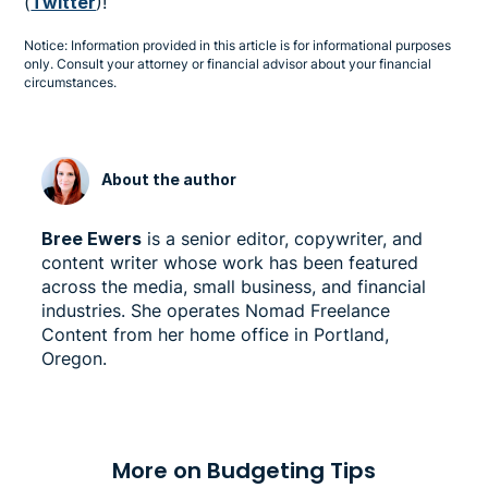
(
Twitter
)!
Notice: Information provided in this article is for informational purposes
only. Consult your attorney or financial advisor about your financial
circumstances.
About the author
Bree Ewers
is a senior editor, copywriter, and
content writer whose work has been featured
across the media, small business, and financial
industries. She operates Nomad Freelance
Content from her home office in Portland,
Oregon.
More on Budgeting Tips