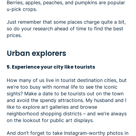
Berries, apples, peaches, and pumpkins are popular
u-pick crops.
Just remember that some places charge quite a bit,
so do your research ahead of time to find the best
prices.
Urban explorers
5. Experience your city like tourists
How many of us live in tourist destination cities, but
we’re too busy with normal life to see the iconic
sights? Make a date to be tourists out on the town
and avoid the spendy attractions. My husband and I
like to explore art galleries and browse
neighborhood shopping districts – and we’re always
on the lookout for public art displays.
And don’t forget to take Instagram-worthy photos in