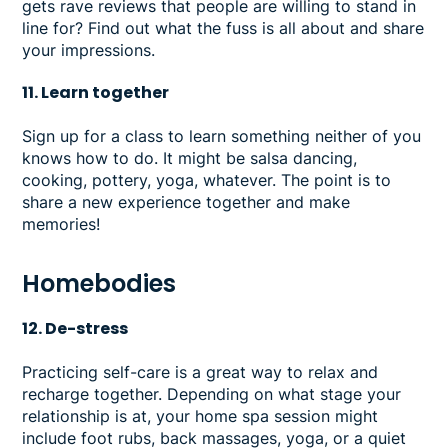
gets rave reviews that people are willing to stand in
line for? Find out what the fuss is all about and share
your impressions.
11. Learn together
Sign up for a class to learn something neither of you
knows how to do. It might be salsa dancing,
cooking, pottery, yoga, whatever. The point is to
share a new experience together and make
memories!
Homebodies
12. De-stress
Practicing self-care is a great way to relax and
recharge together. Depending on what stage your
relationship is at, your home spa session might
include foot rubs, back massages, yoga, or a quiet