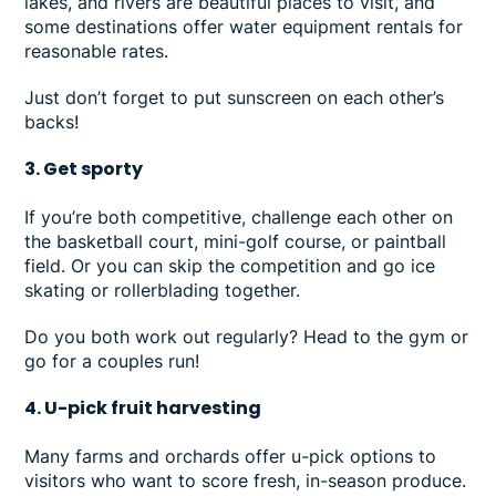
lakes, and rivers are beautiful places to visit, and
some destinations offer water equipment rentals for
reasonable rates.
Just don’t forget to put sunscreen on each other’s
backs!
3. Get sporty
If you’re both competitive, challenge each other on
the basketball court, mini-golf course, or paintball
field. Or you can skip the competition and go ice
skating or rollerblading together.
Do you both work out regularly? Head to the gym or
go for a couples run!
4. U-pick fruit harvesting
Many farms and orchards offer u-pick options to
visitors who want to score fresh, in-season produce.