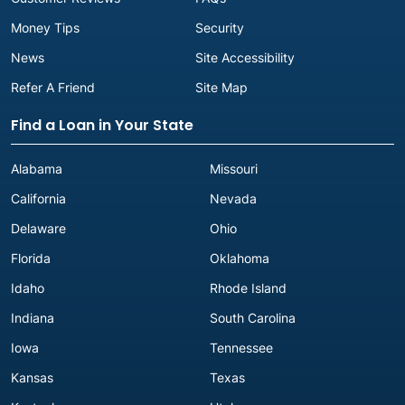
Money Tips
Security
News
Site Accessibility
Refer A Friend
Site Map
Find a Loan in Your State
Alabama
Missouri
California
Nevada
Delaware
Ohio
Florida
Oklahoma
Idaho
Rhode Island
Indiana
South Carolina
Iowa
Tennessee
Kansas
Texas