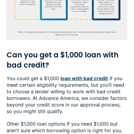
Can you get a $1,000 loan with
bad credit?
You could get a $1,000
loan with bad credit
if you
meet certain eligibility requirements, but you’ll need
to choose a lender willing to work with bad-credit
borrowers. At Advance America, we consider factors
beyond your credit score in our approval process,
so you might still qualify.
Other $1,000 loan options If you need $1,000 but
aren’t sure which borrowing option is right for you,