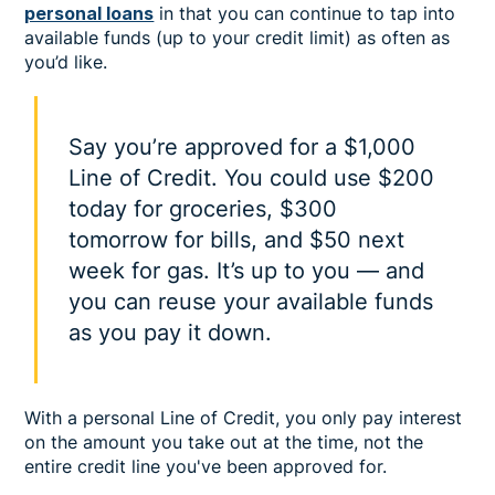
personal loans
in that you can continue to tap into
available funds (up to your credit limit) as often as
you’d like.
Say you’re approved for a $1,000
Line of Credit. You could use $200
today for groceries, $300
tomorrow for bills, and $50 next
week for gas. It’s up to you — and
you can reuse your available funds
as you pay it down.
With a personal Line of Credit, you only pay interest
on the amount you take out at the time, not the
entire credit line you've been approved for.