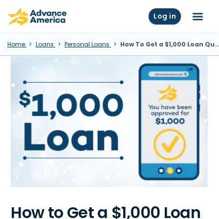
Skip to main content
Advance America home
Log in
Menu
Home
Loans
Personal Loans
How To Get a $1,000 Loan Quickly
How to Get a $1,000 Loan