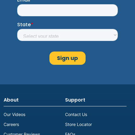
About
Support
Our Videos
Contact Us
Careers
Store Locator
Customer Reviews
FAQs