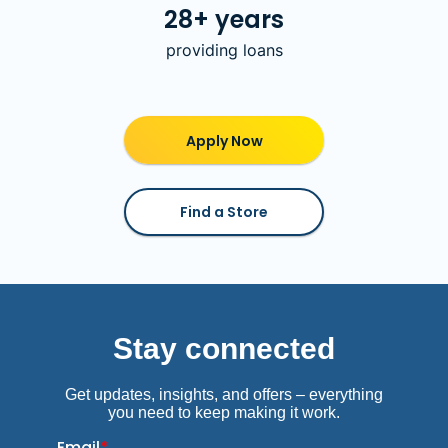
28+ years
providing loans
Apply Now
Find a Store