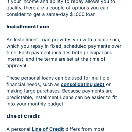
If your income and ability to repay allows you to
qualify, there are a couple of options you can
consider to get a same-day $1,000 loan.
Installment Loan
An Installment Loan provides you with a lump sum,
which you repay in fixed, scheduled payments over
time. Each payment includes both principal and
interest, and the terms are set at the time of
approval.
These personal loans can be used for multiple
financial needs, such as
consolidating debt
or
making large purchases. Because payments are
predictable, Installment Loans can be easier to fit
into your monthly budget.
Line of Credit
A personal
Line of Credit
differs from most