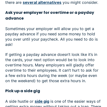
there are
several alternatives
you might consider.
Ask your employer for overtime or a payday
advance
Sometimes your employer will allow you to get a
payday advance if you need some money to hold
you over until your paycheck. All you need to do is
ask!
If getting a payday advance doesn’t look like it’s in
the cards, your next option would be to look into
overtime hours. Many employers will gladly offer
overtime to their employees. It can’t hurt to ask for
a few extra hours during the week (or maybe even
on the weekend) to get those extra hours in.
Pick up a side gig
A side hustle or
side gig
is one of the easier ways of
getting extra money without taking out a loan. There