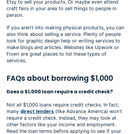
Etsy to sell your products. Or maybe even attend
craft fairs in your area to sell things to people in
person.
If you aren’t into making physical products, you can
also think about selling a service. Plenty of people
look for graphic design help or writing services to
make blogs and articles. Websites like Upwork or
Fiverr are great places to list these types of
services.
FAQs about borrowing $1,000
Does a $1,000 loan require a credit check?
Not all $1,000 loans require credit checks. In fact,
many
direct lenders
(like Advance America) won't
require a credit check. Instead, they may look at
other factors like your income and employment.
Read the loan terms before applying to see if your