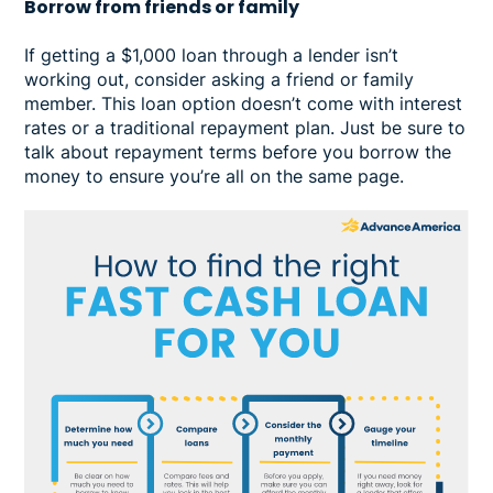
Borrow from friends or family
If getting a $1,000 loan through a lender isn’t
working out, consider asking a friend or family
member. This loan option doesn’t come with interest
rates or a traditional repayment plan. Just be sure to
talk about repayment terms before you borrow the
money to ensure you’re all on the same page.
Image