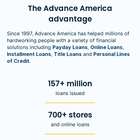
The Advance America
advantage
Since 1997, Advance America has helped millions of
hardworking people with a variety of financial
solutions including
Payday Loans
,
Online Loans
,
Installment Loans
,
Title Loans
and
Personal Lines
of Credit
.
157+ million
loans issued
700+ stores
and online loans