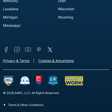
Kentucky
Utah
Louisiana
Wisconsin
Michigan
Wyoming
Mississippi
Connect with us
Footer - Extra Links [v3]
Privacy & Terms
Cookies & Advertising
© 2026 AARC, LLC. All Rights Reserved.
Terms & Other Conditions