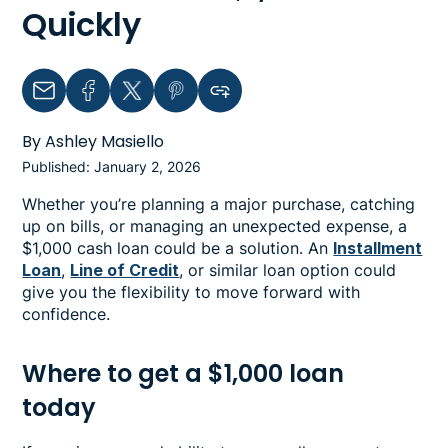
Quickly
Email
Facebook
Twitter
Pinterest
Copy link to clipboard
By Ashley Masiello
Published: January 2, 2026
Whether you’re planning a major purchase, catching
up on bills, or managing an unexpected expense, a
$1,000 cash loan could be a solution. An
Installment
Loan
,
Line of Credit
, or similar loan option could
give you the flexibility to move forward with
confidence.
Where to get a $1,000 loan
today