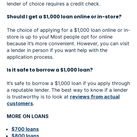
lender of choice requires a credit check.
Should I get a $1,000 loan online or in-store?
The choice of applying for a $1,000 loan online or in-
store is up to you! Most people opt for online
because it’s more convenient. However, you can visit
a lender in person if you want help with the
application process.
Is it safe to borrow a $1,000 loan?
It’s safe to borrow a $1,000 loan if you apply through
a reputable lender. The best way to know if a lender
is trustworthy is to look at
reviews from actual
customers
.
MORE ON LOANS
$700 loans
$800 loans