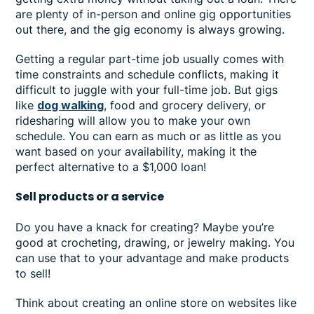
are plenty of in-person and online gig opportunities
out there, and the gig economy is always growing.
Getting a regular part-time job usually comes with
time constraints and schedule conflicts, making it
difficult to juggle with your full-time job. But gigs
like
dog walking
, food and grocery delivery, or
ridesharing will allow you to make your own
schedule. You can earn as much or as little as you
want based on your availability, making it the
perfect alternative to a $1,000 loan!
Sell products or a service
Do you have a knack for creating? Maybe you’re
good at crocheting, drawing, or jewelry making. You
can use that to your advantage and make products
to sell!
Think about creating an online store on websites like