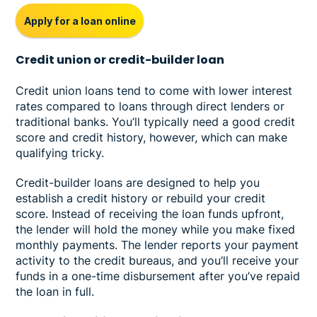
Apply for a loan online
Credit union or credit-builder loan
Credit union loans tend to come with lower interest
rates compared to loans through direct lenders or
traditional banks. You’ll typically need a good credit
score and credit history, however, which can make
qualifying tricky.
Credit-builder loans are designed to help you
establish a credit history or rebuild your credit
score. Instead of receiving the loan funds upfront,
the lender will hold the money while you make fixed
monthly payments. The lender reports your payment
activity to the credit bureaus, and you’ll receive your
funds in a one-time disbursement after you’ve repaid
the loan in full.