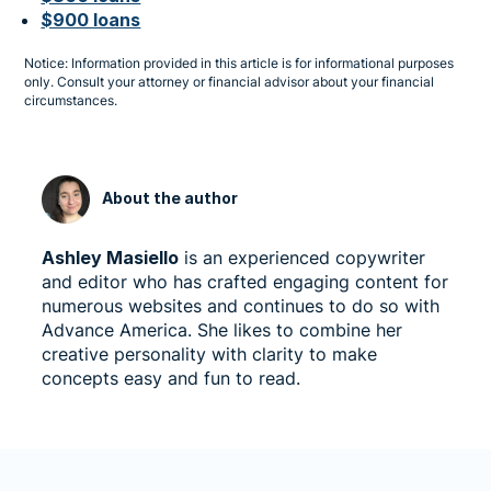
$900 loans
Notice: Information provided in this article is for informational purposes
only. Consult your attorney or financial advisor about your financial
circumstances.
About the author
Ashley Masiello
is an experienced copywriter
and editor who has crafted engaging content for
numerous websites and continues to do so with
Advance America. She likes to combine her
creative personality with clarity to make
concepts easy and fun to read.