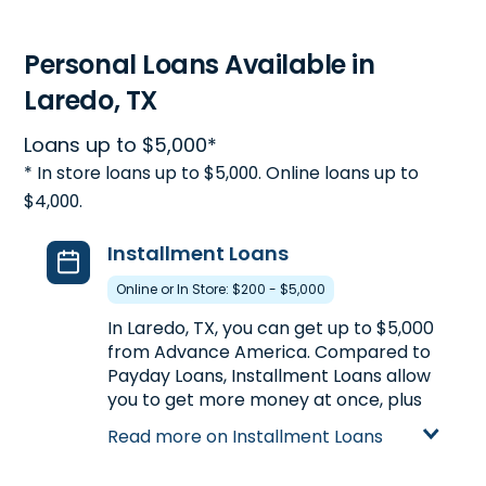
Personal Loans Available in
Laredo, TX
Loans up to $5,000*
* In store loans up to $5,000. Online loans up to
$4,000.
Installment Loans
Online or In Store: $200 - $5,000
In Laredo, TX, you can get up to $5,000
from Advance America. Compared to
Payday Loans, Installment Loans allow
you to get more money at once, plus
the ability to repay your loan in
Read more on Installment Loans
multiple payments over a longer
period of time. Installment Loans are