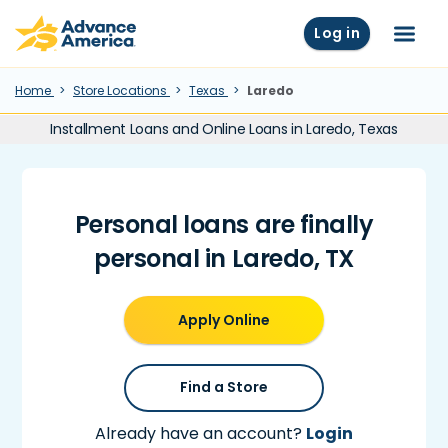
Skip to main content
Advance America home
Log in
Menu
Home
Store Locations
Texas
Laredo
Installment Loans and Online Loans in Laredo, Texas
Personal loans are finally
personal in Laredo, TX
Apply Online
Find a Store
Already have an account?
Login