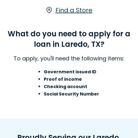
available either online or in-store at
one of our Laredo, TX locations.
Find a Store
Learn more about Installment Loans
What do you need to apply for a
loan in Laredo, TX?
To apply, you'll need the following items:
Government issued ID
Proof of income
Checking account
Social Security Number
Proudly Serving our Laredo,