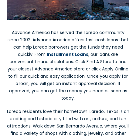
Advance America has served the Laredo community
since 2002. Advance America offers fast cash loans that
can help Laredo borrowers get the funds they need
quickly. From
Installment Loans
, our loans are
convenient financial solutions. Click Find A Store to find
your closest Advance America store or click Apply Online
to fill our quick and easy application. Once you apply for
a loan, you will get an instant approval decision. If
approved, you can get the money you need as soon as
today.
Laredo residents love their hometown. Laredo, Texas is an
exciting and historic city filled with art, culture, and fun
attractions. Walk down San Bernardo Avenue, where you'll
find a variety of shops with clothing, jewelry, and other