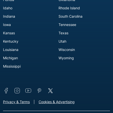
Idaho
Rhode Island
Indiana
South Carolina
Iowa
Tennessee
Kansas
Texas
Kentucky
Utah
Louisiana
Wisconsin
Michigan
Wyoming
Mississippi
Connect with us
Footer - Extra Links [v3]
Privacy & Terms
Cookies & Advertising