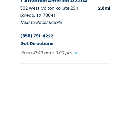
1. Advance America #3204
502 West Calton Rd, Ste.204
2.8mi
Laredo, TX 78041
Next to Boost Mobile
(956) 791-4222
Get Directions
Open 10:00 am - 3:00 pm