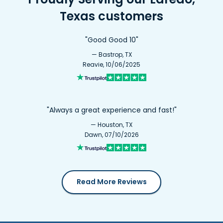
Texas customers
"Good Good 10"
— Bastrop, TX
Reavie, 10/06/2025
"Always a great experience and fast!"
— Houston, TX
Dawn, 07/10/2026
Read More Reviews