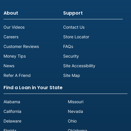
About
Support
Our Videos
Contact Us
Careers
Store Locator
Customer Reviews
FAQs
Money Tips
Security
News
Site Accessibility
Refer A Friend
Site Map
Find a Loan in Your State
Alabama
Missouri
California
Nevada
Delaware
Ohio
Florida
Oklahoma