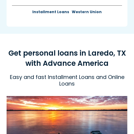
Installment Loans
Western Union
Get personal loans in Laredo, TX
with Advance America
Easy and fast Installment Loans and Online
Loans