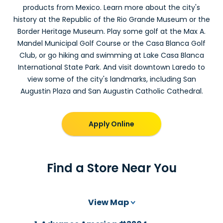
products from Mexico. Learn more about the city's
history at the Republic of the Rio Grande Museum or the
Border Heritage Museum. Play some golf at the Max A.
Mandel Municipal Golf Course or the Casa Blanca Golf
Club, or go hiking and swimming at Lake Casa Blanca
International State Park. And visit downtown Laredo to
view some of the city's landmarks, including San
Augustin Plaza and San Augustin Catholic Cathedral.
Apply Online
Find a Store Near You
View Map