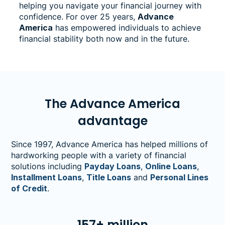
helping you navigate your financial journey with
confidence. For over 25 years,
Advance
America
has empowered individuals to achieve
financial stability both now and in the future.
The Advance America
advantage
Since 1997, Advance America has helped millions of
hardworking people with a variety of financial
solutions including
Payday Loans
,
Online Loans
,
Installment Loans
,
Title Loans
and
Personal Lines
of Credit
.
157+ million