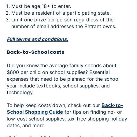
Must be age 18+ to enter.
Must be a resident of a participating state.
Limit one prize per person regardless of the
number of email addresses the Entrant owns.
Full terms and conditions.
Back-to-School costs
Did you know the average family spends about
$600 per child on school supplies? Essential
expenses that need to be planned for the school
year include textbooks, school supplies, and
technology.
To help keep costs down, check out our
Back-to-
School Shopping Guide
for tips on finding no- or
low-cost school supplies, tax-free shopping holiday
dates, and more.