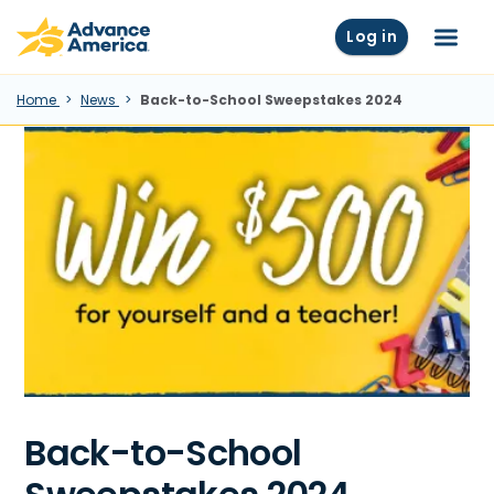
Skip to main content
Advance America home
Log in
Menu
Home
News
Back-to-School Sweepstakes 2024
Back-to-School