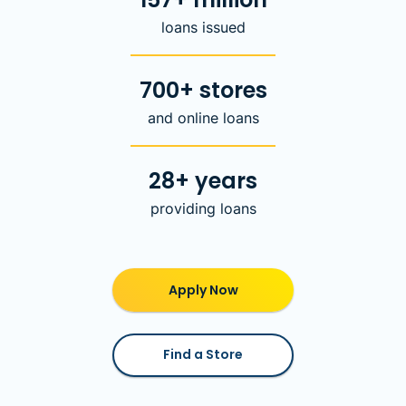
loans issued
700+ stores
and online loans
28+ years
providing loans
Apply Now
Find a Store