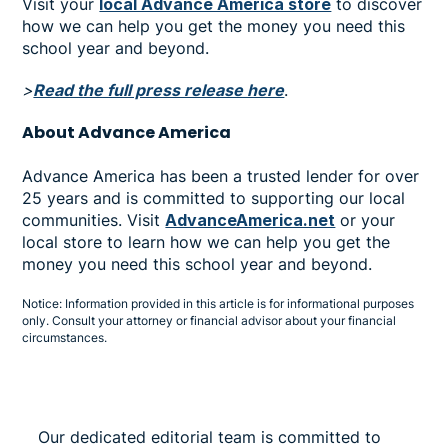
Visit your
local Advance America store
to discover
how we can help you get the money you need this
school year and beyond.
>
Read the full press release here
.
About Advance America
Advance America has been a trusted lender for over
25 years and is committed to supporting our local
communities. Visit
AdvanceAmerica.net
or your
local store to learn how we can help you get the
money you need this school year and beyond.
Notice: Information provided in this article is for informational purposes
only. Consult your attorney or financial advisor about your financial
circumstances.
Our dedicated editorial team is committed to