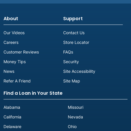
About
Support
Our Videos
Contact Us
Careers
Store Locator
Customer Reviews
FAQs
Money Tips
Security
News
Site Accessibility
Refer A Friend
Site Map
Find a Loan in Your State
Alabama
Missouri
California
Nevada
Delaware
Ohio