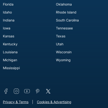
Florida
Oklahoma
Idaho
Rhode Island
Indiana
South Carolina
Iowa
Tennessee
Kansas
Texas
Kentucky
Utah
Louisiana
Wisconsin
Michigan
Wyoming
Mississippi
Connect with us
Footer - Extra Links [v3]
Privacy & Terms
Cookies & Advertising