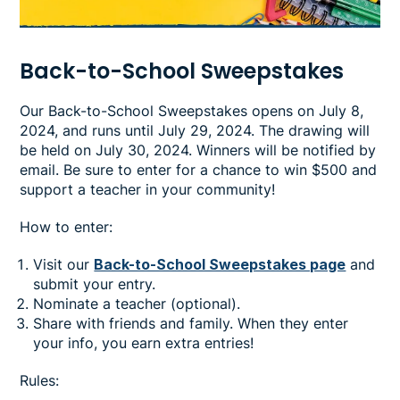
Back-to-School Sweepstakes
Our Back-to-School Sweepstakes opens on July 8,
2024, and runs until July 29, 2024. The drawing will
be held on July 30, 2024. Winners will be notified by
email. Be sure to enter for a chance to win $500 and
support a teacher in your community!
How to enter:
Visit our
Back-to-School Sweepstakes page
and
submit your entry.
Nominate a teacher (optional).
Share with friends and family. When they enter
your info, you earn extra entries!
Rules: