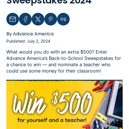
Sweepstakes 2024
Email
Facebook
Twitter
Pinterest
Copy link to clipboard
By Advance America
Published: July 2, 2024
What would you do with an extra $500? Enter
Advance America’s Back-to-School Sweepstakes for
a chance to win — and nominate a teacher who
could use some money for their classroom!
Image