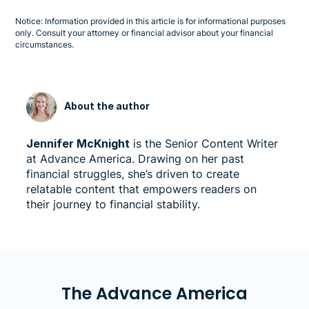
Notice: Information provided in this article is for informational purposes
only. Consult your attorney or financial advisor about your financial
circumstances.
About the author
Jennifer McKnight
is the Senior Content Writer
at Advance America. Drawing on her past
financial struggles, she’s driven to create
relatable content that empowers readers on
their journey to financial stability.
The Advance America