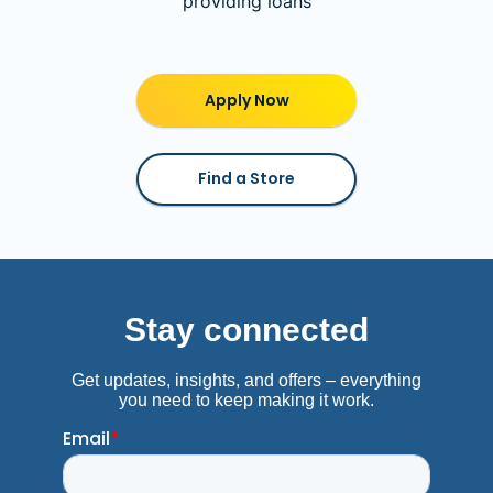
providing loans
Apply Now
Find a Store