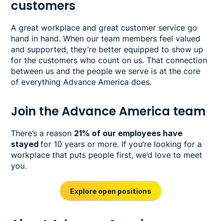
customers
A great workplace and great customer service go
hand in hand. When our team members feel valued
and supported, they’re better equipped to show up
for the customers who count on us. That connection
between us and the people we serve is at the core
of everything Advance America does.
Join the Advance America team
There’s a reason
21% of our employees have
stayed
for 10 years or more. If you’re looking for a
workplace that puts people first, we’d love to meet
you.
Explore open positions