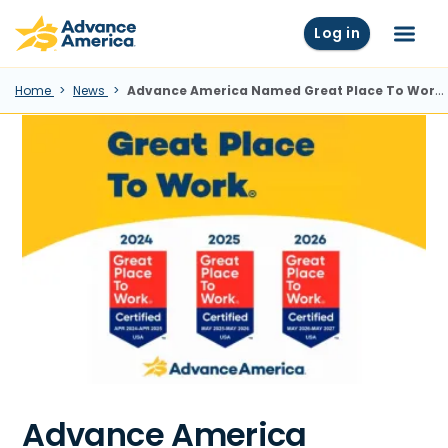
Skip to main content
Advance America home
Log in
Menu
Home
News
Advance America Named Great Place To Work® For Third Year in a Row
Advance America