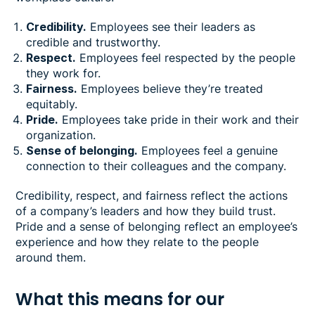
Credibility.
Employees see their leaders as
credible and trustworthy.
Respect.
Employees feel respected by the people
they work for.
Fairness.
Employees believe they’re treated
equitably.
Pride.
Employees take pride in their work and their
organization.
Sense of belonging.
Employees feel a genuine
connection to their colleagues and the company.
Credibility, respect, and fairness reflect the actions
of a company’s leaders and how they build trust.
Pride and a sense of belonging reflect an employee’s
experience and how they relate to the people
around them.
What this means for our