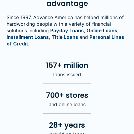
advantage
Since 1997, Advance America has helped millions of
hardworking people with a variety of financial
solutions including
Payday Loans
,
Online Loans
,
Installment Loans
,
Title Loans
and
Personal Lines
of Credit
.
157+ million
loans issued
700+ stores
and online loans
28+ years