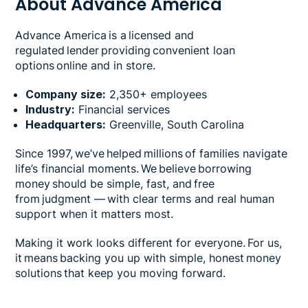
About Advance America
Advance America is a licensed and
regulated lender providing convenient loan
options online and in store.
Company size:
2,350+ employees
Industry:
Financial services
Headquarters:
Greenville, South Carolina
Since 1997, we’ve helped millions of families navigate
life’s financial moments. We believe borrowing
money should be simple, fast, and free
from judgment — with clear terms and real human
support when it matters most.
Making it work looks different for everyone. For us,
it means backing you up with simple, honest money
solutions that keep you moving forward.