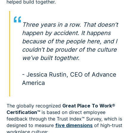
helped build together.
Three years in a row. That doesn’t
happen by accident. It happens
because of the people here, and I
couldn’t be prouder of the culture
we’ve built together.
- Jessica Rustin, CEO of Advance
America
The globally recognized
Great Place
To
Work®
Certification™
is based on direct employee
feedback through the Trust Index™ Survey, which is
designed to measure
five dimensions
of high-trust
workplace culture: