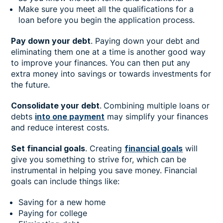
Make sure you meet all the qualifications for a
loan before you begin the application process.
Pay down your debt
. Paying down your debt and
eliminating them one at a time is another good way
to improve your finances. You can then put any
extra money into savings or towards investments for
the future.
Consolidate your debt
.
Combining multiple loans or
debts
into one payment
may simplify your finances
and reduce interest costs.
Set financial goals
. Creating
financial goals
will
give you something to strive for, which can be
instrumental in helping you save money. Financial
goals can include things like:
Saving for a new home
Paying for college