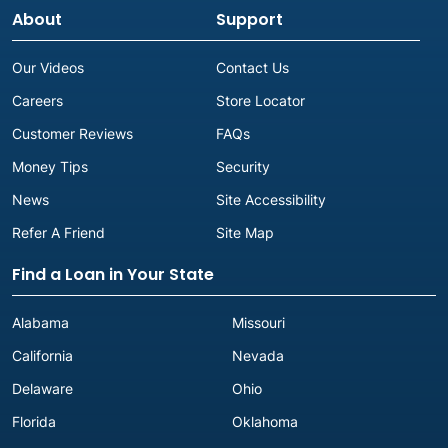
About
Support
Our Videos
Contact Us
Careers
Store Locator
Customer Reviews
FAQs
Money Tips
Security
News
Site Accessibility
Refer A Friend
Site Map
Find a Loan in Your State
Alabama
Missouri
California
Nevada
Delaware
Ohio
Florida
Oklahoma