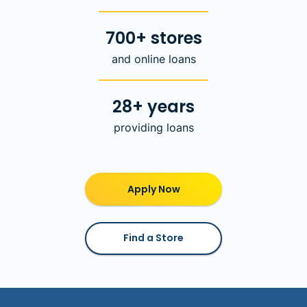
700+ stores
and online loans
28+ years
providing loans
Apply Now
Find a Store