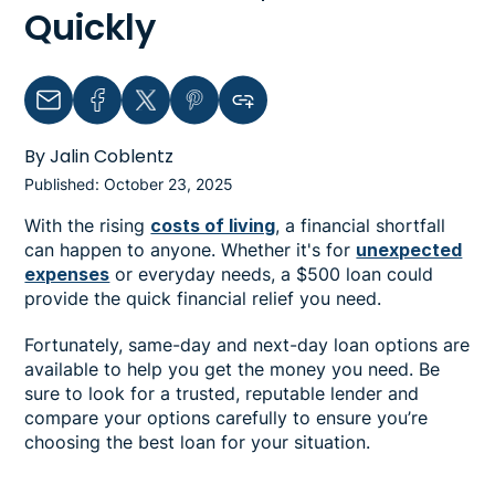
Quickly
Email
Facebook
Twitter
Pinterest
Copy link to clipboard
By Jalin Coblentz
Published: October 23, 2025
With the rising
costs of living
, a financial shortfall
can happen to anyone. Whether it's for
unexpected
expenses
or everyday needs, a $500 loan could
provide the quick financial relief you need.
Fortunately, same-day and next-day loan options are
available to help you get the money you need. Be
sure to look for a trusted, reputable lender and
compare your options carefully to ensure you’re
choosing the best loan for your situation.