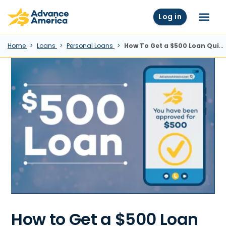
Skip to main content
Advance America home
Log in
Menu
Home
Loans
Personal Loans
How To Get a $500 Loan Quickly
How to Get a $500 Loan