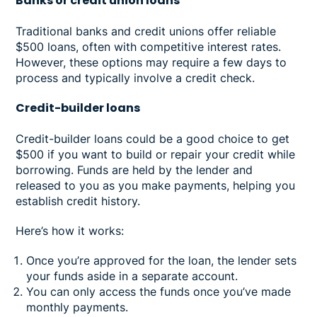
Banks or credit union loans
Traditional banks and credit unions offer reliable
$500 loans, often with competitive interest rates.
However, these options may require a few days to
process and typically involve a credit check.
Credit-builder loans
Credit-builder loans could be a good choice to get
$500 if you want to build or repair your credit while
borrowing. Funds are held by the lender and
released to you as you make payments, helping you
establish credit history.
Here’s how it works:
Once you’re approved for the loan, the lender sets
your funds aside in a separate account.
You can only access the funds once you’ve made
monthly payments.