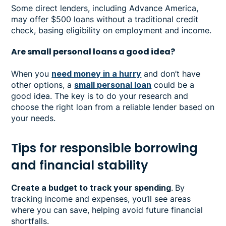
Some direct lenders, including Advance America,
may offer $500 loans without a traditional credit
check, basing eligibility on employment and income.
Are small personal loans a good idea?
When you
need money in a hurry
and don’t have
other options, a
small personal loan
could be a
good idea. The key is to do your research and
choose the right loan from a reliable lender based on
your needs.
Tips for responsible borrowing
and financial stability
Create a budget to track your spending
.
By
tracking income and expenses, you’ll see areas
where you can save, helping avoid future financial
shortfalls.