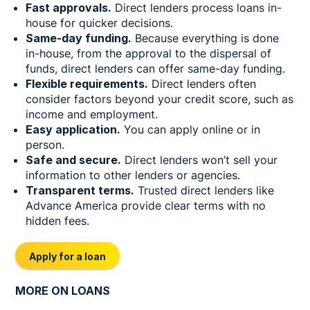
Fast approvals.
Direct lenders process loans in-
house for quicker decisions.
Same-day funding.
Because everything is done
in-house, from the approval to the dispersal of
funds, direct lenders can offer same-day funding.
Flexible requirements.
Direct lenders often
consider factors beyond your credit score, such as
income and employment.
Easy application.
You can apply online or in
person.
Safe and secure.
Direct lenders won’t sell your
information to other lenders or agencies.
Transparent terms.
Trusted direct lenders like
Advance America provide clear terms with no
hidden fees.
Apply for a loan
MORE ON LOANS