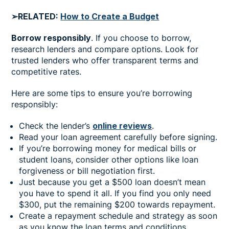
➢RELATED:
How to Create a Budget
Borrow responsibly
. If you choose to borrow,
research lenders and compare options. Look for
trusted lenders who offer transparent terms and
competitive rates.
Here are some tips to ensure you’re borrowing
responsibly:
Check the lender’s
online reviews
.
Read your loan agreement carefully before signing.
If you’re borrowing money for medical bills or
student loans, consider other options like loan
forgiveness or bill negotiation first.
Just because you get a $500 loan doesn’t mean
you have to spend it all. If you find you only need
$300, put the remaining $200 towards repayment.
Create a repayment schedule and strategy as soon
as you know the loan terms and conditions.