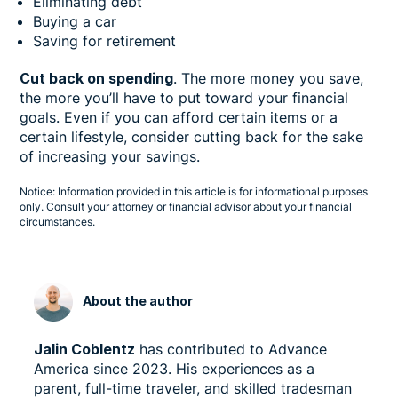
Eliminating debt
Buying a car
Saving for retirement
Cut back on spending
. The more money you save,
the more you’ll have to put toward your financial
goals. Even if you can afford certain items or a
certain lifestyle, consider cutting back for the sake
of increasing your savings.
Notice: Information provided in this article is for informational purposes
only. Consult your attorney or financial advisor about your financial
circumstances.
About the author
Jalin Coblentz
has contributed to Advance
America since 2023. His experiences as a
parent, full-time traveler, and skilled tradesman