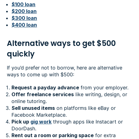
$100 loan
$200 loan
$300 loan
$400 loan
Alternative ways to get $500
quickly
If you’d prefer not to borrow, here are alternative
ways to come up with $500:
Request a payday advance
from your employer.
Offer freelance services
like writing, design, or
online tutoring.
Sell unused items
on platforms like eBay or
Facebook Marketplace.
Pick up
gig work
through apps like Instacart or
DoorDash.
Rent out a room or parking space
for extra