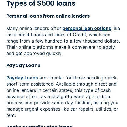
Types of $500 loans
Personal loans from online lenders
Many online lenders offer
personal loan options
like
Installment Loans and Lines of Credit, which can
range from a few hundred to a few thousand dollars.
Their online platforms make it convenient to apply
and get approved quickly.
Payday Loans
Payday Loans
are popular for those needing quick,
short-term assistance. Available through direct and
online lenders in certain states, this type of cash
advance often has a straightforward application
process and provide same-day funding, helping you
manage urgent expenses like car repairs, utilities, or
rent.