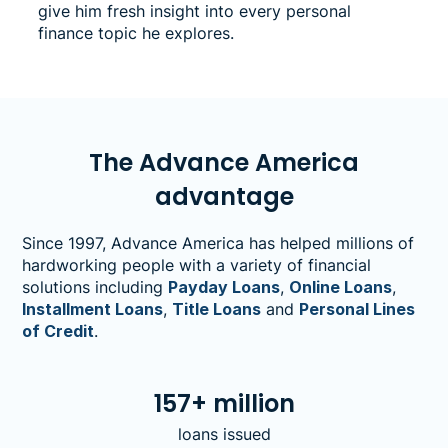
give him fresh insight into every personal
finance topic he explores.
The Advance America
advantage
Since 1997, Advance America has helped millions of
hardworking people with a variety of financial
solutions including
Payday Loans
,
Online Loans
,
Installment Loans
,
Title Loans
and
Personal Lines
of Credit
.
157+ million
loans issued