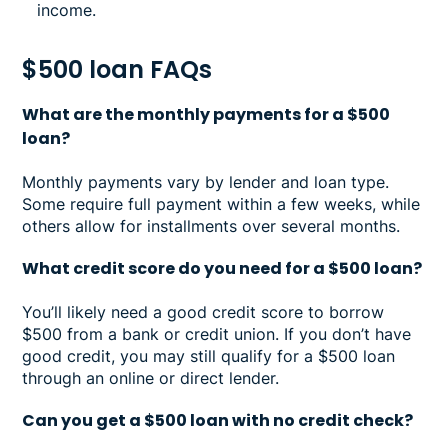
income.
$500 loan FAQs
What are the monthly payments for a $500
loan?
Monthly payments vary by lender and loan type.
Some require full payment within a few weeks, while
others allow for installments over several months.
What credit score do you need for a $500 loan?
You’ll likely need a good credit score to borrow
$500 from a bank or credit union. If you don’t have
good credit, you may still qualify for a $500 loan
through an online or direct lender.
Can you get a $500 loan with no credit check?