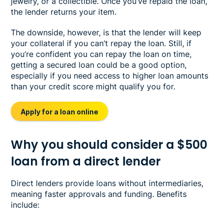
jewelry, or a collectible. Once you’ve repaid the loan,
the lender returns your item.
The downside, however, is that the lender will keep
your collateral if you can’t repay the loan. Still, if
you’re confident you can repay the loan on time,
getting a secured loan could be a good option,
especially if you need access to higher loan amounts
than your credit score might qualify you for.
Apply for a loan online
Why you should consider a $500
loan from a direct lender
Direct lenders provide loans without intermediaries,
meaning faster approvals and funding. Benefits
include: