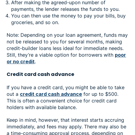
After making the agreed-upon number of
payments, the lender releases the funds to you.
You can then use the money to pay your bills, buy
groceries, and so on.
Note: Depending on your loan agreement, funds may
not be released to you for several months, making
credit-builder loans less ideal for immediate needs.
Still, they’re a viable option for borrowers with
poor
or no credit
.
Credit card cash advance
If you have a credit card, you might be able to take
out a
credit card cash advance
for up to $500.
This is often a convenient choice for credit card
holders with available balance.
Keep in mind, however, that interest starts accruing
immediately, and fees may apply. There may also be
a time-consuming approval process, depending on