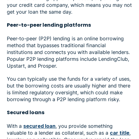
your credit card company, which means you may not
get your loan the same day.
Peer-to-peer lending platforms
Peer-to-peer (P2P) lending is an online borrowing
method that bypasses traditional financial
institutions and connects you with available lenders.
Popular P2P lending platforms include LendingClub,
Upstart, and Prosper.
You can typically use the funds for a variety of uses,
but the borrowing costs are usually higher and there
is limited regulatory oversight, which could make
borrowing through a P2P lending platform risky.
Secured loans
With a
secured loan
, you provide something
valuable to a lender as collateral, such as a
car title
,