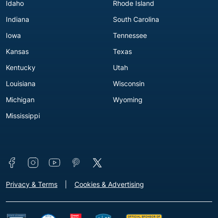
Idaho
Rhode Island
Indiana
South Carolina
Iowa
Tennessee
Kansas
Texas
Kentucky
Utah
Louisiana
Wisconsin
Michigan
Wyoming
Mississippi
Connect with us
Footer - Extra Links [v3]
Privacy & Terms
Cookies & Advertising