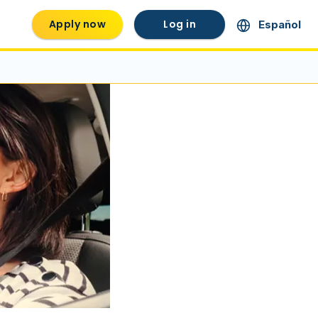
Apply now
Log in
Español