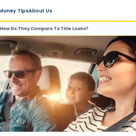
Money Tips
About Us
: How Do They Compare To Title Loans?