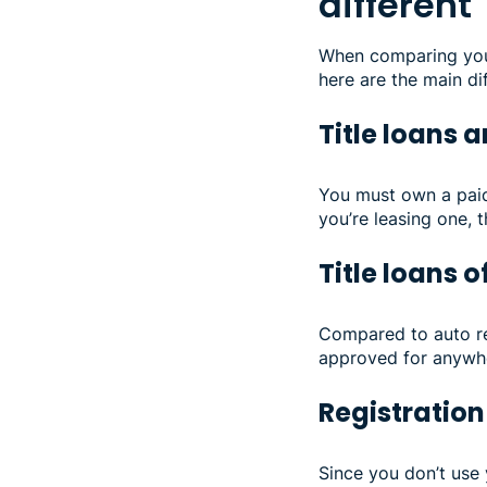
different
When comparing your 
here are the main di
Title loans 
You must own a paid-
you’re leasing one, t
Title loans 
Compared to auto reg
approved for anywhe
Registration
Since you don’t use y