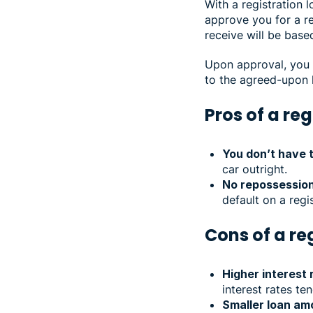
With a registration l
approve you for a re
receive will be base
Upon approval, you c
to the agreed-upon 
Pros of a reg
You don’t have 
car outright.
No repossession
default on a regi
Cons of a re
Higher interest 
interest rates te
Smaller loan am