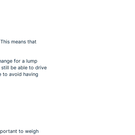
. This means that
change for a lump
till be able to drive
e to avoid having
mportant to weigh