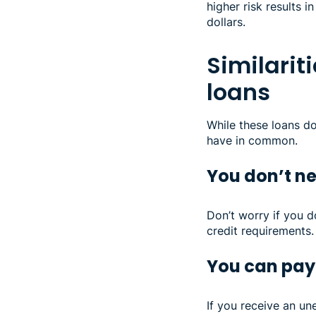
higher risk results 
dollars.
Similarit
loans
While these loans d
have in common.
You don’t ne
Don’t worry if you d
credit requirements.
You can pay 
If you receive an un