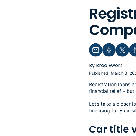
Regist
Compar
Email
Facebook
Twitter
Pin
By Bree Ewers
Published: March 8, 20
Registration loans a
financial relief – b
Let’s take a closer l
financing for your si
Car title 