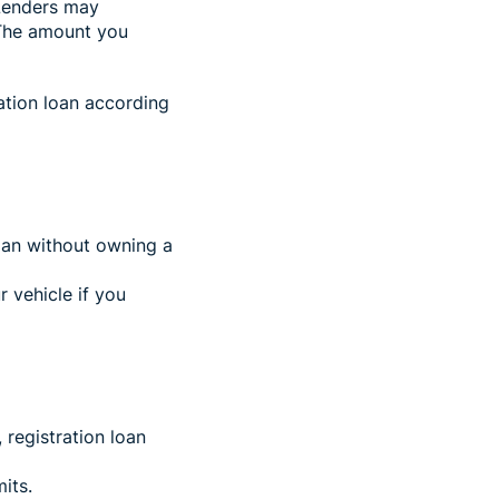
Lenders may
The amount you
ation loan according
loan without owning a
r vehicle if you
, registration loan
its.