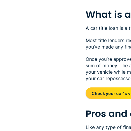
What is a 
A car title loan is a
Most title lenders r
you’ve made any fina
Once you’re approved 
sum of money. The am
your vehicle while 
your car repossesse
Check your car's v
Pros and 
Like any type of fin