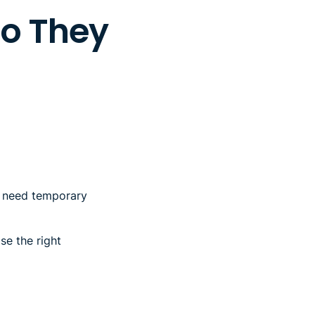
Do They
ou need temporary
se the right