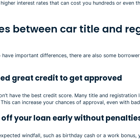
in higher interest rates that can cost you hundreds or even 
ies between car title and re
o have important differences, there are also some borrowe
ed great credit to get approved
on’t have the best credit score. Many title and registration 
 This can increase your chances of approval, even with bad 
off your loan early without penaltie
expected windfall, such as birthday cash or a work bonus, 