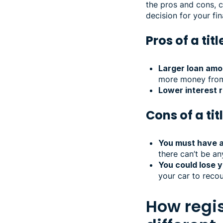
the pros and cons, 
decision for your fin
Pros of a tit
Larger loan amo
more money from a
Lower interest r
Cons of a tit
You must have a 
there can’t be an
You could lose y
your car to recou
How regis