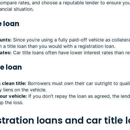
compare rates, and choose a reputable lender to ensure you
ancial situation.
le loan
unts:
Since you’re using a fully paid-off vehicle as collate
 title loan than you would with a registration loan.
ates:
Car title loans often have lower interest rates than re
le loan
clean title:
Borrowers must own their car outright to qualify
y liens on the vehicle.
our vehicle:
If you don’t repay the loan as agreed, the len
p the loss.
tration loans and car title 