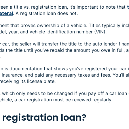
n a title vs. registration loan, it’s important to note that
ateral
. A registration loan does not.
ment that proves ownership of a vehicle. Titles typically inc
el, year, and vehicle identification number (VIN).
ar, the seller will transfer the title to the auto lender fin
s the title until you’ve repaid the amount you owe in full, 
.
ion is documentation that shows you’ve registered your car 
insurance, and paid any necessary taxes and fees. You’ll al
eceiving its license plate.
le, which only needs to be changed if you pay off a car loan 
hicle, a car registration must be renewed regularly.
 registration loan?