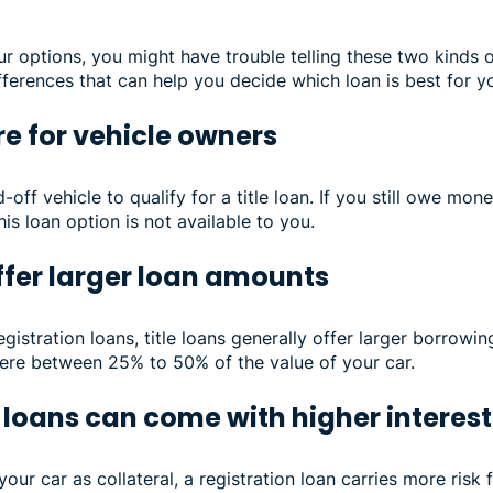
options, you might have trouble telling these two kinds o
fferences that can help you decide which loan is best for yo
are for vehicle owners
off vehicle to qualify for a title loan. If you still owe mon
his loan option is not available to you.
offer larger loan amounts
istration loans, title loans generally offer larger borrowin
re between 25% to 50% of the value of your car.
 loans can come with higher interest
our car as collateral, a registration loan carries more risk f