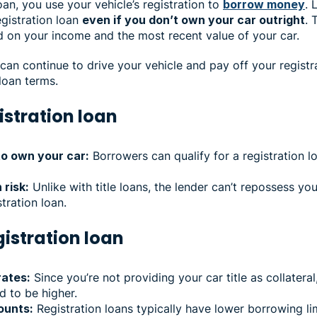
oan, you use your vehicle’s registration to
borrow money
. 
gistration loan
even if you don’t own your car outright
. 
d on your income and the most recent value of your car.
an continue to drive your vehicle and pay off your registr
loan terms.
istration loan
to own your car:
Borrowers can qualify for a registration 
 risk:
Unlike with title loans, the lender can’t repossess you
stration loan.
gistration loan
rates:
Since you’re not providing your car title as collateral
nd to be higher.
ounts:
Registration loans typically have lower borrowing lim