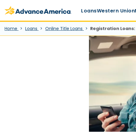
Main Menu
Skip to main content
Advance America home
Loans
Western Union
Home
Loans
Online Title Loans
Registration Loans