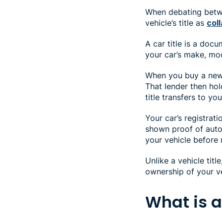
When debating betwee
vehicle’s title as
coll
A car title is a docu
your car’s make, mod
When you buy a new c
That lender then hold
title transfers to you
Your car’s registrat
shown proof of auto 
your vehicle before r
Unlike a vehicle tit
ownership of your ve
What is a