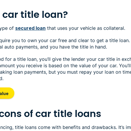
car title loan?
 type of
secured loan
that uses your vehicle as collateral.
equire you to own your car free and clear to get a title loan
l auto payments, and you have the title in hand.
for a title loan, you’ll give the lender your car title in ex
ount you receive is based on the value of your car. You’ll s
making loan payments, but you must repay your loan on tim
d.
alue
cons of car title loans
ancing, title loans come with benefits and drawbacks. It’s i