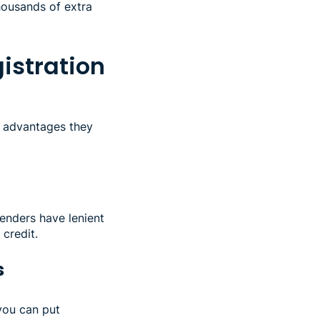
thousands of extra
gistration
r advantages they
lenders have lenient
credit.
s
you can put