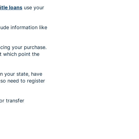
title loans
use your
lude information like
ancing your purchase.
at which point the
in your state, have
so need to register
or transfer