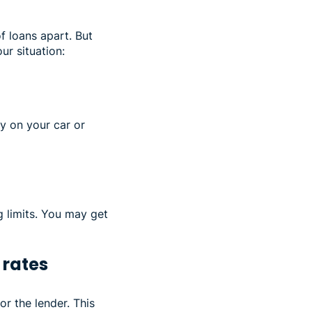
f loans apart. But
ur situation:
ey on your car or
g limits. You may get
 rates
or the lender. This