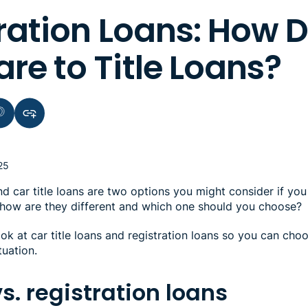
ration Loans: How 
e to Title Loans?
terest
Copy link to clipboard
25
nd car title loans are two options you might consider if y
ut how are they different and which one should you choose?
ook at car title loans and registration loans so you can choo
tuation.
vs. registration loans