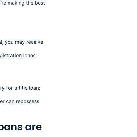
’re making the best
ral, you may receive
gistration loans.
 for a title loan;
der can repossess
loans are