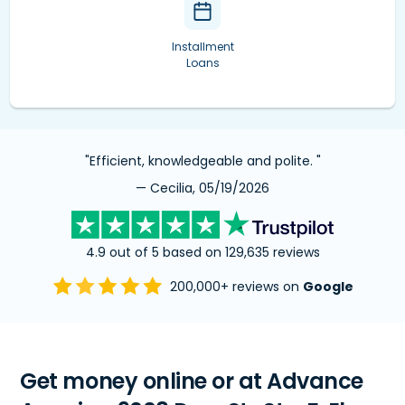
Installment
Loans
"Efficient, knowledgeable and polite. "
— Cecilia, 05/19/2026
4.9 out of 5 based on 129,635 reviews
200,000+ reviews on
Google
Get money online or at Advance