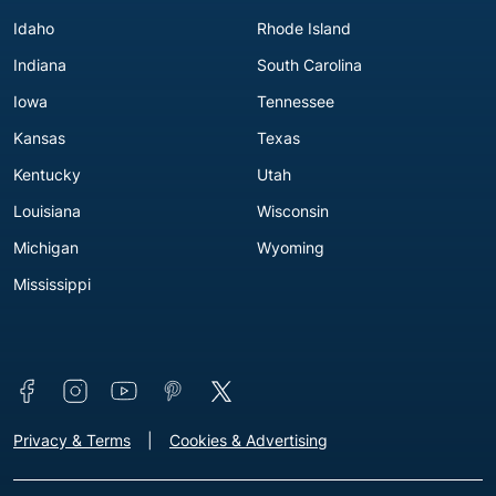
Idaho
Rhode Island
Indiana
South Carolina
Iowa
Tennessee
Kansas
Texas
Kentucky
Utah
Louisiana
Wisconsin
Michigan
Wyoming
Mississippi
Connect with us
Footer - Extra Links [v3]
Privacy & Terms
Cookies & Advertising