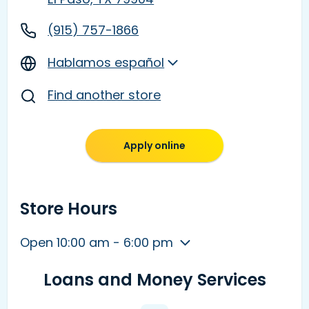
(915) 757-1866
Hablamos español
Find another store
Apply online
Store Hours
Open 10:00 am - 6:00 pm
Loans and Money Services