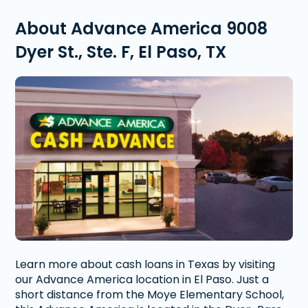
About Advance America 9008
Dyer St., Ste. F, El Paso, TX
Learn more about cash loans in Texas by visiting
our Advance America location in El Paso. Just a
short distance from the Moye Elementary School,