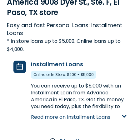
America 9008 Dyer St., Ste. F, El
Paso, TX store
Easy and fast Personal Loans: Installment
Loans
* In store loans up to $5,000. Online loans up to
$4,000.
Installment Loans
Online or In Store: $200 - $5,000
You can receive up to $5,000 with an
Installment Loan from Advance
America in El Paso, TX. Get the money
you need today, plus the flexibility to
repay the loan over a longer period of
Read more on Installment Loans
time. Compared to Payday Loans,
Installment Loans offer larger loan
amounts and longer repayment