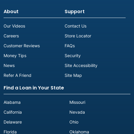
About
Support
Our Videos
Contact Us
Careers
Store Locator
Customer Reviews
FAQs
Money Tips
Security
News
Site Accessibility
Refer A Friend
Site Map
Find a Loan in Your State
Alabama
Missouri
California
Nevada
Delaware
Ohio
Florida
Oklahoma