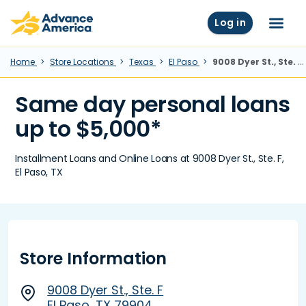
Skip to main content
Advance America home
Log in
Menu
Home
Store Locations
Texas
El Paso
9008 Dyer St., Ste. F, El Paso, TX
Same day personal loans
up to $5,000*
Installment Loans and Online Loans at 9008 Dyer St., Ste. F,
El Paso, TX
Store Information
9008 Dyer St., Ste. F
El Paso, TX 79904