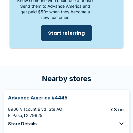
Know someone who could use a boost?
Send them to Advance America and
get paid $50* when they become a
new customer.
Start referring
Nearby stores
Advance America #4445
8900 Viscount Blvd, Ste AO
7.3 mi.
El Paso,TX 79925
Store Details