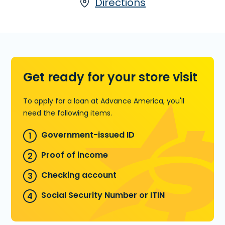
terms. Installment Loans are available
Directions
either online or in-store. Apply today
at 9008 Dyer St., Ste. F in El Paso, TX,
for an Installment Loan, or call
(915)
757-1866
to find out how much money
you could pre-qualify for.
Get ready for your store visit
Learn more about Installment Loans
To apply for a loan at Advance America, you'll
need the following items.
Government-issued ID
Proof of income
Checking account
Social Security Number or ITIN