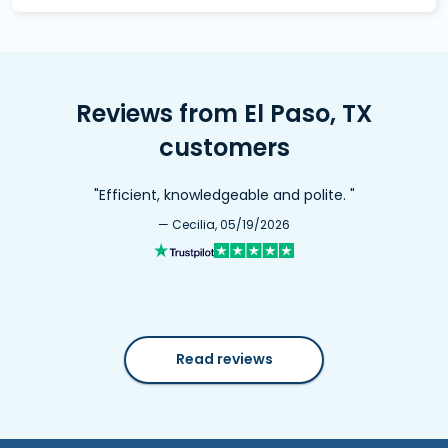
Reviews from El Paso, TX
customers
"Efficient, knowledgeable and polite. "
— Cecilia, 05/19/2026
Read reviews