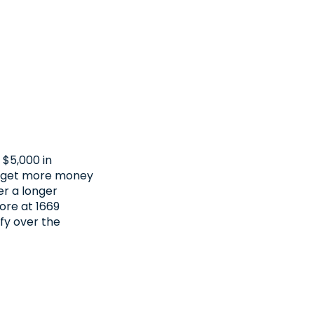
 $5,000 in
to get more money
er a longer
tore at 1669
fy over the