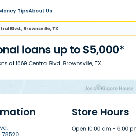
Money Tips
About Us
tral Blvd., Brownsville, TX
nal loans up to $5,000*
s at 1669 Central Blvd., Brownsville, TX
rmation
Store Hours
vd.
Open 10:00 am - 6:00 
X 78520