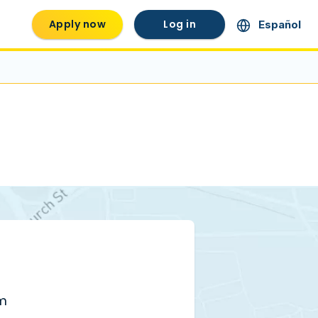
Apply now
Log in
Español
pm