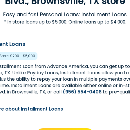
Blvd., Brownsville, TX store
Easy and fast Personal Loans: Installment Loans
* In store loans up to $5,000. Online loans up to $4,000.
ent Loans
 Store: $200 - $5,000
nstallment Loan from Advance America, you can get up to
e, TX. Unlike Payday Loans, Installment Loans allow you 
lus the ability to repay your loan in multiple payments ov
time. Installment Loans are available either online or in-s
d. in Brownsville, TX, or call
(956) 554-0408
to pre-quali
e about Installment Loans