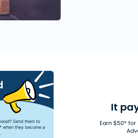
d
It pa
oost? Send them to
Earn $50* for 
* when they become a
Adv
.