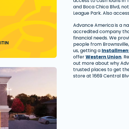
access to cash loans in 
and Boca Chica Blvd, not
League Park. Also access
Advance America is a nat
accredited company that
financial needs. We prov
ITIN
people from Brownsville
us, getting a
Installmen
offer
Western Union
. R
out more about why Adv
trusted places to get the
store at 1669 Central Blv