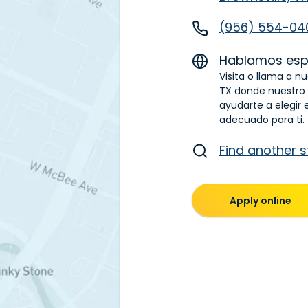
(956) 554-04
Hablamos esp
Visita o llama a nu
TX donde nuestro
ayudarte a elegir 
adecuado para ti.
Find another s
Apply online