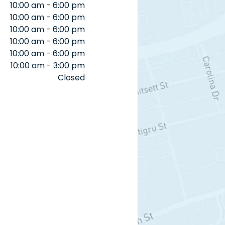
10:00 am - 6:00 pm
10:00 am - 6:00 pm
10:00 am - 6:00 pm
10:00 am - 6:00 pm
10:00 am - 6:00 pm
10:00 am - 3:00 pm
Closed