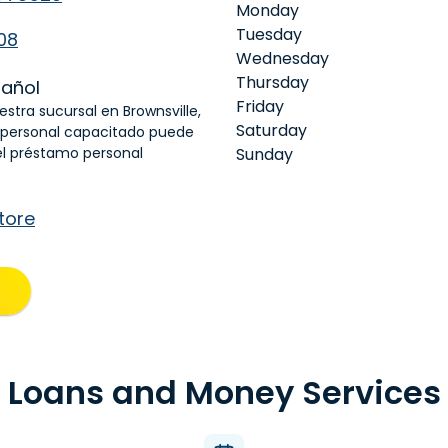
Monday
Tuesday
08
Wednesday
Thursday
añol
Friday
estra sucursal en Brownsville,
Saturday
 personal capacitado puede
el préstamo personal
Sunday
tore
Loans and Money Services