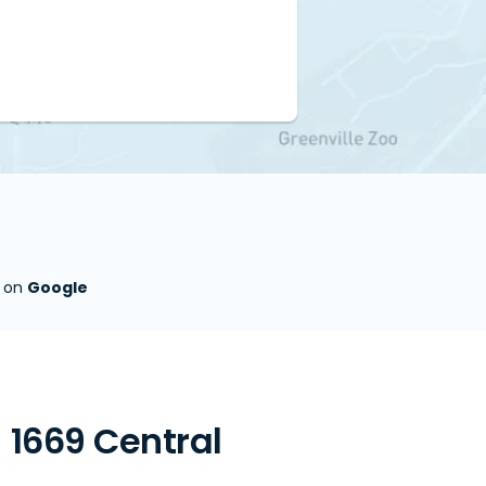
s on
Google
 1669 Central