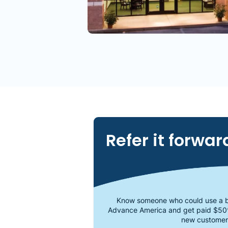
Refer it forwar
Know someone who could use a b
Advance America and get paid $50
new customer