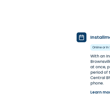
Installm
Online or In
With an I
Brownsvill
at once, p
period of 
Central Blv
phone.
Learn mor