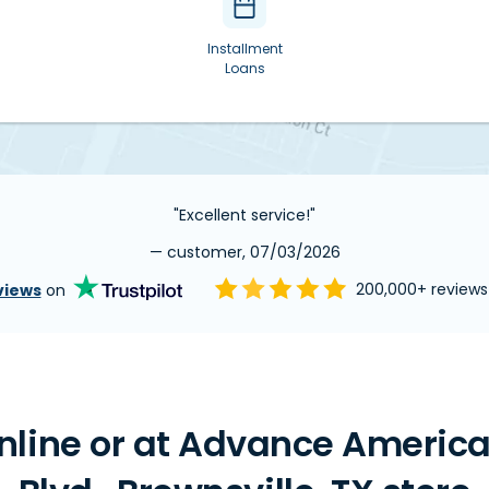
Installment
Loans
"Excellent service!"
— customer, 07/03/2026
views
on
200,000+ review
line or at Advance America