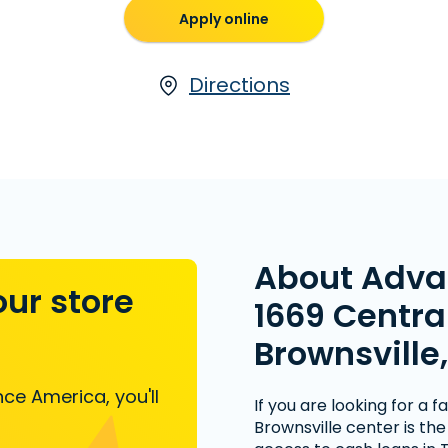
Apply online
Directions
About Adva
our store
1669 Central
Brownsville,
ce America, you'll
If you are looking for a 
Brownsville center is th