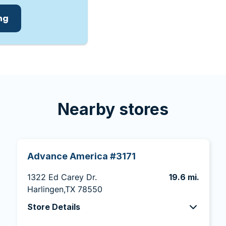
ing
Nearby stores
Advance America #3171
1322 Ed Carey Dr.
19.6 mi.
Harlingen,TX 78550
Store Details