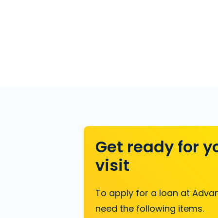
Get ready for y
visit
To apply for a loan at Advan
need the following items.