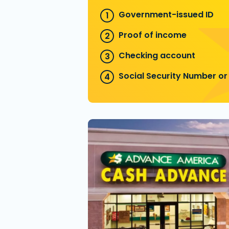
Government-issued ID
Proof of income
Checking account
Social Security Number or 