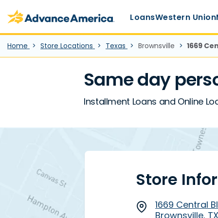
Main Menu
Skip to main content
Advance America home
Loans
Western Union
Home
Store Locations
Texas
Brownsville
1669 Cen
Same day perso
Installment Loans and Online Loan
Store Info
1669 Central Bl
Brownsville, T