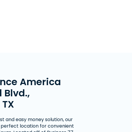
nce America
 Blvd.,
 TX
fast and easy money solution, our
e perfect location for convenient