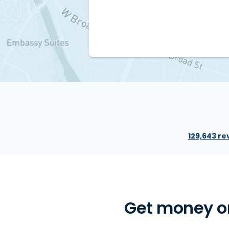
129,643 re
Get money on