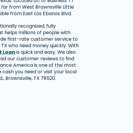
Texas. Located off of Business 77
 far from West Brownsville Little
ible from East Los Ebanos Blvd.
ionally recognized, fully
 helps millions of people with
ide first-rate customer service to
, TX who need money quickly. With
t Loan
is quick and easy. We also
ead our customer reviews to find
ance America is one of the most
 cash you need or visit your local
d., Brownsville, TX 78520.