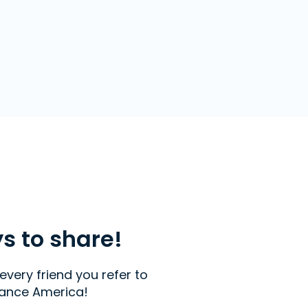
ys to share!
every friend you refer to
ance America!