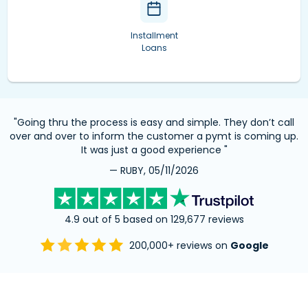
Installment
Loans
"Going thru the process is easy and simple. They don’t call
over and over to inform the customer a pymt is coming up.
It was just a good experience "
— RUBY, 05/11/2026
4.9 out of 5 based on 129,677 reviews
200,000+ reviews on
Google