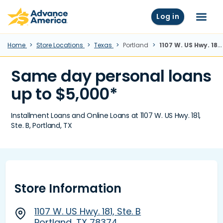
Skip to main content
Advance America home
Log in
Menu
Home
Store Locations
Texas
Portland
1107 W. US Hwy. 181, Ste. B, Portland, TX
Same day personal loans
up to $5,000*
Installment Loans and Online Loans at 1107 W. US Hwy. 181,
Ste. B, Portland, TX
Store Information
1107 W. US Hwy. 181, Ste. B
Portland, TX 78374