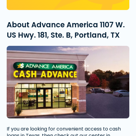
About Advance America 1107 W.
US Hwy. 181, Ste. B, Portland, TX
If you are looking for convenient access to cash
loans in Texas, then check out our center in