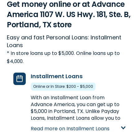
Get money online or at Advance
America 1107 W. US Hwy. 181, Ste. B,
Portland, TX store
Easy and fast Personal Loans: Installment
Loans
* In store loans up to $5,000. Online loans up to
$4,000.
Installment Loans
Online or In Store: $200 - $5,000
With an Installment Loan from
Advance America, you can get up to
$5,000 in Portland, TX. Unlike Payday
Loans, Installment Loans allow you to
get more money at once, plus the
Read more on Installment Loans
ability to repay your loan in multiple
payments over a longer period of