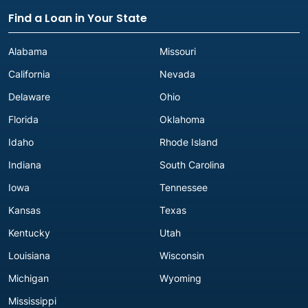
Find a Loan in Your State
Alabama
Missouri
California
Nevada
Delaware
Ohio
Florida
Oklahoma
Idaho
Rhode Island
Indiana
South Carolina
Iowa
Tennessee
Kansas
Texas
Kentucky
Utah
Louisiana
Wisconsin
Michigan
Wyoming
Mississippi