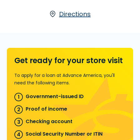
time. Installment Loans are available
either online or in-store at 1107 W. US
Directions
Hwy. 181, Ste. B in Portland, TX, or call
(361) 777-2942
to pre-qualify over
the phone.
Learn more about Installment Loans
Get ready for your store visit
To apply for a loan at Advance America, you'll
need the following items.
Government-issued ID
Proof of income
Checking account
Social Security Number or ITIN