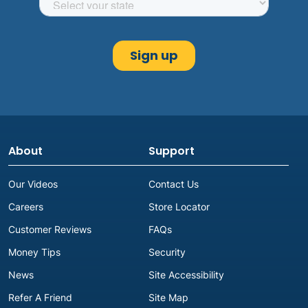
About
Support
Our Videos
Contact Us
Careers
Store Locator
Customer Reviews
FAQs
Money Tips
Security
News
Site Accessibility
Refer A Friend
Site Map