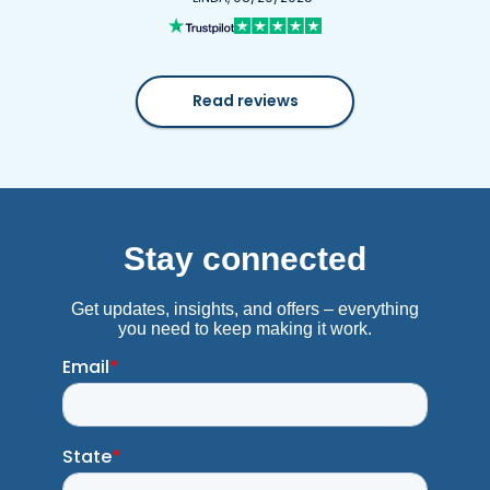
Read reviews