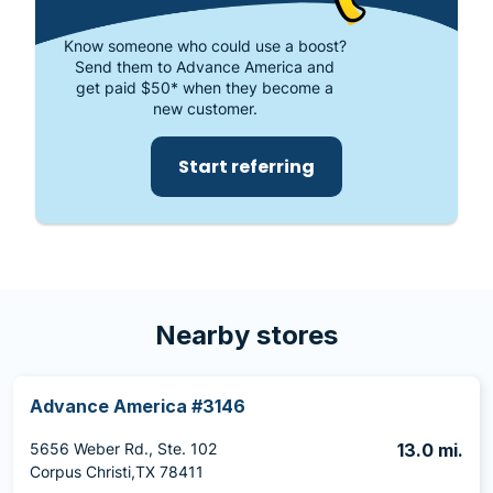
Know someone who could use a boost?
Send them to Advance America and
get paid $50* when they become a
new customer.
Start referring
Nearby stores
Advance America #3146
5656 Weber Rd., Ste. 102
13.0 mi.
Corpus Christi,TX 78411