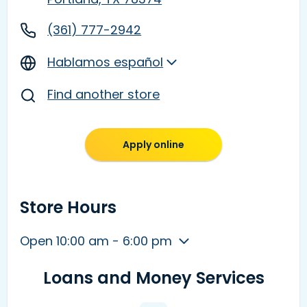
(361) 777-2942
Hablamos español
Find another store
Apply online
Store Hours
Open 10:00 am - 6:00 pm
Loans and Money Services