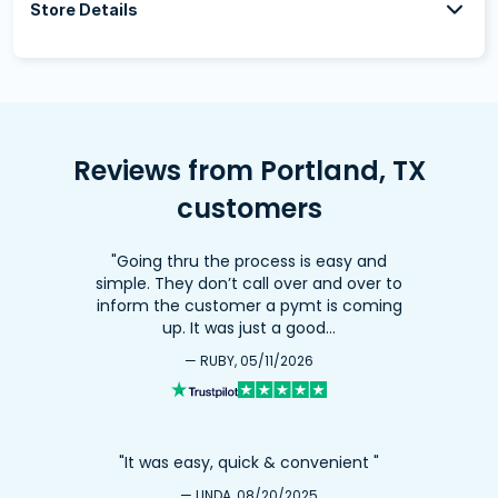
Store Details
Reviews from Portland, TX
customers
"Going thru the process is easy and
simple. They don’t call over and over to
inform the customer a pymt is coming
up. It was just a good…
— RUBY, 05/11/2026
"It was easy, quick & convenient "
— LINDA, 08/20/2025