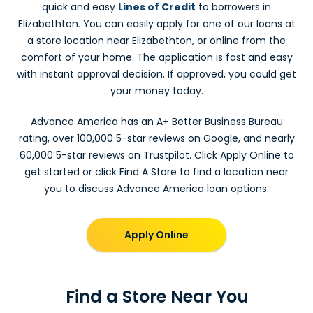
quick and easy
Lines of Credit
to borrowers in
Elizabethton. You can easily apply for one of our loans at
a store location near Elizabethton, or online from the
comfort of your home. The application is fast and easy
with instant approval decision. If approved, you could get
your money today.
Advance America has an A+ Better Business Bureau
rating, over 100,000 5-star reviews on Google, and nearly
60,000 5-star reviews on Trustpilot. Click Apply Online to
get started or click Find A Store to find a location near
you to discuss Advance America loan options.
Apply Online
Find a Store Near You