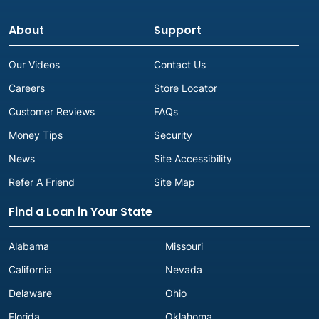
About
Support
Our Videos
Contact Us
Careers
Store Locator
Customer Reviews
FAQs
Money Tips
Security
News
Site Accessibility
Refer A Friend
Site Map
Find a Loan in Your State
Alabama
Missouri
California
Nevada
Delaware
Ohio
Florida
Oklahoma