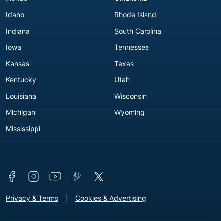
Idaho
Rhode Island
Indiana
South Carolina
Iowa
Tennessee
Kansas
Texas
Kentucky
Utah
Louisiana
Wisconsin
Michigan
Wyoming
Mississippi
Connect with us
Footer - Extra Links [v3]
Privacy & Terms
Cookies & Advertising