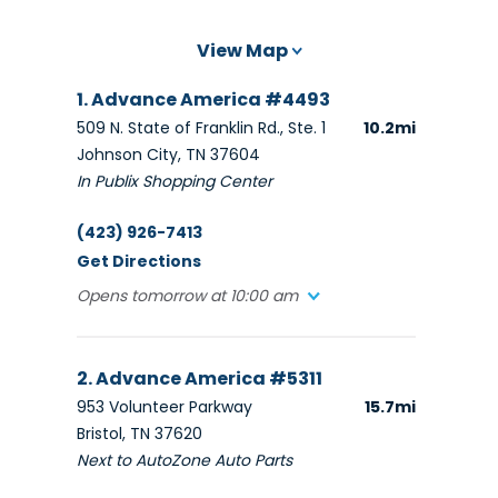
View Map
1. Advance America #4493
509 N. State of Franklin Rd., Ste. 1
10.2mi
Johnson City, TN 37604
In Publix Shopping Center
(423) 926-7413
Get Directions
Opens tomorrow at 10:00 am
2. Advance America #5311
953 Volunteer Parkway
15.7mi
Bristol, TN 37620
Next to AutoZone Auto Parts