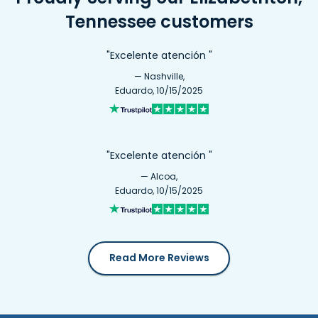
Tennessee customers
"Excelente atención "
— Nashville,
Eduardo, 10/15/2025
"Excelente atención "
— Alcoa,
Eduardo, 10/15/2025
Read More Reviews