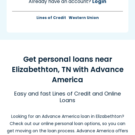
Already have an account?
Login
Lines of Credit
Western Union
Get personal loans near
Elizabethton, TN with Advance
America
Easy and fast Lines of Credit and Online
Loans
Looking for an Advance America loan in Elizabethton?
Check out our online personal loan options, so you can
get moving on the loan process. Advance America offers