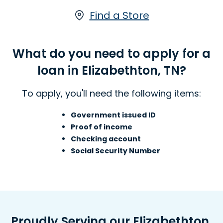
there are funds. You can receive a Line
of Credit by visiting an Advance
Find a Store
America Elizabethton, TN locations, for
an Line of Credit.
What do you need to apply for a
Learn more about Lines of Credit
loan in Elizabethton, TN?
To apply, you'll need the following items:
Government issued ID
Proof of income
Checking account
Social Security Number
Proudly Serving our Elizabethton,