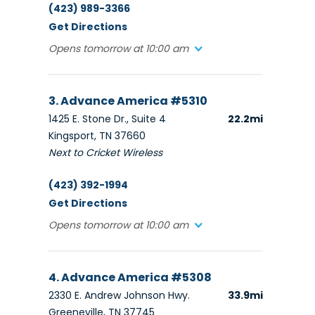
(423) 989-3366
Get Directions
Opens tomorrow at 10:00 am
3. Advance America #5310
1425 E. Stone Dr., Suite 4
22.2mi
Kingsport, TN 37660
Next to Cricket Wireless
(423) 392-1994
Get Directions
Opens tomorrow at 10:00 am
4. Advance America #5308
2330 E. Andrew Johnson Hwy.
33.9mi
Greeneville, TN 37745