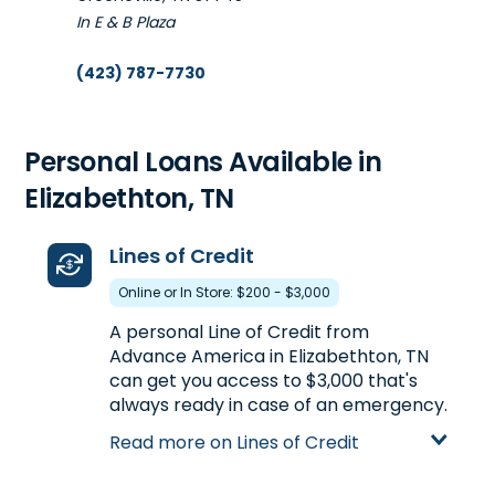
In E & B Plaza
(423) 787-7730
Get Directions
Opens tomorrow at 10:00 am
Personal Loans Available in
Elizabethton, TN
Lines of Credit
Online or In Store: $200 - $3,000
A personal Line of Credit from
Advance America in Elizabethton, TN
can get you access to $3,000 that's
always ready in case of an emergency.
You just apply once in-store or online
Read more on Lines of Credit
and the line stays available, allowing
you to withdraw money as long as