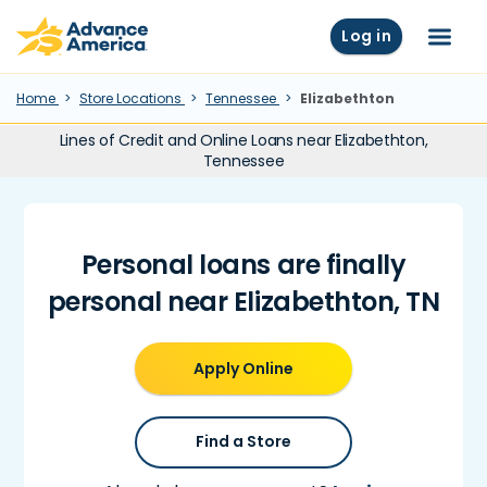
Skip to main content
Advance America home
Log in
Menu
Home
Store Locations
Tennessee
Elizabethton
Lines of Credit and Online Loans near Elizabethton,
Tennessee
Personal loans are finally
personal near Elizabethton, TN
Apply Online
Find a Store