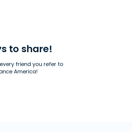
ys to share!
every friend you refer to
ance America!