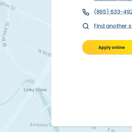
(865) 633-49
Find another s
Apply online