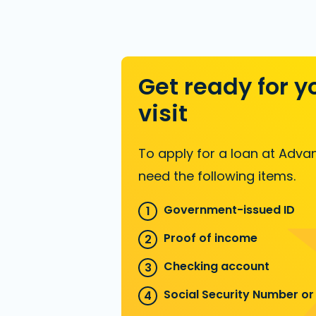
Get ready for y
visit
To apply for a loan at Advan
need the following items.
Government-issued ID
Proof of income
Checking account
Social Security Number or 