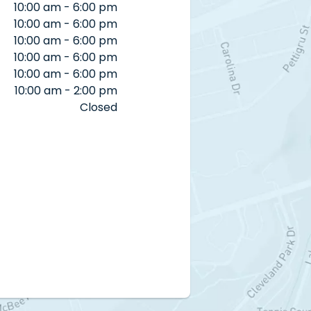
10:00 am - 6:00 pm
10:00 am - 6:00 pm
10:00 am - 6:00 pm
10:00 am - 6:00 pm
10:00 am - 6:00 pm
10:00 am - 2:00 pm
Closed