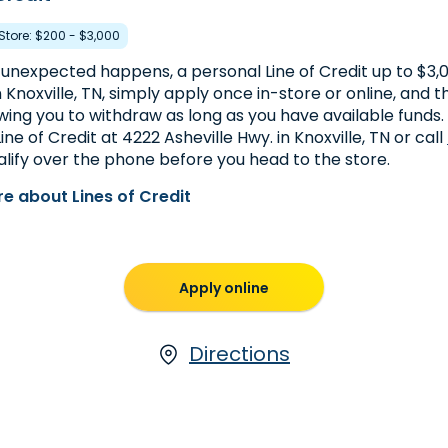
 Store: $200 - $3,000
nexpected happens, a personal Line of Credit up to $3,00
In Knoxville, TN, simply apply once in-store or online, and t
wing you to withdraw as long as you have available funds.
ine of Credit at 4222 Asheville Hwy. in Knoxville, TN or call
lify over the phone before you head to the store.
e about Lines of Credit
Apply online
Directions