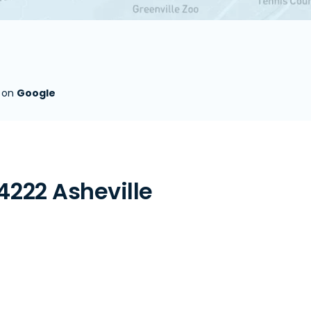
s on
Google
4222 Asheville