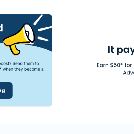
d
It pa
oost? Send them to
Earn $50* for 
* when they become a
Adv
.
ing