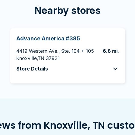
Nearby stores
Advance America #385
4419 Western Ave., Ste. 104 + 105
6.8 mi.
Knoxville,TN 37921
Store Details
ews from Knoxville, TN cust