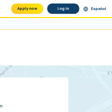
Apply now
Log in
Español
pm