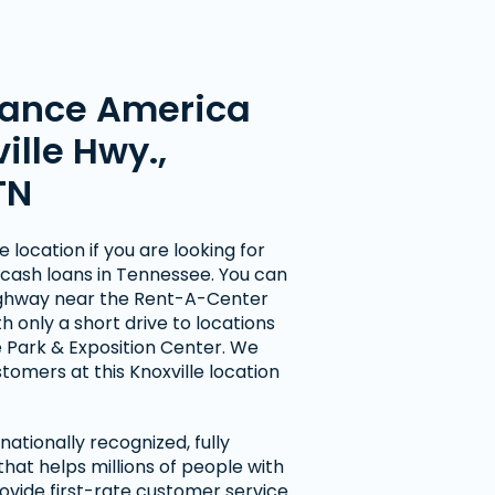
ance America
ille Hwy.,
TN
 location if you are looking for
cash loans in Tennessee. You can
 Highway near the Rent-A-Center
h only a short drive to locations
 Park & Exposition Center. We
omers at this Knoxville location
ationally recognized, fully
at helps millions of people with
ovide first-rate customer service