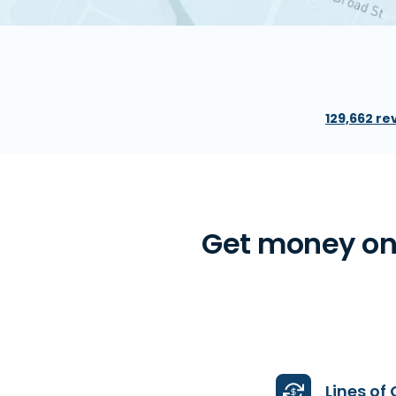
129,662 re
Get money onl
Lines of 