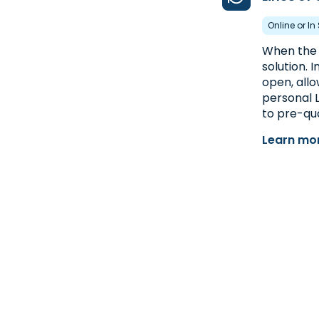
Online or In
When the u
solution. 
open, allo
personal L
to pre-qua
Learn mor