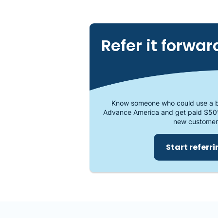
Refer it forwar
Know someone who could use a b
Advance America and get paid $50
new customer
Start referr