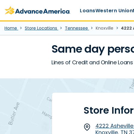
Main Menu
Skip to main content
Advance America home
Loans
Western Union
Home
Store Locations
Tennessee
Knoxville
4222 
Same day perso
Lines of Credit and Online Loans 
Store Info
4222 Asheville
Knoxville, TN 3