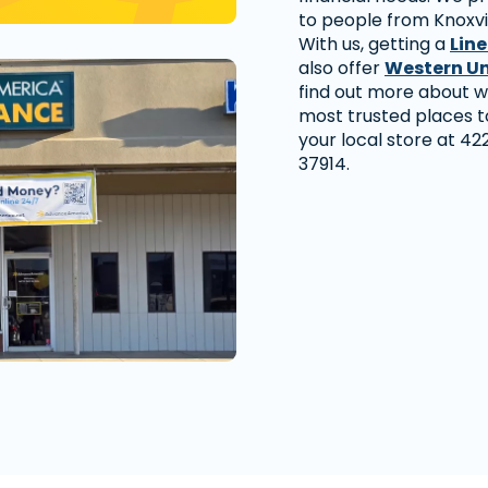
to people from Knoxvi
With us, getting a
Line
also offer
Western U
find out more about w
most trusted places to
your local store at 422
37914.