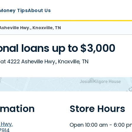
Money Tips
About Us
Asheville Hwy., Knoxville, TN
nal loans up to $3,000
at 4222 Asheville Hwy., Knoxville, TN
rmation
Store Hours
 Hwy.
Open 10:00 am - 6:00 
7914