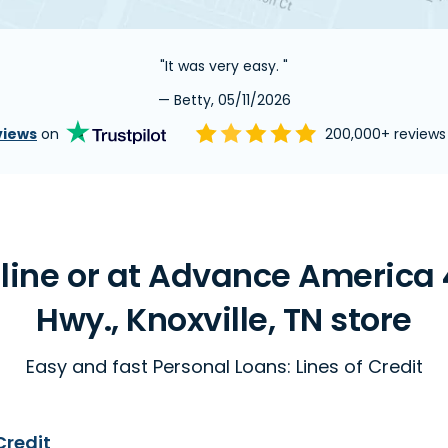
"It was very easy. "
— Betty, 05/11/2026
views
on
200,000+ review
ine or at Advance America 
Hwy., Knoxville, TN store
Easy and fast Personal Loans: Lines of Credit
Credit