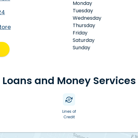
Monday
Tuesday
24
Wednesday
Thursday
tore
Friday
Saturday
Sunday
Loans and Money Services
Lines of
Credit