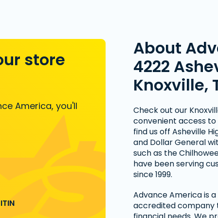
About Adv
our store
4222 Ashev
Knoxville, 
ce America, you'll
Check out our Knoxville
convenient access to 
find us off Asheville
and Dollar General wit
such as the Chilhowee
have been serving cust
since 1999.
Advance America is a n
ITIN
accredited company th
financial needs. We pr