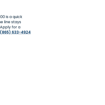
0 is a quick
he line stays
 Apply for a
(865) 633-4924