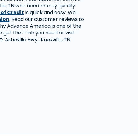
lle, TN who need money quickly.
 of Credit
is quick and easy. We
nion
. Read our customer reviews to
hy Advance America is one of the
 get the cash you need or visit
2 Asheville Hwy., Knoxville, TN