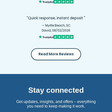
"Quick response, instant deposit "
— Myrtle Beach, SC
David, 08/02/2026
Read More Reviews