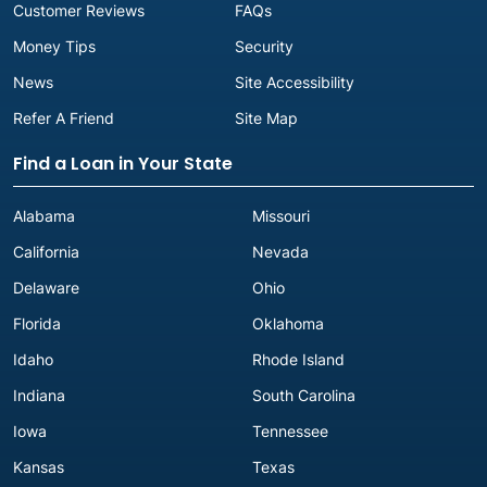
Customer Reviews
FAQs
Money Tips
Security
News
Site Accessibility
Refer A Friend
Site Map
Find a Loan in Your State
Alabama
Missouri
California
Nevada
Delaware
Ohio
Florida
Oklahoma
Idaho
Rhode Island
Indiana
South Carolina
Iowa
Tennessee
Kansas
Texas