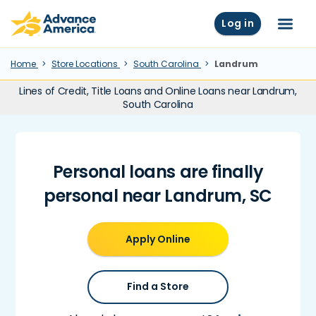
Skip to main content
Advance America home
Log in
Menu
Home
Store Locations
South Carolina
Landrum
Lines of Credit, Title Loans and Online Loans near Landrum,
South Carolina
Personal loans are finally
personal near Landrum, SC
Apply Online
Find a Store