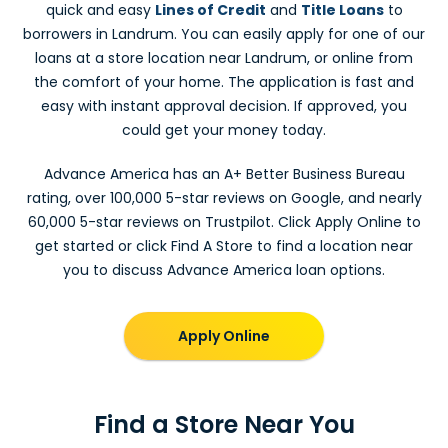
quick and easy
Lines of Credit
and
Title Loans
to
borrowers in Landrum. You can easily apply for one of our
loans at a store location near Landrum, or online from
the comfort of your home. The application is fast and
easy with instant approval decision. If approved, you
could get your money today.
Advance America has an A+ Better Business Bureau
rating, over 100,000 5-star reviews on Google, and nearly
60,000 5-star reviews on Trustpilot. Click Apply Online to
get started or click Find A Store to find a location near
you to discuss Advance America loan options.
Apply Online
Find a Store Near You