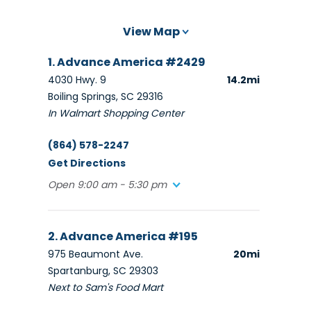
View Map
1. Advance America #2429
4030 Hwy. 9
14.2mi
Boiling Springs, SC 29316
In Walmart Shopping Center
(864) 578-2247
Get Directions
Open 9:00 am - 5:30 pm
2. Advance America #195
975 Beaumont Ave.
20mi
Spartanburg, SC 29303
Next to Sam's Food Mart