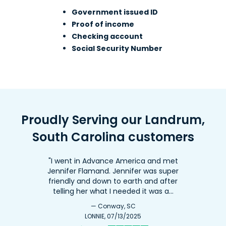
Government issued ID
Proof of income
8. Advance America #199
Checking account
900 E. Main St., Ste. F
48.5mi
Social Security Number
Laurens, SC 29360
Across from Ingles
(864) 984-1373
Get Directions
Proudly Serving our Landrum,
Open 9:00 am - 5:30 pm
South Carolina customers
"I went in Advance America and met
Jennifer Flamand. Jennifer was super
friendly and down to earth and after
telling her what I needed it was a…
— Conway, SC
LONNIE, 07/13/2025