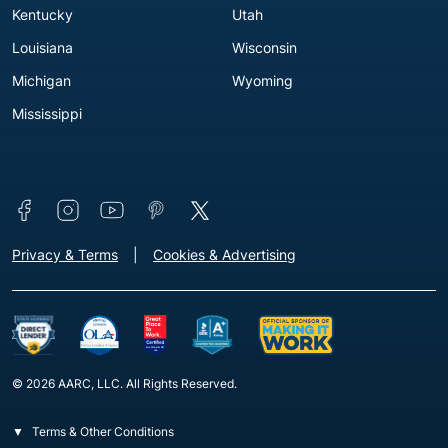
Kentucky
Utah
Louisiana
Wisconsin
Michigan
Wyoming
Mississippi
Connect with us
Footer - Extra Links [v3]
Privacy & Terms
Cookies & Advertising
© 2026 AARC, LLC. All Rights Reserved.
Terms & Other Conditions