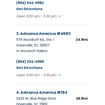
(864) 542-0982
Get Directions
Open 9:00 am - 5:30 pm
3. Advance America #4693
1178 Woodruff Rd., Ste. 1
24.9mi
Greenville, SC 29607
In Woodruff Gallery
(864) 234-0999
Get Directions
Open 9:00 am - 5:30 pm
4. Advance America #194
3403 W. Blue Ridge Drive
26.8mi
Greenville, SC 29611