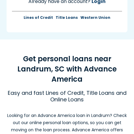
Already have an account?
Login
Lines of Credit
Title Loans
Western Union
Get personal loans near
Landrum, SC with Advance
America
Easy and fast Lines of Credit, Title Loans and
Online Loans
Looking for an Advance America loan in Landrum? Check
out our online personal loan options, so you can get
moving on the loan process. Advance America offers