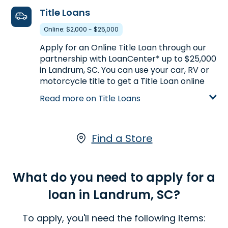
6. Advance America #166
visiting an Advance America Landrum, SC
Title Loans
512 SE Main Street
31.2mi
locations, for an Line of Credit.
Simpsonville, SC 29681
Online: $2,000 - $25,000
Learn more about Lines of Credit
Next to Advance Auto Parts
Apply for an Online Title Loan through our
partnership with LoanCenter* up to $25,000
(864) 228-9376
in Landrum, SC. You can use your car, RV or
Get Directions
motorcycle title to get a Title Loan online
Open 9:00 am - 5:30 pm
based on your vehicle's appraised value.
Read more on Title Loans
With a LoanCenter Online Title Loan, you
keep driving your vehicle while you pay your
loan.*
Click here
to start your application
7. Advance America #165
online.
Find a Store
6121-C Calhoun Memorial Hwy.
32.8mi
Easley, SC 29640
Learn more about Title Loans
Across from Wendy's
What do you need to apply for a
(864) 855-2960
loan in Landrum, SC?
Get Directions
To apply, you'll need the following items:
Open 9:00 am - 5:30 pm