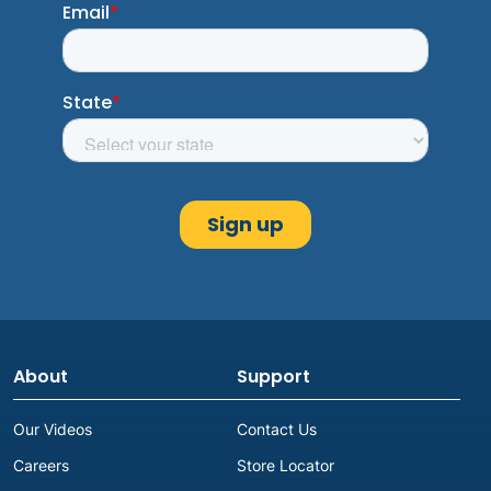
About
Support
Our Videos
Contact Us
Careers
Store Locator