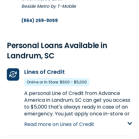
Beside Metro by T-Mobile
(864) 269-9059
Get Directions
Open 9:00 am - 5:30 pm
Personal Loans Available in
Landrum, SC
5. Advance America #5500
1007 W. Floyd Baker Blvd.
30.7mi
Lines of Credit
Gaffney, SC 29341
Online or In Store: $600 - $5,000
In Planet Fitness Shopping Center
A personal Line of Credit from Advance
(864) 489-8870
America in Landrum, SC can get you access
Get Directions
to $5,000 that's always ready in case of an
emergency. You just apply once in-store or
Open 9:00 am - 5:30 pm
online and the line stays available, allowing
Read more on Lines of Credit
you to withdraw money as long as there are
funds. You can receive a Line of Credit by