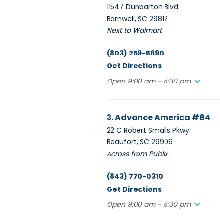
11547 Dunbarton Blvd.
Barnwell, SC 29812
Next to Walmart
(803) 259-5690
Get Directions
Open 9:00 am - 5:30 pm
3. Advance America #84
22 C Robert Smalls Pkwy.
Beaufort, SC 29906
Across from Publix
(843) 770-0310
Get Directions
Open 9:00 am - 5:30 pm