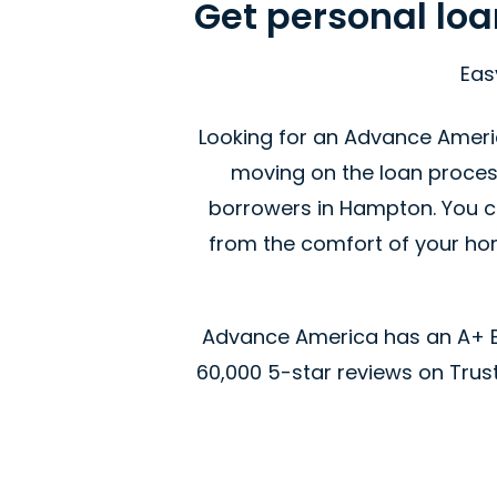
Get personal lo
Eas
Looking for an Advance Ameri
moving on the loan proces
borrowers in Hampton. You ca
from the comfort of your home
Advance America has an A+ Be
60,000 5-star reviews on Trustp