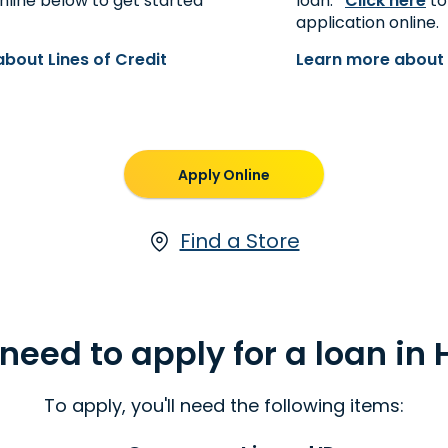
nline below to get started
loan.*
Click here
to
application online.
bout Lines of Credit
Learn more about 
Apply Online
Find a Store
need to apply for a loan in
To apply, you'll need the following items: