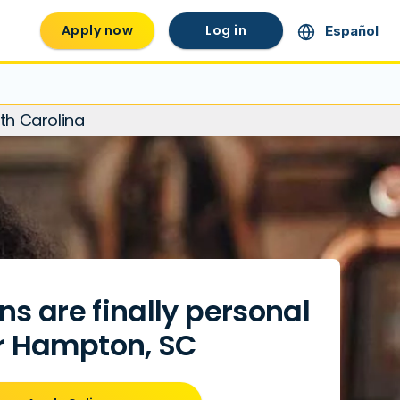
Apply now
Log in
Español
th Carolina
ns are finally personal
r Hampton, SC