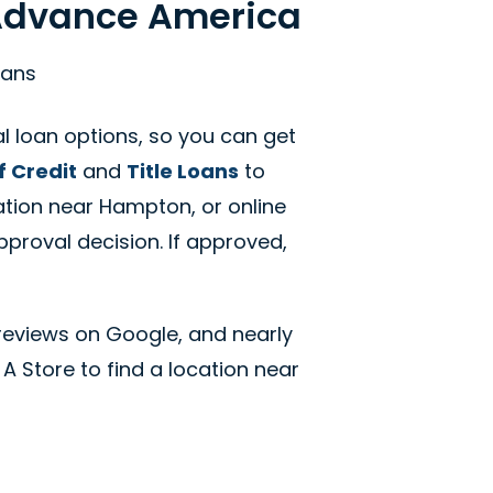
 Advance America
oans
 loan options, so you can get
f Credit
and
Title Loans
to
ation near Hampton, or online
pproval decision. If approved,
reviews on Google, and nearly
 A Store to find a location near