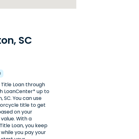
ton, SC
0
 Title Loan through
th LoanCenter* up to
, SC. You can use
orcycle title to get
 based on your
 value. With a
Title Loan, you keep
e while you pay your