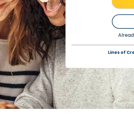
Alread
Lines of Cr