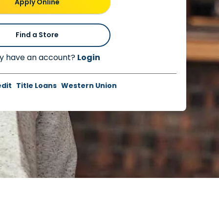
Apply Online
Find a Store
y have an account?
Login
edit
Title Loans
Western Union