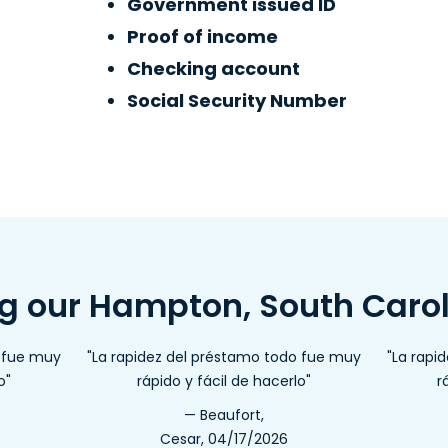
Government issued ID
Proof of income
Checking account
Social Security Number
ng our Hampton, South Caro
o fue muy
"La rapidez del préstamo todo fue muy
"La rapi
o"
rápido y fácil de hacerlo"
r
— Beaufort,
Cesar, 04/17/2026