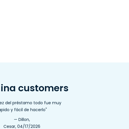
lina customers
dez del préstamo todo fue muy
ápido y fácil de hacerlo"
— Dillon,
Cesar, 04/17/2026