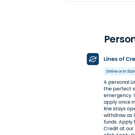
4. Advance America #446
16923 Whyte Hardee Blvd., Unit 10
Box 1102
Hardeeville, SC 29927
Person
Near I-95 Next to Uhaul
(843) 784-5884
Lines of Cr
Get Directions
Online or In Sto
Open 9:00 am - 5:30 pm
A personal Li
the perfect s
5. Advance America #184
emergency. I
apply once in
2376 Chestnut Street NE
line stays op
Orangeburg, SC 29115
withdraw as 
Next to AT&T
funds. Apply 
Credit at our
(803) 533-0156