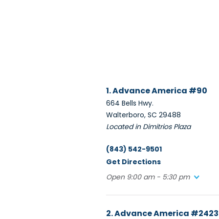
1. Advance America #90
664 Bells Hwy.
Walterboro, SC 29488
Located in Dimitrios Plaza
(843) 542-9501
Get Directions
Open 9:00 am - 5:30 pm
2. Advance America #2423