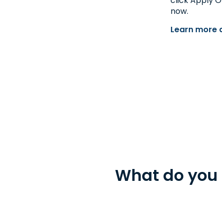
click Apply O
Get Directions
now.
Open 9:00 am - 5:30 pm
Learn more a
What do you 