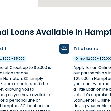
6
1 / PO
42mi
al Loans Available in Hamp
edit
Title Loans
re: $600 - $5,000
Online: $2,000 - $25,00
ne of Credit up to $5,000 is
Apply for an Online
olution for any
our partnership wi
n Hampton, SC, simply
$25,000 in Hampton
-store or online, and the
your car, RV or mot
46.6mi
en, allowing you to
a Title Loan online
long as you have available
vehicle's appraised
for a personal Line of
LoanCenter Online 
 Hampton, SC locations or
driving your vehicl