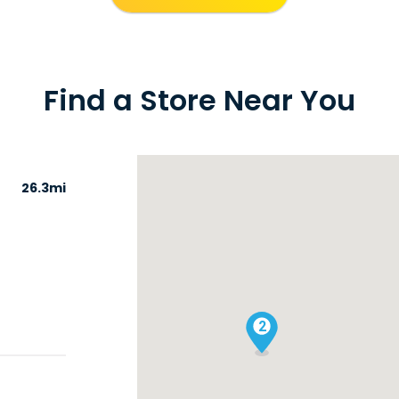
Find a Store Near You
26.3mi
2