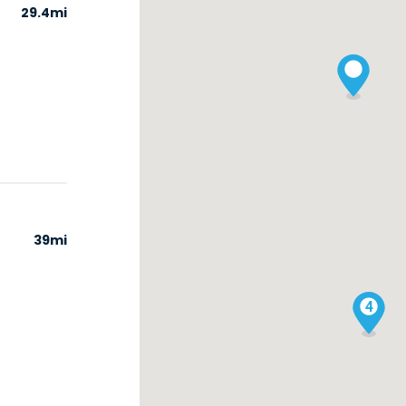
29.4mi
39mi
4