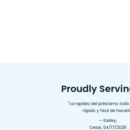
Proudly Servi
"La rapidez del préstamo tod
rápido y fácil de hacerl
— Easley,
Cesar, 04/17/2026