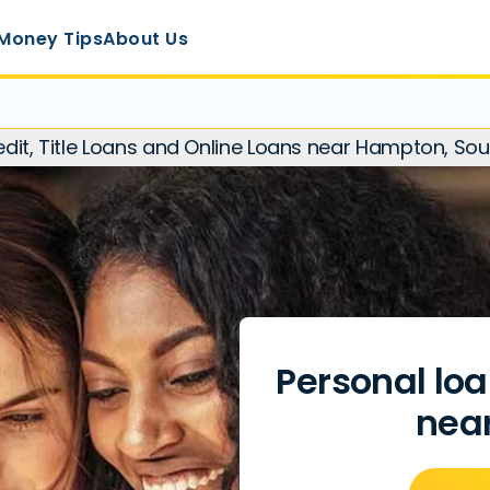
Money Tips
About Us
redit, Title Loans and Online Loans near Hampton, Sou
Personal loa
nea