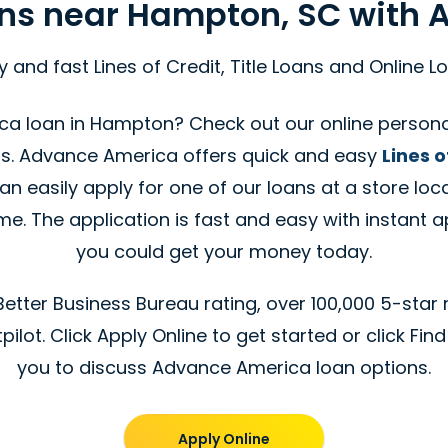
ans near Hampton, SC with
y and fast Lines of Credit, Title Loans and Online L
ca loan in Hampton? Check out our online personal
s. Advance America offers quick and easy
Lines o
n easily apply for one of our loans at a store loc
. The application is fast and easy with instant a
you could get your money today.
tter Business Bureau rating, over 100,000 5-star 
ilot. Click Apply Online to get started or click Find
you to discuss Advance America loan options.
Apply Online