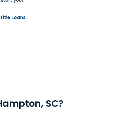
 start your
Title Loans
 Hampton, SC?