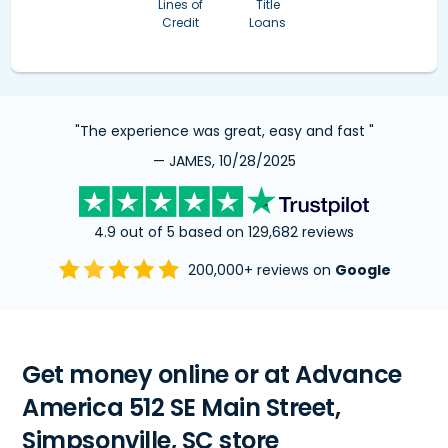
Lines of
Title
Credit
Loans
"The experience was great, easy and fast "
— JAMES, 10/28/2025
4.9 out of 5 based on 129,682 reviews
200,000+ reviews on
Google
Get money online or at Advance
America 512 SE Main Street,
Simpsonville, SC store