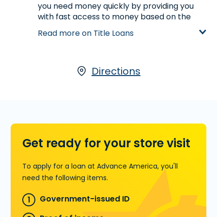
you need money quickly by providing you
with fast access to money based on the
value of your car. If you own your car and
Read more on Title Loans
have its title,
start your application with
our partner, LoanCenter
, visit us at 512 SE
Main Street in Simpsonville, SC or call
(864)
228-9376
today for more information.
Directions
Learn more about Title Loans
Get ready for your store visit
To apply for a loan at Advance America, you'll
need the following items.
Government-issued ID