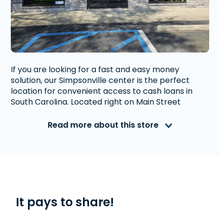
If you are looking for a fast and easy money
solution, our Simpsonville center is the perfect
location for convenient access to cash loans in
South Carolina. Located right on Main Street
between Carolina Fine Foods and Chancellors
Park. Close to intersection with Fairview Road.
Read more about this store
Advance America is a nationally recognized, fully
accredited company that helps millions of people
with financial needs. We provide first-rate
customer service to people from Simpsonville, SC
who need money quickly. With us, getting a
Line of
Credit
, or
Title Loan
is quick and easy. We also
It pays to share!
offer
Western Union
. Read our customer reviews
to find out more about why Advance America is