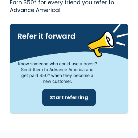
Earn $50* for every friend you refer to
one of the most trusted places to get the cash you
Advance America!
need or visit your local store at 512 SE Main Street,
Simpsonville, SC 29681.
Refer it forward
Know someone who could use a boost?
Send them to Advance America and
get paid $50* when they become a
new customer.
Start referring