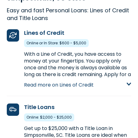
Easy and fast Personal Loans: Lines of Credit
and Title Loans
Lines of Credit
Online or In Store: $600 - $5,000
With a Line of Credit, you have access to
money at your fingertips. You apply only
once and the money is always available as
long as there is credit remaining. Apply for a
personal Line of Credit at 512 SE Main Street
Read more on Lines of Credit
in Simpsonville, SC to get up to $5,000 or
call
(864) 228-9376
to pre-qualify over the
phone.
Title Loans
Learn more about Lines of Credit
Online: $2,000 - $25,000
Get up to $25,000 with a Title Loan in
Simpsonville, SC. Title Loans are ideal when