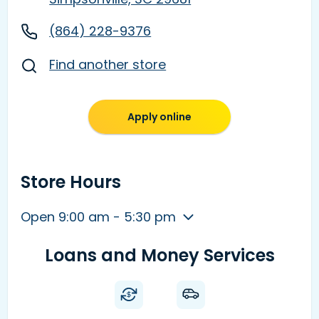
(864) 228-9376
Find another store
Apply online
Store Hours
Open 9:00 am - 5:30 pm
Loans and Money Services