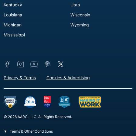
Kentucky
Utah
Louisiana
Wisconsin
Michigan
Wyoming
Mississippi
Connect with us
Footer - Extra Links [v3]
Privacy & Terms
Cookies & Advertising
© 2026 AARC, LLC. All Rights Reserved.
Terms & Other Conditions