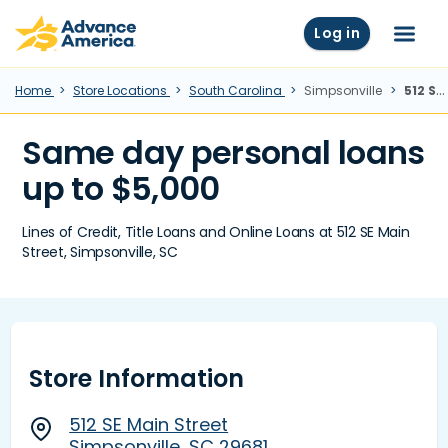
Skip to main content
Advance America home
Log in
Menu
Home
Store Locations
South Carolina
Simpsonville
512 SE Main Street, Simpsonville, SC
Same day personal loans
up to $5,000
Lines of Credit, Title Loans and Online Loans at 512 SE Main
Street, Simpsonville, SC
Store Information
512 SE Main Street
Simpsonville, SC 29681