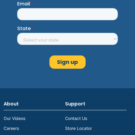
About
Support
Our Videos
Contact Us
Careers
Store Locator