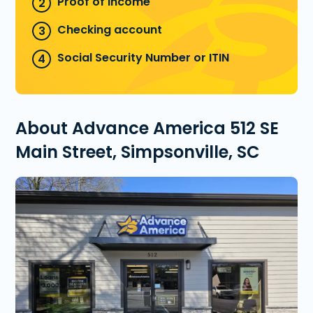
Proof of income
Checking account
Social Security Number or ITIN
About Advance America 512 SE
Main Street, Simpsonville, SC