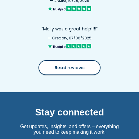
— JAMES, 10/28/2025
"Molly was a great help!!!!"
— Gregory, 07/06/2025
Read reviews