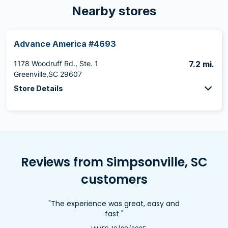
Nearby stores
Advance America #4693
1178 Woodruff Rd., Ste. 1
7.2 mi.
Greenville,SC 29607
Store Details
Reviews from Simpsonville, SC
customers
"The experience was great, easy and
fast "