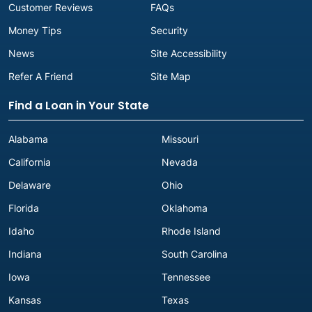
Customer Reviews
FAQs
Money Tips
Security
News
Site Accessibility
Refer A Friend
Site Map
Find a Loan in Your State
Alabama
Missouri
California
Nevada
Delaware
Ohio
Florida
Oklahoma
Idaho
Rhode Island
Indiana
South Carolina
Iowa
Tennessee
Kansas
Texas