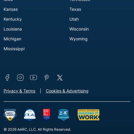
Kansas
Texas
Kentucky
Utah
Louisiana
Wisconsin
Michigan
Wyoming
Mississippi
Connect with us
Footer - Extra Links [v3]
Privacy & Terms
Cookies & Advertising
© 2026 AARC, LLC. All Rights Reserved.