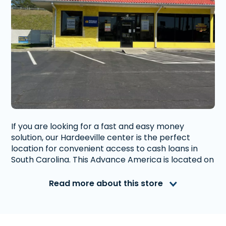
If you are looking for a fast and easy money
solution, our Hardeeville center is the perfect
location for convenient access to cash loans in
South Carolina. This Advance America is located on
the corner of Whyte Hardee Blvd and Jasper Hwy
with easy access to highway 95. Just a five minute
Read more about this store
drive to the United States Postal Service and an
eight minute drive to the South Carolina Welcome
Center - Hardeeville.