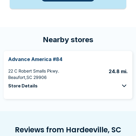
Nearby stores
Advance America #84
22 C Robert Smalls Pkwy.
24.8 mi.
Beaufort,SC 29906
Store Details
Reviews from Hardeeville, SC