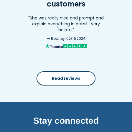
customers
"She was really nice and prompt and
explain everything in detail ! Very
helpful"
— Rodney, 02/11/2024
Read reviews