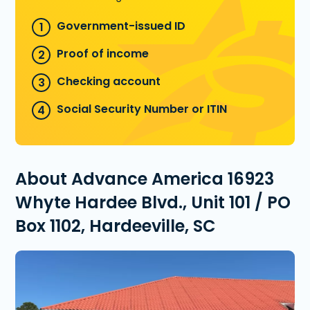
Government-issued ID
Proof of income
Checking account
Social Security Number or ITIN
About Advance America 16923
Whyte Hardee Blvd., Unit 101 / PO
Box 1102, Hardeeville, SC