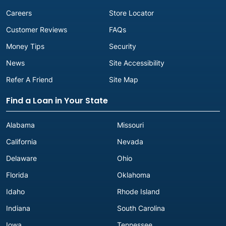
Careers
Store Locator
Customer Reviews
FAQs
Money Tips
Security
News
Site Accessibility
Refer A Friend
Site Map
Find a Loan in Your State
Alabama
Missouri
California
Nevada
Delaware
Ohio
Florida
Oklahoma
Idaho
Rhode Island
Indiana
South Carolina
Iowa
Tennessee