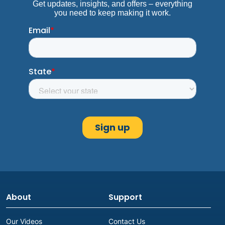
About
Support
Our Videos
Contact Us