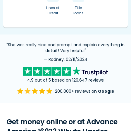
Lines of
Title
Credit
Loans
"She was really nice and prompt and explain everything in
detail ! Very helpful"
— Rodney, 02/11/2024
4.9 out of 5 based on 129,647 reviews
200,000+ reviews on
Google
Get money online or at Advance