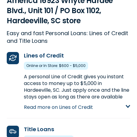
America 16923 Whyte Hardee
Blvd., Unit 101 / PO Box 1102,
Hardeeville, SC store
Easy and fast Personal Loans: Lines of Credit
and Title Loans
Lines of Credit
Online or In Store: $600 - $5,000
A personal Line of Credit gives you instant
access to money up to $5,000 in
Hardeeville, SC. Just apply once and the line
stays open as long as there are available
funds. Apply for a personal Line of Credit at
Read more on Lines of Credit
16923 Whyte Hardee Blvd., Unit 101 / PO Box
1102 in Hardeeville, SC or call
(843) 784-
5884
to pre-qualify over the phone before
Title Loans
you head to the store.