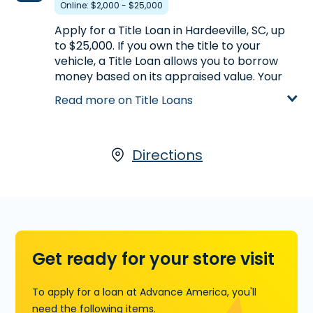
Online: $2,000 - $25,000
Learn more about Lines of Credit
Apply for a Title Loan in Hardeeville, SC, up
to $25,000. If you own the title to your
vehicle, a Title Loan allows you to borrow
money based on its appraised value. Your
car is used as collateral, so you can get the
Read more on Title Loans
money you need, and keep driving your car
while you pay back the loan. For more
information on Title Loans available through
our partner, LoanCenter,
Directions
click here
, call
(843) 784-5884
or visit us at 16923 Whyte
Hardee Blvd., Unit 101 / PO Box 1102 in
Hardeeville, SC, today.
Learn more about Title Loans
Get ready for your store visit
To apply for a loan at Advance America, you'll
need the following items.