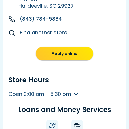
Hardeeville, SC 29927
(843) 784-5884
Find another store
Apply online
Store Hours
Open 9:00 am - 5:30 pm
Loans and Money Services