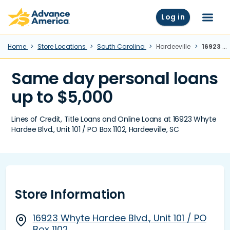
Skip to main content
Advance America home
Log in
Menu
Home
Store Locations
South Carolina
Hardeeville
16923 Whyte Hardee Blvd., Unit 101 / PO Box 1102, Hardeeville, SC
Same day personal loans
up to $5,000
Lines of Credit, Title Loans and Online Loans at 16923 Whyte
Hardee Blvd., Unit 101 / PO Box 1102, Hardeeville, SC
Store Information
16923 Whyte Hardee Blvd., Unit 101 / PO
Box 1102