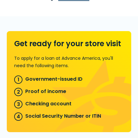
Cache Rd., Ste. A in Lawton, OK. You
can also call
(580) 591-0333
to pre-
qualify over the phone.
Learn more about Installment Loans
Get ready for your store visit
To apply for a loan at Advance America, you'll
need the following items.
Government-issued ID
Proof of income
Checking account
Social Security Number or ITIN