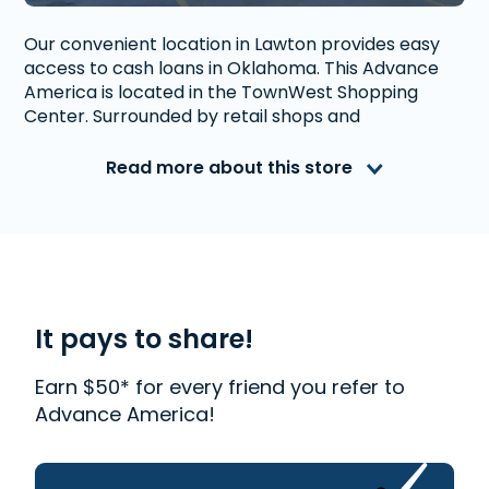
Our convenient location in Lawton provides easy
access to cash loans in Oklahoma. This Advance
America is located in the TownWest Shopping
Center. Surrounded by retail shops and
restaurants.
Read more about this store
Advance America is a nationally recognized, fully
accredited company that helps millions of people
with financial needs. We provide first-rate
customer service to people from Lawton, OK who
need money quickly. With us, getting a
Installment Loan
is quick and easy. We also offer
Western Union
. Read our customer reviews to find
It pays to share!
out more about why Advance America is one of
the most trusted places to get the cash you need
Earn $50* for every friend you refer to
or visit your local store at 5334 NW Cache Rd., Ste.
Advance America!
A, Lawton, OK 73505.