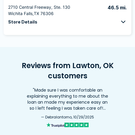
2710 Central Freeway, Ste. 130
46.5 mi.
Wichita Falls,TX 76306
Store Details
Reviews from Lawton, OK
customers
"Made sure I was comfortable an
explaining everything to me about the
loan an made my experience easy an
so I left feeling I was taken care of!…
— DebraIantorno, 10/29/2025