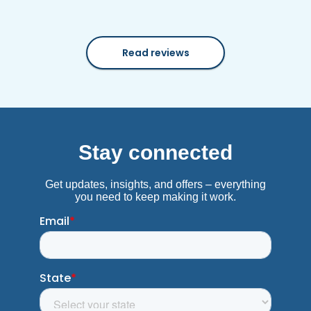
Read reviews