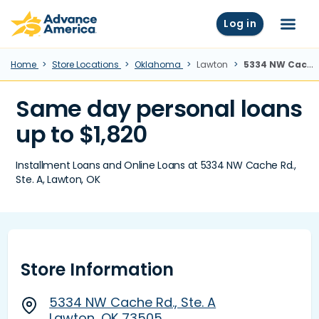
Skip to main content
Advance America home
Log in
Menu
Home
Store Locations
Oklahoma
Lawton
5334 NW Cache Rd., Ste. A, Lawton, OK
Same day personal loans
up to $1,820
Installment Loans and Online Loans at 5334 NW Cache Rd.,
Ste. A, Lawton, OK
Store Information
5334 NW Cache Rd., Ste. A
Lawton, OK 73505