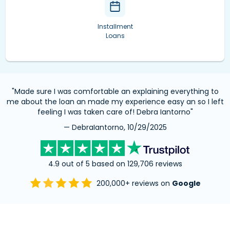
Installment
Loans
"Made sure I was comfortable an explaining everything to
me about the loan an made my experience easy an so I left
feeling I was taken care of! Debra Iantorno"
— DebraIantorno, 10/29/2025
4.9 out of 5 based on 129,706 reviews
200,000+ reviews on
Google