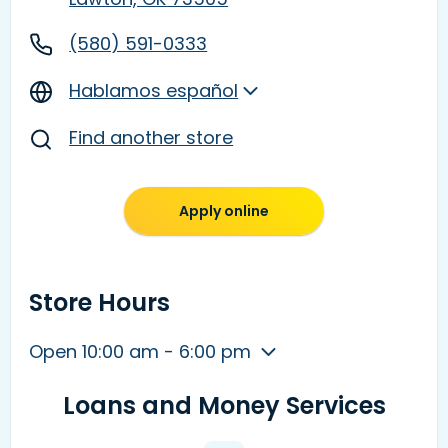
(580) 591-0333
Hablamos español
Find another store
Apply online
Store Hours
Open 10:00 am - 6:00 pm
Loans and Money Services