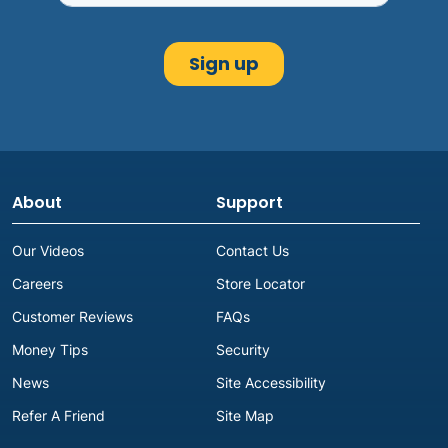
About
Support
Our Videos
Contact Us
Careers
Store Locator
Customer Reviews
FAQs
Money Tips
Security
News
Site Accessibility
Refer A Friend
Site Map