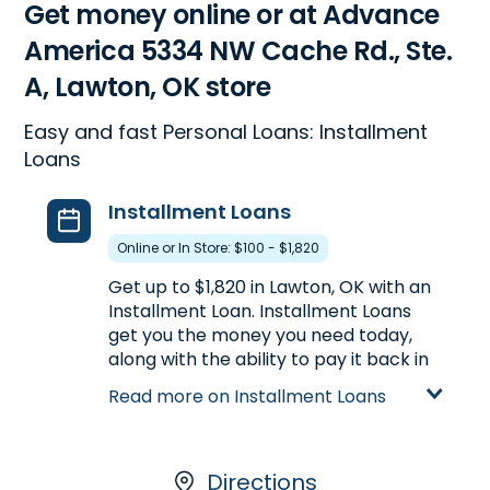
Get money online or at Advance
America 5334 NW Cache Rd., Ste.
A, Lawton, OK store
Easy and fast Personal Loans: Installment
Loans
Installment Loans
Online or In Store: $100 - $1,820
Get up to $1,820 in Lawton, OK with an
Installment Loan. Installment Loans
get you the money you need today,
along with the ability to pay it back in
multiple payments over time. Plus
Read more on Installment Loans
they offer larger loan amounts and
longer repayment terms than Payday
Loans. To get an Installment Loan, go
online or visit us in-store at 5334 NW
Directions