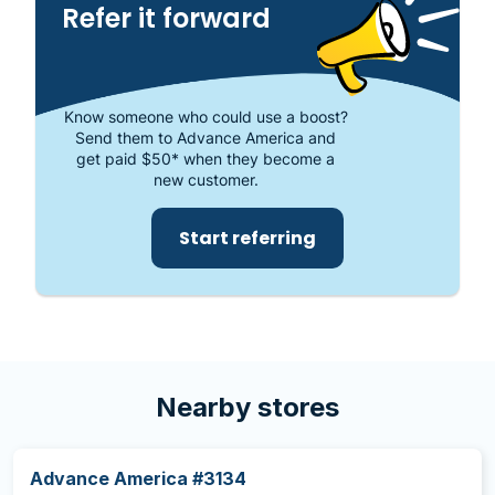
Refer it forward
Know someone who could use a boost?
Send them to Advance America and
get paid $50* when they become a
new customer.
Start referring
Nearby stores
Advance America #3134