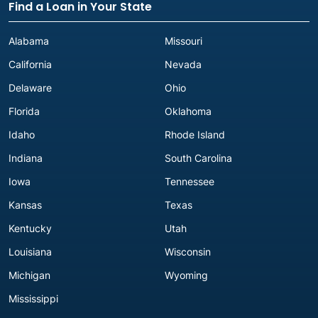
Find a Loan in Your State
Alabama
Missouri
California
Nevada
Delaware
Ohio
Florida
Oklahoma
Idaho
Rhode Island
Indiana
South Carolina
Iowa
Tennessee
Kansas
Texas
Kentucky
Utah
Louisiana
Wisconsin
Michigan
Wyoming
Mississippi