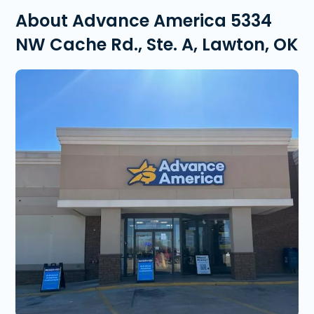
About Advance America 5334
NW Cache Rd., Ste. A, Lawton, OK