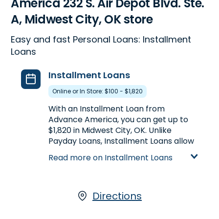
America 232 S. Air Depot Blvd. Ste.
A, Midwest City, OK store
Easy and fast Personal Loans: Installment
Loans
Installment Loans
Online or In Store: $100 - $1,820
With an Installment Loan from
Advance America, you can get up to
$1,820 in Midwest City, OK. Unlike
Payday Loans, Installment Loans allow
you to get more money at once, plus
Read more on Installment Loans
the ability to repay your loan in
multiple payments over a longer
period of time. Installment Loans are
available either online or in-store at
Directions
232 S. Air Depot Blvd. Ste. A in Midwest
City, OK, or call
(405) 737-8300
to