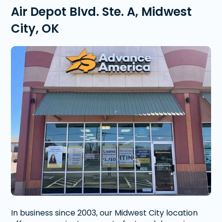
Air Depot Blvd. Ste. A, Midwest
City, OK
In business since 2003, our Midwest City location