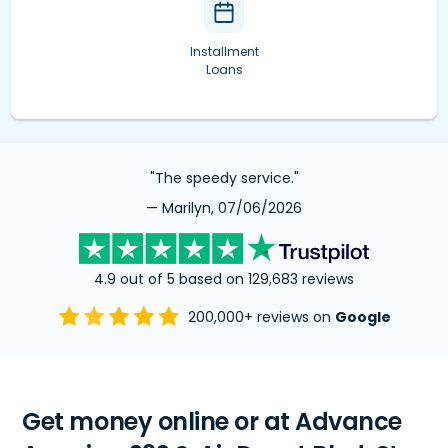
Installment
Loans
"The speedy service."
— Marilyn, 07/06/2026
4.9 out of 5 based on 129,683 reviews
200,000+ reviews on
Google
Get money online or at Advance