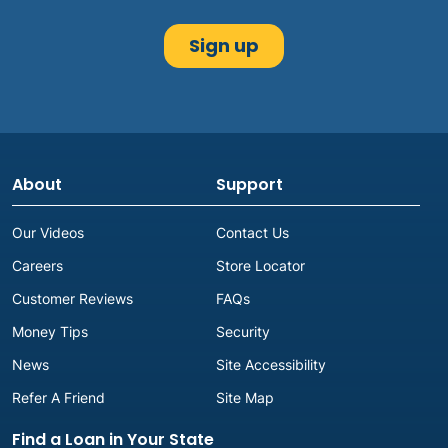
About
Support
Our Videos
Contact Us
Careers
Store Locator
Customer Reviews
FAQs
Money Tips
Security
News
Site Accessibility
Refer A Friend
Site Map
Find a Loan in Your State