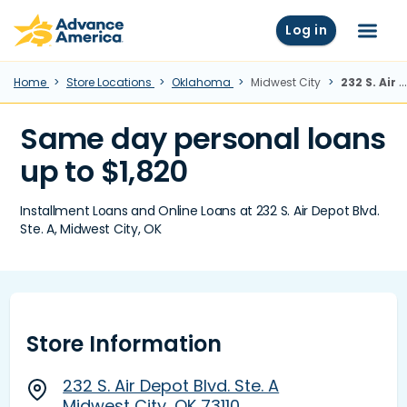
Skip to main content
Advance America home
Log in
Menu
Home
Store Locations
Oklahoma
Midwest City
232 S. Air Depot Blvd. Ste. A, Midwest City, OK
Same day personal loans
up to $1,820
Installment Loans and Online Loans at 232 S. Air Depot Blvd.
Ste. A, Midwest City, OK
Store Information
232 S. Air Depot Blvd. Ste. A
Midwest City, OK 73110