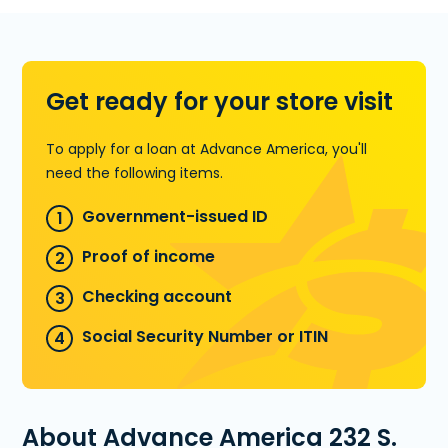
pre-qualify over the phone.
Learn more about Installment Loans
Get ready for your store visit
To apply for a loan at Advance America, you'll
need the following items.
Government-issued ID
Proof of income
Checking account
Social Security Number or ITIN
About Advance America 232 S.