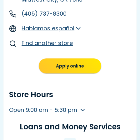
(405) 737-8300
Hablamos español
Find another store
Apply online
Store Hours
Open 9:00 am - 5:30 pm
Loans and Money Services