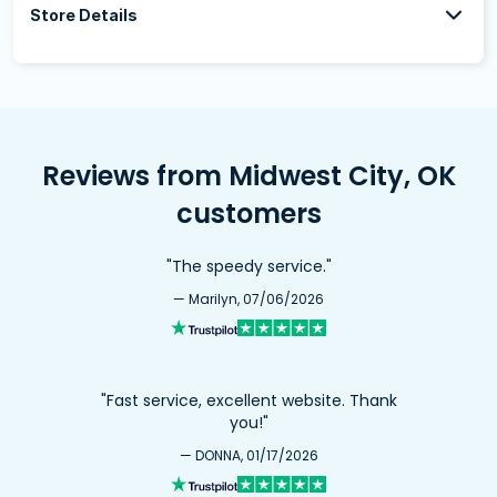
Store Details
Reviews from Midwest City, OK
customers
"The speedy service."
— Marilyn, 07/06/2026
"Fast service, excellent website. Thank
you!"
— DONNA, 01/17/2026