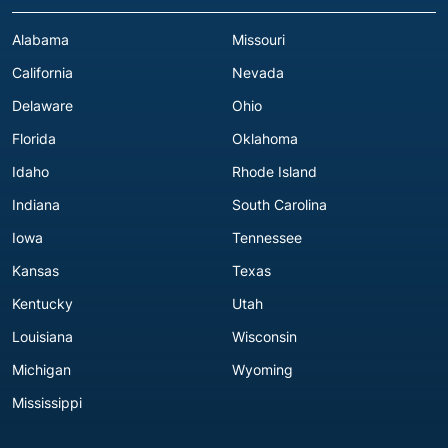
Alabama
Missouri
California
Nevada
Delaware
Ohio
Florida
Oklahoma
Idaho
Rhode Island
Indiana
South Carolina
Iowa
Tennessee
Kansas
Texas
Kentucky
Utah
Louisiana
Wisconsin
Michigan
Wyoming
Mississippi