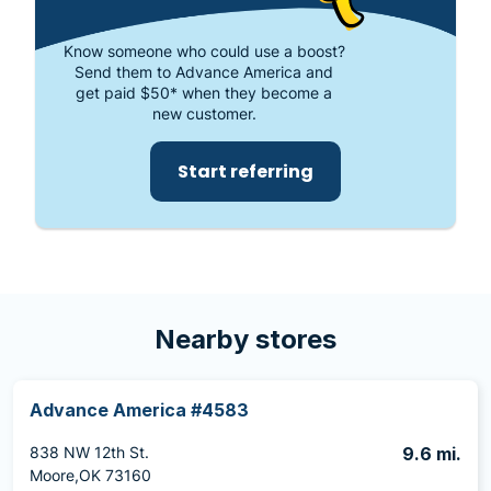
Know someone who could use a boost?
Send them to Advance America and
get paid $50* when they become a
new customer.
Start referring
Nearby stores
Advance America #4583
838 NW 12th St.
9.6 mi.
Moore,OK 73160