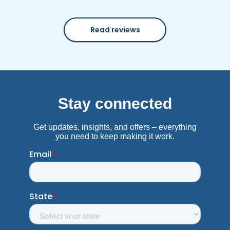
Read reviews