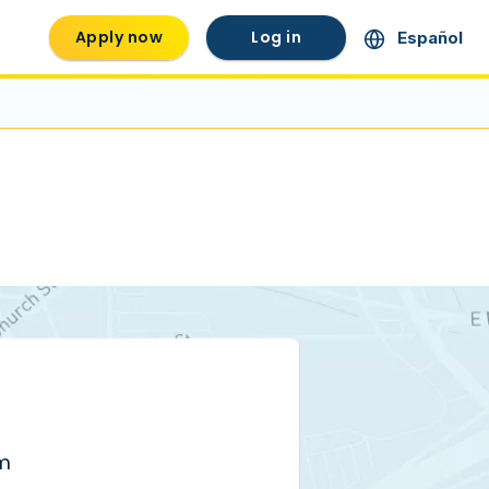
Apply now
Log in
Español
pm