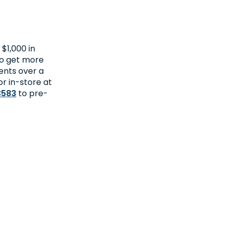
$1,000 in
to get more
ents over a
or in-store at
3583
to pre-