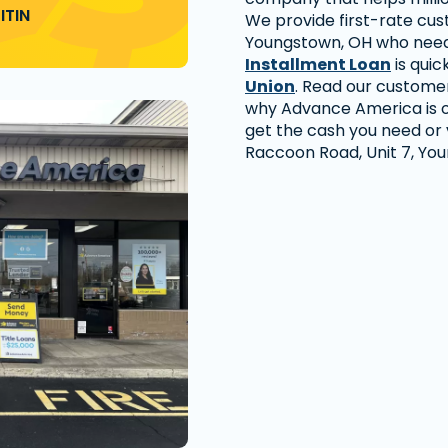
ITIN
We provide first-rate cu
Youngstown, OH who need 
Installment Loan
is quic
Union
. Read our custome
why Advance America is o
get the cash you need or vi
Raccoon Road, Unit 7, Yo