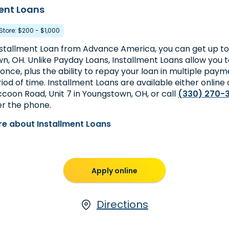
ent Loans
 Store: $200 - $1,000
nstallment Loan from Advance America, you can get up to 
n, OH. Unlike Payday Loans, Installment Loans allow you 
nce, plus the ability to repay your loan in multiple paym
iod of time. Installment Loans are available either online 
ccoon Road, Unit 7 in Youngstown, OH, or call
(330) 270-
er the phone.
e about Installment Loans
Apply online
Directions