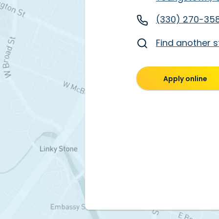
(330) 270-35
Find another s
Apply online