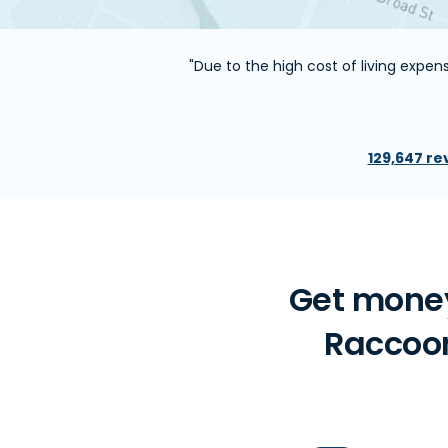
"Due to the high cost of living expe
129,647 re
Get money
Raccoon