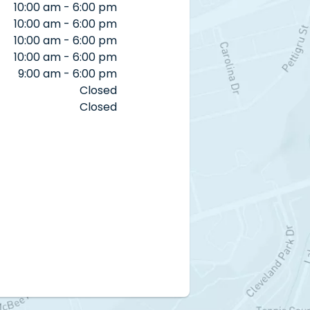
10:00 am - 6:00 pm
10:00 am - 6:00 pm
10:00 am - 6:00 pm
10:00 am - 6:00 pm
9:00 am - 6:00 pm
Closed
Closed