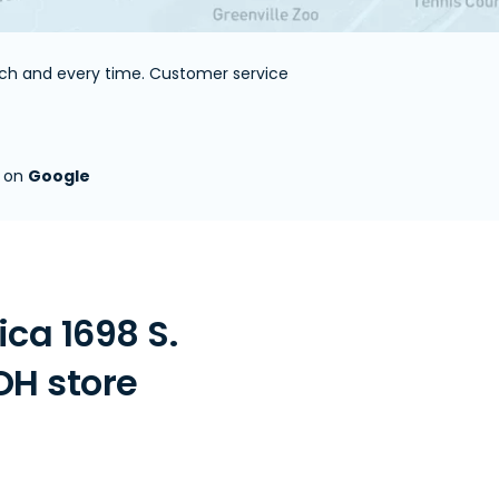
each and every time. Customer service
s on
Google
ca 1698 S.
OH store