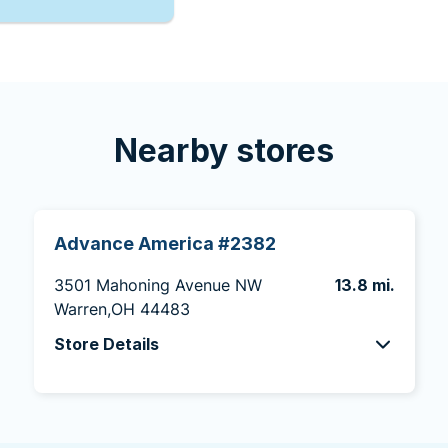
Nearby stores
Advance America #2382
3501 Mahoning Avenue NW
13.8 mi.
Warren,OH 44483
Store Details