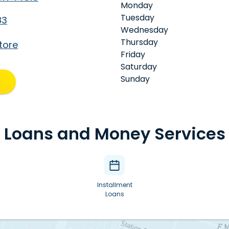
Monday
Tuesday
83
Wednesday
Thursday
tore
Friday
Saturday
Sunday
Loans and Money Services
Installment
Loans