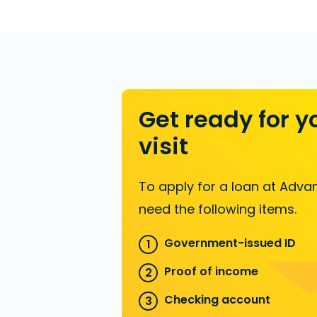
Get ready for y
visit
To apply for a loan at Advan
need the following items.
Government-issued ID
Proof of income
Checking account