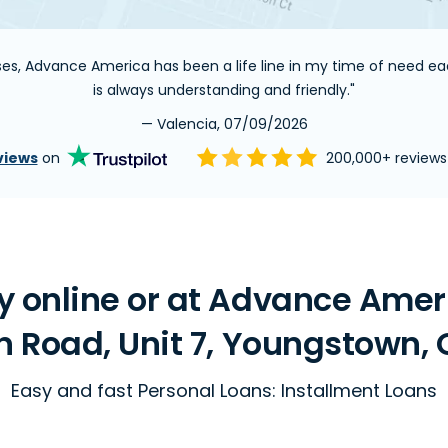
nses, Advance America has been a life line in my time of need 
is always understanding and friendly."
— Valencia, 07/09/2026
views
on
200,000+ review
 online or at Advance Ameri
 Road, Unit 7, Youngstown, 
Easy and fast Personal Loans: Installment Loans