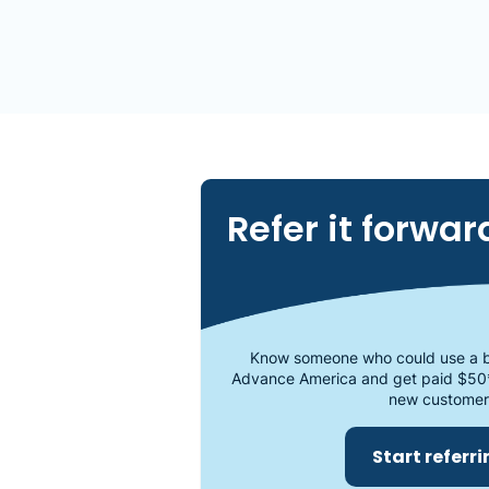
Refer it forwar
Know someone who could use a b
Advance America and get paid $50
new customer
Start referr