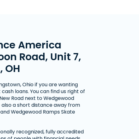
nce America
oon Road, Unit 7,
, OH
ungstown, Ohio if you are wanting
cash loans. You can find us right of
 New Road next to Wedgewood
 also a short distance away from
ol and Wedgewood Ramps Skate
onally recognized, fully accredited
ns of people with financial needs.