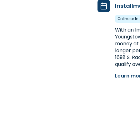
Installm
Online or In
With an I
Youngstow
money at o
longer per
1698 S. Ra
qualify ov
Learn mor