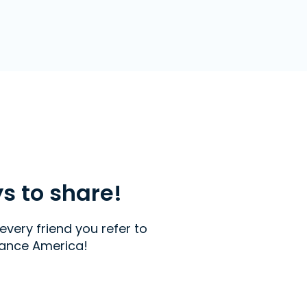
ys to share!
every friend you refer to
ance America!