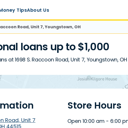
Money Tips
About Us
 Raccoon Road, Unit 7, Youngstown, OH
al loans up to $1,000
ans at 1698 S. Raccoon Road, Unit 7, Youngstown, OH
rmation
Store Hours
n Road, Unit 7
Open 10:00 am - 6:00 
OH 44515