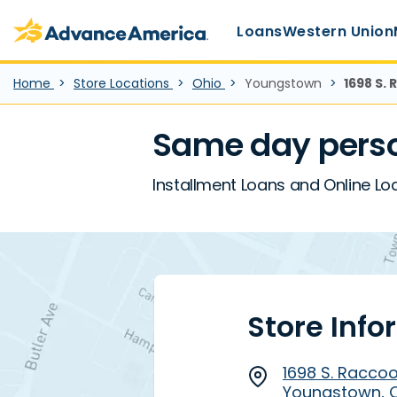
Main Menu
Skip to main content
Advance America home
Loans
Western Union
Home
Store Locations
Ohio
Youngstown
1698 S.
Same day person
Installment Loans and Online Lo
Store Info
1698 S. Raccoo
Youngstown, 