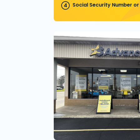
Social Security Number or 