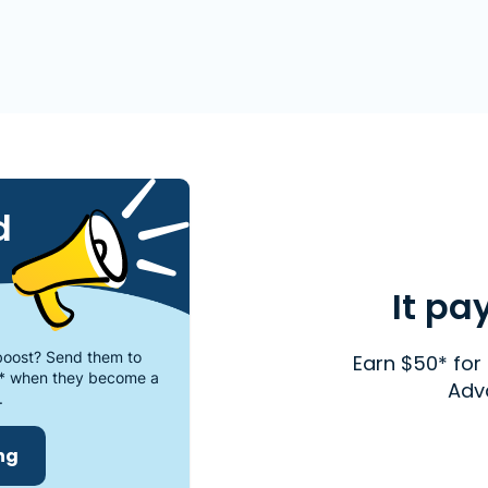
d
It pa
oost? Send them to
Earn $50* for 
* when they become a
Adv
.
ing