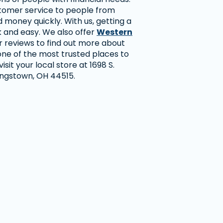
stomer service to people from
money quickly. With us, getting a
k and easy. We also offer
Western
r reviews to find out more about
ne of the most trusted places to
sit your local store at 1698 S.
ungstown, OH 44515.