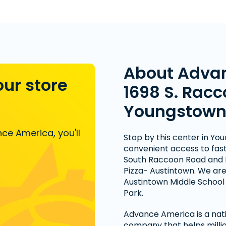
About Adva
our store
1698 S. Racc
Youngstown
ce America, you'll
Stop by this center in Yo
convenient access to fast 
South Raccoon Road and
Pizza- Austintown. We are
Austintown Middle Scho
Park.
Advance America is a nati
company that helps millio