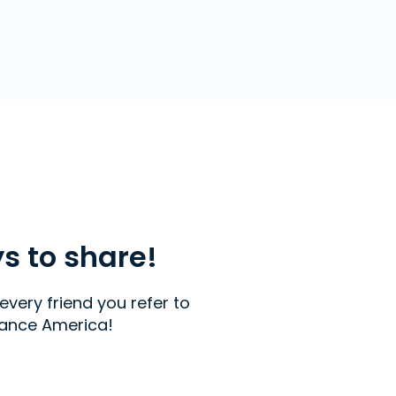
ys to share!
every friend you refer to
ance America!