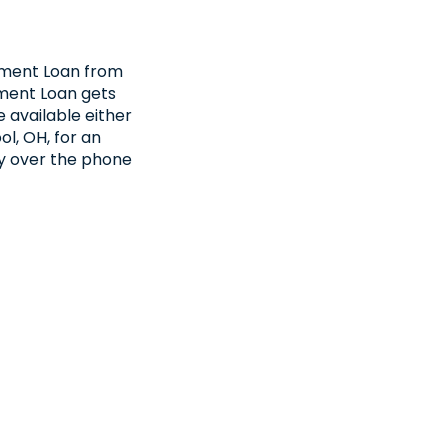
llment Loan from
ment Loan gets
 available either
ol, OH, for an
fy over the phone