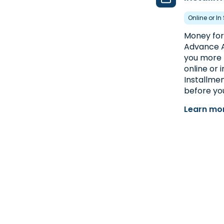
Online or In
Money for 
Advance A
you more 
online or 
Installmen
before you
Learn mor