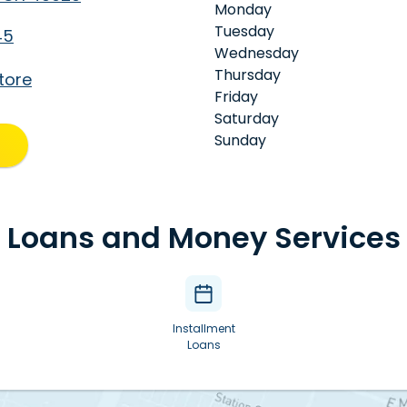
Monday
Tuesday
45
Wednesday
Thursday
tore
Friday
Saturday
Sunday
Loans and Money Services
Installment
Loans