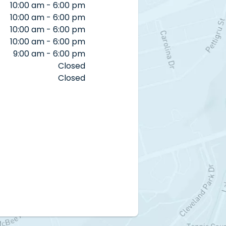
10:00 am - 6:00 pm
10:00 am - 6:00 pm
10:00 am - 6:00 pm
10:00 am - 6:00 pm
9:00 am - 6:00 pm
Closed
Closed