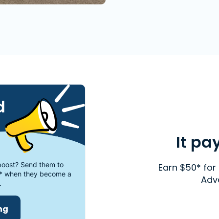
d
It pa
oost? Send them to
Earn $50* for 
* when they become a
Adv
.
ing