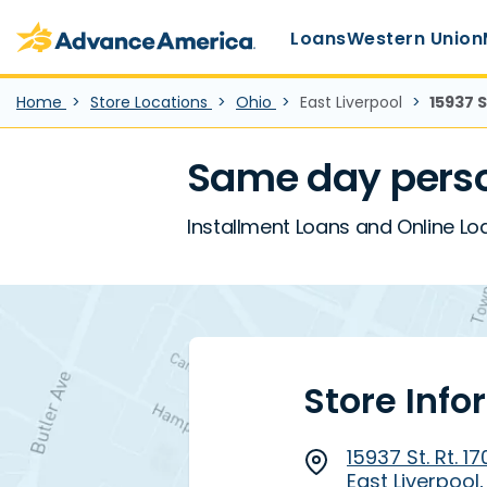
Main Menu
Skip to main content
Advance America home
Loans
Western Union
Home
Store Locations
Ohio
East Liverpool
15937 S
Same day person
Installment Loans and Online Loan
Store Info
15937 St. Rt. 1
East Liverpool