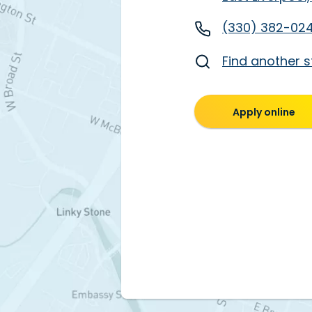
(330) 382-02
Find another s
Apply online