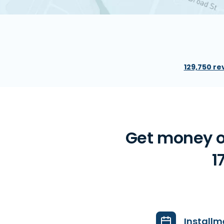
129,750 re
Get money on
1
Installm