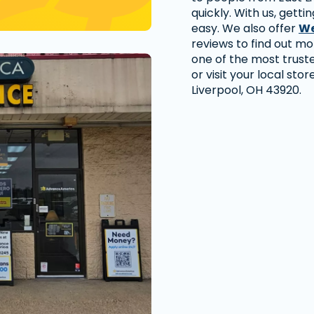
quickly. With us, getti
easy. We also offer
We
reviews to find out m
one of the most trust
or visit your local stor
Liverpool, OH 43920.