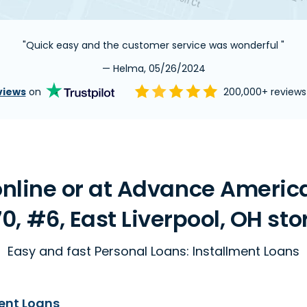
"Quick easy and the customer service was wonderful "
— Helma, 05/26/2024
views
on
200,000+ review
line or at Advance America 
70, #6, East Liverpool, OH sto
Easy and fast Personal Loans: Installment Loans
ent Loans