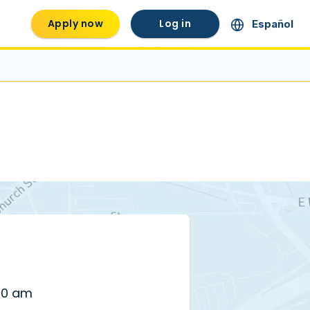
Apply now
Log in
Español
00 am