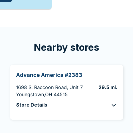
Nearby stores
Advance America #2383
1698 S. Raccoon Road, Unit 7
29.5 mi.
Youngstown,OH 44515
Store Details