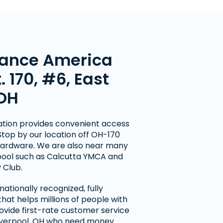
ance America
t. 170, #6, East
 OH
cation provides convenient access
 Stop by our location off OH-170
Hardware. We are also near many
erpool such as Calcutta YMCA and
 Club.
ationally recognized, fully
at helps millions of people with
ovide first-rate customer service
Liverpool, OH who need money