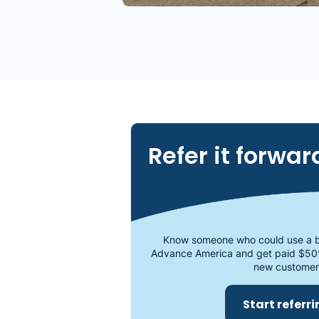
Refer it forwar
Know someone who could use a b
Advance America and get paid $50
new customer
Start referr