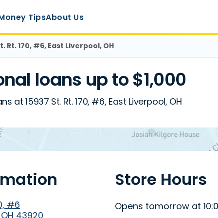
Money Tips
About Us
t. Rt. 170, #6, East Liverpool, OH
al loans up to $1,000
s at 15937 St. Rt. 170, #6, East Liverpool, OH
rmation
Store Hours
70, #6
Opens tomorrow at 10:
, OH 43920