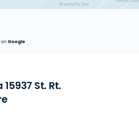
s on
Google
15937 St. Rt.
re