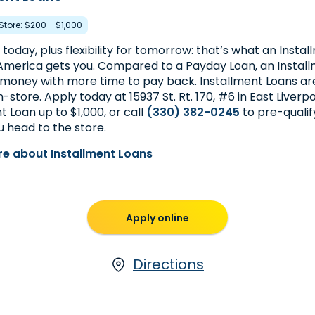
 Store: $200 - $1,000
today, plus flexibility for tomorrow: that’s what an Insta
merica gets you. Compared to a Payday Loan, an Install
money with more time to pay back. Installment Loans are
in-store. Apply today at 15937 St. Rt. 170, #6 in East Liverpo
t Loan up to $1,000, or call
(330) 382-0245
to pre-quali
 head to the store.
e about Installment Loans
Apply online
Directions