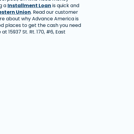
ng a
Installment Loan
is quick and
stern Union
. Read our customer
ore about why Advance America is
ed places to get the cash you need
e at 15937 St. Rt. 170, #6, East