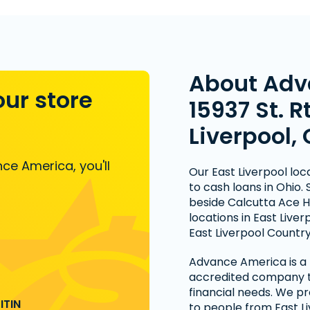
About Adv
our store
15937 St. R
Liverpool,
ce America, you'll
Our East Liverpool lo
to cash loans in Ohio.
beside Calcutta Ace 
locations in East Liv
East Liverpool Country
Advance America is a n
accredited company th
financial needs. We pr
ITIN
to people from East 