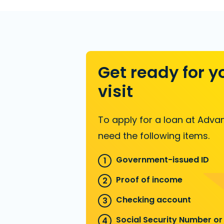
Get ready for y
visit
To apply for a loan at Advan
need the following items.
Government-issued ID
Proof of income
Checking account
Social Security Number or 