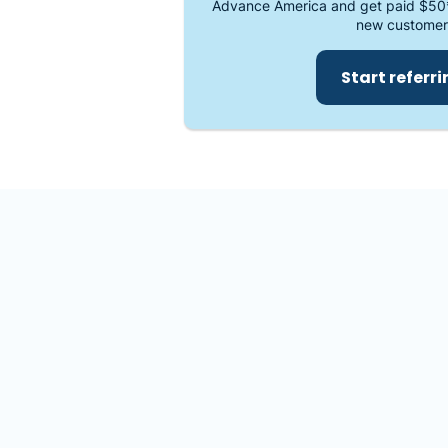
Advance America and get paid $50
new customer
Start referr