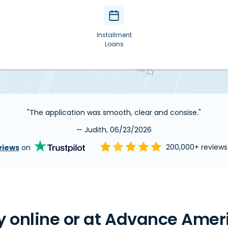
Installment
Loans
"The application was smooth, clear and consise."
— Judith, 06/23/2026
views
on
200,000+ review
 online or at Advance Ameri