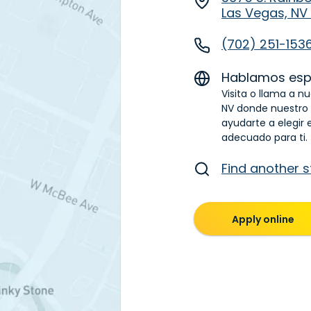
Las Vegas, NV
(702) 251-153
Hablamos esp
Visita o llama a n
NV donde nuestro
ayudarte a elegir 
adecuado para ti.
Find another s
Apply online