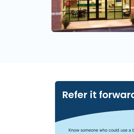
Refer it forwar
Know someone who could use a b