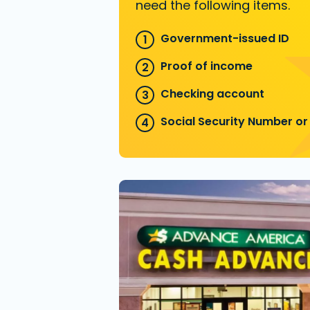
need the following items.
Government-issued ID
Proof of income
Checking account
Social Security Number or 