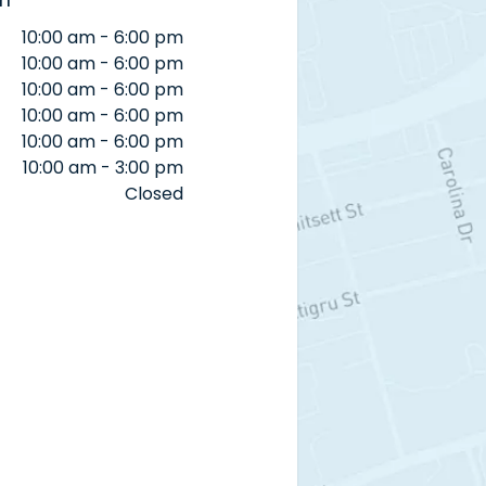
10:00 am - 6:00 pm
10:00 am - 6:00 pm
10:00 am - 6:00 pm
10:00 am - 6:00 pm
10:00 am - 6:00 pm
10:00 am - 3:00 pm
Closed