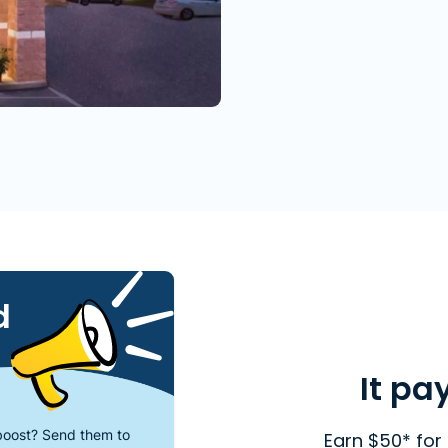
d
It pa
oost? Send them to
Earn $50* for 