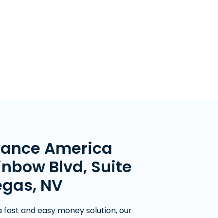
vance America
inbow Blvd, Suite
egas, NV
 a fast and easy money solution, our