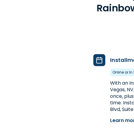
Rainbow
Installm
Online or In
With an I
Vegas, NV
once, plus
time. Inst
Blvd, Suite
Learn mor