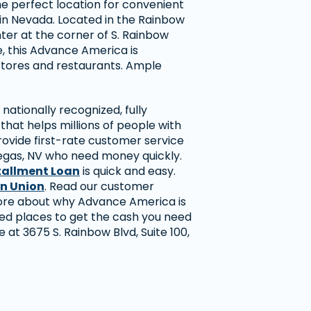
he perfect location for convenient
in Nevada. Located in the Rainbow
ter at the corner of S. Rainbow
, this Advance America is
stores and restaurants. Ample
nationally recognized, fully
hat helps millions of people with
rovide first-rate customer service
egas, NV who need money quickly.
tallment Loan
is quick and easy.
n Union
. Read our customer
more about why Advance America is
ted places to get the cash you need
re at 3675 S. Rainbow Blvd, Suite 100,