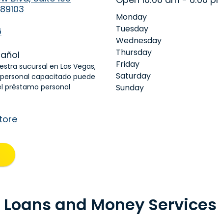
 89103
Monday
Tuesday
6
Wednesday
Thursday
añol
Friday
uestra sucursal en Las Vegas,
Saturday
 personal capacitado puede
el préstamo personal
Sunday
tore
Loans and Money Services