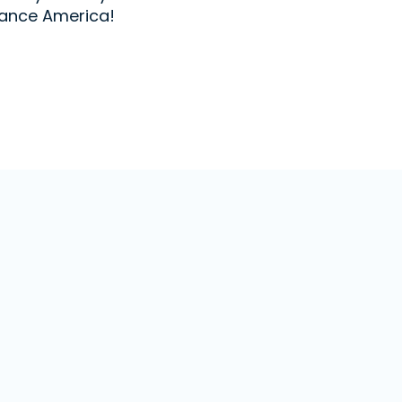
ance America!