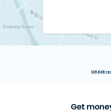
129,648 re
Get money