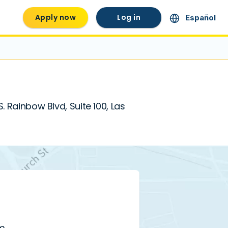
Apply now
Log in
Español
. Rainbow Blvd, Suite 100, Las
pm