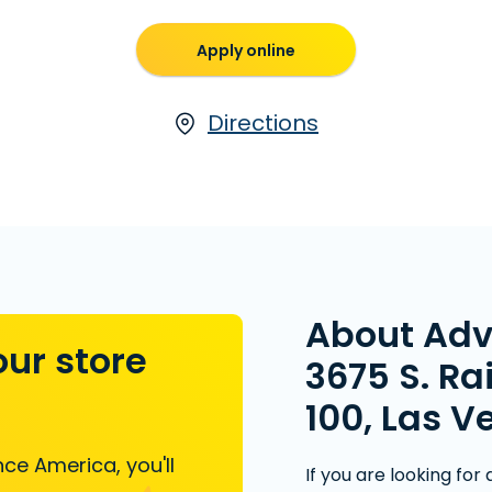
Apply online
Directions
About Ad
our store
3675 S. Ra
100, Las V
ce America, you'll
If you are looking for