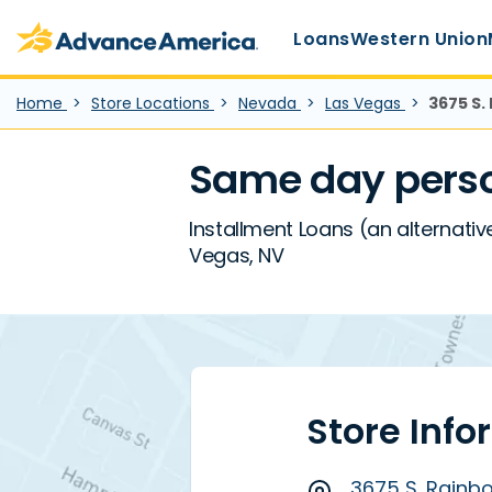
Main Menu
Skip to main content
Advance America home
Loans
Western Union
Home
Store Locations
Nevada
Las Vegas
3675 S.
Same day perso
Installment Loans (an alternativ
Vegas, NV
Store Info
3675 S. Rainbo