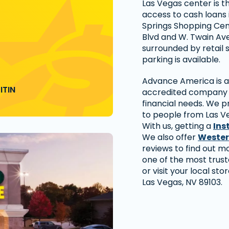
Las Vegas center is t
access to cash loans 
Springs Shopping Cen
Blvd and W. Twain Ave
surrounded by retail 
parking is available.
Advance America is a 
ITIN
accredited company t
financial needs. We p
to people from Las V
With us, getting a
Ins
We also offer
Wester
reviews to find out 
one of the most trus
or visit your local sto
Las Vegas, NV 89103.