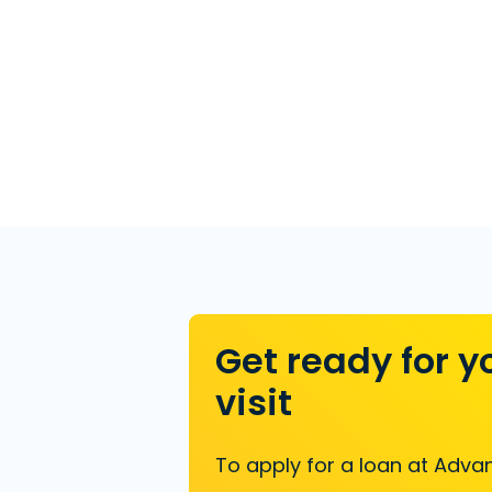
Get ready for y
visit
To apply for a loan at Advan