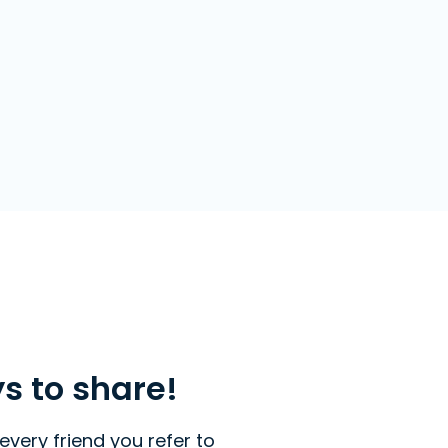
ys to share!
every friend you refer to