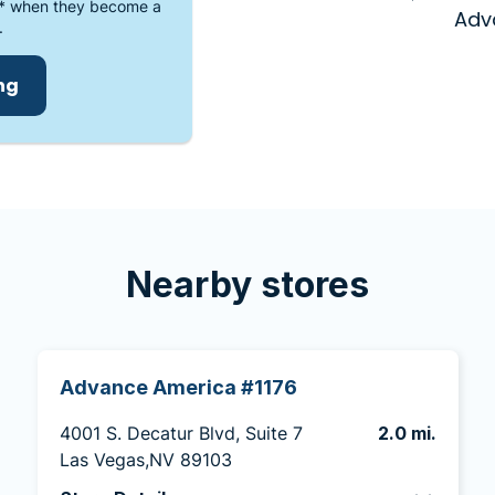
* when they become a
Adv
.
ing
Nearby stores
Advance America #1176
4001 S. Decatur Blvd, Suite 7
2.0 mi.
Las Vegas,NV 89103