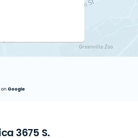
s on
Google
ca 3675 S.