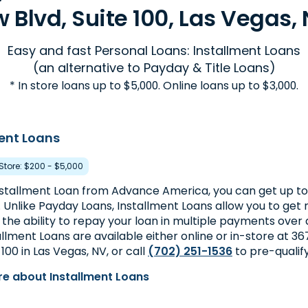
 Blvd, Suite 100, Las Vegas, 
Easy and fast Personal Loans: Installment Loans
(an alternative to Payday & Title Loans)
* In store loans up to $5,000. Online loans up to $3,000.
ent Loans
 Store: $200 - $5,000
nstallment Loan from Advance America, you can get up to 
. Unlike Payday Loans, Installment Loans allow you to ge
 the ability to repay your loan in multiple payments over 
allment Loans are available either online or in-store at 3
 100 in Las Vegas, NV, or call
(702) 251-1536
to pre-qualif
e about Installment Loans