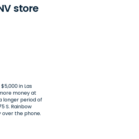
NV store
$5,000 in Las
t more money at
a longer period of
675 S. Rainbow
y over the phone.