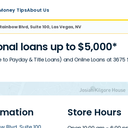
Money Tips
About Us
 Rainbow Blvd, Suite 100, Las Vegas, NV
nal loans up to $5,000*
e to Payday & Title Loans) and Online Loans at 3675 S
rmation
Store Hours
w Blvd, Suite 100
Open 10:00 am - 6:00 