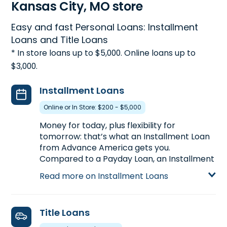
Kansas City, MO store
Easy and fast Personal Loans: Installment
Loans and Title Loans
* In store loans up to $5,000. Online loans up to
$3,000.
Installment Loans
Online or In Store: $200 - $5,000
Money for today, plus flexibility for
tomorrow: that’s what an Installment Loan
from Advance America gets you.
Compared to a Payday Loan, an Installment
Loan gets you more money with more time
Read more on Installment Loans
to pay back. Installment Loans are available
either online or in-store. Apply today at
8666 E. 63rd Street in Kansas City, MO, for
Title Loans
an Installment Loan up to $5,000, or call
(816) 313-6318
to pre-qualify over the