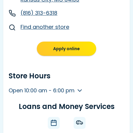
(816) 313-6318
Find another store
Apply online
Store Hours
Open 10:00 am - 6:00 pm
Loans and Money Services