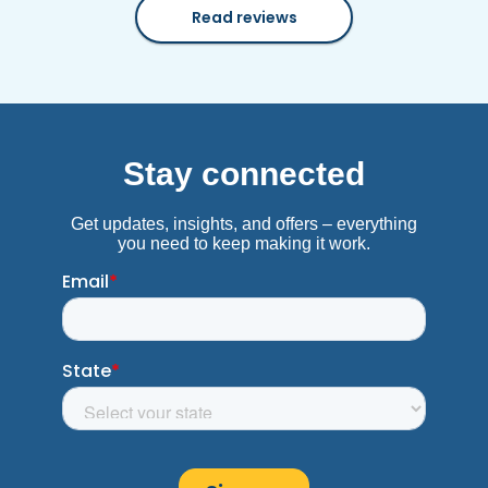
Read reviews