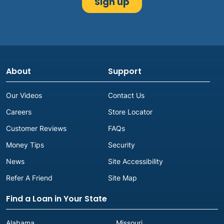
About
Support
Our Videos
Contact Us
Careers
Store Locator
Customer Reviews
FAQs
Money Tips
Security
News
Site Accessibility
Refer A Friend
Site Map
Find a Loan in Your State
Alabama
Missouri