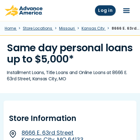
Skip to main content
Advance America home
Log in
Menu
Home
Store Locations
Missouri
Kansas City
8666 E. 63rd Street, Kansas City, MO
Same day personal loans
up to $5,000*
Installment Loans, Title Loans and Online Loans at 8666 E.
63rd Street, Kansas City, MO
Store Information
8666 E. 63rd Street
Kansas City, MO 64133