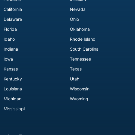
California
Nevada
Delaware
Ohio
Florida
Oklahoma
Idaho
Rhode Island
Indiana
South Carolina
Iowa
Tennessee
Kansas
Texas
Kentucky
Utah
Louisiana
Wisconsin
Michigan
Wyoming
Mississippi