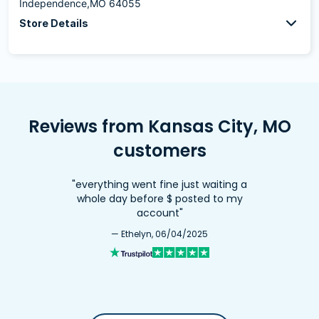
Independence,MO 64055
Store Details
Reviews from Kansas City, MO
customers
"everything went fine just waiting a
whole day before $ posted to my
account"
— Ethelyn, 06/04/2025