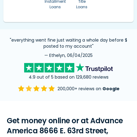
Installment
Title
Loans
Loans
"everything went fine just waiting a whole day before $
posted to my account"
— Ethelyn, 06/04/2025
4.9 out of 5 based on 129,680 reviews
200,000+ reviews on
Google
Get money online or at Advance
America 8666 E. 63rd Street,