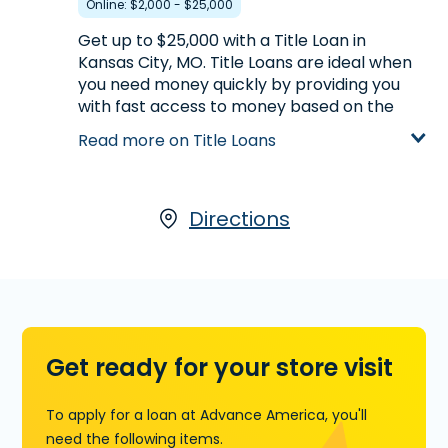
Online: $2,000 - $25,000
phone before you head to the store.
Get up to $25,000 with a Title Loan in
Learn more about Installment Loans
Kansas City, MO. Title Loans are ideal when
you need money quickly by providing you
with fast access to money based on the
value of your car. If you own your car and
Read more on Title Loans
have its title,
start your application with
our partner, LoanCenter
, visit us at 8666 E.
63rd Street in Kansas City, MO or call
(816)
313-6318
today for more information.
Directions
Learn more about Title Loans
Get ready for your store visit
To apply for a loan at Advance America, you'll
need the following items.