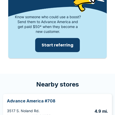
Know someone who could use a boost?
Send them to Advance America and
get paid $50* when they become a
new customer.
Start referring
Nearby stores
Advance America #708
3517 S. Noland Rd.
4.9 mi.