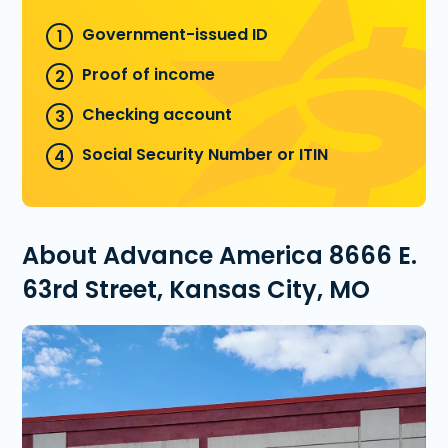
Government-issued ID
Proof of income
Checking account
Social Security Number or ITIN
About Advance America 8666 E.
63rd Street, Kansas City, MO