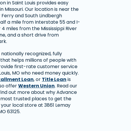
on in Saint Louis provides easy
n Missouri. Our location is near the
y Ferry and South Lindbergh
alf a mile from Interstate 55 and I-
 4 miles from the Mississippi River
line, and a short drive from
rk.
nationally recognized, fully
hat helps millions of people with
rovide first-rate customer service
 Louis, MO who need money quickly.
tallment Loan
, or
Title Loan
is
so offer
Western Union
. Read our
find out more about why Advance
 most trusted places to get the
t your local store at 3861 Lemay
 MO 63125.