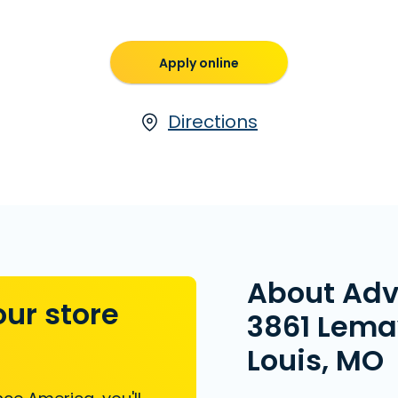
Apply online
Directions
About Ad
our store
3861 Lemay
Louis, MO