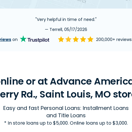
"Very helpful in time of need."
— Terrell, 05/17/2026
views
on
200,000+ review
nline or at Advance Americ
erry Rd., Saint Louis, MO sto
Easy and fast Personal Loans: Installment Loans
and Title Loans
* In store loans up to $5,000. Online loans up to $3,000.