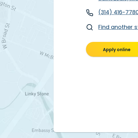
(314) 416-778
Find another s
Apply online