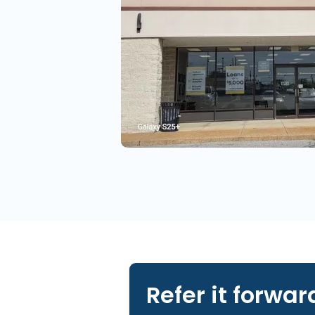
Refer it forwar