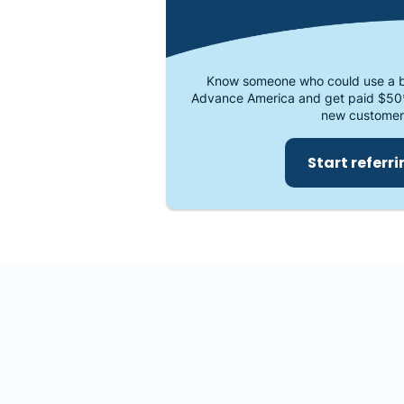
Know someone who could use a b
Advance America and get paid $50
new customer
Start referr