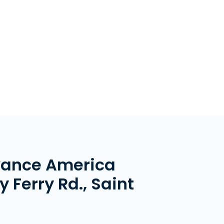
vance America
 Ferry Rd., Saint