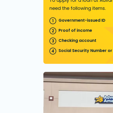
To apply for a loan at Advan
need the following items.
Government-issued ID
Proof of income
Checking account
Social Security Number or 