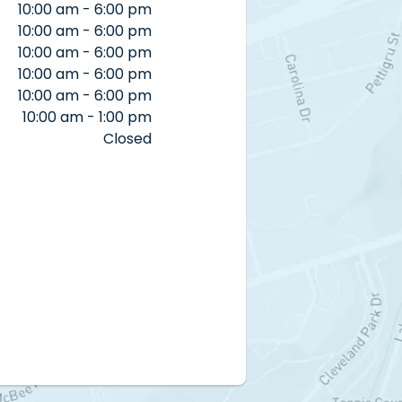
10:00 am - 6:00 pm
10:00 am - 6:00 pm
10:00 am - 6:00 pm
10:00 am - 6:00 pm
10:00 am - 6:00 pm
10:00 am - 1:00 pm
Closed