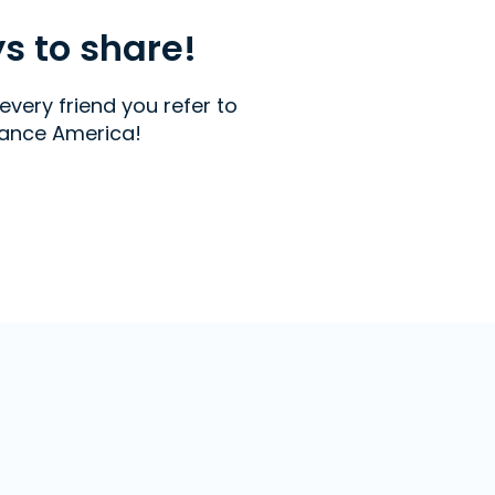
ys to share!
every friend you refer to
ance America!