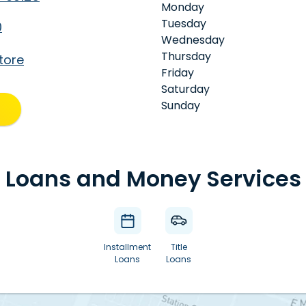
Monday
Tuesday
0
Wednesday
Thursday
tore
Friday
Saturday
Sunday
Loans and Money Services
Installment
Title
Loans
Loans