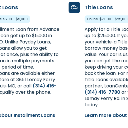
t Loans
Title Loans
re: $200 - $5,000
Online: $2,000 - $25,00
allment Loan from Advance
Apply for a Title Loa
can get up to $5,000 in
up to $25,000. If yo
MO. Unlike Payday Loans,
your vehicle, a Titl
oans allow you to get
borrow money base
 once, plus the ability to
value. Your car is u
oan in multiple payments
you can get the m
 period of time.
keep driving your c
oans are available either
back the loan. For
store at 3861 Lemay Ferry
Title Loans availab
ouis, MO, or call
(314) 416-
partner, LoanCent
qualify over the phone.
(314) 416-7780
or 
Lemay Ferry Rd. in S
today.
about Installment Loans
Learn more about 