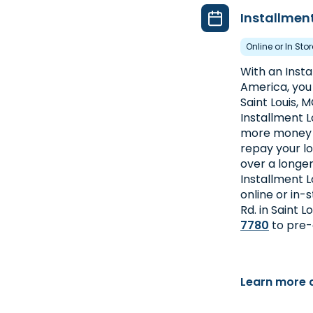
Installmen
Online or In Sto
With an Inst
America, you 
Saint Louis, 
Installment L
more money at
repay your l
over a longer
Installment L
online or in-
Rd. in Saint L
7780
to pre-
Learn more 