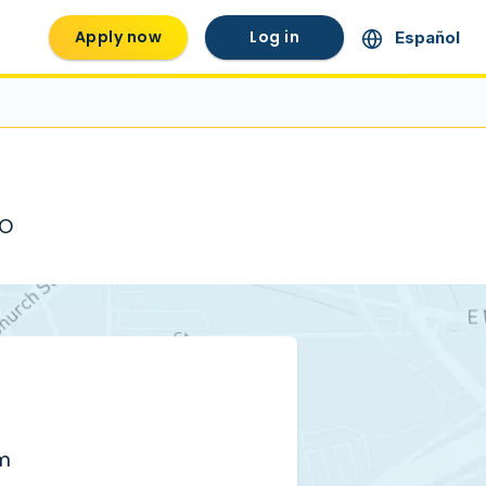
Apply now
Log in
Español
MO
pm