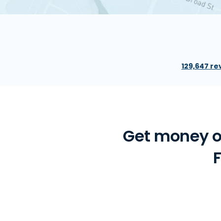
129,647 re
Get money o
F