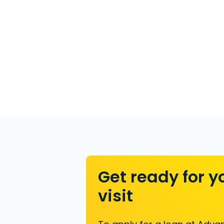
Get ready for y
visit