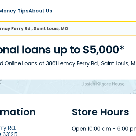
Money Tips
About Us
emay Ferry Rd., Saint Louis, MO
nal loans up to $5,000*
d Online Loans at 3861 Lemay Ferry Rd., Saint Louis, 
rmation
Store Hours
ry Rd.
Open 10:00 am - 6:00 
O 63125