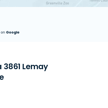
s on
Google
a 3861 Lemay
re