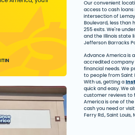
ce America, you'll
Our convenient locati
access to cash loans i
intersection of Lema
Boulevard, less than h
255 exits. We're under
and the Illinois state 
Jefferson Barracks Pa
Advance America is a 
ITIN
accredited company t
financial needs. We p
to people from Saint
With us, getting a
Ins
quick and easy. We al
customer reviews to 
America is one of the
cash you need or visi
Ferry Rd., Saint Louis,