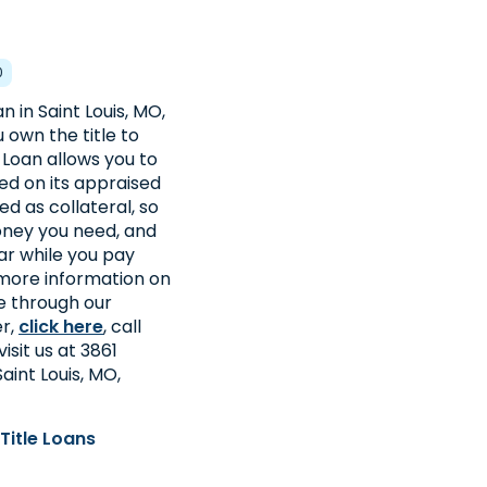
0
n in Saint Louis, MO,
u own the title to
e Loan allows you to
d on its appraised
sed as collateral, so
oney you need, and
ar while you pay
 more information on
le through our
er,
click here
, call
visit us at 3861
aint Louis, MO,
Title Loans