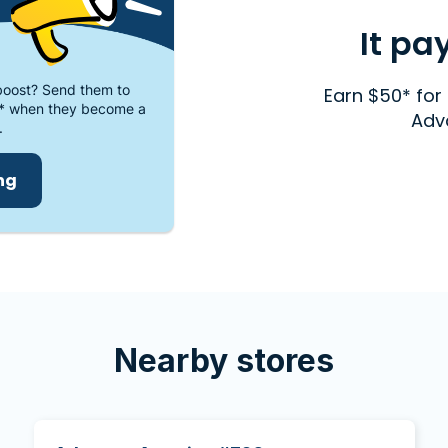
It pa
oost? Send them to
Earn $50* for 
* when they become a
Adv
.
ing
Nearby stores