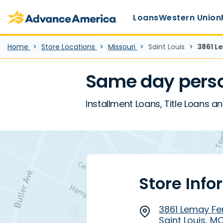
Main Menu
Skip to main content
Advance America home
Loans
Western Union
Home
Store Locations
Missouri
Saint Louis
3861 L
Same day perso
Installment Loans, Title Loans an
Store Info
3861 Lemay Fer
Saint Louis, M