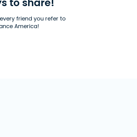
ys to share!
every friend you refer to
ance America!