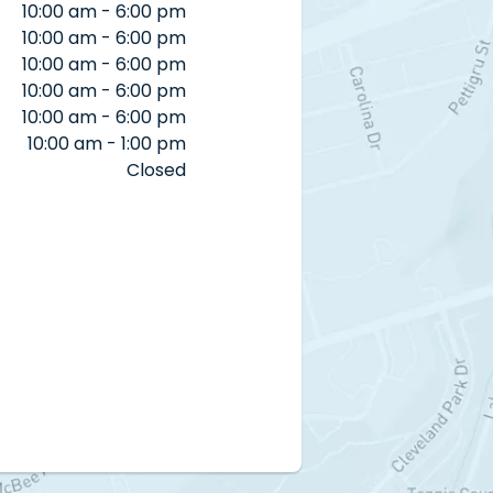
10:00 am - 6:00 pm
10:00 am - 6:00 pm
10:00 am - 6:00 pm
10:00 am - 6:00 pm
10:00 am - 6:00 pm
10:00 am - 1:00 pm
Closed