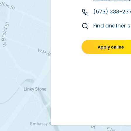
(573) 333-23
Find another s
Apply online