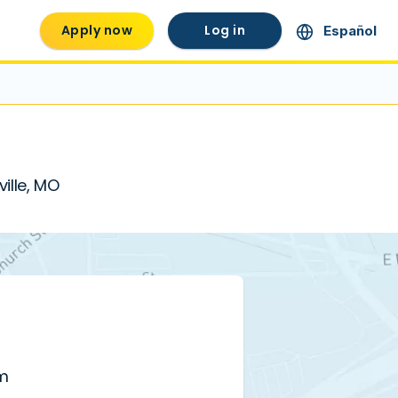
Apply now
Log in
Español
ville, MO
pm