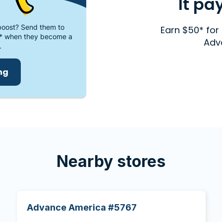
It pa
oost? Send them to
Earn $50* for 
* when they become a
Adv
.
ing
Nearby stores
Advance America #5767