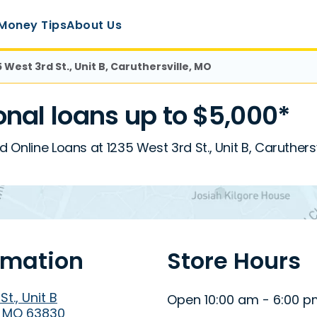
Money Tips
About Us
5 West 3rd St., Unit B, Caruthersville, MO
nal loans up to $5,000*
d Online Loans at 1235 West 3rd St., Unit B, Caruthers
rmation
Store Hours
t., Unit B
Open 10:00 am - 6:00 
, MO 63830