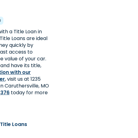
0
th a Title Loan in
Title Loans are ideal
ey quickly by
fast access to
 value of your car.
and have its title,
tion with our
er
, visit us at 1235
 in Caruthersville, MO
2376
today for more
Title Loans