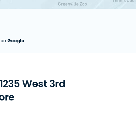
s on
Google
1235 West 3rd
tore