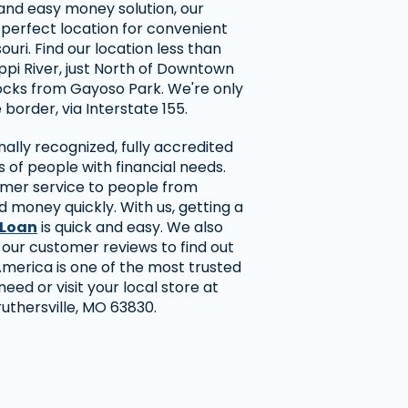
t and easy money solution, our
e perfect location for convenient
ouri. Find our location less than
ippi River, just North of Downtown
blocks from Gayoso Park. We're only
border, via Interstate 155.
ally recognized, fully accredited
 of people with financial needs.
omer service to people from
 money quickly. With us, getting a
 Loan
is quick and easy. We also
 our customer reviews to find out
erica is one of the most trusted
eed or visit your local store at
ruthersville, MO 63830.