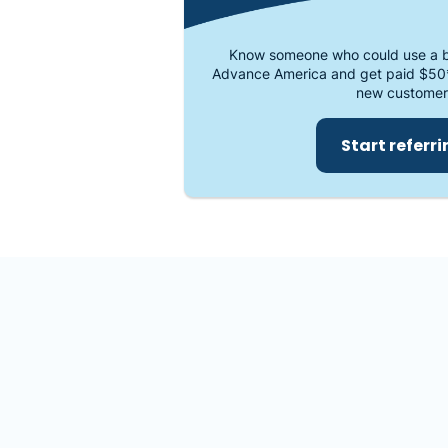
Know someone who could use a b
Advance America and get paid $50
new customer
Start referr