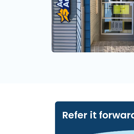
Refer it forwar