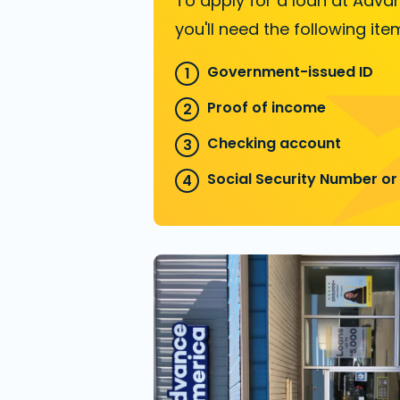
To apply for a loan at Adva
you'll need the following ite
Government-issued ID
Proof of income
Checking account
Social Security Number or 