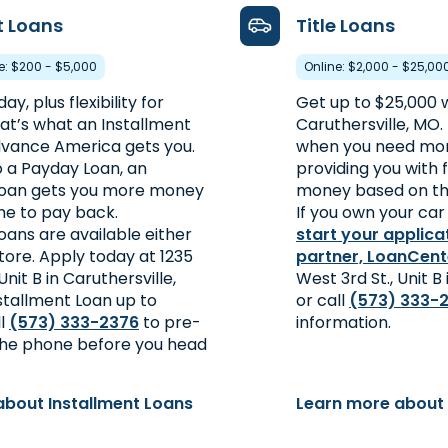
t Loans
Title Loans
re: $200 - $5,000
Online: $2,000 - $25,00
y, plus flexibility for
Get up to $25,000 wi
at’s what an Installment
Caruthersville, MO. 
vance America gets you.
when you need mon
a Payday Loan, an
providing you with 
Loan gets you more money
money based on the
me to pay back.
If you own your car 
oans are available either
start your applica
store. Apply today at 1235
partner, LoanCent
Unit B in Caruthersville,
West 3rd St., Unit B
stallment Loan up to
or call
(573) 333-
ll
(573) 333-2376
to pre-
information.
 the phone before you head
about Installment Loans
Learn more about 