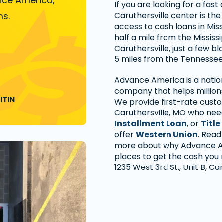
nce America,
If you are looking for a fas
ms.
Caruthersville center is th
access to cash loans in Miss
half a mile from the Mississ
Caruthersville, just a few 
5 miles from the Tennessee 
Advance America is a nation
company that helps millions
ITIN
We provide first-rate cust
Caruthersville, MO who need
Installment Loan
, or
Title
offer
Western Union
. Read
more about why Advance Am
places to get the cash you n
1235 West 3rd St., Unit B, Ca