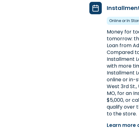
Installmen
Online or In Sto
Money for toda
tomorrow: th
Loan from Ad
Compared to 
Installment 
with more ti
Installment L
online or in-
West 3rd St., 
MO, for an In
$5,000, or ca
qualify over
to the store.
Learn more 