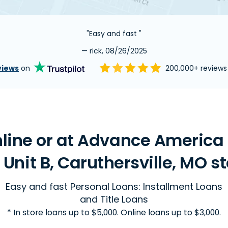
"Easy and fast "
— rick, 08/26/2025
views
on
200,000+ review
line or at Advance America 
, Unit B, Caruthersville, MO s
Easy and fast Personal Loans: Installment Loans
and Title Loans
* In store loans up to $5,000. Online loans up to $3,000.