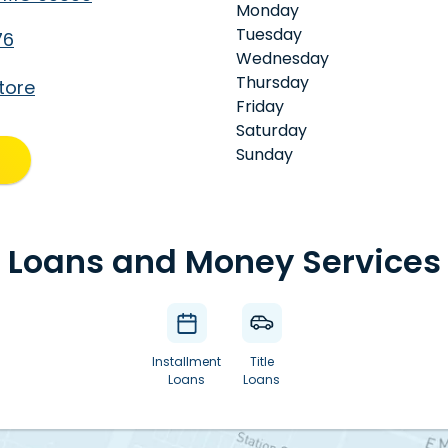
Monday
Tuesday
76
Wednesday
Thursday
tore
Friday
Saturday
Sunday
Loans and Money Services
Installment
Title
Loans
Loans