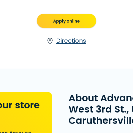
Apply online
Directions
About Advan
our store
West 3rd St., 
Caruthersvil