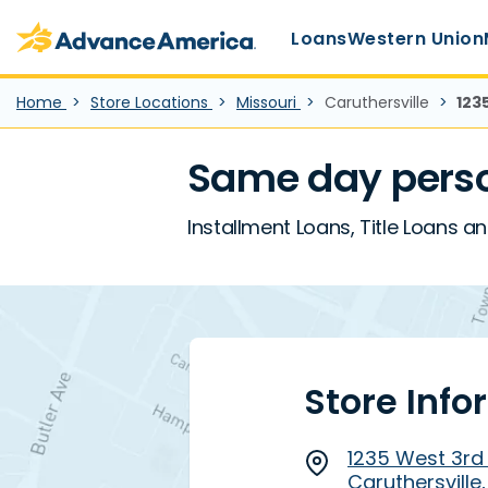
Main Menu
Skip to main content
Advance America home
Loans
Western Union
Home
Store Locations
Missouri
Caruthersville
123
Same day perso
Installment Loans, Title Loans an
Store Info
1235 West 3rd S
Caruthersville