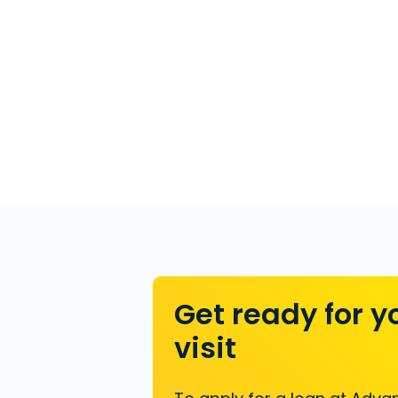
Get ready for y
visit