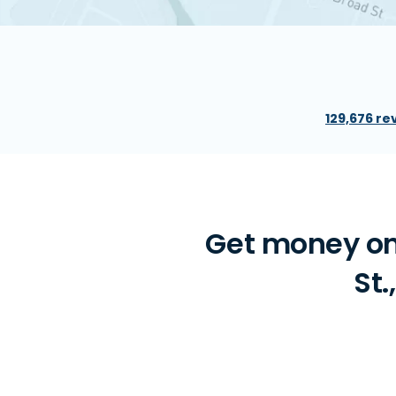
129,676 re
Get money on
St.