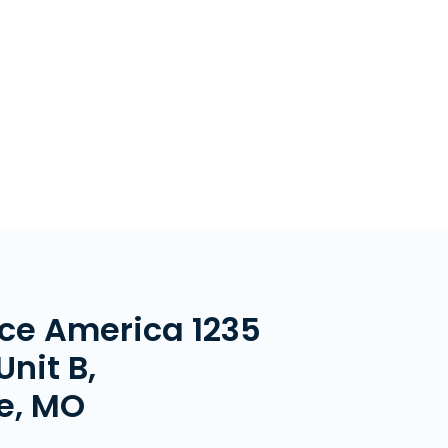
ce America 1235
Unit B,
le, MO