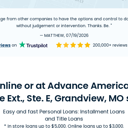
ange from other companies to have the options and control to do 
without judgement or intervention. Thanks. Be. "
— MATTHEW, 07/19/2026
views
on
200,000+ review
line or at Advance America 
e Ext., Ste. E, Grandview, MO 
Easy and fast Personal Loans: Installment Loans
and Title Loans
* In store loans up to $5,000. Online loans up to $3,000.