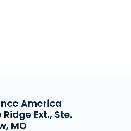
ance America
 Ridge Ext., Ste.
ew, MO