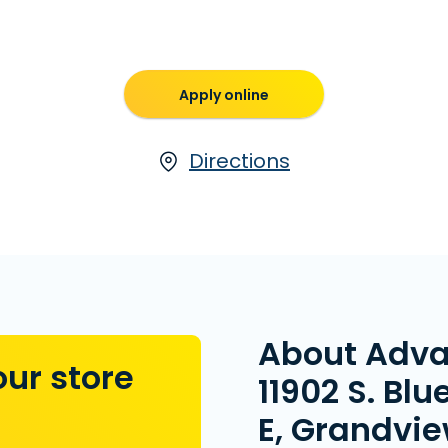
Apply online
Directions
About Adv
our store
11902 S. Blue
E, Grandvi