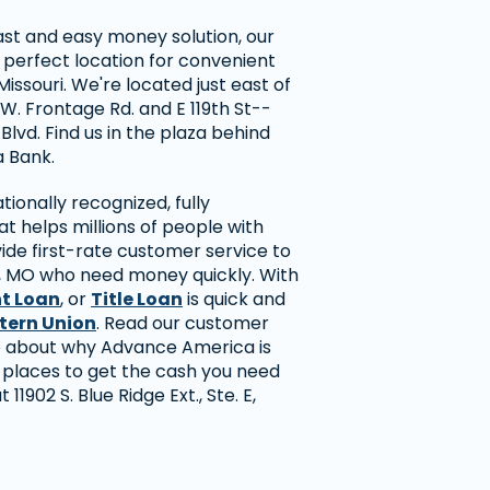
 fast and easy money solution, our
 perfect location for convenient
issouri. We're located just east of
 W. Frontage Rd. and E 119th St--
 Blvd. Find us in the plaza behind
 Bank.
ionally recognized, fully
 helps millions of people with
ide first-rate customer service to
 MO who need money quickly. With
nt Loan
, or
Title Loan
is quick and
tern Union
. Read our customer
re about why Advance America is
 places to get the cash you need
t 11902 S. Blue Ridge Ext., Ste. E,