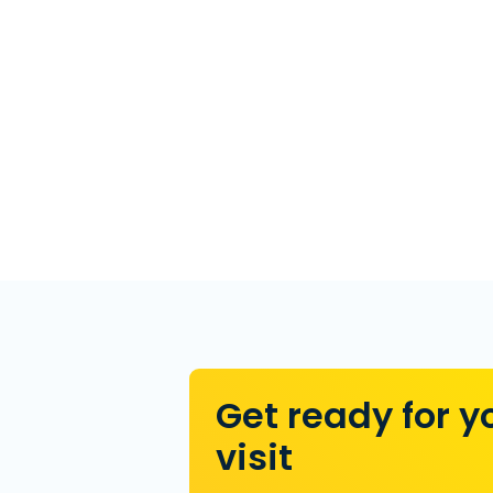
Get ready for y
visit