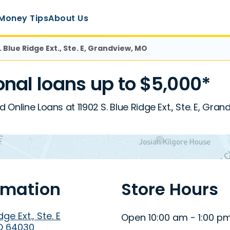
Money Tips
About Us
. Blue Ridge Ext., Ste. E, Grandview, MO
nal loans up to $5,000*
d Online Loans at 11902 S. Blue Ridge Ext., Ste. E, Gra
rmation
Store Hours
dge Ext., Ste. E
Open 10:00 am - 1:00 p
O 64030