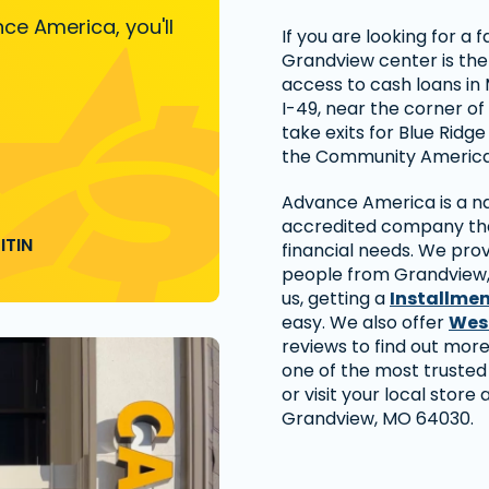
ce America, you'll
If you are looking for a
Grandview center is the
access to cash loans in M
I-49, near the corner of
take exits for Blue Ridge
the Community America
Advance America is a nat
accredited company that
ITIN
financial needs. We prov
people from Grandview,
us, getting a
Installme
easy. We also offer
Wes
reviews to find out mo
one of the most trusted
or visit your local store a
Grandview, MO 64030.