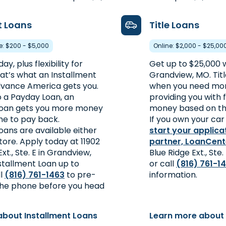
t Loans
Title Loans
re: $200 - $5,000
Online: $2,000 - $25,00
y, plus flexibility for
Get up to $25,000 wi
at’s what an Installment
Grandview, MO. Titl
vance America gets you.
when you need mon
a Payday Loan, an
providing you with 
Loan gets you more money
money based on the
me to pay back.
If you own your car 
oans are available either
start your applica
store. Apply today at 11902
partner, LoanCent
Ext., Ste. E in Grandview,
Blue Ridge Ext., Ste
stallment Loan up to
or call
(816) 761-1
ll
(816) 761-1463
to pre-
information.
 the phone before you head
about Installment Loans
Learn more about 