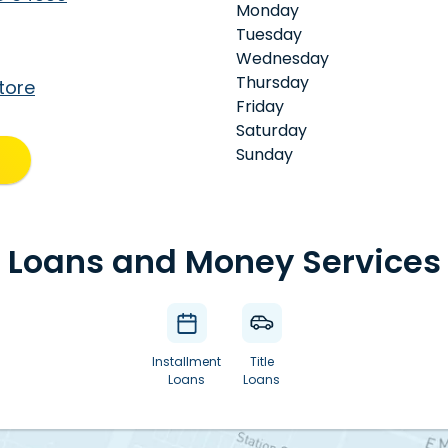
Monday
Tuesday
Wednesday
Thursday
tore
Friday
Saturday
Sunday
Loans and Money Services
Installment
Title
Loans
Loans