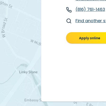
(816) 761-1463
Find another s
Apply online