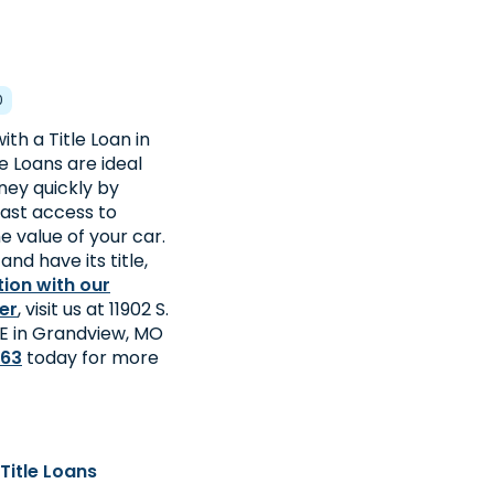
0
th a Title Loan in
e Loans are ideal
ey quickly by
fast access to
 value of your car.
and have its title,
tion with our
er
, visit us at 11902 S.
. E in Grandview, MO
463
today for more
Title Loans