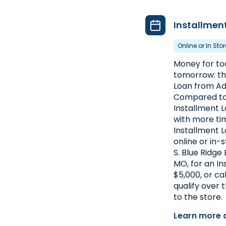
Installmen
Online or In Sto
Money for toda
tomorrow: th
Loan from Ad
Compared to 
Installment 
with more ti
Installment L
online or in-
S. Blue Ridge 
MO, for an In
$5,000, or ca
qualify over
to the store.
Learn more 