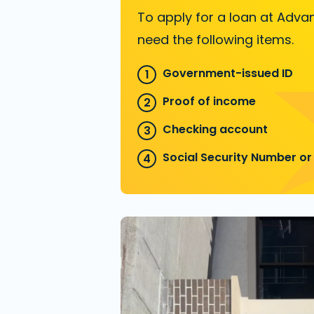
To apply for a loan at Advan
need the following items.
Government-issued ID
Proof of income
Checking account
Social Security Number or 