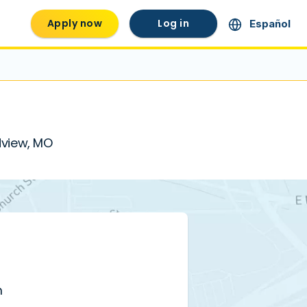
Apply now
Log in
Español
ndview, MO
m