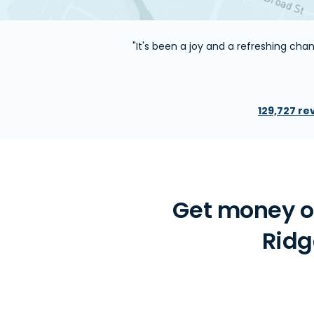
"It's been a joy and a refreshing ch
129,727 re
Get money on
Ridg