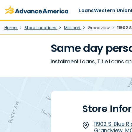
Main Menu
Skip to main content
Advance America home
Loans
Western Union
Home
Store Locations
Missouri
Grandview
11902 S
Same day perso
Installment Loans, Title Loans an
Store Info
11902 S. Blue Ri
Grandview, M