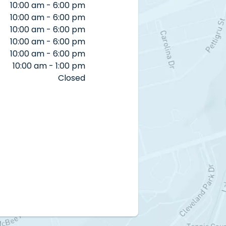
10:00 am - 6:00 pm
10:00 am - 6:00 pm
10:00 am - 6:00 pm
10:00 am - 6:00 pm
10:00 am - 6:00 pm
10:00 am - 1:00 pm
Closed