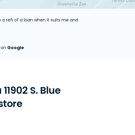
a refi of a loan when it suits me and
s on
Google
11902 S. Blue
store