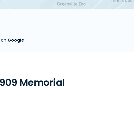
s on
Google
 909 Memorial