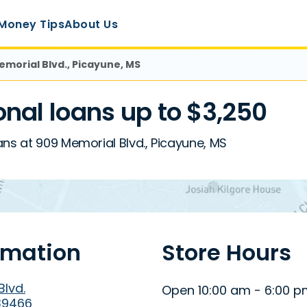
Money Tips
About Us
emorial Blvd., Picayune, MS
nal loans up to $3,250
ans at 909 Memorial Blvd., Picayune, MS
rmation
Store Hours
Blvd.
Open 10:00 am - 6:00 
39466