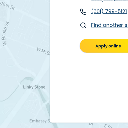
(601) 799-5121
Find another s
Apply online