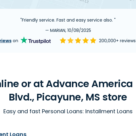
"Friendly service. Fast and easy service also. "
— MARIAN, 10/08/2025
views
on
200,000+ review
line or at Advance America
Blvd., Picayune, MS store
Easy and fast Personal Loans: Installment Loans
ent Loans