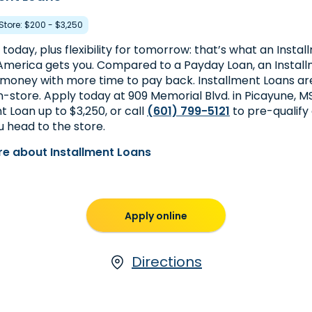
 Store: $200 - $3,250
today, plus flexibility for tomorrow: that’s what an Insta
merica gets you. Compared to a Payday Loan, an Install
money with more time to pay back. Installment Loans are
in-store. Apply today at 909 Memorial Blvd. in Picayune, MS
t Loan up to $3,250, or call
(601) 799-5121
to pre-qualify
 head to the store.
e about Installment Loans
Apply online
Directions