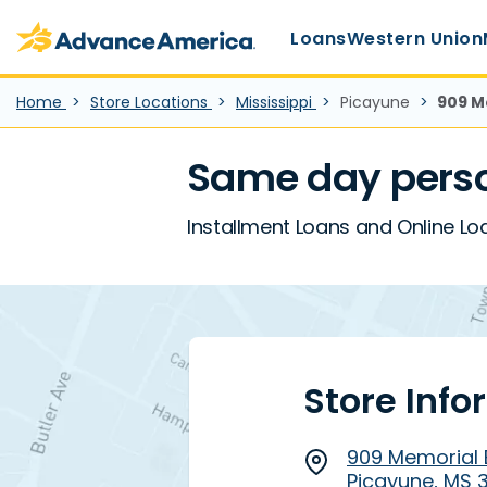
Main Menu
Skip to main content
Advance America home
Loans
Western Union
Home
Store Locations
Mississippi
Picayune
909 M
Same day perso
Installment Loans and Online Lo
Store Info
909 Memorial 
Picayune, MS 