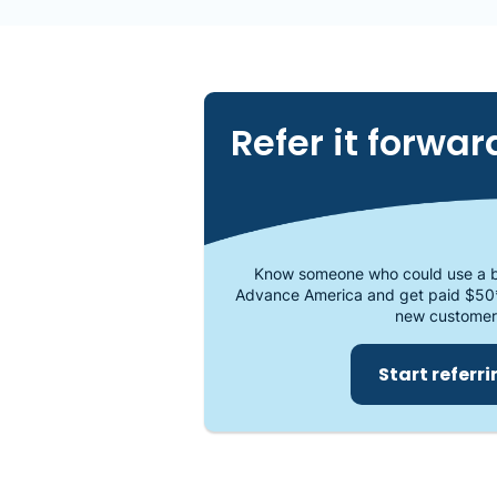
Refer it forwar
Know someone who could use a b
Advance America and get paid $50
new customer
Start referr