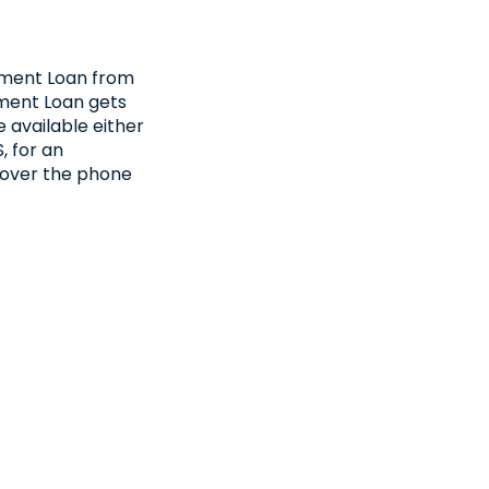
llment Loan from
ment Loan gets
 available either
, for an
 over the phone