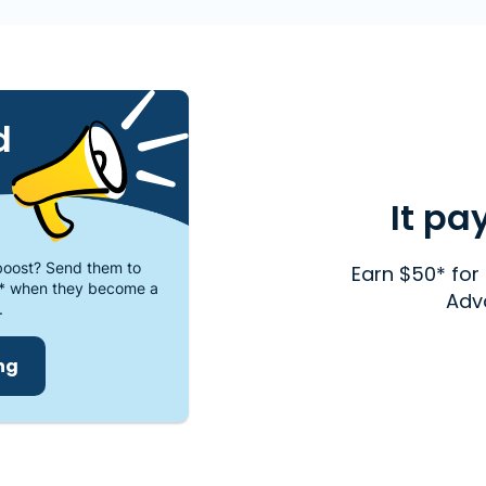
d
It pa
oost? Send them to
Earn $50* for 
* when they become a
Adv
.
ing