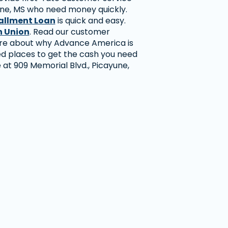
ne, MS who need money quickly.
allment Loan
is quick and easy.
 Union
. Read our customer
ore about why Advance America is
ed places to get the cash you need
re at 909 Memorial Blvd., Picayune,