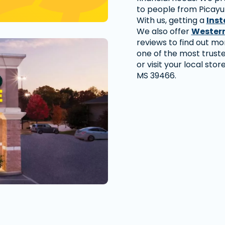
to people from Picayu
With us, getting a
Inst
We also offer
Western
reviews to find out m
one of the most trust
or visit your local sto
MS 39466.