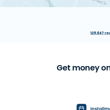
129,647 re
Get money on
Installm