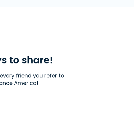
ys to share!
every friend you refer to
ance America!