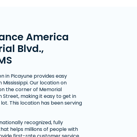
ance America
al Blvd.,
 MS
on in Picayune provides easy
 Mississippi. Our location on
on the corner of Memorial
Street, making it easy to get in
lot. This location has been serving
ationally recognized, fully
at helps millions of people with
ovide first-rate customer service