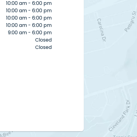
10:00 am - 6:00 pm
10:00 am - 6:00 pm
10:00 am - 6:00 pm
10:00 am - 6:00 pm
9:00 am - 6:00 pm
Closed
Closed