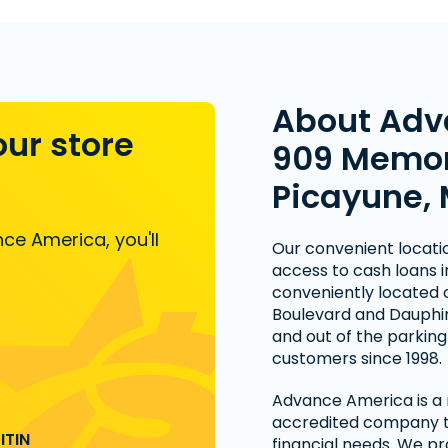
About Adv
our store
909 Memori
Picayune,
ce America, you'll
Our convenient locati
access to cash loans in
conveniently located 
Boulevard and Dauphin 
and out of the parking 
customers since 1998.
Advance America is a n
accredited company th
ITIN
financial needs. We pr