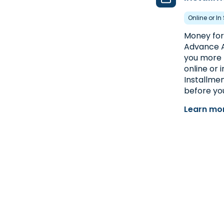
Online or In
Money for 
Advance A
you more 
online or 
Installmen
before you
Learn mor