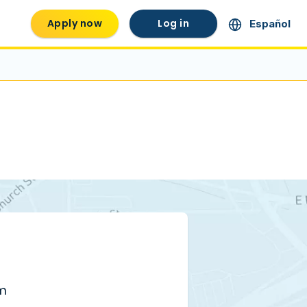
Apply now
Log in
Español
pm