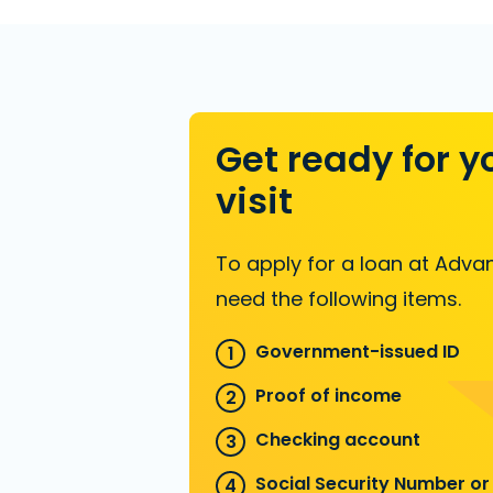
Get ready for y
visit
To apply for a loan at Advan
need the following items.
Government-issued ID
Proof of income
Checking account
Social Security Number or 