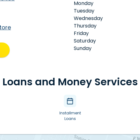
Monday
Tuesday
Wednesday
Thursday
tore
Friday
Saturday
Sunday
Loans and Money Services
Installment
Loans