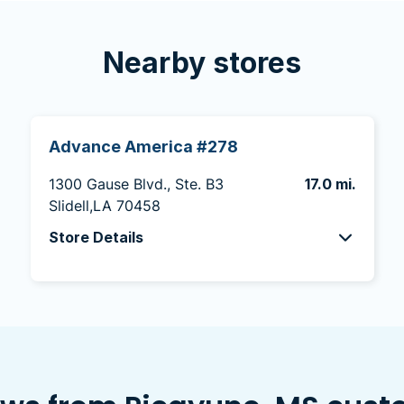
Nearby stores
Advance America #278
1300 Gause Blvd., Ste. B3
17.0 mi.
Slidell,LA 70458
Store Details