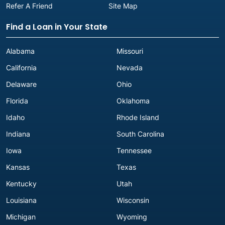
Refer A Friend
Site Map
Find a Loan in Your State
Alabama
Missouri
California
Nevada
Delaware
Ohio
Florida
Oklahoma
Idaho
Rhode Island
Indiana
South Carolina
Iowa
Tennessee
Kansas
Texas
Kentucky
Utah
Louisiana
Wisconsin
Michigan
Wyoming