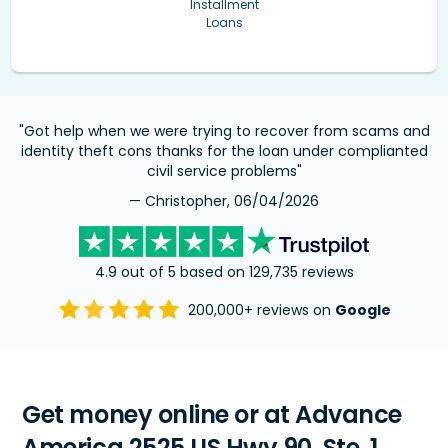
Installment
Loans
"Got help when we were trying to recover from scams and
identity theft cons thanks for the loan under complianted
civil service problems"
— Christopher, 06/04/2026
4.9 out of 5 based on 129,735 reviews
200,000+ reviews on
Google
Get money online or at Advance
America 2525 US Hwy 90, Ste. 1,