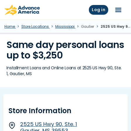
Skip to main content
Advance America home
Log in
Menu
Home
Store Locations
Mississippi
Gautier
2525 US Hwy 90, Ste. 1, Gautier, MS
Same day personal loans
up to $3,250
Installment Loans and Online Loans at 2525 US Hwy 90, Ste.
1, Gautier, MS
Store Information
2525 US Hwy 90, Ste. 1
Gautier, MS 39553