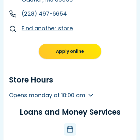
(228) 497-6654
Find another store
Apply online
Store Hours
Opens monday at 10:00 am
Loans and Money Services