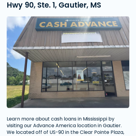
Hwy 90, Ste. 1, Gautier, MS
Learn more about cash loans in Mississippi by
visiting our Advance America location in Gautier.
We located off of US-90 in the Clear Pointe Plaza,