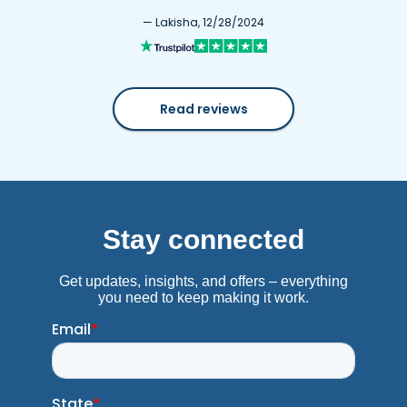
— Lakisha, 12/28/2024
Read reviews