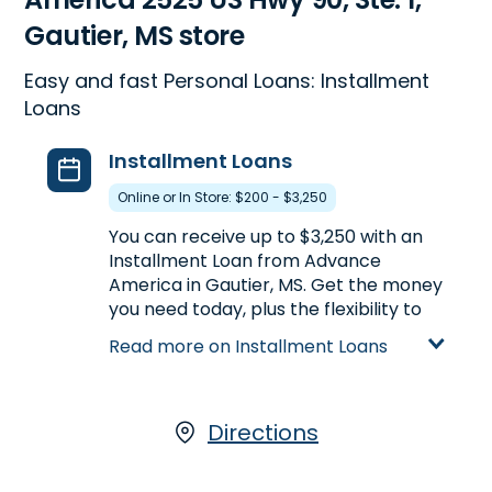
Gautier, MS store
Easy and fast Personal Loans: Installment
Loans
Installment Loans
Online or In Store: $200 - $3,250
You can receive up to $3,250 with an
Installment Loan from Advance
America in Gautier, MS. Get the money
you need today, plus the flexibility to
repay the loan over a longer period of
Read more on Installment Loans
time. Compared to Payday Loans,
Installment Loans offer larger loan
amounts and longer repayment
terms. Installment Loans are available
Directions
either online or in-store. Apply today
at 2525 US Hwy 90, Ste. 1 in Gautier, MS,