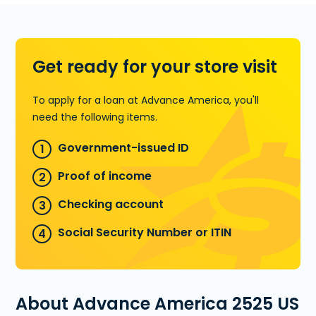
for an Installment Loan, or call
(228)
497-6654
to find out how much
money you could pre-qualify for.
Get ready for your store visit
Learn more about Installment Loans
To apply for a loan at Advance America, you'll
need the following items.
Government-issued ID
Proof of income
Checking account
Social Security Number or ITIN
About Advance America 2525 US