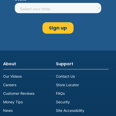
About
Support
Our Videos
Contact Us
Careers
Store Locator
Customer Reviews
FAQs
Money Tips
Security
News
Site Accessibility