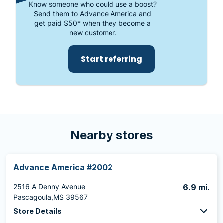
Know someone who could use a boost?
Send them to Advance America and
get paid $50* when they become a
new customer.
Start referring
Nearby stores
Advance America #2002
2516 A Denny Avenue
6.9 mi.
Pascagoula,MS 39567
Store Details