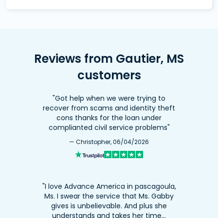
Reviews from Gautier, MS
customers
"Got help when we were trying to
recover from scams and identity theft
cons thanks for the loan under
complianted civil service problems"
— Christopher, 06/04/2026
"I love Advance America in pascagoula,
Ms. I swear the service that Ms. Gabby
gives is unbelievable. And plus she
understands and takes her time…