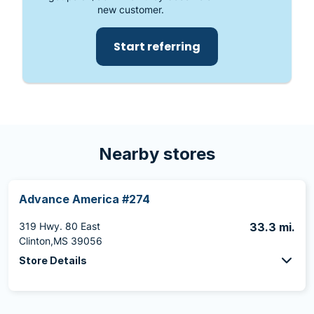
new customer.
Start referring
Nearby stores
Advance America #274
319 Hwy. 80 East
33.3 mi.
Clinton,MS 39056
Store Details