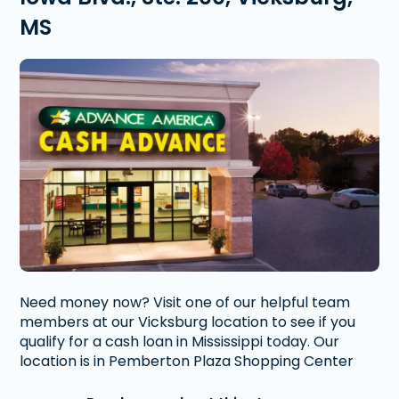
MS
Need money now? Visit one of our helpful team
members at our Vicksburg location to see if you
qualify for a cash loan in Mississippi today. Our
location is in Pemberton Plaza Shopping Center
right off of Iowa Boulevard.