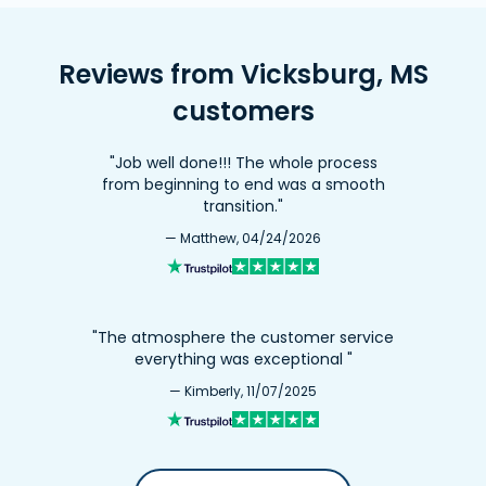
Reviews from Vicksburg, MS
customers
"Job well done!!! The whole process
from beginning to end was a smooth
transition."
— Matthew, 04/24/2026
"The atmosphere the customer service
everything was exceptional "
— Kimberly, 11/07/2025