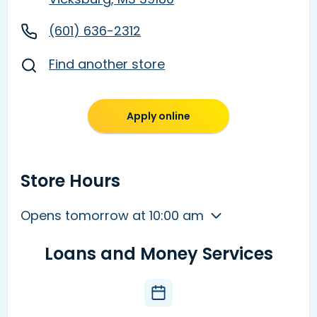
(601) 636-2312
Find another store
Apply online
Store Hours
Opens tomorrow at 10:00 am
Loans and Money Services