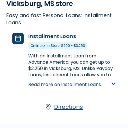
Vicksburg, MS store
Easy and fast Personal Loans: Installment
Loans
Installment Loans
Online or In Store: $200 - $3,250
With an Installment Loan from
Advance America, you can get up to
$3,250 in Vicksburg, MS. Unlike Payday
Loans, Installment Loans allow you to
get more money at once, plus the
Read more on Installment Loans
ability to repay your loan in multiple
payments over a longer period of
time. Installment Loans are available
either online or in-store at 2314 Iowa
Directions
Blvd., Ste. 200 in Vicksburg, MS, or call
(601) 636-2312
to pre-qualify over
the phone.