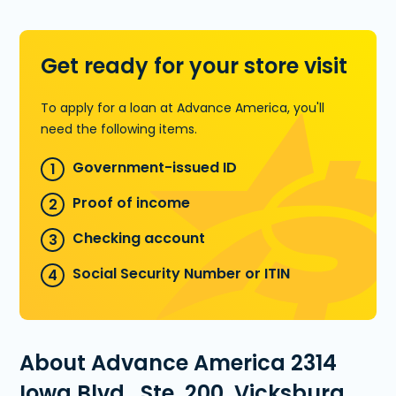
Learn more about Installment Loans
Get ready for your store visit
To apply for a loan at Advance America, you'll
need the following items.
Government-issued ID
Proof of income
Checking account
Social Security Number or ITIN
About Advance America 2314
Iowa Blvd., Ste. 200, Vicksburg,