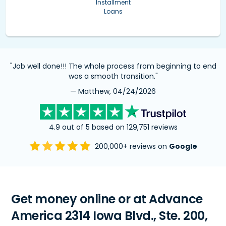
Installment
Loans
"Job well done!!! The whole process from beginning to end
was a smooth transition."
— Matthew, 04/24/2026
4.9 out of 5 based on 129,751 reviews
200,000+ reviews on
Google
Get money online or at Advance
America 2314 Iowa Blvd., Ste. 200,