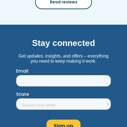
Read reviews