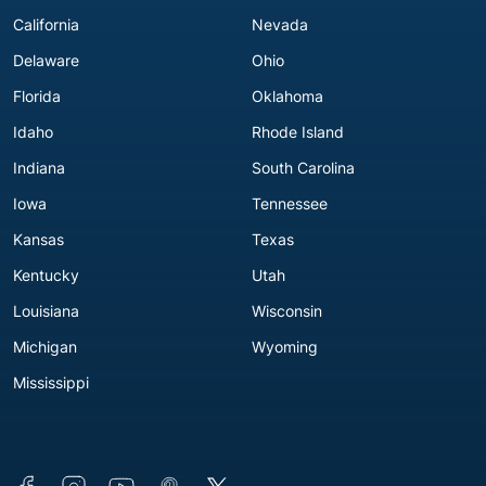
California
Nevada
Delaware
Ohio
Florida
Oklahoma
Idaho
Rhode Island
Indiana
South Carolina
Iowa
Tennessee
Kansas
Texas
Kentucky
Utah
Louisiana
Wisconsin
Michigan
Wyoming
Mississippi
Connect with us