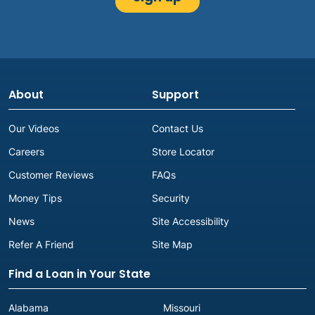
About
Support
Our Videos
Contact Us
Careers
Store Locator
Customer Reviews
FAQs
Money Tips
Security
News
Site Accessibility
Refer A Friend
Site Map
Find a Loan in Your State
Alabama
Missouri