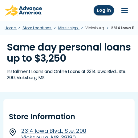
Skip to main content
Advance America home
Log in
Menu
Home
Store Locations
Mississippi
Vicksburg
2314 Iowa Blvd., Ste. 200, Vicksburg, MS
Same day personal loans
up to $3,250
Installment Loans and Online Loans at 2314 Iowa Blvd., Ste.
200, Vicksburg, MS
Store Information
2314 Iowa Blvd., Ste. 200
Vicksburg, MS 39180