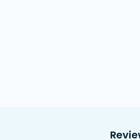
Revie