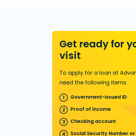
Get ready for y
visit
To apply for a loan at Advan
need the following items.
Government-issued ID
Proof of income
Checking account
Social Security Number or 