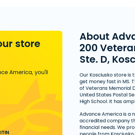
About Adv
our store
200 Vetera
Ste. D, Kos
ce America, you'll
Our Kosciusko store is t
get money fast in MS. T
of Veterans Memorial D
United States Postal Se
High School. It has ampl
Advance America is a na
accredited company tha
financial needs. We pro
ITIN
people from Kosciusko,