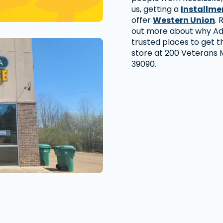
us, getting a
Installme
offer
Western Union
. 
out more about why Ad
trusted places to get th
store at 200 Veterans M
39090.