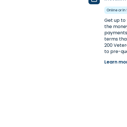
Online or In
Get up to 
the money 
payments 
terms than
200 Vetera
to pre-qua
Learn mor