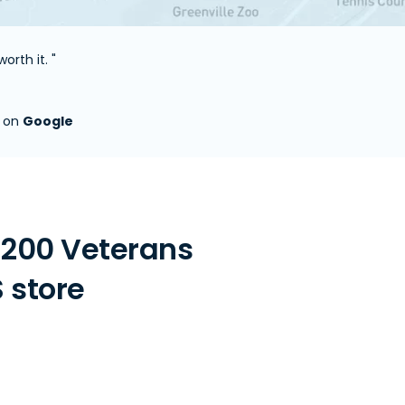
orth it. "
s on
Google
 200 Veterans
S store