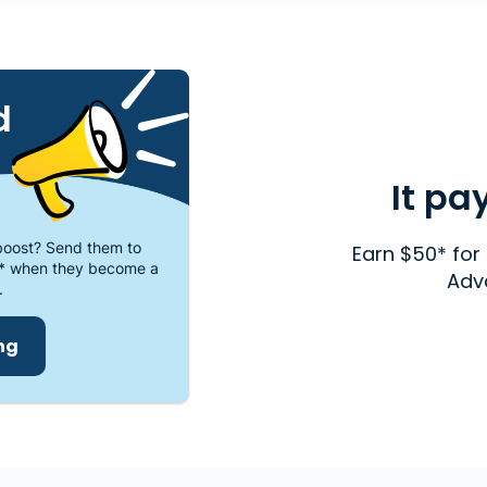
d
It pa
oost? Send them to
Earn $50* for 
* when they become a
Adv
.
ing