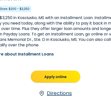
 Store: $200 - $3,250
$3,250 in Kosciusko, MS with an Installment Loan. Install
you need today, along with the ability to pay it back in m
over time. Plus they offer larger loan amounts and lon
 Payday Loans. To get an Installment Loan, go online or vi
ns Memorial Dr., Ste. D in Kosciusko, MS. You can also cal
lify over the phone.
e about Installment Loans
Apply online
Directions