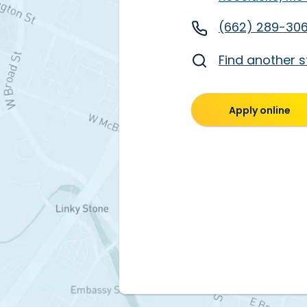
(662) 289-30
Find another s
Apply online