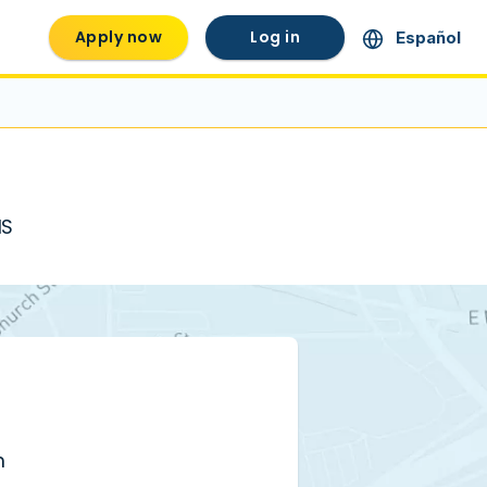
Apply now
Log in
Español
MS
m