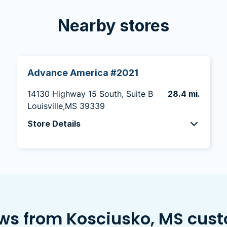
Nearby stores
Advance America #2021
14130 Highway 15 South, Suite B
28.4 mi.
Louisville,MS 39339
Store Details
ws from Kosciusko, MS cus