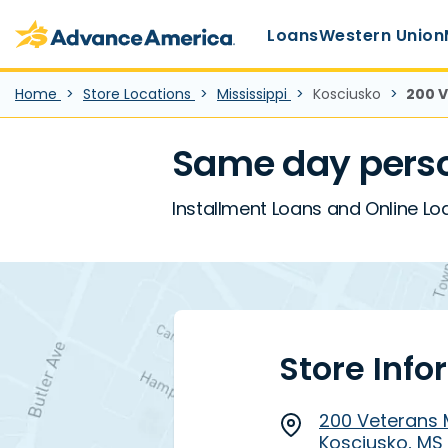
Main Menu
Skip to main content
Advance America home
Loans
Western Union
Home
Store Locations
Mississippi
Kosciusko
200 V
Same day perso
Installment Loans and Online Loa
Store Info
200 Veterans M
Kosciusko, MS