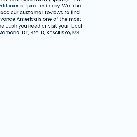
nt Loan
is quick and easy. We also
Read our customer reviews to find
vance America is one of the most
e cash you need or visit your local
emorial Dr., Ste. D, Kosciusko, MS