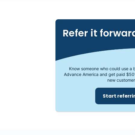
Refer it forwar
Know someone who could use a b
Advance America and get paid $50
new customer
Start referr