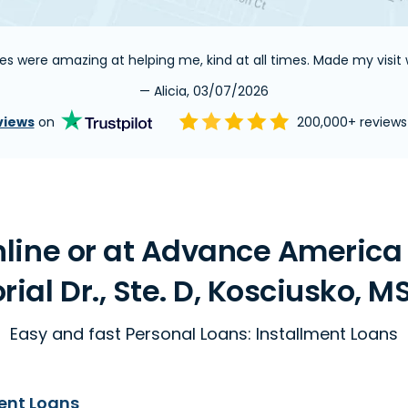
es were amazing at helping me, kind at all times. Made my visit w
— Alicia, 03/07/2026
views
on
200,000+ review
line or at Advance America
al Dr., Ste. D, Kosciusko, M
Easy and fast Personal Loans: Installment Loans
ent Loans