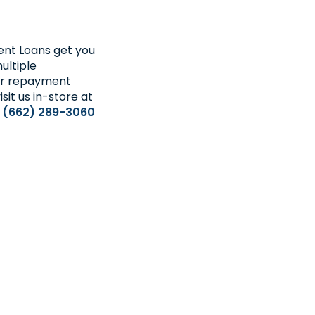
ment Loans get you
ultiple
ger repayment
sit us in-store at
l
(662) 289-3060