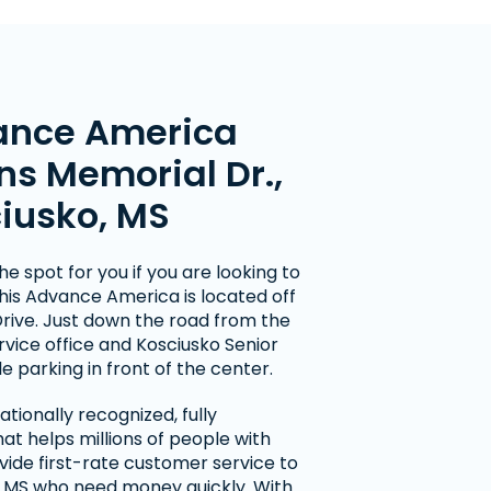
ance America
ns Memorial Dr.,
ciusko, MS
he spot for you if you are looking to
his Advance America is located off
rive. Just down the road from the
rvice office and Kosciusko Senior
e parking in front of the center.
tionally recognized, fully
t helps millions of people with
vide first-rate customer service to
 MS who need money quickly. With