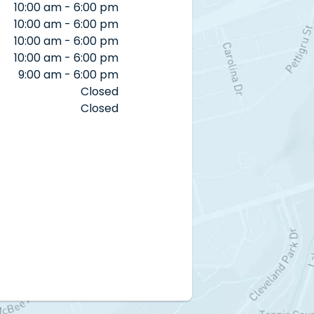
10:00 am - 6:00 pm
10:00 am - 6:00 pm
10:00 am - 6:00 pm
10:00 am - 6:00 pm
9:00 am - 6:00 pm
Closed
Closed