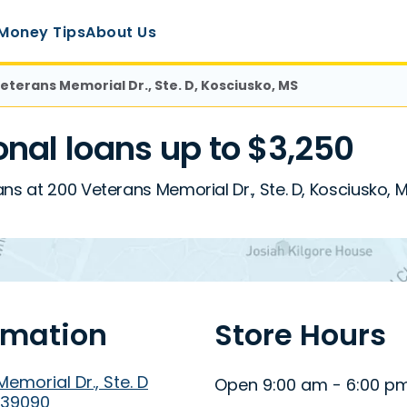
Money Tips
About Us
eterans Memorial Dr., Ste. D, Kosciusko, MS
nal loans up to $3,250
ns at 200 Veterans Memorial Dr., Ste. D, Kosciusko, 
rmation
Store Hours
emorial Dr., Ste. D
Open 9:00 am - 6:00 p
 39090