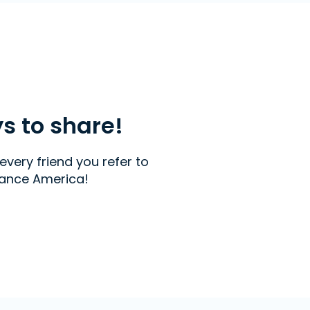
ys to share!
every friend you refer to
ance America!