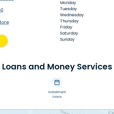
Monday
Tuesday
60
Wednesday
Thursday
tore
Friday
Saturday
Sunday
Loans and Money Services
Installment
Loans