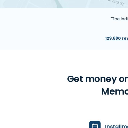
"The ladi
129,680 re
Get money on
Memori
Installm