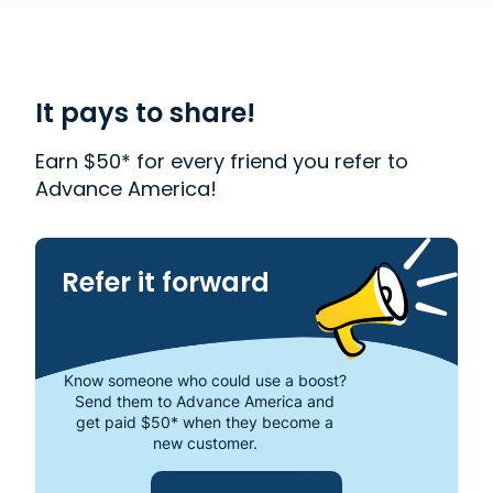
accredited company that helps millions of people
with financial needs. We provide first-rate
customer service to people from Westland, MI who
need money quickly. With us, getting a
Payday
Loan
is quick and easy. We also offer
Western
It pays to share!
Union
. Read our customer reviews to find out more
about why Advance America is one of the most
Earn $50* for every friend you refer to
trusted places to get the cash you need or visit
Advance America!
your local store at 34518 Warren Road, Westland,
MI 48185.
Refer it forward
Know someone who could use a boost?
Send them to Advance America and
get paid $50* when they become a
new customer.