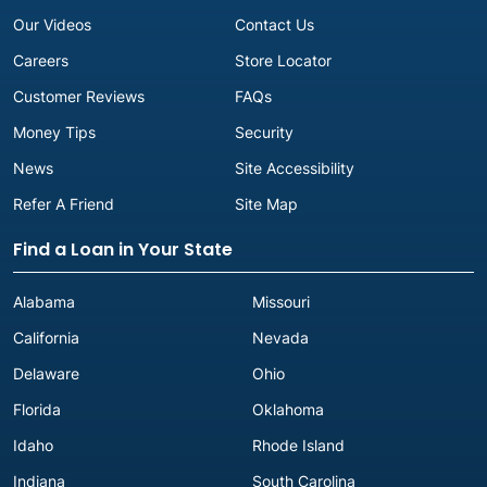
Our Videos
Contact Us
Careers
Store Locator
Customer Reviews
FAQs
Money Tips
Security
News
Site Accessibility
Refer A Friend
Site Map
Find a Loan in Your State
Alabama
Missouri
California
Nevada
Delaware
Ohio
Florida
Oklahoma
Idaho
Rhode Island
Indiana
South Carolina