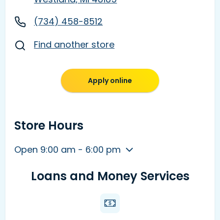
(734) 458-8512
Find another store
Apply online
Store Hours
Open 9:00 am - 6:00 pm
Loans and Money Services