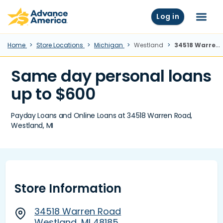
Skip to main content
Advance America home
Log in
Menu
Home
Store Locations
Michigan
Westland
34518 Warren Road, Westland, MI
Same day personal loans
up to $600
Payday Loans and Online Loans at 34518 Warren Road,
Westland, MI
Store Information
34518 Warren Road
Westland, MI 48185