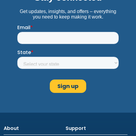
About
Support