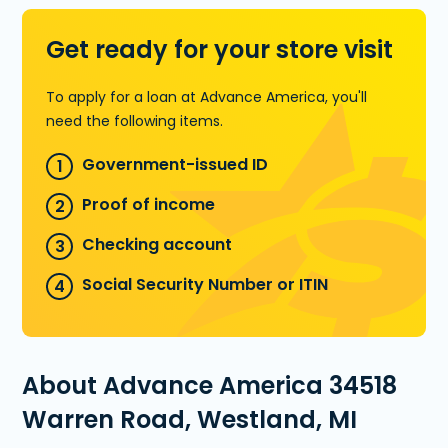
Get ready for your store visit
To apply for a loan at Advance America, you'll
need the following items.
Government-issued ID
Proof of income
Checking account
Social Security Number or ITIN
About Advance America 34518
Warren Road, Westland, MI