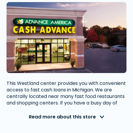
This Westland center provides you with convenient
access to fast cash loans in Michigan. We are
centrally located near many fast food restaurants
and shopping centers. If you have a busy day of
running errands, you are able to stop in our store
without having to run around town.
Read more about this store
Advance America is a nationally recognized, fully