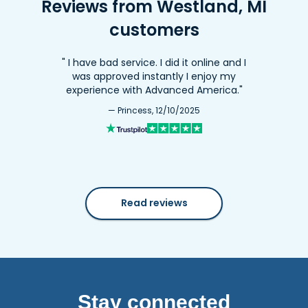
Reviews from Westland, MI
customers
" I have bad service. I did it online and I
was approved instantly I enjoy my
experience with Advanced America."
— Princess, 12/10/2025
Read reviews