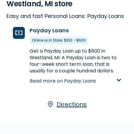
Westland, MI store
Easy and fast Personal Loans: Payday Loans
Payday Loans
Online or In Store: $100 - $600
Get a Payday Loan up to $600 in
Westland, MI. A Payday Loan is two to
four-week short term loan, that is
usually for a couple hundred dollars.
It’s one way to get a little extra cash
Read more on Payday Loans
between paychecks. Call
(734) 458-
8512
to find out how much you could
pre-qualify for or visit us at 34518
Warren Road in Westland, MI for more
Directions
details on Payday Loans.
Learn more about Payday Loans