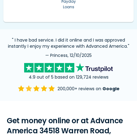
Payday
Loans
" I have bad service. I did it online and I was approved
instantly I enjoy my experience with Advanced America."
— Princess, 12/10/2025
4.9 out of 5 based on 129,724 reviews
200,000+ reviews on
Google
Get money online or at Advance
America 34518 Warren Road,