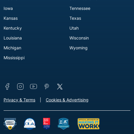
Iowa
Tennessee
Kansas
Texas
Kentucky
Utah
Louisiana
Wisconsin
Michigan
Wyoming
Mississippi
Connect with us
Footer - Extra Links [v3]
Privacy & Terms
Cookies & Advertising