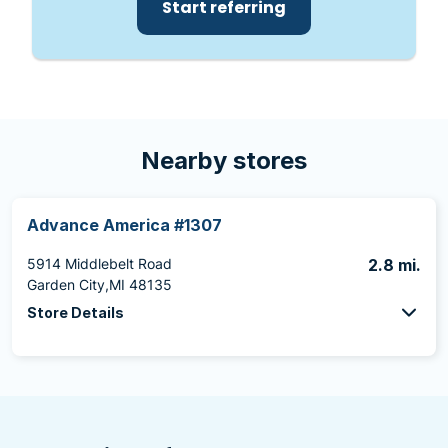
Start referring
Nearby stores
Advance America #1307
5914 Middlebelt Road
2.8 mi.
Garden City,MI 48135
Store Details