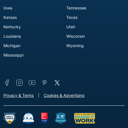
Iowa
Tennessee
Kansas
Texas
Kentucky
Utah
Louisiana
Wisconsin
Michigan
Wyoming
Mississippi
Connect with us
Footer - Extra Links [v3]
Privacy & Terms
Cookies & Advertising