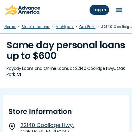
Skip to main content
Advance America home
Log in
Menu
Home
Store Locations
Michigan
Oak Park
22140 Coolidge Hwy., Oak Park, MI
Same day personal loans
up to $600
Payday Loans and Online Loans at 22140 Coolidge Hwy., Oak
Park, MI
Store Information
22140 Coolidge Hwy.
Oak Park, MI 48237