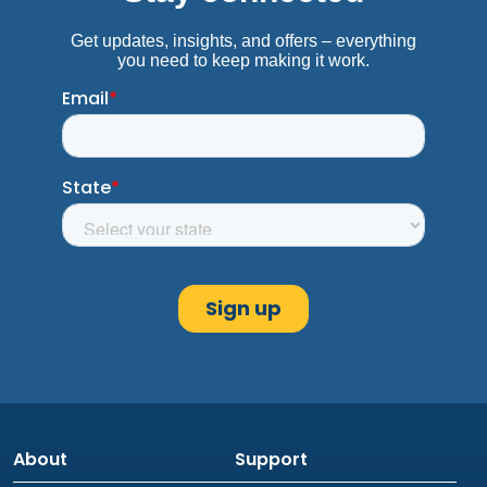
About
Support