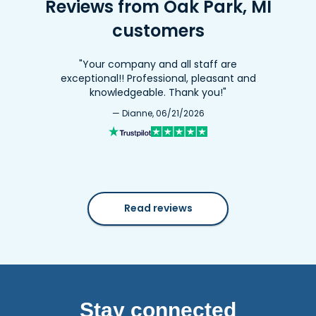
Reviews from Oak Park, MI
customers
"Your company and all staff are
exceptional!! Professional, pleasant and
knowledgeable. Thank you!"
— Dianne, 06/21/2026
Read reviews