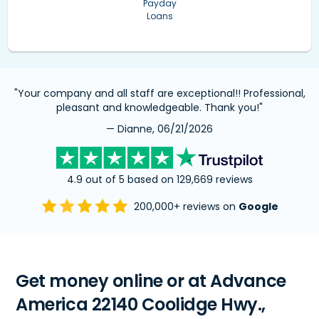
Payday
Loans
"Your company and all staff are exceptional!! Professional,
pleasant and knowledgeable. Thank you!"
— Dianne, 06/21/2026
4.9 out of 5 based on 129,669 reviews
200,000+ reviews on
Google
Get money online or at Advance
America 22140 Coolidge Hwy.,