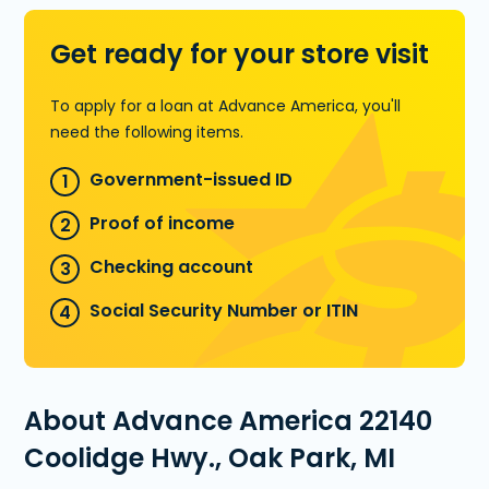
Get ready for your store visit
To apply for a loan at Advance America, you'll
need the following items.
Government-issued ID
Proof of income
Checking account
Social Security Number or ITIN
About Advance America 22140
Coolidge Hwy., Oak Park, MI