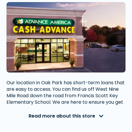
Our location in Oak Park has short-term loans that
are easy to access. You can find us off West Nine
Mile Road down the road from Francis Scott Key
Elementary School. We are here to ensure you get
the financial help you need to get you through any
short-term situation.
Read more about this store
Advance America is a nationally recognized, fully