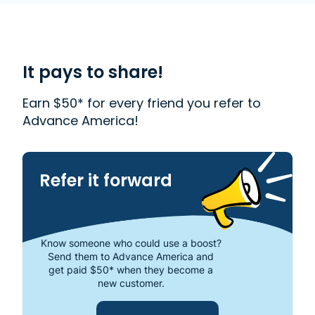
accredited company that helps millions of people
with financial needs. We provide first-rate
customer service to people from Oak Park, MI who
need money quickly. With us, getting a
Payday
Loan
is quick and easy. We also offer
Western
It pays to share!
Union
. Read our customer reviews to find out more
about why Advance America is one of the most
Earn $50* for every friend you refer to
trusted places to get the cash you need or visit
Advance America!
your local store at 22140 Coolidge Hwy., Oak Park,
MI 48237.
Refer it forward
Know someone who could use a boost?
Send them to Advance America and
get paid $50* when they become a
new customer.