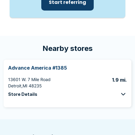
Start referring
Nearby stores
Advance America #1385
13601 W. 7 Mile Road
1.9 mi.
Detroit,MI 48235
Store Details