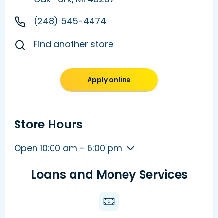
(248) 545-4474
Find another store
Apply online
Store Hours
Open 10:00 am - 6:00 pm
Loans and Money Services