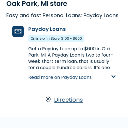
Oak Park, MI store
Easy and fast Personal Loans: Payday Loans
Payday Loans
Online or In Store: $100 - $600
Get a Payday Loan up to $600 in Oak
Park, MI. A Payday Loan is two to four-
week short term loan, that is usually
for a couple hundred dollars. It’s one
way to get a little extra cash between
Read more on Payday Loans
paychecks. Call
(248) 545-4474
to
find out how much you could pre-
qualify for or visit us at 22140 Coolidge
Hwy. in Oak Park, MI for more details
Directions
on Payday Loans.
Learn more about Payday Loans