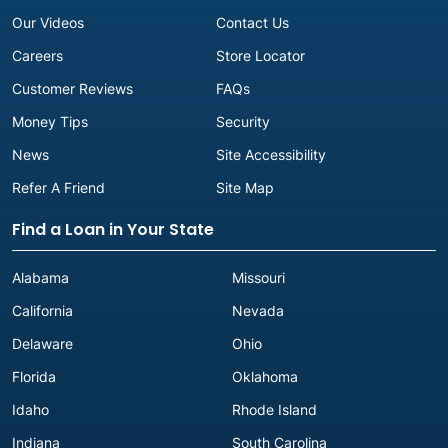
Our Videos
Contact Us
Careers
Store Locator
Customer Reviews
FAQs
Money Tips
Security
News
Site Accessibility
Refer A Friend
Site Map
Find a Loan in Your State
Alabama
Missouri
California
Nevada
Delaware
Ohio
Florida
Oklahoma
Idaho
Rhode Island
Indiana
South Carolina