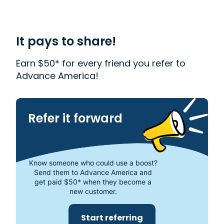
with financial needs. We provide first-rate
customer service to people from Muskegon, MI
who need money quickly. With us, getting a
Payday Loan
is quick and easy. We also offer
It pays to share!
Western Union
. Read our customer reviews to find
out more about why Advance America is one of
Earn $50* for every friend you refer to
the most trusted places to get the cash you need
Advance America!
or visit your local store at 1655 East Apple Ave.,
Muskegon, MI 49442.
Refer it forward
Know someone who could use a boost?
Send them to Advance America and
get paid $50* when they become a
new customer.
Start referring