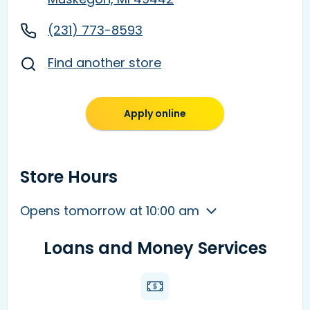
(231) 773-8593
Find another store
Apply online
Store Hours
Opens tomorrow at 10:00 am
Loans and Money Services