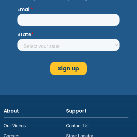
About
Support
Our Videos
Contact Us
Careers
Store Locator