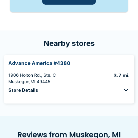
Nearby stores
Advance America #4380
1906 Holton Rd., Ste. C
3.7 mi.
Muskegon,MI 49445
Store Details
Reviews from Muskegon, MI