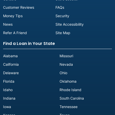
Customer Reviews
FAQs
Money Tips
Security
News
Site Accessibility
Refer A Friend
Site Map
Find a Loan in Your State
Alabama
Missouri
California
Nevada
Delaware
Ohio
Florida
Oklahoma
Idaho
Rhode Island
Indiana
South Carolina
Iowa
Tennessee