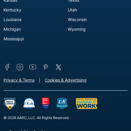
Kansas
Texas
Kentucky
Utah
Louisiana
Wisconsin
Michigan
Wyoming
Mississippi
Connect with us
Footer - Extra Links [v3]
Privacy & Terms
Cookies & Advertising
© 2026 AARC, LLC. All Rights Reserved.