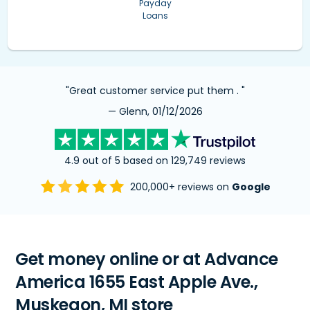
Payday
Loans
"Great customer service put them . "
— Glenn, 01/12/2026
4.9 out of 5 based on 129,749 reviews
200,000+ reviews on
Google
Get money online or at Advance
America 1655 East Apple Ave.,
Muskegon, MI store