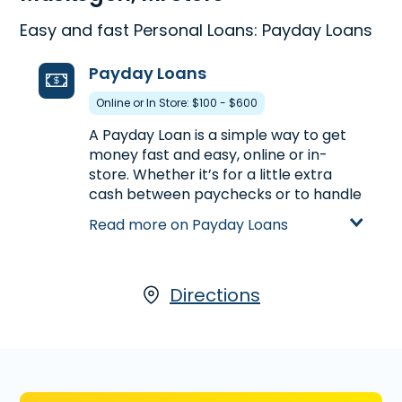
Easy and fast Personal Loans: Payday Loans
Payday Loans
Online or In Store: $100 - $600
A Payday Loan is a simple way to get
money fast and easy, online or in-
store. Whether it’s for a little extra
cash between paychecks or to handle
unexpected expenses, a Payday Loan
Read more on Payday Loans
can help get you the money you need.
Visit us at 1655 East Apple Ave. in
Muskegon, MI to apply for a Payday
Loan up to $600, or call
Directions
(231) 773-
8593
to find out the loan amount you
could pre-qualify in advance of
stopping by.
Learn more about Payday Loans