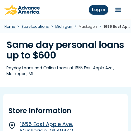
Skip to main content
Advance America home
Log in
Menu
Home
Store Locations
Michigan
Muskegon
1655 East Apple Ave., Muskegon, MI
Same day personal loans
up to $600
Payday Loans and Online Loans at 1655 East Apple Ave.,
Muskegon, MI
Store Information
1655 East Apple Ave.
Muskegon, MI 49442