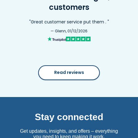
customers
"Great customer service put them . "
— Glenn, 01/12/2026
Read reviews