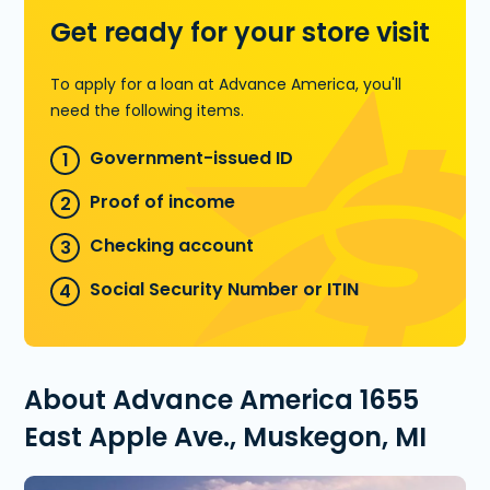
Get ready for your store visit
To apply for a loan at Advance America, you'll
need the following items.
Government-issued ID
Proof of income
Checking account
Social Security Number or ITIN
About Advance America 1655
East Apple Ave., Muskegon, MI