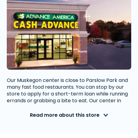
Our Muskegon center is close to Parslow Park and
many fast food restaurants. You can stop by our
store to apply for a short-term loan while running
errands or grabbing a bite to eat. Our center in
Muskegon provides convenient access to fast
short-term loans in Michigan.
Read more about this store
Advance America is a nationally recognized, fully
accredited company that helps millions of people