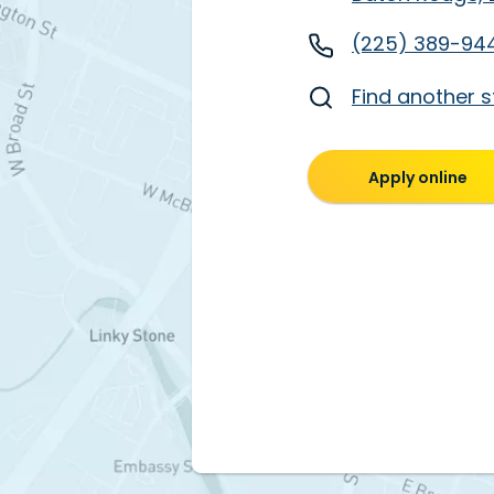
(225) 389-94
Find another s
Apply online