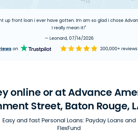
ight up front loan i ever have gotten. Im am so glad i chose Adv
I really mean it!"
— Leonard, 07/14/2026
views
on
200,000+ review
y online or at Advance Ame
ment Street, Baton Rouge, L
Easy and fast Personal Loans: Payday Loans and
FlexFund