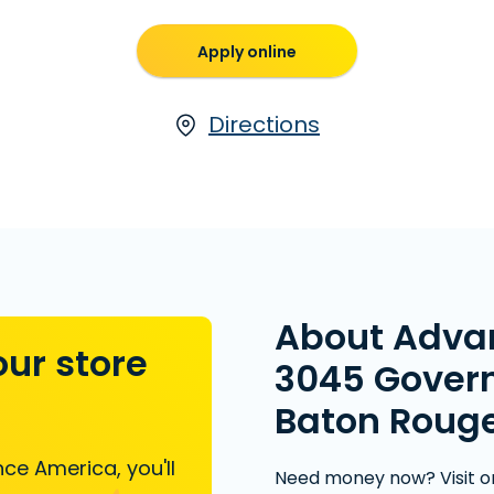
Apply online
Directions
About Adva
our store
3045 Govern
Baton Rouge
ce America, you'll
Need money now? Visit o