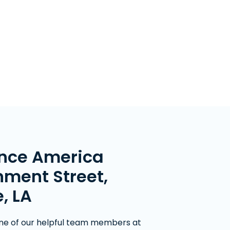
nce America
ment Street,
, LA
ne of our helpful team members at