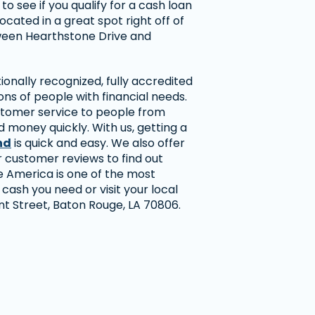
o see if you qualify for a cash loan
located in a great spot right off of
een Hearthstone Drive and
onally recognized, fully accredited
ns of people with financial needs.
stomer service to people from
 money quickly. With us, getting a
nd
is quick and easy. We also offer
r customer reviews to find out
America is one of the most
 cash you need or visit your local
 Street, Baton Rouge, LA 70806.