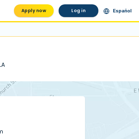
Apply now
Log in
Español
LA
pm