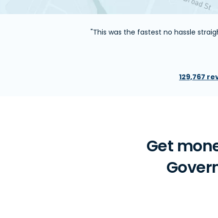
"This was the fastest no hassle stra
129,767 re
Get mone
Govern