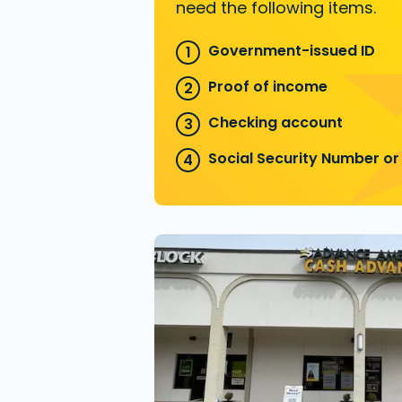
need the following items.
Government-issued ID
Proof of income
Checking account
Social Security Number or 