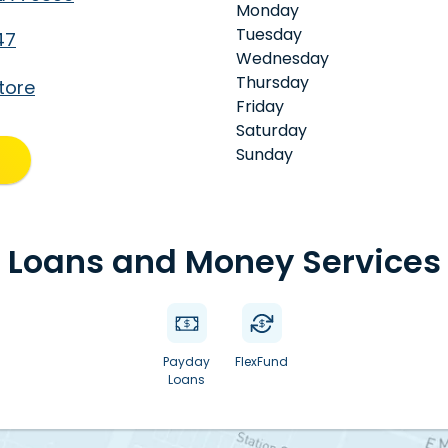
Monday
Tuesday
47
Wednesday
Thursday
tore
Friday
Saturday
Sunday
Loans and Money Services
Payday
FlexFund
Loans