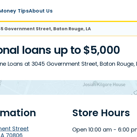
Money Tips
About Us
5 Government Street, Baton Rouge, LA
nal loans up to $5,000
ine Loans at 3045 Government Street, Baton Rouge, 
rmation
Store Hours
ent Street
Open 10:00 am - 6:00 
LA 70806