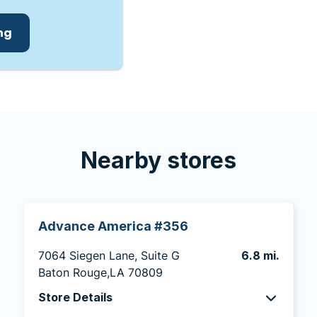
ing
Nearby stores
Advance America #356
7064 Siegen Lane, Suite G
6.8 mi.
Baton Rouge,LA 70809
Store Details