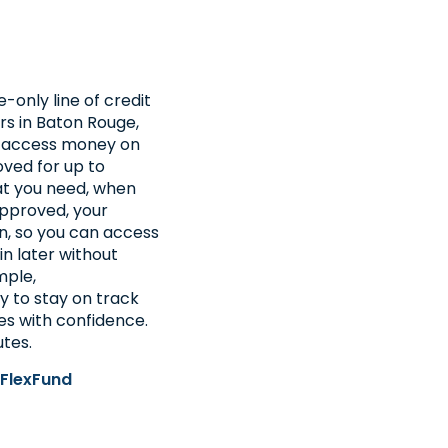
e-only line of credit
rs in Baton Rouge,
to access money on
ved for up to
at you need, when
approved, your
n, so you can access
in later without
mple,
y to stay on track
s with confidence.
utes.
 FlexFund