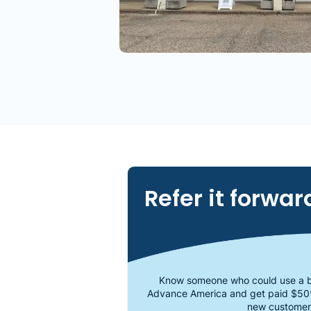
Refer it forwar
Know someone who could use a b
Advance America and get paid $50
new customer