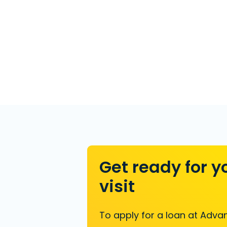
Get ready for y
visit
To apply for a loan at Advan