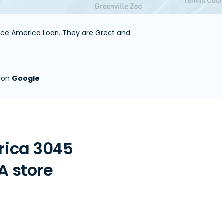
ance America Loan. They are Great and
s on
Google
rica 3045
A store