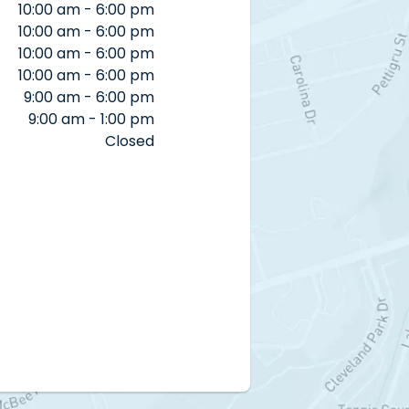
10:00 am - 6:00 pm
10:00 am - 6:00 pm
10:00 am - 6:00 pm
10:00 am - 6:00 pm
9:00 am - 6:00 pm
9:00 am - 1:00 pm
Closed