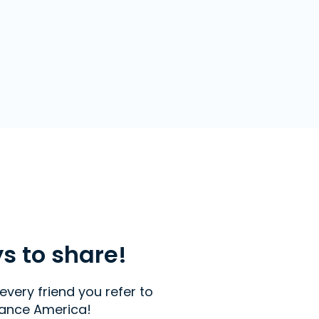
ys to share!
every friend you refer to
ance America!