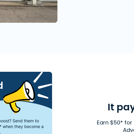
d
It pa
oost? Send them to
Earn $50* for 
* when they become a
Adv
.