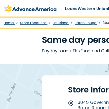
Main Menu
Skip to main content
Advance America home
Loans
Western Union
Home
Store Locations
Louisiana
Baton Rouge
304
Same day perso
Payday Loans, FlexFund and Onl
Store Info
3045 Governm
Baton Rouge, 