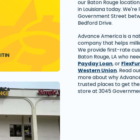
our Baton Rouge location t
in Louisiana today. We're 
Government Street betw
Bedford Drive.
Advance America is a nati
company that helps millio
We provide first-rate cu
ITIN
Baton Rouge, LA who need
Payday Loan
, or
FlexFu
Western Union
. Read ou
more about why Advance 
trusted places to get the
store at 3045 Government