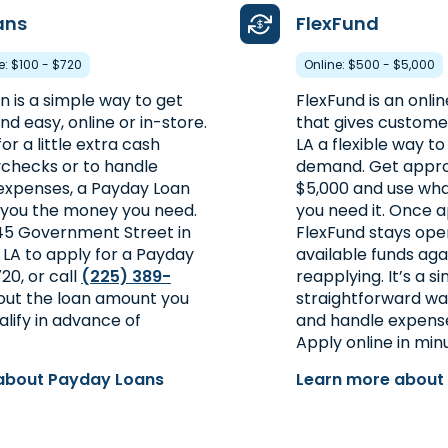
ans
FlexFund
re: $100 - $720
Online: $500 - $5,000
 is a simple way to get
FlexFund is an onlin
d easy, online or in-store.
that gives custome
or a little extra cash
LA a flexible way 
checks or to handle
demand. Get appro
xpenses, a Payday Loan
$5,000 and use wh
 you the money you need.
you need it. Once 
045 Government Street in
FlexFund stays ope
 LA to apply for a Payday
available funds aga
20, or call
(225) 389-
reapplying. It’s a si
 out the loan amount you
straightforward wa
lify in advance of
and handle expense
Apply online in min
about Payday Loans
Learn more about