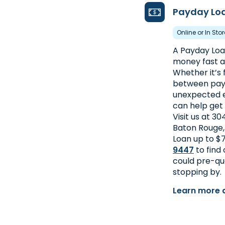
Payday Lo
Online or In Sto
A Payday Loan
money fast an
Whether it’s f
between pay
unexpected e
can help get
Visit us at 3
Baton Rouge,
Loan up to $7
9447
to find
could pre-qua
stopping by.
Learn more 